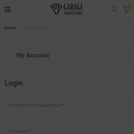
0
Home
My Account
My Account
Login
Username or email address
*
Password
*