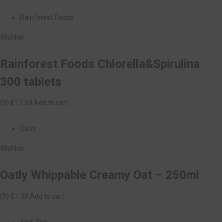
Rainforest Foods
Wishlist
Rainforest Foods Chlorella&Spirulina
300 tablets
(0)
£17.69
Add to cart
Oatly
Wishlist
Oatly Whippable Creamy Oat – 250ml
(0)
£1.39
Add to cart
Yogi Tea