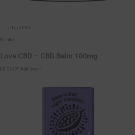
Love CBD
Wishlist
Love CBD – CBD Balm 100mg
(0)
£13.99
Add to cart