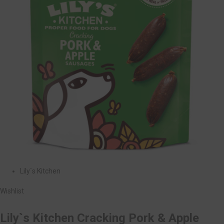
Lily`s Kitchen
Wishlist
Lily`s Kitchen Cracking Pork & Apple