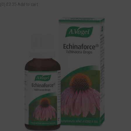
(0)
£2.25
Add to cart