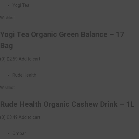
Yogi Tea
Wishlist
Yogi Tea Organic Green Balance – 17
Bag
(0)
£2.59
Add to cart
Rude Health
Wishlist
Rude Health Organic Cashew Drink – 1L
(0)
£3.49
Add to cart
Ombar