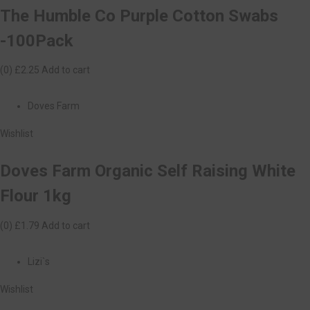
The Humble Co Purple Cotton Swabs
-100Pack
(0)
£2.25
Add to cart
Doves Farm
Wishlist
Doves Farm Organic Self Raising White
Flour 1kg
(0)
£1.79
Add to cart
Lizi`s
Wishlist