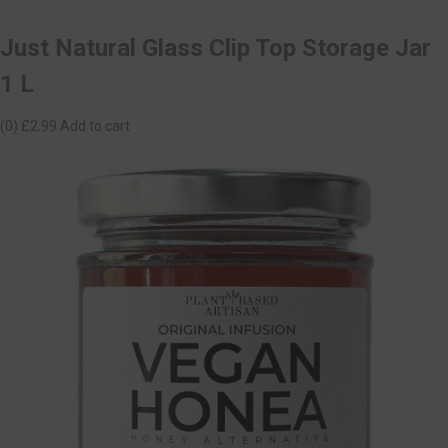
Just Natural Glass Clip Top Storage Jar
1 L
(0)
£2.99
Add to cart