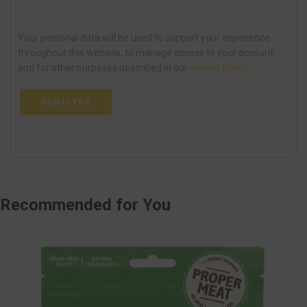
Your personal data will be used to support your experience
throughout this website, to manage access to your account,
and for other purposes described in our
privacy policy
.
REGISTER
Recommended
for You