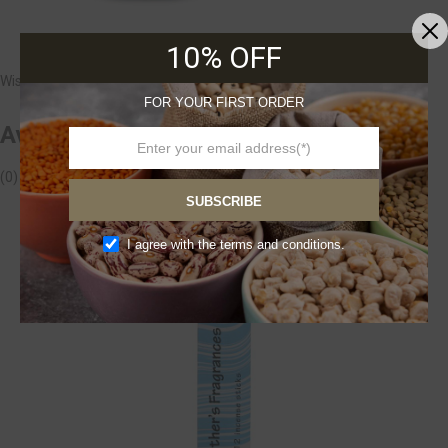
Avogel
10% OFF
Wishlist
FOR YOUR FIRST ORDER
Avogel Echinacea Drops -100 ml
(0)
£18.99
Add to cart
SUBSCRIBE
I agree with the terms and conditions.