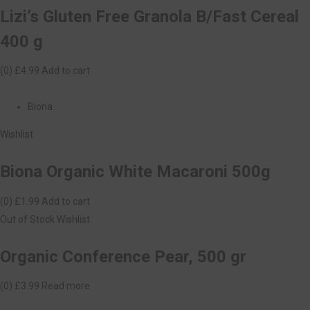
Lizi’s Gluten Free Granola B/Fast Cereal
400 g
(0)
£4.99
Add to cart
Biona
Wishlist
Biona Organic White Macaroni 500g
(0)
£1.99
Add to cart
Out of Stock
Wishlist
Organic Conference Pear, 500 gr
(0)
£3.99
Read more