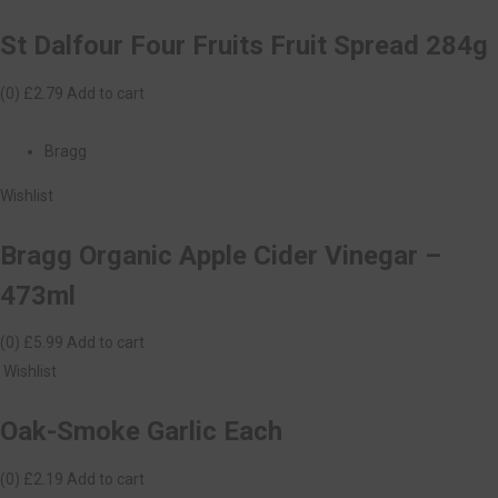
St Dalfour Four Fruits Fruit Spread 284g
(0)
£2.79
Add to cart
Bragg
Wishlist
Bragg Organic Apple Cider Vinegar –
473ml
(0)
£5.99
Add to cart
Wishlist
Oak-Smoke Garlic Each
(0)
£2.19
Add to cart