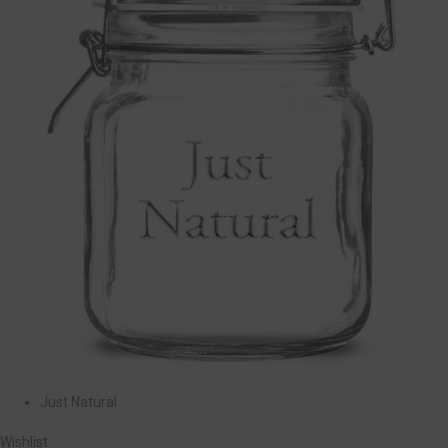
Just Natural
Wishlist