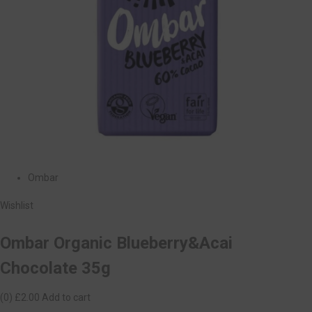
Ombar
Wishlist
Ombar Organic Blueberry&Acai
Chocolate 35g
(0)
£2.00
Add to cart