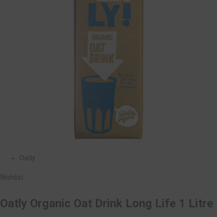
Oatly
Wishlist
Oatly Organic Oat Drink Long Life 1 Litre