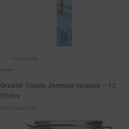
Greater Goods
Wishlist
Greater Goods Jasmine Incense – 12
Sticks
(0)
£2.25
Add to cart