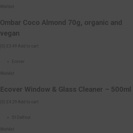
Wishlist
Ombar Coco Almond 70g, organic and
vegan
(0)
£3.49
Add to cart
Ecover
Wishlist
Ecover Window & Glass Cleaner – 500ml
(0)
£4.29
Add to cart
St Dalfour
Wishlist