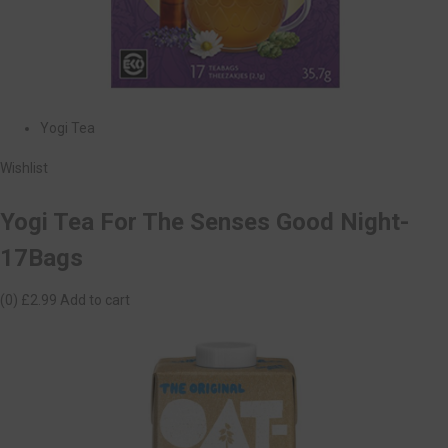
Yogi Tea
Wishlist
Yogi Tea For The Senses Good Night-
17Bags
(0)
£2.99
Add to cart