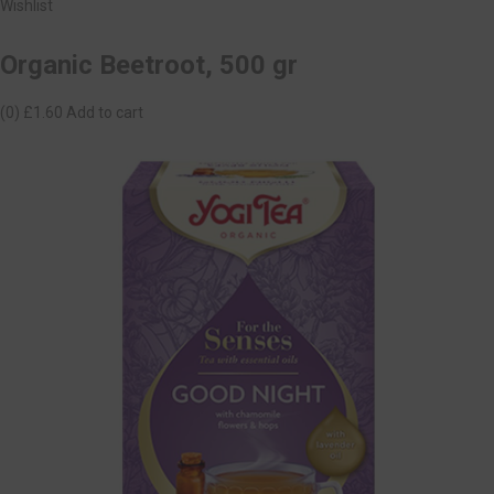
Wishlist
Organic Beetroot, 500 gr
(0)
£1.60
Add to cart