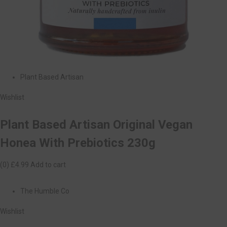
Plant Based Artisan
Wishlist
Plant Based Artisan Original Vegan
Honea With Prebiotics 230g
(0)
£4.99
Add to cart
The Humble Co
Wishlist