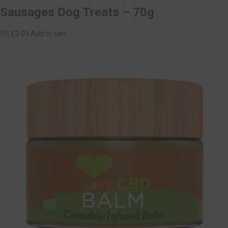
Sausages Dog Treats – 70g
(0)
£3.09
Add to cart