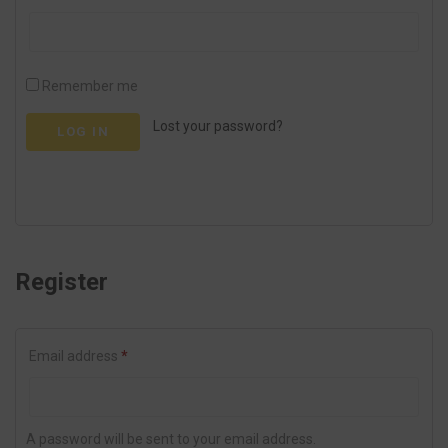
Remember me
Lost your password?
LOG IN
Register
Email address
*
A password will be sent to your email address.