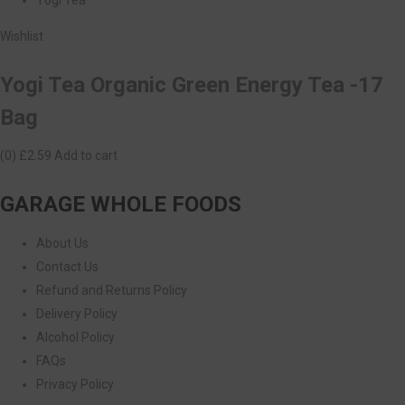
Wishlist
Yogi Tea Organic Green Energy Tea -17
Bag
(0)
£2.59
Add to cart
GARAGE WHOLE FOODS
About Us
Contact Us
Refund and Returns Policy
Delivery Policy
Alcohol Policy
FAQs
Privacy Policy