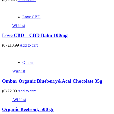
Love CBD
Wishlist
Love CBD – CBD Balm 100mg
(0)
£13.99
Add to cart
Ombar
Wishlist
Ombar Organic Blueberry&Acai Chocolate 35g
(0)
£2.00
Add to cart
Wishlist
Organic Beetroot, 500 gr