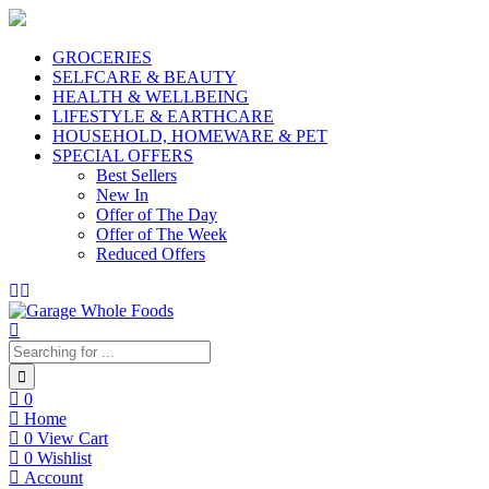
GROCERIES
SELFCARE & BEAUTY
HEALTH & WELLBEING
LIFESTYLE & EARTHCARE
HOUSEHOLD, HOMEWARE & PET
SPECIAL OFFERS
Best Sellers
New In
Offer of The Day
Offer of The Week
Reduced Offers
0
Home
0
View Cart
0
Wishlist
Account