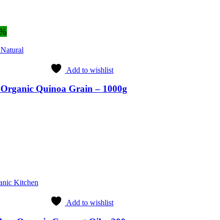
3%
 Natural
Add to wishlist
l Organic Quinoa Grain – 1000g
ent
9.
anic Kitchen
Add to wishlist