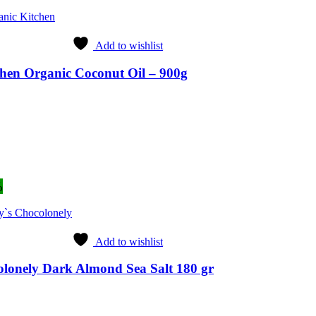
anic Kitchen
Add to wishlist
hen Organic Coconut Oil – 900g
rent
ce
49.
%
y`s Chocolonely
Add to wishlist
lonely Dark Almond Sea Salt 180 gr
ent