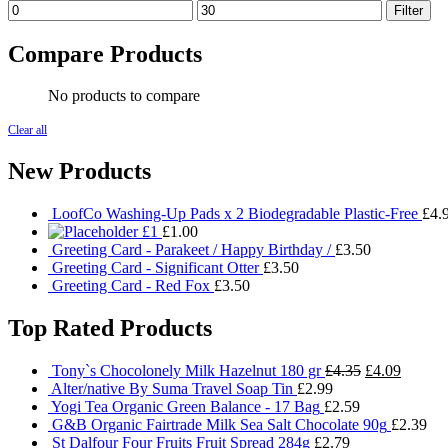
Min
Max
Filter
price
price
Compare Products
No products to compare
Clear all
New Products
LoofCo Washing-Up Pads x 2 Biodegradable Plastic-Free
£
4.
£1
£
1.00
Greeting Card - Parakeet / Happy Birthday /
£
3.50
Greeting Card - Significant Otter
£
3.50
Greeting Card - Red Fox
£
3.50
Top Rated Products
Original
Current
Tony`s Chocolonely Milk Hazelnut 180 gr
£
4.35
£
4.09
price
price
Alter/native By Suma Travel Soap Tin
£
2.99
was:
is:
Yogi Tea Organic Green Balance - 17 Bag
£
2.59
£4.35.
£4.09.
G&B Organic Fairtrade Milk Sea Salt Chocolate 90g
£
2.39
St Dalfour Four Fruits Fruit Spread 284g
£
2.79