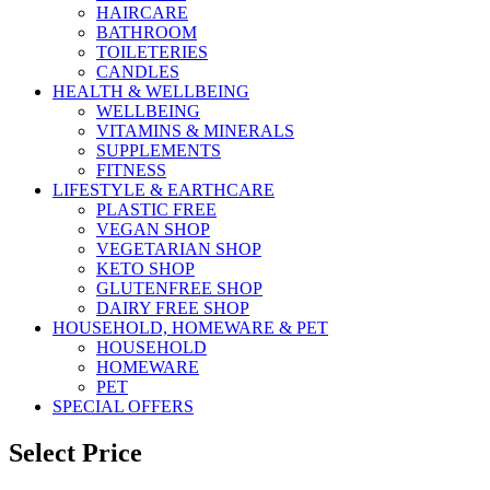
HAIRCARE
BATHROOM
TOILETERIES
CANDLES
HEALTH & WELLBEING
WELLBEING
VITAMINS & MINERALS
SUPPLEMENTS
FITNESS
LIFESTYLE & EARTHCARE
PLASTIC FREE
VEGAN SHOP
VEGETARIAN SHOP
KETO SHOP
GLUTENFREE SHOP
DAIRY FREE SHOP
HOUSEHOLD, HOMEWARE & PET
HOUSEHOLD
HOMEWARE
PET
SPECIAL OFFERS
Select Price