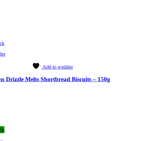
ock
der
Add to wishlist
 Drizzle Melts Shortbread Biscuits – 150g
2%