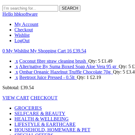
SEARCH
Hello hbksoftware
My Account
Checkout
Wishlist
LogOut
0 My Wishlist
My Shopping Cart 16
£39.54
x
Coconut fibre straw cleaning brush
Qty: 5
£1.49
x
Alter/native By Suma Boxed Soap Aloe Vera 95 gr
Qty: 5
£
x
Ombar Organic Hazelnut Truffle Chocolate 70g
Qty: 5
£3.4
x
Beetroot Juice Pressed - 0.5lt
Qty: 1
£2.19
Subtotal:
£39.54
VIEW CART
CHECKOUT
GROCERIES
SELFCARE & BEAUTY
HEALTH & WELLBEING
LIFESTYLE & EARTHCARE
HOUSEHOLD, HOMEWARE & PET