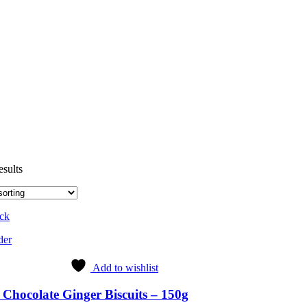
esults
ock
der
Add to wishlist
Chocolate Ginger Biscuits – 150g