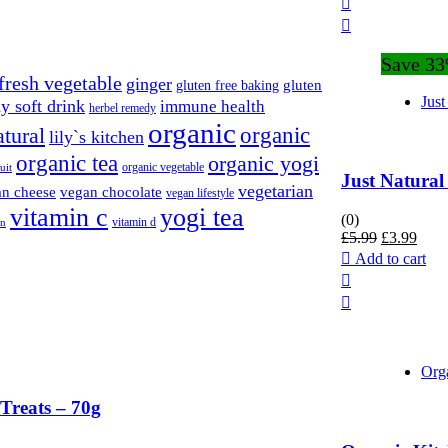
Save 3
fresh vegetable
ginger
gluten
gluten free baking
Just
y soft drink
immune health
herbel remedy
organic
organic
atural
lily`s kitchen
organic tea
organic yogi
organic vegetable
uit
Just Natura
vegetarian
n cheese
vegan chocolate
vegan lifestyle
vitamin c
yogi tea
(0)
vitamin d
an
Original
Curr
£
5.99
£
3.99
price
price
Add to cart
was:
is:
£5.99.
£3.9
Org
Treats – 70g