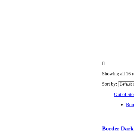
Showing all 16 r
Sort by:
Out of St
Bor
Border Dark 