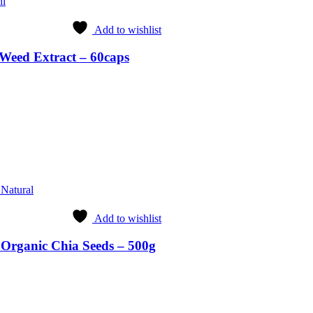
hi
Add to wishlist
Weed Extract – 60caps
rrent
ice
4.99.
 Natural
Add to wishlist
 Organic Chia Seeds – 500g