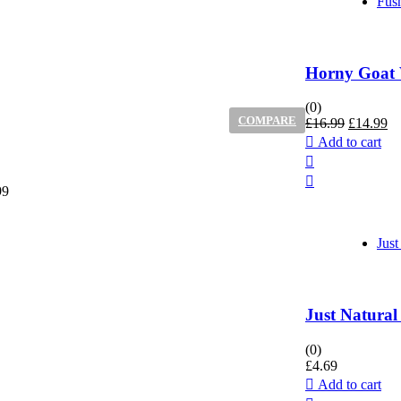
Fus
Horny Goat 
(0)
COMPARE
Original
Cu
£
16.99
£
14.99
price
pr
Add to cart
was:
is:
£16.99.
£1
99
Just
Just Natural
(0)
£
4.69
Add to cart