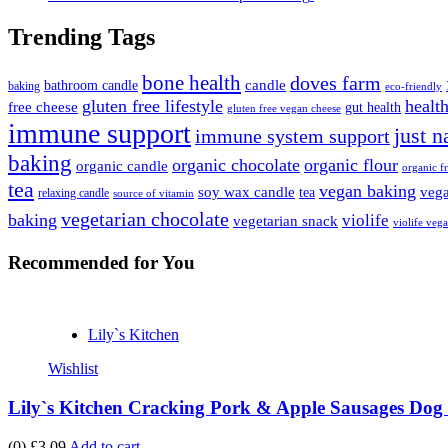
Trending Tags
bone health
doves farm
candle
bathroom candle
baking
eco-friendly
gluten free lifestyle
health
free cheese
gut health
gluten free vegan cheese
immune support
just n
immune system support
baking
organic chocolate
organic flour
organic candle
organic fr
tea
vegan baking
soy wax candle
vega
tea
relaxing candle
source of vitamin
vegetarian chocolate
baking
violife
vegetarian snack
violife veg
Recommended
for You
Lily`s Kitchen
Wishlist
Lily`s Kitchen Cracking Pork & Apple Sausages Dog 
(0)
£3.09
Add to cart