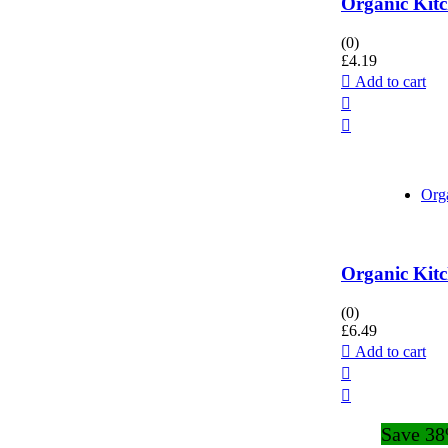
Organic Kitc
(0)
£
4.19
Add to cart
Org
Organic Kitc
(0)
£
6.49
Add to cart
Save 3