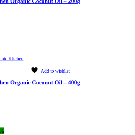
hen Organic Coconut Oil – 200g
anic Kitchen
Add to wishlist
hen Organic Coconut Oil – 400g
8%