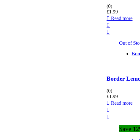
(0)
£
1.99
Read more
Out of St
Bor
Border Lemon
(0)
£
1.99
Read more
Save 1