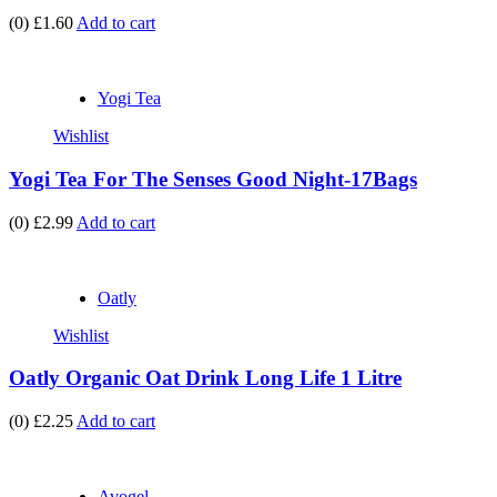
(0)
£1.60
Add to cart
Yogi Tea
Wishlist
Yogi Tea For The Senses Good Night-17Bags
(0)
£2.99
Add to cart
Oatly
Wishlist
Oatly Organic Oat Drink Long Life 1 Litre
(0)
£2.25
Add to cart
Avogel