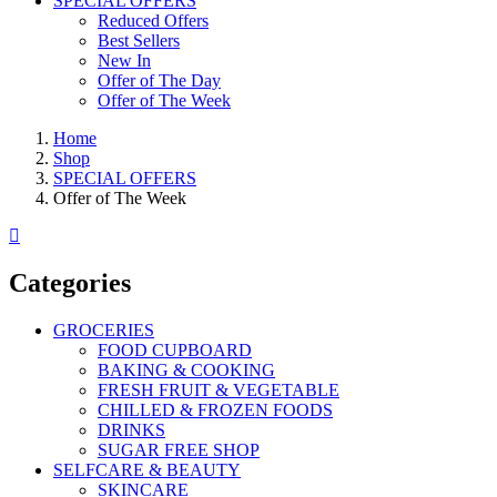
SPECIAL OFFERS
Reduced Offers
Best Sellers
New In
Offer of The Day
Offer of The Week
Home
Shop
SPECIAL OFFERS
Offer of The Week
Categories
GROCERIES
FOOD CUPBOARD
BAKING & COOKING
FRESH FRUIT & VEGETABLE
CHILLED & FROZEN FOODS
DRINKS
SUGAR FREE SHOP
SELFCARE & BEAUTY
SKINCARE