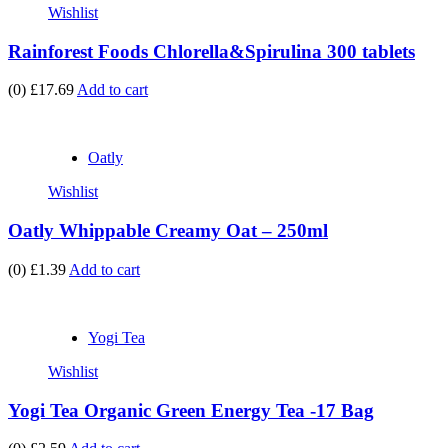
Wishlist
Rainforest Foods Chlorella&Spirulina 300 tablets
(0)
£17.69
Add to cart
Oatly
Wishlist
Oatly Whippable Creamy Oat – 250ml
(0)
£1.39
Add to cart
Yogi Tea
Wishlist
Yogi Tea Organic Green Energy Tea -17 Bag