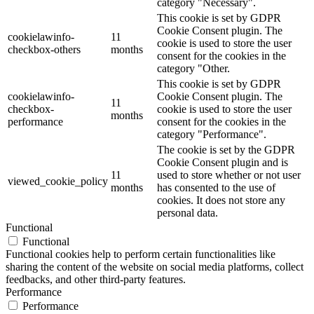
category "Necessary".
This cookie is set by GDPR
Cookie Consent plugin. The
cookielawinfo-
11
cookie is used to store the user
checkbox-others
months
consent for the cookies in the
category "Other.
This cookie is set by GDPR
cookielawinfo-
Cookie Consent plugin. The
11
checkbox-
cookie is used to store the user
months
performance
consent for the cookies in the
category "Performance".
The cookie is set by the GDPR
Cookie Consent plugin and is
11
used to store whether or not user
viewed_cookie_policy
months
has consented to the use of
cookies. It does not store any
personal data.
Functional
Functional
Functional cookies help to perform certain functionalities like
sharing the content of the website on social media platforms, collect
feedbacks, and other third-party features.
Performance
Performance