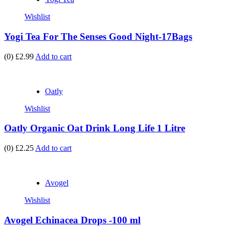
Wishlist
Yogi Tea For The Senses Good Night-17Bags
(0)
£2.99
Add to cart
Oatly
Wishlist
Oatly Organic Oat Drink Long Life 1 Litre
(0)
£2.25
Add to cart
Avogel
Wishlist
Avogel Echinacea Drops -100 ml