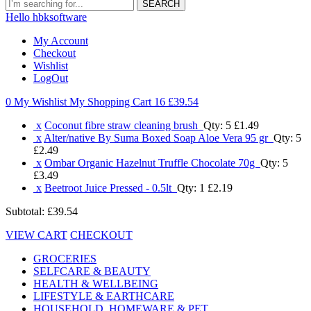
SEARCH
Hello hbksoftware
My Account
Checkout
Wishlist
LogOut
0 My Wishlist
My Shopping Cart 16
£39.54
x
Coconut fibre straw cleaning brush
Qty: 5
£1.49
x
Alter/native By Suma Boxed Soap Aloe Vera 95 gr
Qty: 5
£2.49
x
Ombar Organic Hazelnut Truffle Chocolate 70g
Qty: 5
£3.49
x
Beetroot Juice Pressed - 0.5lt
Qty: 1
£2.19
Subtotal:
£39.54
VIEW CART
CHECKOUT
GROCERIES
SELFCARE & BEAUTY
HEALTH & WELLBEING
LIFESTYLE & EARTHCARE
HOUSEHOLD, HOMEWARE & PET