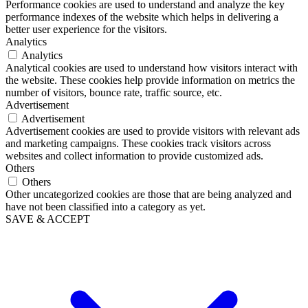
Performance cookies are used to understand and analyze the key
performance indexes of the website which helps in delivering a
better user experience for the visitors.
Analytics
Analytics
Analytical cookies are used to understand how visitors interact with
the website. These cookies help provide information on metrics the
number of visitors, bounce rate, traffic source, etc.
Advertisement
Advertisement
Advertisement cookies are used to provide visitors with relevant ads
and marketing campaigns. These cookies track visitors across
websites and collect information to provide customized ads.
Others
Others
Other uncategorized cookies are those that are being analyzed and
have not been classified into a category as yet.
SAVE & ACCEPT