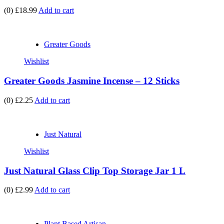
(0)
£18.99
Add to cart
Greater Goods
Wishlist
Greater Goods Jasmine Incense – 12 Sticks
(0)
£2.25
Add to cart
Just Natural
Wishlist
Just Natural Glass Clip Top Storage Jar 1 L
(0)
£2.99
Add to cart
Plant Based Artisan