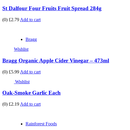
St Dalfour Four Fruits Fruit Spread 284g
(0)
£2.79
Add to cart
Bragg
Wishlist
Bragg Organic Apple Cider Vinegar – 473ml
(0)
£5.99
Add to cart
Wishlist
Oak-Smoke Garlic Each
(0)
£2.19
Add to cart
Rainforest Foods