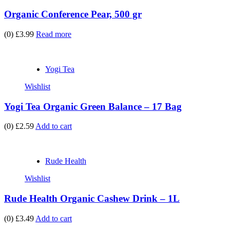
Organic Conference Pear, 500 gr
(0)
£3.99
Read more
Yogi Tea
Wishlist
Yogi Tea Organic Green Balance – 17 Bag
(0)
£2.59
Add to cart
Rude Health
Wishlist
Rude Health Organic Cashew Drink – 1L
(0)
£3.49
Add to cart