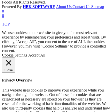
Foods All Rights Reserved.
Powered By
HBK SOFTWARE
About Us
Contact Us
Sitemap
0
0
TOP
We use cookies on our website to give you the most relevant
experience by remembering your preferences and repeat visits. By
clicking “Accept All”, you consent to the use of ALL the cookies.
However, you may visit "Cookie Settings" to provide a controlled
consent.
Cookie Settings
Accept All
Close
Privacy Overview
This website uses cookies to improve your experience while you
navigate through the website. Out of these, the cookies that are
categorized as necessary are stored on your browser as they are
essential for the working of basic functionalities of the website. We
also use third-party cookies that help us analyze and understand how