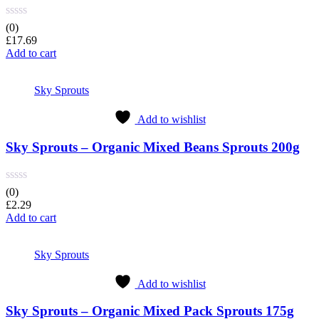
(0)
£
17.69
Add to cart
Sky Sprouts
Add to wishlist
Sky Sprouts – Organic Mixed Beans Sprouts 200g
(0)
£
2.29
Add to cart
Sky Sprouts
Add to wishlist
Sky Sprouts – Organic Mixed Pack Sprouts 175g