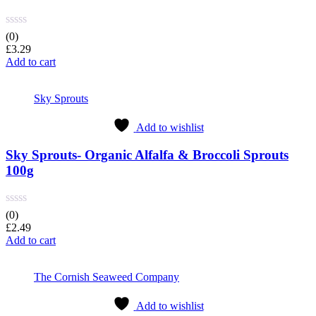
(0)
£
3.29
Add to cart
Sky Sprouts
Add to wishlist
Sky Sprouts- Organic Alfalfa & Broccoli Sprouts
100g
(0)
£
2.49
Add to cart
The Cornish Seaweed Company
Add to wishlist