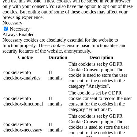
you use this website. These cookies will be stored in your browser
only with your consent. You also have the option to opt-out of these
cookies. But opting out of some of these cookies may affect your
browsing experience.
Necessary
Necessary
Always Enabled
Necessary cookies are absolutely essential for the website to
function properly. These cookies ensure basic functionalities and
security features of the website, anonymously.
Cookie
Duration
Description
This cookie is set by GDPR
Cookie Consent plugin. The
cookielawinfo-
11
cookie is used to store the user
checkbox-analytics
months
consent for the cookies in the
category "Analytics".
The cookie is set by GDPR
cookielawinfo-
11
cookie consent to record the user
checkbox-functional
months
consent for the cookies in the
category "Functional".
This cookie is set by GDPR
Cookie Consent plugin. The
cookielawinfo-
11
cookies is used to store the user
checkbox-necessary
months
consent for the cookies in the