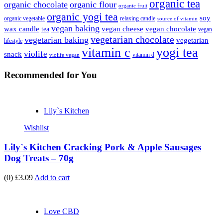
organic tea
organic chocolate
organic flour
organic fruit
organic yogi tea
soy
organic vegetable
relaxing candle
source of vitamin
vegan baking
wax candle
vegan cheese
vegan chocolate
tea
vegan
vegetarian chocolate
vegetarian baking
vegetarian
lifestyle
vitamin c
yogi tea
violife
snack
vitamin d
violife vegan
Recommended
for You
Lily`s Kitchen
Wishlist
Lily`s Kitchen Cracking Pork & Apple Sausages
Dog Treats – 70g
(0)
£3.09
Add to cart
Love CBD