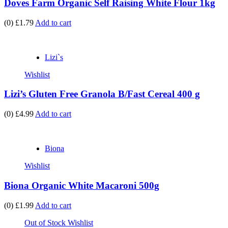
Doves Farm Organic Self Raising White Flour 1kg
(0)
£1.79
Add to cart
Lizi`s
Wishlist
Lizi’s Gluten Free Granola B/Fast Cereal 400 g
(0)
£4.99
Add to cart
Biona
Wishlist
Biona Organic White Macaroni 500g
(0)
£1.99
Add to cart
Out of Stock
Wishlist