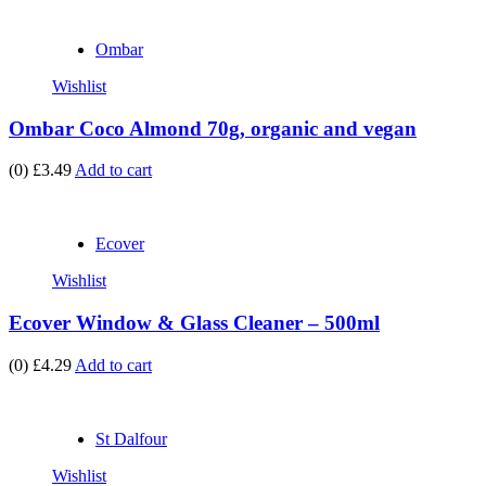
Ombar
Wishlist
Ombar Coco Almond 70g, organic and vegan
(0)
£3.49
Add to cart
Ecover
Wishlist
Ecover Window & Glass Cleaner – 500ml
(0)
£4.29
Add to cart
St Dalfour
Wishlist