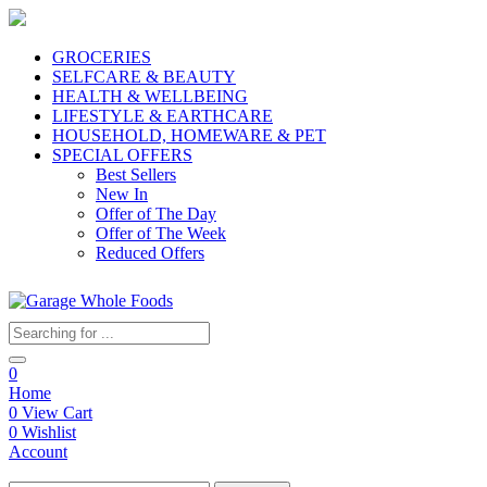
GROCERIES
SELFCARE & BEAUTY
HEALTH & WELLBEING
LIFESTYLE & EARTHCARE
HOUSEHOLD, HOMEWARE & PET
SPECIAL OFFERS
Best Sellers
New In
Offer of The Day
Offer of The Week
Reduced Offers
0
Home
0
View Cart
0
Wishlist
Account