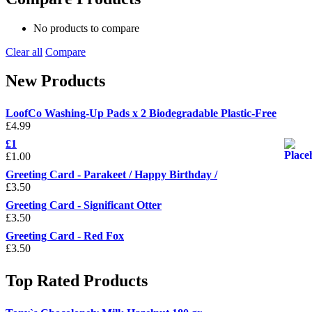
No products to compare
Clear all
Compare
New Products
LoofCo Washing-Up Pads x 2 Biodegradable Plastic-Free
£
4.99
£1
£
1.00
Greeting Card - Parakeet / Happy Birthday /
£
3.50
Greeting Card - Significant Otter
£
3.50
Greeting Card - Red Fox
£
3.50
Top Rated Products