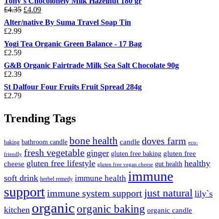
Tony`s Chocolonely Milk Hazelnut 180 gr
Original
Current
£
4.35
£
4.09
price
price
Alter/native By Suma Travel Soap Tin
was:
is:
£
2.99
£4.35.
£4.09.
Yogi Tea Organic Green Balance - 17 Bag
£
2.59
G&B Organic Fairtrade Milk Sea Salt Chocolate 90g
£
2.39
St Dalfour Four Fruits Fruit Spread 284g
£
2.79
Trending Tags
bone health
doves farm
candle
bathroom candle
baking
eco-
fresh vegetable
ginger
gluten free
gluten free baking
friendly
gluten free lifestyle
healthy
cheese
gut health
gluten free vegan cheese
immune
soft drink
immune health
herbel remedy
support
just natural
immune system support
lily`s
organic
organic baking
kitchen
organic candle