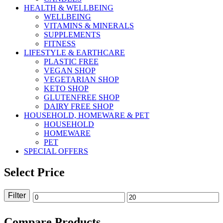
HEALTH & WELLBEING
WELLBEING
VITAMINS & MINERALS
SUPPLEMENTS
FITNESS
LIFESTYLE & EARTHCARE
PLASTIC FREE
VEGAN SHOP
VEGETARIAN SHOP
KETO SHOP
GLUTENFREE SHOP
DAIRY FREE SHOP
HOUSEHOLD, HOMEWARE & PET
HOUSEHOLD
HOMEWARE
PET
SPECIAL OFFERS
Select Price
Filter
Min
Max
price
price
Compare Products