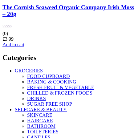
The Cornish Seaweed Organic Company Irish Moss
– 20g
(0)
£
3.99
Add to cart
Categories
GROCERIES
FOOD CUPBOARD
BAKING & COOKING
FRESH FRUIT & VEGETABLE
CHILLED & FROZEN FOODS
DRINKS
SUGAR FREE SHOP
SELFCARE & BEAUTY
SKINCARE
HAIRCARE
BATHROOM
TOILETERIES
CANDLES