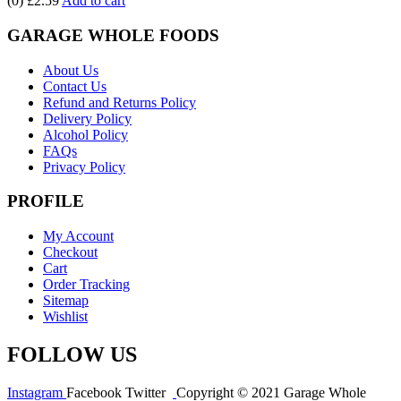
(0)
£2.59
Add to cart
GARAGE WHOLE FOODS
About Us
Contact Us
Refund and Returns Policy
Delivery Policy
Alcohol Policy
FAQs
Privacy Policy
PROFILE
My Account
Checkout
Cart
Order Tracking
Sitemap
Wishlist
FOLLOW US
Instagram
Facebook
Twitter
Copyright © 2021 Garage Whole