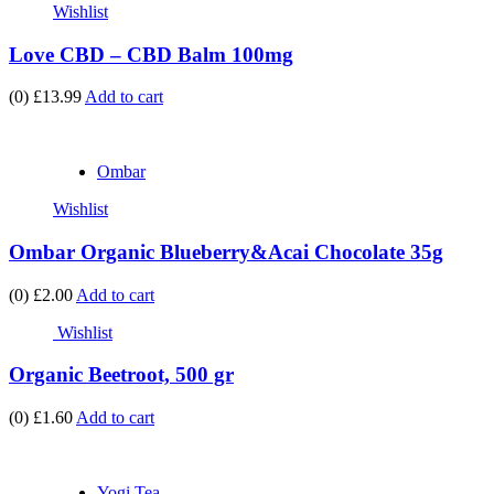
Wishlist
Love CBD – CBD Balm 100mg
(0)
£13.99
Add to cart
Ombar
Wishlist
Ombar Organic Blueberry&Acai Chocolate 35g
(0)
£2.00
Add to cart
Wishlist
Organic Beetroot, 500 gr
(0)
£1.60
Add to cart
Yogi Tea