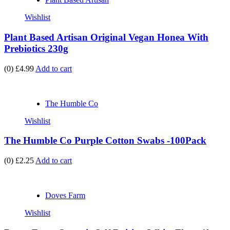
Wishlist
Plant Based Artisan Original Vegan Honea With
Prebiotics 230g
(0)
£4.99
Add to cart
The Humble Co
Wishlist
The Humble Co Purple Cotton Swabs -100Pack
(0)
£2.25
Add to cart
Doves Farm
Wishlist