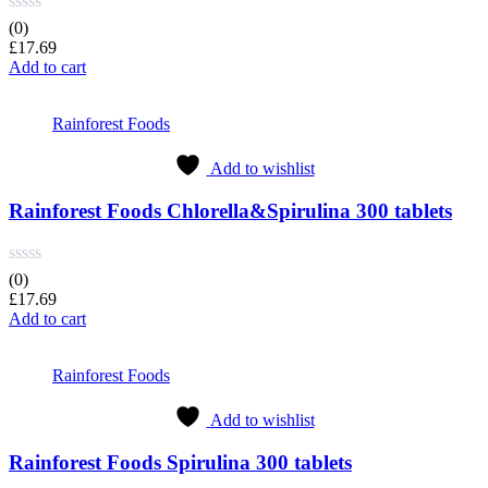
(0)
£
17.69
Add to cart
Rainforest Foods
Add to wishlist
Rainforest Foods Chlorella&Spirulina 300 tablets
(0)
£
17.69
Add to cart
Rainforest Foods
Add to wishlist
Rainforest Foods Spirulina 300 tablets