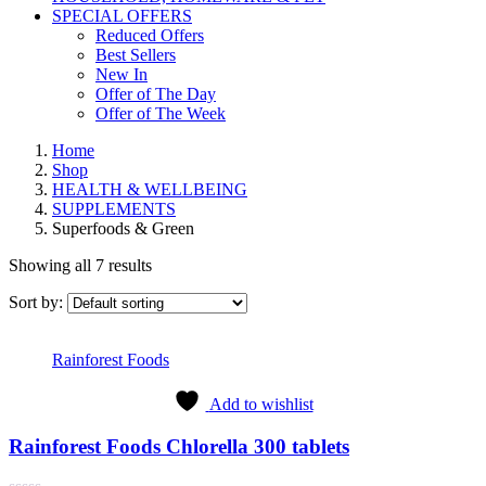
SPECIAL OFFERS
Reduced Offers
Best Sellers
New In
Offer of The Day
Offer of The Week
Home
Shop
HEALTH & WELLBEING
SUPPLEMENTS
Superfoods & Green
Showing all 7 results
Sort by:
Rainforest Foods
Add to wishlist
Rainforest Foods Chlorella 300 tablets