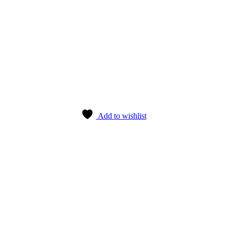
Add to wishlist