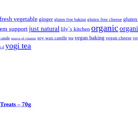
fresh vegetable
ginger
gluten 
gluten free cheese
gluten free baking
organic
organi
just natural
em support
lily`s kitchen
vegan baking
soy wax candle
vegan cheese
ve
tea
 candle
source of vitamin
yogi tea
n d
Treats – 70g