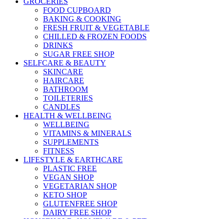
GROCERIES
FOOD CUPBOARD
BAKING & COOKING
FRESH FRUIT & VEGETABLE
CHILLED & FROZEN FOODS
DRINKS
SUGAR FREE SHOP
SELFCARE & BEAUTY
SKINCARE
HAIRCARE
BATHROOM
TOILETERIES
CANDLES
HEALTH & WELLBEING
WELLBEING
VITAMINS & MINERALS
SUPPLEMENTS
FITNESS
LIFESTYLE & EARTHCARE
PLASTIC FREE
VEGAN SHOP
VEGETARIAN SHOP
KETO SHOP
GLUTENFREE SHOP
DAIRY FREE SHOP