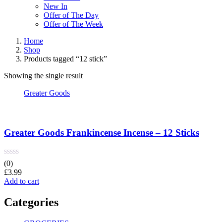
New In
Offer of The Day
Offer of The Week
Home
Shop
Products tagged “12 stick”
Showing the single result
Greater Goods
Greater Goods Frankincense Incense – 12 Sticks
(0)
£
3.99
Add to cart
Categories