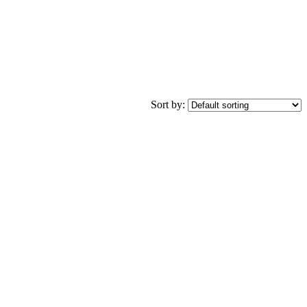
Sort by: