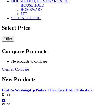
HOUSEHOLD, HOMEWARE & PET
HOUSEHOLD
HOMEWARE
PET
SPECIAL OFFERS
Select Price
Filter
Compare Products
No products to compare
Clear all
Compare
New Products
LoofCo Washing-Up Pads x 2 Biodegradable Plastic-Free
£
4.99
£1
£
1.00