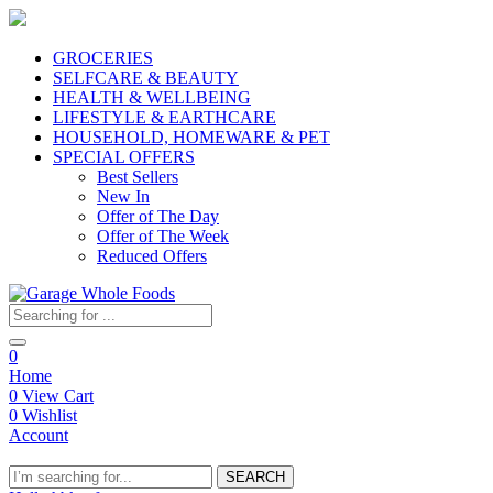
GROCERIES
SELFCARE & BEAUTY
HEALTH & WELLBEING
LIFESTYLE & EARTHCARE
HOUSEHOLD, HOMEWARE & PET
SPECIAL OFFERS
Best Sellers
New In
Offer of The Day
Offer of The Week
Reduced Offers
0
Home
0
View Cart
0
Wishlist
Account
SEARCH