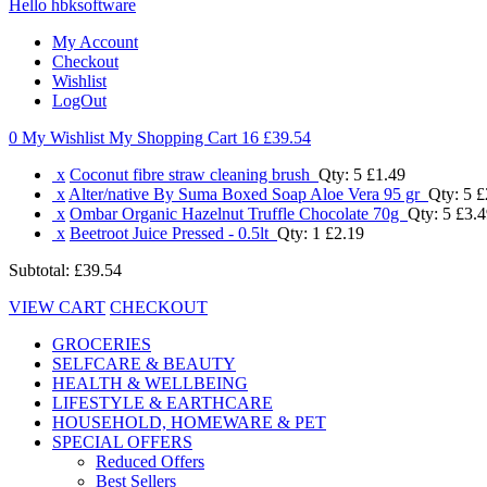
Hello hbksoftware
My Account
Checkout
Wishlist
LogOut
0 My Wishlist
My Shopping Cart 16
£39.54
x
Coconut fibre straw cleaning brush
Qty: 5
£1.49
x
Alter/native By Suma Boxed Soap Aloe Vera 95 gr
Qty: 5
£
x
Ombar Organic Hazelnut Truffle Chocolate 70g
Qty: 5
£3.4
x
Beetroot Juice Pressed - 0.5lt
Qty: 1
£2.19
Subtotal:
£39.54
VIEW CART
CHECKOUT
GROCERIES
SELFCARE & BEAUTY
HEALTH & WELLBEING
LIFESTYLE & EARTHCARE
HOUSEHOLD, HOMEWARE & PET
SPECIAL OFFERS
Reduced Offers
Best Sellers