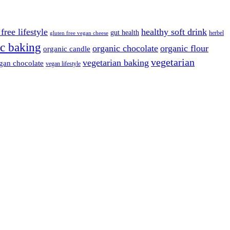
free lifestyle
healthy soft drink
gut health
herbel
gluten free vegan cheese
c baking
organic chocolate
organic flour
organic candle
vegetarian
vegetarian baking
gan chocolate
vegan lifestyle