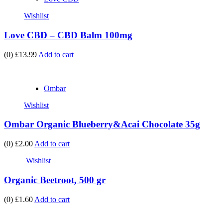
Wishlist
Love CBD – CBD Balm 100mg
(0)
£13.99
Add to cart
Ombar
Wishlist
Ombar Organic Blueberry&Acai Chocolate 35g
(0)
£2.00
Add to cart
Wishlist
Organic Beetroot, 500 gr
(0)
£1.60
Add to cart