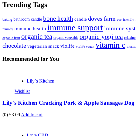
Trending Tags
bone health
doves farm
candle
bathroom candle
baking
eco-friendly
immune support
immune syst
immune health
remedy
organic tea
organic yogi tea
organic vegetable
relaxing
organic fruit
vitamin c
chocolate
violife
vegetarian snack
vitami
violife vegan
Recommended
for You
Lily`s Kitchen
Wishlist
Lily`s Kitchen Cracking Pork & Apple Sausages Dog 
(0)
£3.09
Add to cart
Love CBD