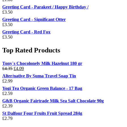
Greeting Card - Parakeet / Happy Birthday /
£
3.50
Greeting Card - Significant Otter
£
3.50
Greeting Card - Red Fox
£
3.50
Top Rated Products
Tony`s Chocolonely Milk Hazelnut 180 gr
Original
Current
£
4.35
£
4.09
price
price
Alter/native By Suma Travel Soap Tin
was:
is:
£
2.99
£4.35.
£4.09.
Yogi Tea Organic Green Balance - 17 Bag
£
2.59
G&B Organic Fairtrade Milk Sea Salt Chocolate 90g
£
2.39
St Dalfour Four Fruits Fruit Spread 284g
£
2.79