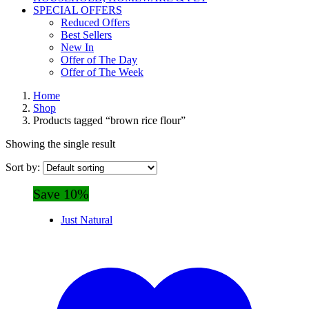
SPECIAL OFFERS
Reduced Offers
Best Sellers
New In
Offer of The Day
Offer of The Week
Home
Shop
Products tagged “brown rice flour”
Showing the single result
Sort by:
Save 10%
Just Natural