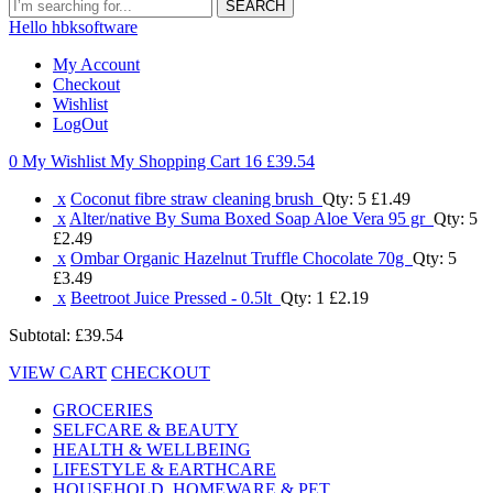
SEARCH
Hello hbksoftware
My Account
Checkout
Wishlist
LogOut
0 My Wishlist
My Shopping Cart 16
£39.54
x
Coconut fibre straw cleaning brush
Qty: 5
£1.49
x
Alter/native By Suma Boxed Soap Aloe Vera 95 gr
Qty: 5
£2.49
x
Ombar Organic Hazelnut Truffle Chocolate 70g
Qty: 5
£3.49
x
Beetroot Juice Pressed - 0.5lt
Qty: 1
£2.19
Subtotal:
£39.54
VIEW CART
CHECKOUT
GROCERIES
SELFCARE & BEAUTY
HEALTH & WELLBEING
LIFESTYLE & EARTHCARE
HOUSEHOLD, HOMEWARE & PET