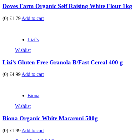
Doves Farm Organic Self Raising White Flour 1kg
(0)
£1.79
Add to cart
Lizi`s
Wishlist
Lizi’s Gluten Free Granola B/Fast Cereal 400 g
(0)
£4.99
Add to cart
Biona
Wishlist
Biona Organic White Macaroni 500g
(0)
£1.99
Add to cart