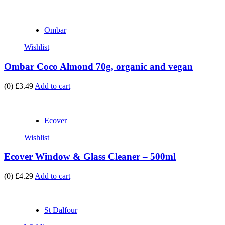
Ombar
Wishlist
Ombar Coco Almond 70g, organic and vegan
(0)
£3.49
Add to cart
Ecover
Wishlist
Ecover Window & Glass Cleaner – 500ml
(0)
£4.29
Add to cart
St Dalfour