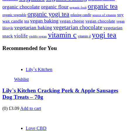
organic tea
organic chocolate
organic flour
organic fruit
organic yogi tea
soy
organic vegetable
relaxing candle
source of vitamin
vegan baking
wax candle
vegan cheese
vegan chocolate
tea
vegan
vegetarian chocolate
vegetarian baking
vegetarian
lifestyle
vitamin c
yogi tea
violife
snack
vitamin d
violife vegan
Recommended
for You
Lily`s Kitchen
Wishlist
Lily`s Kitchen Cracking Pork & Apple Sausages
Dog Treats – 70g
(0)
£3.09
Add to cart
Love CBD