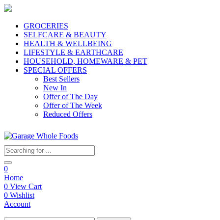
GROCERIES
SELFCARE & BEAUTY
HEALTH & WELLBEING
LIFESTYLE & EARTHCARE
HOUSEHOLD, HOMEWARE & PET
SPECIAL OFFERS
Best Sellers
New In
Offer of The Day
Offer of The Week
Reduced Offers
0
Home
0
View Cart
0
Wishlist
Account