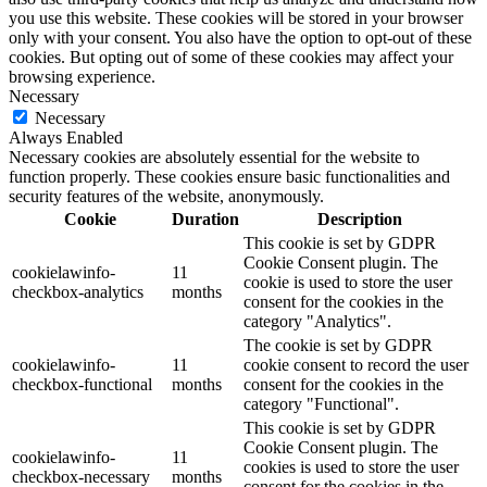
you use this website. These cookies will be stored in your browser
only with your consent. You also have the option to opt-out of these
cookies. But opting out of some of these cookies may affect your
browsing experience.
Necessary
Necessary
Always Enabled
Necessary cookies are absolutely essential for the website to
function properly. These cookies ensure basic functionalities and
security features of the website, anonymously.
Cookie
Duration
Description
This cookie is set by GDPR
Cookie Consent plugin. The
cookielawinfo-
11
cookie is used to store the user
checkbox-analytics
months
consent for the cookies in the
category "Analytics".
The cookie is set by GDPR
cookielawinfo-
11
cookie consent to record the user
checkbox-functional
months
consent for the cookies in the
category "Functional".
This cookie is set by GDPR
Cookie Consent plugin. The
cookielawinfo-
11
cookies is used to store the user
checkbox-necessary
months
consent for the cookies in the