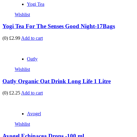
Yogi Tea
Wishlist
Yogi Tea For The Senses Good Night-17Bags
(0)
£2.99
Add to cart
Oatly
Wishlist
Oatly Organic Oat Drink Long Life 1 Litre
(0)
£2.25
Add to cart
Avogel
Wishlist
Avogel Echinacea Drops -100 ml