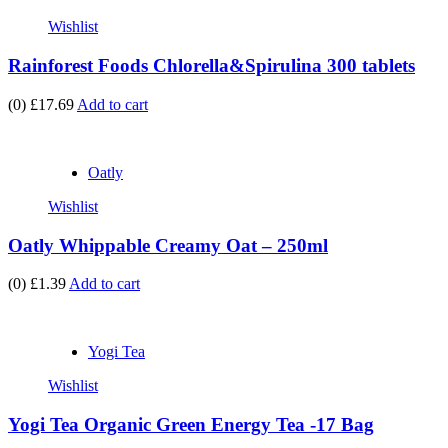
Wishlist
Rainforest Foods Chlorella&Spirulina 300 tablets
(0)
£17.69
Add to cart
Oatly
Wishlist
Oatly Whippable Creamy Oat – 250ml
(0)
£1.39
Add to cart
Yogi Tea
Wishlist
Yogi Tea Organic Green Energy Tea -17 Bag