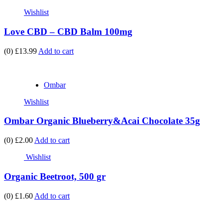
Wishlist
Love CBD – CBD Balm 100mg
(0)
£13.99
Add to cart
Ombar
Wishlist
Ombar Organic Blueberry&Acai Chocolate 35g
(0)
£2.00
Add to cart
Wishlist
Organic Beetroot, 500 gr
(0)
£1.60
Add to cart