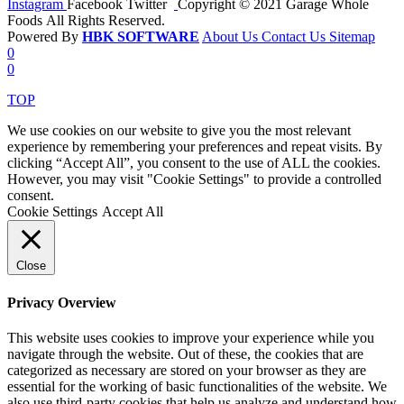
Instagram
Facebook
Twitter
Copyright © 2021 Garage Whole
Foods All Rights Reserved.
Powered By
HBK SOFTWARE
About Us
Contact Us
Sitemap
0
0
TOP
We use cookies on our website to give you the most relevant
experience by remembering your preferences and repeat visits. By
clicking “Accept All”, you consent to the use of ALL the cookies.
However, you may visit "Cookie Settings" to provide a controlled
consent.
Cookie Settings
Accept All
Close
Privacy Overview
This website uses cookies to improve your experience while you
navigate through the website. Out of these, the cookies that are
categorized as necessary are stored on your browser as they are
essential for the working of basic functionalities of the website. We
also use third-party cookies that help us analyze and understand how