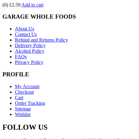
(0)
£2.59
Add to cart
GARAGE WHOLE FOODS
About Us
Contact Us
Refund and Returns Policy
Delivery Policy
Alcohol Policy
FAQs
Privacy Policy
PROFILE
My Account
Checkout
Cart
Order Tracking
Sitemap
Wishlist
FOLLOW US