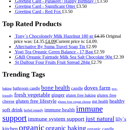
Greeting Card - Parakeet / Happy Birthday /
£
3.50
Greeting Card - Significant Otter
£
3.50
Greeting Card - Red Fox
£
3.50
Top Rated Products
Tony`s Chocolonely Milk Hazelnut 180 gr
£
4.35
Original
price was: £4.35.
£
4.09
Current price is: £4.09.
Alter/native By Suma Travel Soap Tin
£
2.99
Yogi Tea Organic Green Balance - 17 Bag
£
2.59
G&B Organic Fairtrade Milk Sea Salt Chocolate 90g
£
2.39
St Dalfour Four Fruits Fruit Spread 284g
£
2.79
Trending Tags
bone health
doves farm
candle
bathroom candle
baking
eco-
fresh vegetable
ginger
gluten free
gluten free baking
friendly
gluten free lifestyle
healthy
cheese
gut health
gluten free vegan cheese
immune
soft drink
immune health
herbel remedy
support
just natural
immune system support
lily`s
organic
organic baking
kitchen
organic candle