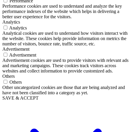
Performance
Performance cookies are used to understand and analyze the key
performance indexes of the website which helps in delivering a
better user experience for the visitors.
Analytics
Analytics
Analytical cookies are used to understand how visitors interact with
the website. These cookies help provide information on metrics the
number of visitors, bounce rate, traffic source, etc.
Advertisement
Advertisement
Advertisement cookies are used to provide visitors with relevant ads
and marketing campaigns. These cookies track visitors across
websites and collect information to provide customized ads.
Others
Others
Other uncategorized cookies are those that are being analyzed and
have not been classified into a category as yet.
SAVE & ACCEPT