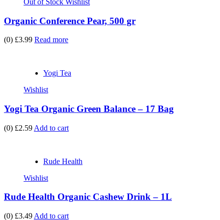
Out of Stock
Wishlist
Organic Conference Pear, 500 gr
(0)
£3.99
Read more
Yogi Tea
Wishlist
Yogi Tea Organic Green Balance – 17 Bag
(0)
£2.59
Add to cart
Rude Health
Wishlist
Rude Health Organic Cashew Drink – 1L
(0)
£3.49
Add to cart