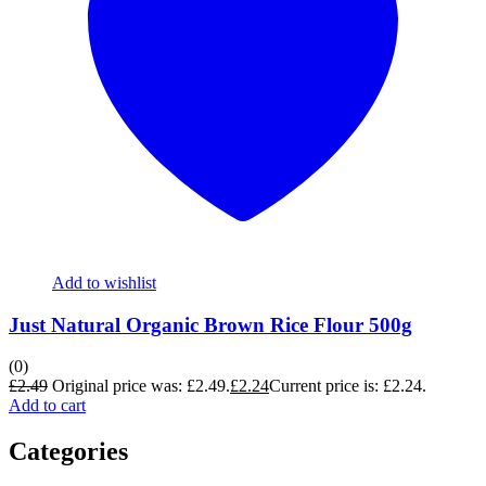
Add to wishlist
Just Natural Organic Brown Rice Flour 500g
(0)
£
2.49
Original price was: £2.49.
£
2.24
Current price is: £2.24.
Add to cart
Categories