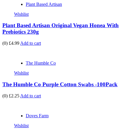
Plant Based Artisan
Wishlist
Plant Based Artisan Original Vegan Honea With
Prebiotics 230g
(0)
£4.99
Add to cart
The Humble Co
Wishlist
The Humble Co Purple Cotton Swabs -100Pack
(0)
£2.25
Add to cart
Doves Farm
Wishlist