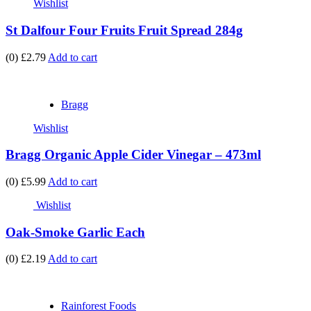
Wishlist
St Dalfour Four Fruits Fruit Spread 284g
(0)
£2.79
Add to cart
Bragg
Wishlist
Bragg Organic Apple Cider Vinegar – 473ml
(0)
£5.99
Add to cart
Wishlist
Oak-Smoke Garlic Each
(0)
£2.19
Add to cart
Rainforest Foods