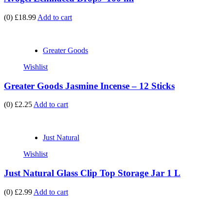
(0)
£18.99
Add to cart
Greater Goods
Wishlist
Greater Goods Jasmine Incense – 12 Sticks
(0)
£2.25
Add to cart
Just Natural
Wishlist
Just Natural Glass Clip Top Storage Jar 1 L
(0)
£2.99
Add to cart