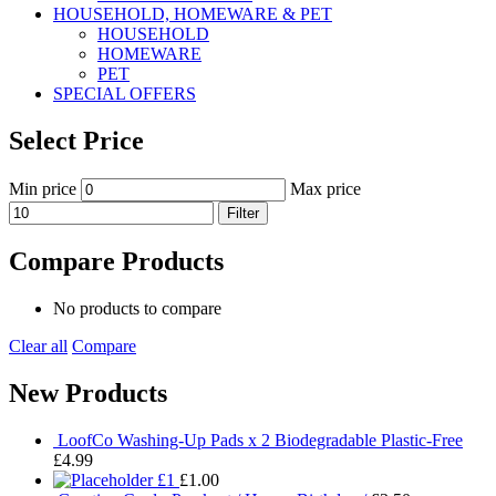
HOUSEHOLD, HOMEWARE & PET
HOUSEHOLD
HOMEWARE
PET
SPECIAL OFFERS
Select Price
Min price
Max price
Filter
Compare Products
No products to compare
Clear all
Compare
New Products
LoofCo Washing-Up Pads x 2 Biodegradable Plastic-Free
£
4.99
£1
£
1.00