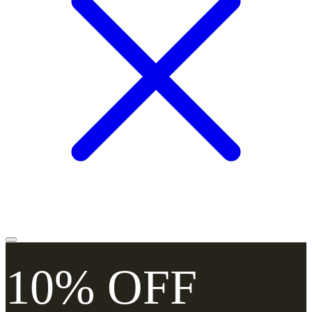
10% OFF