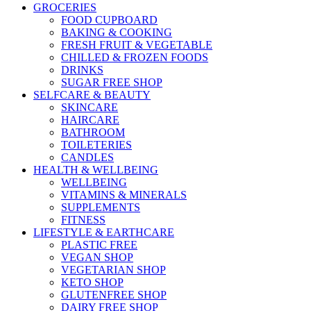
GROCERIES
FOOD CUPBOARD
BAKING & COOKING
FRESH FRUIT & VEGETABLE
CHILLED & FROZEN FOODS
DRINKS
SUGAR FREE SHOP
SELFCARE & BEAUTY
SKINCARE
HAIRCARE
BATHROOM
TOILETERIES
CANDLES
HEALTH & WELLBEING
WELLBEING
VITAMINS & MINERALS
SUPPLEMENTS
FITNESS
LIFESTYLE & EARTHCARE
PLASTIC FREE
VEGAN SHOP
VEGETARIAN SHOP
KETO SHOP
GLUTENFREE SHOP
DAIRY FREE SHOP