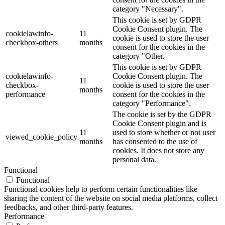
category "Necessary".
This cookie is set by GDPR
Cookie Consent plugin. The
cookielawinfo-
11
cookie is used to store the user
checkbox-others
months
consent for the cookies in the
category "Other.
This cookie is set by GDPR
cookielawinfo-
Cookie Consent plugin. The
11
checkbox-
cookie is used to store the user
months
performance
consent for the cookies in the
category "Performance".
The cookie is set by the GDPR
Cookie Consent plugin and is
11
used to store whether or not user
viewed_cookie_policy
months
has consented to the use of
cookies. It does not store any
personal data.
Functional
Functional
Functional cookies help to perform certain functionalities like
sharing the content of the website on social media platforms, collect
feedbacks, and other third-party features.
Performance