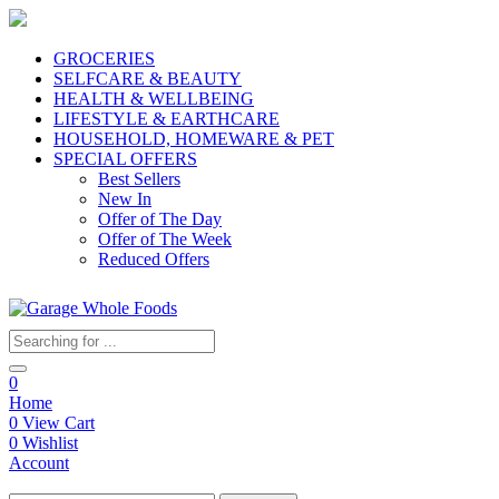
GROCERIES
SELFCARE & BEAUTY
HEALTH & WELLBEING
LIFESTYLE & EARTHCARE
HOUSEHOLD, HOMEWARE & PET
SPECIAL OFFERS
Best Sellers
New In
Offer of The Day
Offer of The Week
Reduced Offers
0
Home
0
View Cart
0
Wishlist
Account