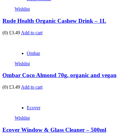
Wishlist
Rude Health Organic Cashew Drink – 1L
(0)
£3.49
Add to cart
Ombar
Wishlist
Ombar Coco Almond 70g, organic and vegan
(0)
£3.49
Add to cart
Ecover
Wishlist
Ecover Window & Glass Cleaner – 500ml