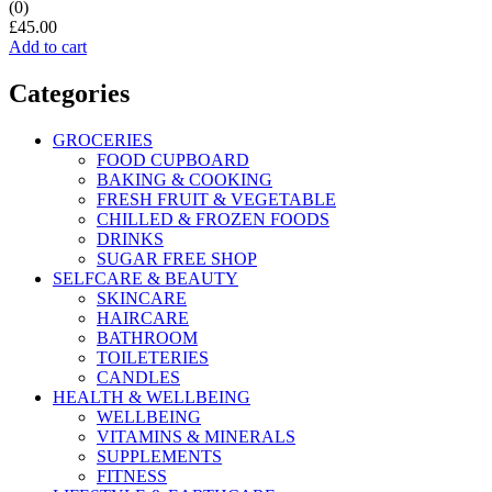
(0)
£
45.00
Add to cart
Categories
GROCERIES
FOOD CUPBOARD
BAKING & COOKING
FRESH FRUIT & VEGETABLE
CHILLED & FROZEN FOODS
DRINKS
SUGAR FREE SHOP
SELFCARE & BEAUTY
SKINCARE
HAIRCARE
BATHROOM
TOILETERIES
CANDLES
HEALTH & WELLBEING
WELLBEING
VITAMINS & MINERALS
SUPPLEMENTS
FITNESS