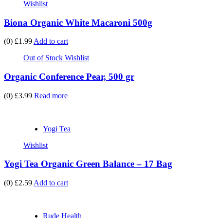
Wishlist
Biona Organic White Macaroni 500g
(0)
£1.99
Add to cart
Out of Stock
Wishlist
Organic Conference Pear, 500 gr
(0)
£3.99
Read more
Yogi Tea
Wishlist
Yogi Tea Organic Green Balance – 17 Bag
(0)
£2.59
Add to cart
Rude Health