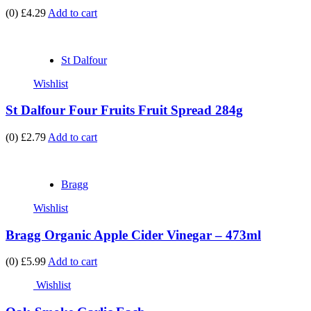
(0)
£4.29
Add to cart
St Dalfour
Wishlist
St Dalfour Four Fruits Fruit Spread 284g
(0)
£2.79
Add to cart
Bragg
Wishlist
Bragg Organic Apple Cider Vinegar – 473ml
(0)
£5.99
Add to cart
Wishlist