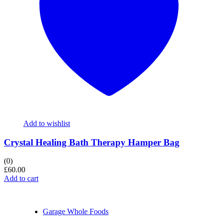
Add to wishlist
Crystal Healing Bath Therapy Hamper Bag
(0)
£
60.00
Add to cart
Garage Whole Foods