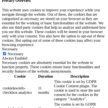
Privacy Overview
This website uses cookies to improve your experience while you
navigate through the website. Out of these, the cookies that are
categorized as necessary are stored on your browser as they are
essential for the working of basic functionalities of the website. We
also use third-party cookies that help us analyze and understand how
you use this website. These cookies will be stored in your browser
only with your consent. You also have the option to opt-out of these
cookies. But opting out of some of these cookies may affect your
browsing experience.
Necessary
Necessary
Always Enabled
Necessary cookies are absolutely essential for the website to
function properly. These cookies ensure basic functionalities and
security features of the website, anonymously.
Cookie
Duration
Description
This cookie is set by GDPR
Cookie Consent plugin. The
cookielawinfo-
11
cookie is used to store the user
checkbox-analytics
months
consent for the cookies in the
category "Analytics".
The cookie is set by GDPR