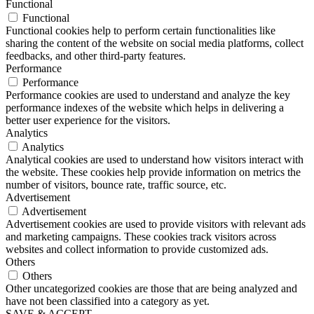
Functional
Functional
Functional cookies help to perform certain functionalities like
sharing the content of the website on social media platforms, collect
feedbacks, and other third-party features.
Performance
Performance
Performance cookies are used to understand and analyze the key
performance indexes of the website which helps in delivering a
better user experience for the visitors.
Analytics
Analytics
Analytical cookies are used to understand how visitors interact with
the website. These cookies help provide information on metrics the
number of visitors, bounce rate, traffic source, etc.
Advertisement
Advertisement
Advertisement cookies are used to provide visitors with relevant ads
and marketing campaigns. These cookies track visitors across
websites and collect information to provide customized ads.
Others
Others
Other uncategorized cookies are those that are being analyzed and
have not been classified into a category as yet.
SAVE & ACCEPT