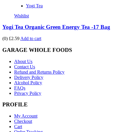
Yogi Tea
Wishlist
Yogi Tea Organic Green Energy Tea -17 Bag
(0)
£2.59
Add to cart
GARAGE WHOLE FOODS
About Us
Contact Us
Refund and Returns Policy
Delivery Policy
Alcohol Policy
FAQs
Privacy Policy
PROFILE
My Account
Checkout
Cart
Order Tracking