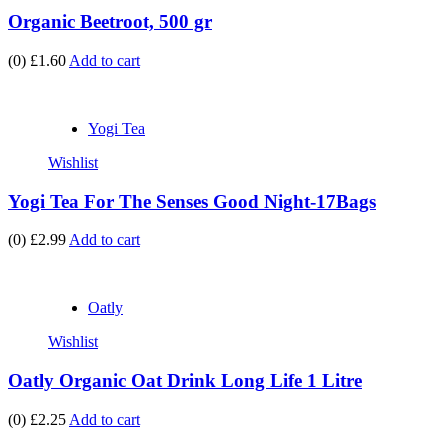
Organic Beetroot, 500 gr
(0)
£1.60
Add to cart
Yogi Tea
Wishlist
Yogi Tea For The Senses Good Night-17Bags
(0)
£2.99
Add to cart
Oatly
Wishlist
Oatly Organic Oat Drink Long Life 1 Litre
(0)
£2.25
Add to cart