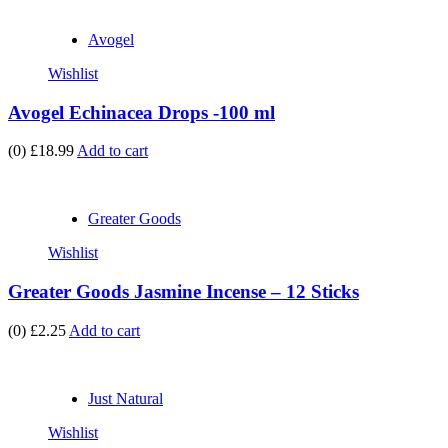
Avogel
Wishlist
Avogel Echinacea Drops -100 ml
(0)
£18.99
Add to cart
Greater Goods
Wishlist
Greater Goods Jasmine Incense – 12 Sticks
(0)
£2.25
Add to cart
Just Natural
Wishlist