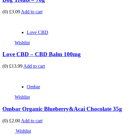
(0)
£3.09
Add to cart
Love CBD
Wishlist
Love CBD – CBD Balm 100mg
(0)
£13.99
Add to cart
Ombar
Wishlist
Ombar Organic Blueberry&Acai Chocolate 35g
(0)
£2.00
Add to cart
Wishlist