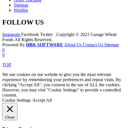
Sitemap
Wishlist
FOLLOW US
Instagram
Facebook
Twitter
Copyright © 2021 Garage Whole
Foods All Rights Reserved.
Powered By
HBK SOFTWARE
About Us
Contact Us
Sitemap
0
0
TOP
We use cookies on our website to give you the most relevant
experience by remembering your preferences and repeat visits. By
clicking “Accept All”, you consent to the use of ALL the cookies.
However, you may visit "Cookie Settings" to provide a controlled
consent.
Cookie Settings
Accept All
Close