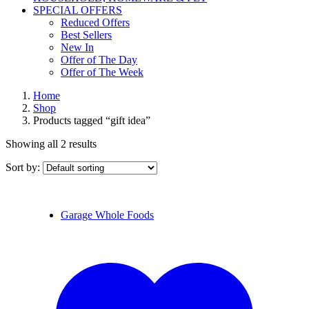
SPECIAL OFFERS
Reduced Offers
Best Sellers
New In
Offer of The Day
Offer of The Week
Home
Shop
Products tagged “gift idea”
Showing all 2 results
Sort by:
Garage Whole Foods