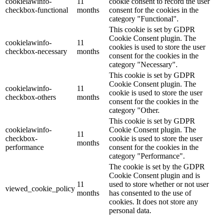
cookielawinfo-
11
cookie consent to record the user
checkbox-functional
months
consent for the cookies in the
category "Functional".
This cookie is set by GDPR
Cookie Consent plugin. The
cookielawinfo-
11
cookies is used to store the user
checkbox-necessary
months
consent for the cookies in the
category "Necessary".
This cookie is set by GDPR
Cookie Consent plugin. The
cookielawinfo-
11
cookie is used to store the user
checkbox-others
months
consent for the cookies in the
category "Other.
This cookie is set by GDPR
cookielawinfo-
Cookie Consent plugin. The
11
checkbox-
cookie is used to store the user
months
performance
consent for the cookies in the
category "Performance".
The cookie is set by the GDPR
Cookie Consent plugin and is
11
used to store whether or not user
viewed_cookie_policy
months
has consented to the use of
cookies. It does not store any
personal data.