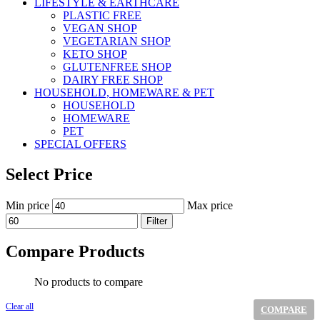
LIFESTYLE & EARTHCARE
PLASTIC FREE
VEGAN SHOP
VEGETARIAN SHOP
KETO SHOP
GLUTENFREE SHOP
DAIRY FREE SHOP
HOUSEHOLD, HOMEWARE & PET
HOUSEHOLD
HOMEWARE
PET
SPECIAL OFFERS
Select Price
Min price
Max price
Filter
Compare Products
No products to compare
Clear all
COMPARE