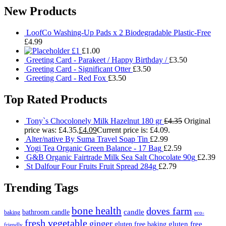
New Products
LoofCo Washing-Up Pads x 2 Biodegradable Plastic-Free
£
4.99
£1
£
1.00
Greeting Card - Parakeet / Happy Birthday /
£
3.50
Greeting Card - Significant Otter
£
3.50
Greeting Card - Red Fox
£
3.50
Top Rated Products
Tony`s Chocolonely Milk Hazelnut 180 gr
£
4.35
Original
price was: £4.35.
£
4.09
Current price is: £4.09.
Alter/native By Suma Travel Soap Tin
£
2.99
Yogi Tea Organic Green Balance - 17 Bag
£
2.59
G&B Organic Fairtrade Milk Sea Salt Chocolate 90g
£
2.39
St Dalfour Four Fruits Fruit Spread 284g
£
2.79
Trending Tags
bone health
doves farm
candle
bathroom candle
baking
eco-
fresh vegetable
ginger
gluten free
gluten free baking
friendly