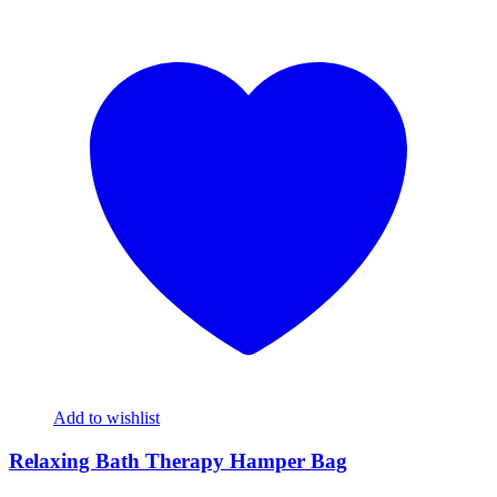
Add to wishlist
Relaxing Bath Therapy Hamper Bag