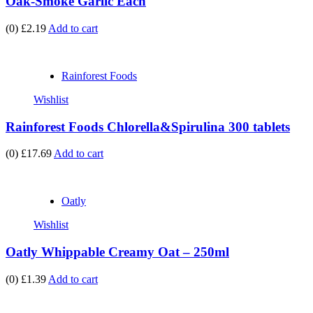
Oak-Smoke Garlic Each
(0)
£2.19
Add to cart
Rainforest Foods
Wishlist
Rainforest Foods Chlorella&Spirulina 300 tablets
(0)
£17.69
Add to cart
Oatly
Wishlist
Oatly Whippable Creamy Oat – 250ml
(0)
£1.39
Add to cart