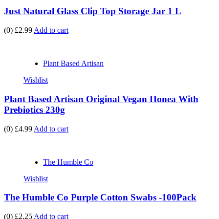
Just Natural Glass Clip Top Storage Jar 1 L
(0)
£2.99
Add to cart
Plant Based Artisan
Wishlist
Plant Based Artisan Original Vegan Honea With
Prebiotics 230g
(0)
£4.99
Add to cart
The Humble Co
Wishlist
The Humble Co Purple Cotton Swabs -100Pack
(0)
£2.25
Add to cart