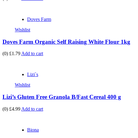
Doves Farm
Wishlist
Doves Farm Organic Self Raising White Flour 1kg
(0)
£1.79
Add to cart
Lizi`s
Wishlist
Lizi’s Gluten Free Granola B/Fast Cereal 400 g
(0)
£4.99
Add to cart
Biona