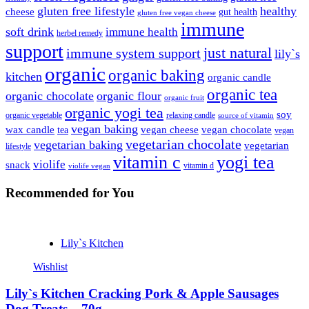
gluten free lifestyle
healthy
cheese
gut health
gluten free vegan cheese
immune
soft drink
immune health
herbel remedy
support
just natural
immune system support
lily`s
organic
organic baking
kitchen
organic candle
organic tea
organic chocolate
organic flour
organic fruit
organic yogi tea
soy
organic vegetable
relaxing candle
source of vitamin
vegan baking
wax candle
vegan cheese
vegan chocolate
tea
vegan
vegetarian chocolate
vegetarian baking
vegetarian
lifestyle
vitamin c
yogi tea
violife
snack
vitamin d
violife vegan
Recommended
for You
Lily`s Kitchen
Wishlist
Lily`s Kitchen Cracking Pork & Apple Sausages
Dog Treats – 70g