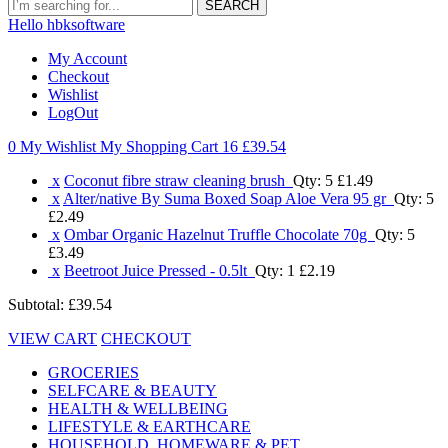
SEARCH
Hello hbksoftware
My Account
Checkout
Wishlist
LogOut
0 My Wishlist
My Shopping Cart 16
£39.54
x
Coconut fibre straw cleaning brush
Qty: 5
£1.49
x
Alter/native By Suma Boxed Soap Aloe Vera 95 gr
Qty: 5
£2.49
x
Ombar Organic Hazelnut Truffle Chocolate 70g
Qty: 5
£3.49
x
Beetroot Juice Pressed - 0.5lt
Qty: 1
£2.19
Subtotal:
£39.54
VIEW CART
CHECKOUT
GROCERIES
SELFCARE & BEAUTY
HEALTH & WELLBEING
LIFESTYLE & EARTHCARE
HOUSEHOLD, HOMEWARE & PET