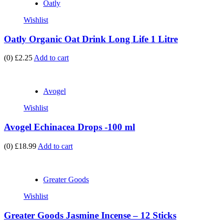
Oatly
Wishlist
Oatly Organic Oat Drink Long Life 1 Litre
(0)
£2.25
Add to cart
Avogel
Wishlist
Avogel Echinacea Drops -100 ml
(0)
£18.99
Add to cart
Greater Goods
Wishlist
Greater Goods Jasmine Incense – 12 Sticks