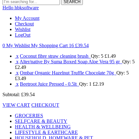
SEARCH
Hello hbksoftware
My Account
Checkout
Wishlist
LogOut
0 My Wishlist
My Shopping Cart 16
£39.54
x
Coconut fibre straw cleaning brush
Qty: 5
£1.49
x
Alter/native By Suma Boxed Soap Aloe Vera 95 gr
Qty: 5
£2.49
x
Ombar Organic Hazelnut Truffle Chocolate 70g
Qty: 5
£3.49
x
Beetroot Juice Pressed - 0.5lt
Qty: 1
£2.19
Subtotal:
£39.54
VIEW CART
CHECKOUT
GROCERIES
SELFCARE & BEAUTY
HEALTH & WELLBEING
LIFESTYLE & EARTHCARE
HOUSEHOLD, HOMEWARE & PET