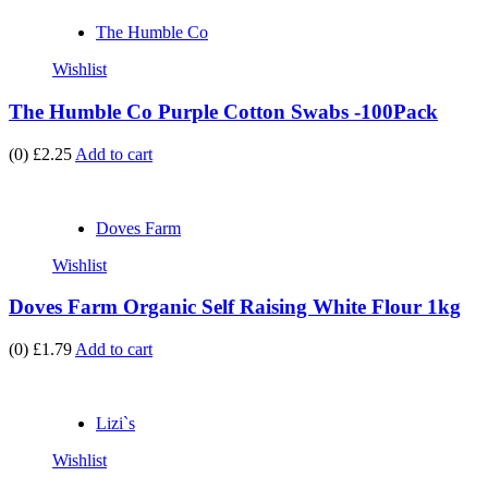
The Humble Co
Wishlist
The Humble Co Purple Cotton Swabs -100Pack
(0)
£2.25
Add to cart
Doves Farm
Wishlist
Doves Farm Organic Self Raising White Flour 1kg
(0)
£1.79
Add to cart
Lizi`s
Wishlist