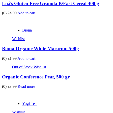
Lizi’s Gluten Free Granola B/Fast Cereal 400 g
(0)
£4.99
Add to cart
Biona
Wishlist
Biona Organic White Macaroni 500g
(0)
£1.99
Add to cart
Out of Stock
Wishlist
Organic Conference Pear, 500 gr
(0)
£3.99
Read more
Yogi Tea
Wishlist