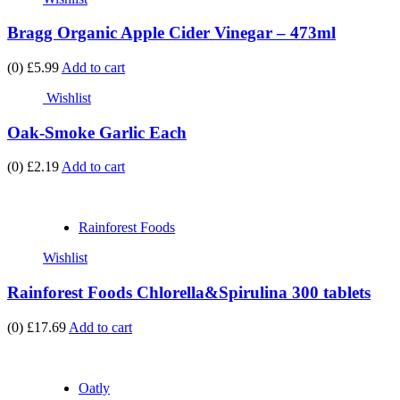
Bragg Organic Apple Cider Vinegar – 473ml
(0)
£5.99
Add to cart
Wishlist
Oak-Smoke Garlic Each
(0)
£2.19
Add to cart
Rainforest Foods
Wishlist
Rainforest Foods Chlorella&Spirulina 300 tablets
(0)
£17.69
Add to cart
Oatly