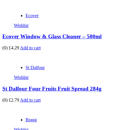
Ecover
Wishlist
Ecover Window & Glass Cleaner – 500ml
(0)
£4.29
Add to cart
St Dalfour
Wishlist
St Dalfour Four Fruits Fruit Spread 284g
(0)
£2.79
Add to cart
Bragg
Wishlist