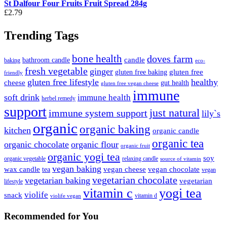
St Dalfour Four Fruits Fruit Spread 284g
£
2.79
Trending Tags
bone health
doves farm
candle
bathroom candle
baking
eco-
fresh vegetable
ginger
gluten free
gluten free baking
friendly
gluten free lifestyle
healthy
cheese
gut health
gluten free vegan cheese
immune
soft drink
immune health
herbel remedy
support
just natural
immune system support
lily`s
organic
organic baking
kitchen
organic candle
organic tea
organic chocolate
organic flour
organic fruit
organic yogi tea
soy
organic vegetable
relaxing candle
source of vitamin
vegan baking
wax candle
vegan cheese
vegan chocolate
tea
vegan
vegetarian chocolate
vegetarian baking
vegetarian
lifestyle
vitamin c
yogi tea
violife
snack
vitamin d
violife vegan
Recommended
for You