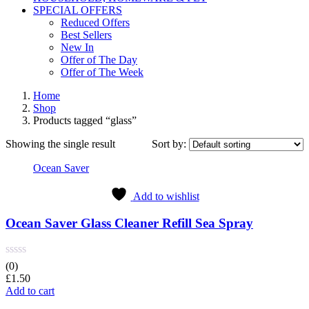
SPECIAL OFFERS
Reduced Offers
Best Sellers
New In
Offer of The Day
Offer of The Week
Home
Shop
Products tagged “glass”
Showing the single result
Sort by:
Ocean Saver
Add to wishlist
Ocean Saver Glass Cleaner Refill Sea Spray
(0)
£
1.50
Add to cart