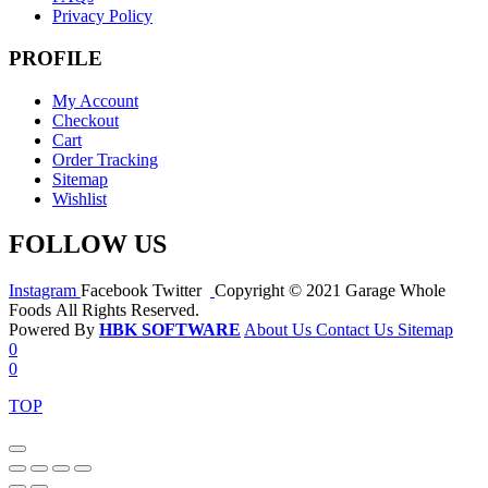
Privacy Policy
PROFILE
My Account
Checkout
Cart
Order Tracking
Sitemap
Wishlist
FOLLOW US
Instagram
Facebook
Twitter
Copyright © 2021 Garage Whole
Foods All Rights Reserved.
Powered By
HBK SOFTWARE
About Us
Contact Us
Sitemap
0
0
TOP