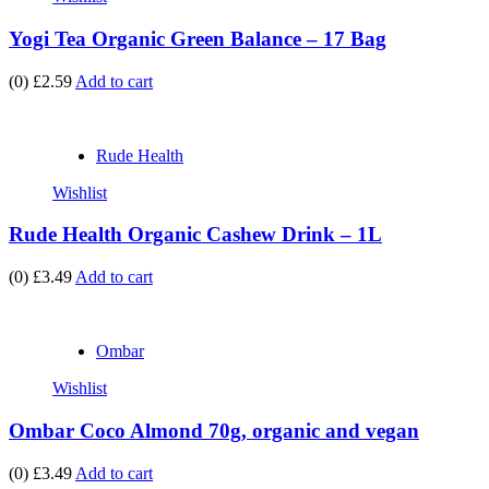
Yogi Tea Organic Green Balance – 17 Bag
(0)
£2.59
Add to cart
Rude Health
Wishlist
Rude Health Organic Cashew Drink – 1L
(0)
£3.49
Add to cart
Ombar
Wishlist
Ombar Coco Almond 70g, organic and vegan
(0)
£3.49
Add to cart