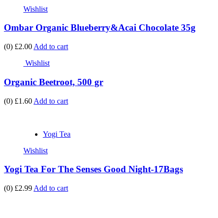
Wishlist
Ombar Organic Blueberry&Acai Chocolate 35g
(0)
£2.00
Add to cart
Wishlist
Organic Beetroot, 500 gr
(0)
£1.60
Add to cart
Yogi Tea
Wishlist
Yogi Tea For The Senses Good Night-17Bags
(0)
£2.99
Add to cart