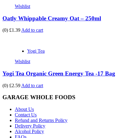
Wishlist
Oatly Whippable Creamy Oat – 250ml
(0)
£1.39
Add to cart
Yogi Tea
Wishlist
Yogi Tea Organic Green Energy Tea -17 Bag
(0)
£2.59
Add to cart
GARAGE WHOLE FOODS
About Us
Contact Us
Refund and Returns Policy
Delivery Policy
Alcohol Policy
FAQs