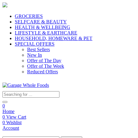
GROCERIES
SELFCARE & BEAUTY
HEALTH & WELLBEING
LIFESTYLE & EARTHCARE
HOUSEHOLD, HOMEWARE & PET
SPECIAL OFFERS
Best Sellers
New In
Offer of The Day
Offer of The Week
Reduced Offers
0
Home
0
View Cart
0
Wishlist
Account