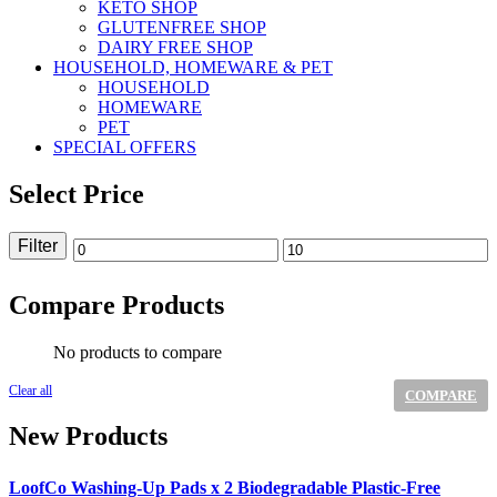
KETO SHOP
GLUTENFREE SHOP
DAIRY FREE SHOP
HOUSEHOLD, HOMEWARE & PET
HOUSEHOLD
HOMEWARE
PET
SPECIAL OFFERS
Select Price
Filter
Min
Max
price
price
Compare Products
No products to compare
Clear all
COMPARE
New Products
LoofCo Washing-Up Pads x 2 Biodegradable Plastic-Free