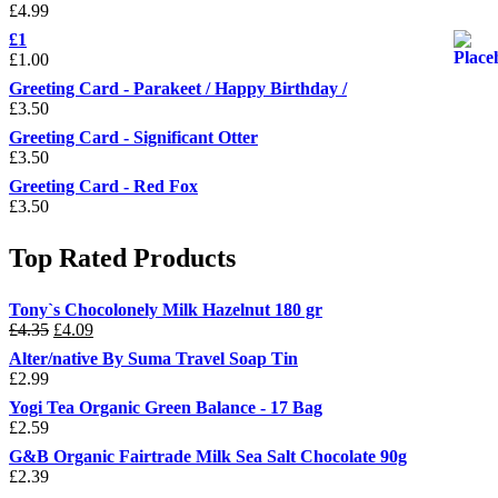
£
4.99
£1
£
1.00
Greeting Card - Parakeet / Happy Birthday /
£
3.50
Greeting Card - Significant Otter
£
3.50
Greeting Card - Red Fox
£
3.50
Top Rated Products
Tony`s Chocolonely Milk Hazelnut 180 gr
Original
Current
£
4.35
£
4.09
price
price
Alter/native By Suma Travel Soap Tin
was:
is:
£
2.99
£4.35.
£4.09.
Yogi Tea Organic Green Balance - 17 Bag
£
2.59
G&B Organic Fairtrade Milk Sea Salt Chocolate 90g
£
2.39