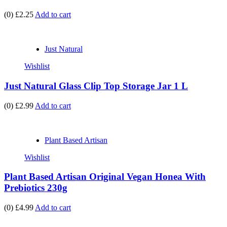
(0)
£2.25
Add to cart
Just Natural
Wishlist
Just Natural Glass Clip Top Storage Jar 1 L
(0)
£2.99
Add to cart
Plant Based Artisan
Wishlist
Plant Based Artisan Original Vegan Honea With
Prebiotics 230g
(0)
£4.99
Add to cart