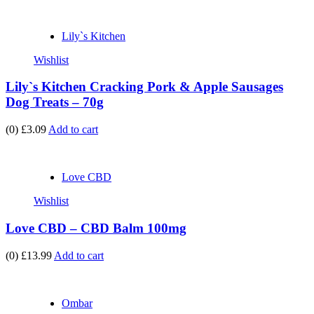
Lily`s Kitchen
Wishlist
Lily`s Kitchen Cracking Pork & Apple Sausages
Dog Treats – 70g
(0)
£3.09
Add to cart
Love CBD
Wishlist
Love CBD – CBD Balm 100mg
(0)
£13.99
Add to cart
Ombar