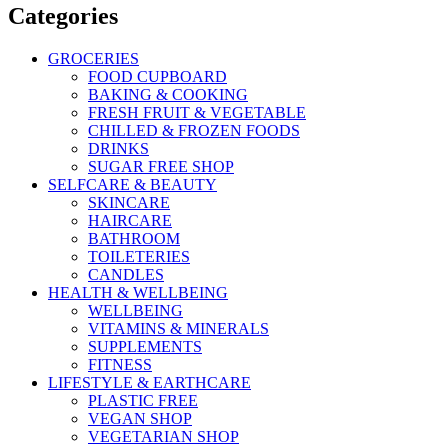
Categories
GROCERIES
FOOD CUPBOARD
BAKING & COOKING
FRESH FRUIT & VEGETABLE
CHILLED & FROZEN FOODS
DRINKS
SUGAR FREE SHOP
SELFCARE & BEAUTY
SKINCARE
HAIRCARE
BATHROOM
TOILETERIES
CANDLES
HEALTH & WELLBEING
WELLBEING
VITAMINS & MINERALS
SUPPLEMENTS
FITNESS
LIFESTYLE & EARTHCARE
PLASTIC FREE
VEGAN SHOP
VEGETARIAN SHOP