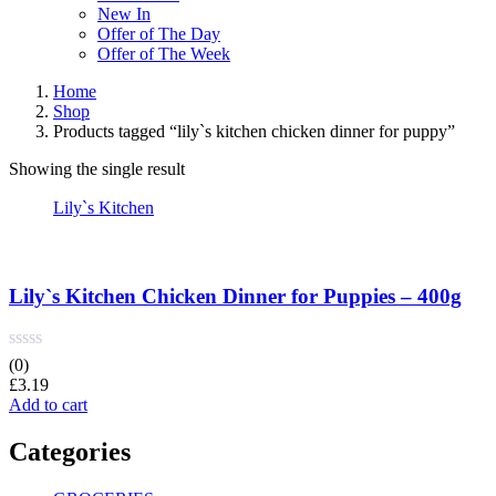
New In
Offer of The Day
Offer of The Week
Home
Shop
Products tagged “lily`s kitchen chicken dinner for puppy”
Showing the single result
Lily`s Kitchen
Lily`s Kitchen Chicken Dinner for Puppies – 400g
(0)
£
3.19
Add to cart
Categories