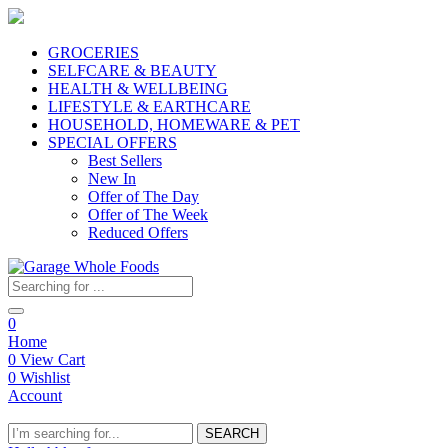
GROCERIES
SELFCARE & BEAUTY
HEALTH & WELLBEING
LIFESTYLE & EARTHCARE
HOUSEHOLD, HOMEWARE & PET
SPECIAL OFFERS
Best Sellers
New In
Offer of The Day
Offer of The Week
Reduced Offers
0
Home
0
View Cart
0
Wishlist
Account
SEARCH