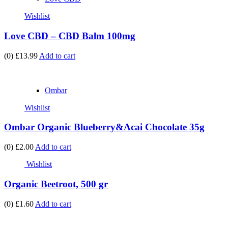
Wishlist
Love CBD – CBD Balm 100mg
(0)
£13.99
Add to cart
Ombar
Wishlist
Ombar Organic Blueberry&Acai Chocolate 35g
(0)
£2.00
Add to cart
Wishlist
Organic Beetroot, 500 gr
(0)
£1.60
Add to cart