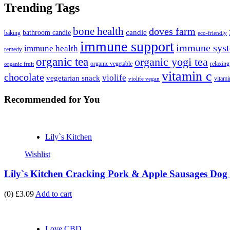
Trending Tags
bone health
doves farm
candle
bathroom candle
baking
eco-friendly
immune support
immune syst
immune health
remedy
organic tea
organic yogi tea
organic vegetable
relaxing
organic fruit
vitamin c
chocolate
violife
vegetarian snack
vitami
violife vegan
Recommended
for You
Lily`s Kitchen
Wishlist
Lily`s Kitchen Cracking Pork & Apple Sausages Dog 
(0)
£3.09
Add to cart
Love CBD