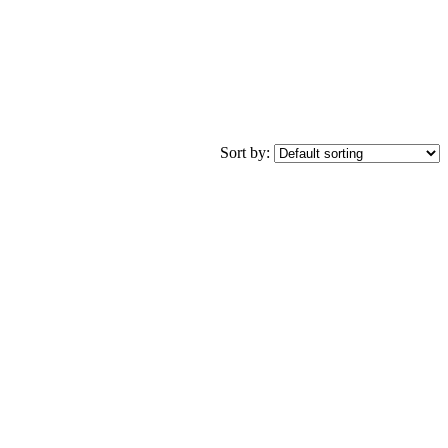
Sort by: