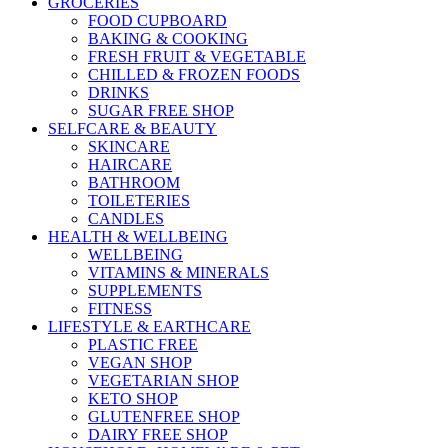
GROCERIES
FOOD CUPBOARD
BAKING & COOKING
FRESH FRUIT & VEGETABLE
CHILLED & FROZEN FOODS
DRINKS
SUGAR FREE SHOP
SELFCARE & BEAUTY
SKINCARE
HAIRCARE
BATHROOM
TOILETERIES
CANDLES
HEALTH & WELLBEING
WELLBEING
VITAMINS & MINERALS
SUPPLEMENTS
FITNESS
LIFESTYLE & EARTHCARE
PLASTIC FREE
VEGAN SHOP
VEGETARIAN SHOP
KETO SHOP
GLUTENFREE SHOP
DAIRY FREE SHOP