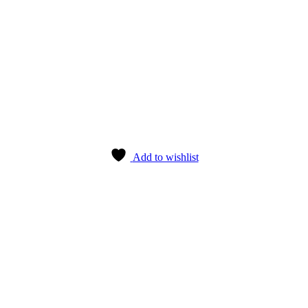
Add to wishlist