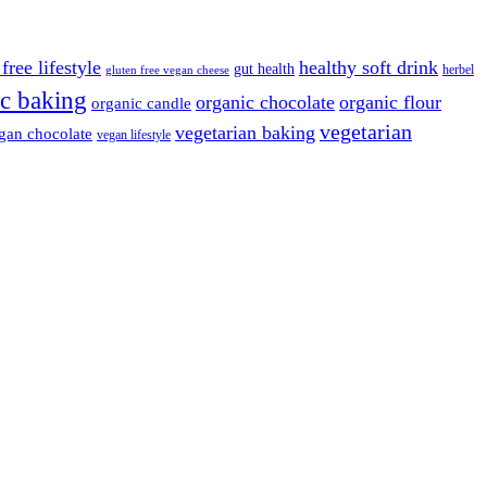
free lifestyle
healthy soft drink
gut health
herbel
gluten free vegan cheese
c baking
organic chocolate
organic flour
organic candle
vegetarian
vegetarian baking
gan chocolate
vegan lifestyle