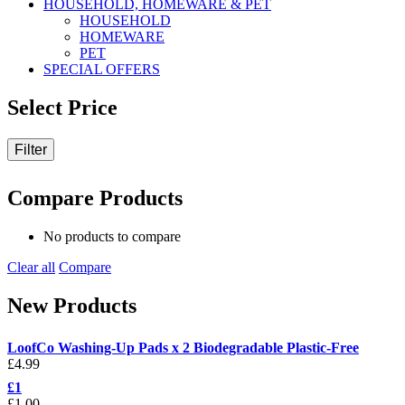
HOUSEHOLD, HOMEWARE & PET
HOUSEHOLD
HOMEWARE
PET
SPECIAL OFFERS
Select Price
Filter
Compare Products
No products to compare
Clear all
Compare
New Products
LoofCo Washing-Up Pads x 2 Biodegradable Plastic-Free
£
4.99
£1
£
1.00