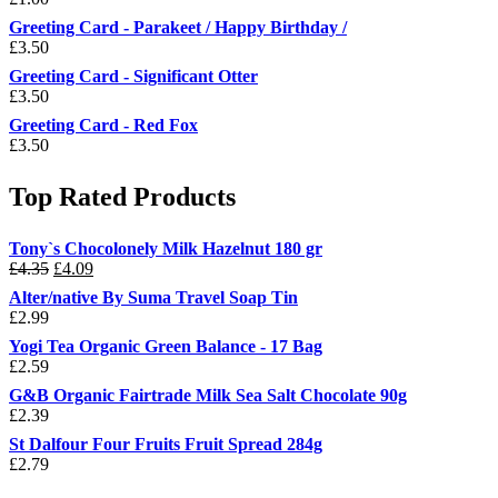
Greeting Card - Parakeet / Happy Birthday /
£
3.50
Greeting Card - Significant Otter
£
3.50
Greeting Card - Red Fox
£
3.50
Top Rated Products
Tony`s Chocolonely Milk Hazelnut 180 gr
Original
Current
£
4.35
£
4.09
price
price
Alter/native By Suma Travel Soap Tin
was:
is:
£
2.99
£4.35.
£4.09.
Yogi Tea Organic Green Balance - 17 Bag
£
2.59
G&B Organic Fairtrade Milk Sea Salt Chocolate 90g
£
2.39
St Dalfour Four Fruits Fruit Spread 284g
£
2.79