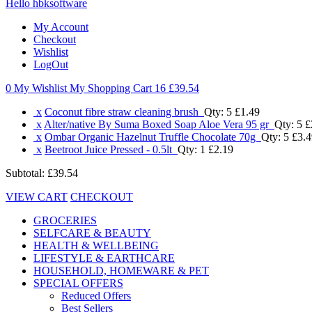
Hello hbksoftware
My Account
Checkout
Wishlist
LogOut
0 My Wishlist
My Shopping Cart 16
£39.54
x
Coconut fibre straw cleaning brush
Qty: 5
£1.49
x
Alter/native By Suma Boxed Soap Aloe Vera 95 gr
Qty: 5
£
x
Ombar Organic Hazelnut Truffle Chocolate 70g
Qty: 5
£3.4
x
Beetroot Juice Pressed - 0.5lt
Qty: 1
£2.19
Subtotal:
£39.54
VIEW CART
CHECKOUT
GROCERIES
SELFCARE & BEAUTY
HEALTH & WELLBEING
LIFESTYLE & EARTHCARE
HOUSEHOLD, HOMEWARE & PET
SPECIAL OFFERS
Reduced Offers
Best Sellers