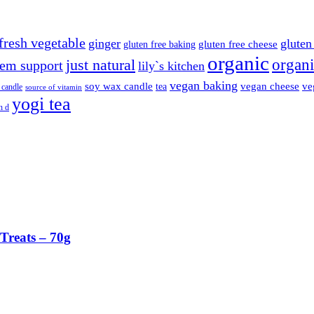
fresh vegetable
ginger
gluten 
gluten free cheese
gluten free baking
organic
organi
just natural
em support
lily`s kitchen
vegan baking
soy wax candle
vegan cheese
ve
tea
 candle
source of vitamin
yogi tea
n d
Treats – 70g