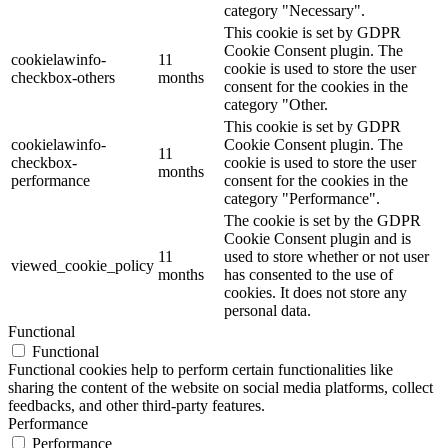
category "Necessary".
This cookie is set by GDPR
Cookie Consent plugin. The
cookielawinfo-
11
cookie is used to store the user
checkbox-others
months
consent for the cookies in the
category "Other.
This cookie is set by GDPR
cookielawinfo-
Cookie Consent plugin. The
11
checkbox-
cookie is used to store the user
months
performance
consent for the cookies in the
category "Performance".
The cookie is set by the GDPR
Cookie Consent plugin and is
11
used to store whether or not user
viewed_cookie_policy
months
has consented to the use of
cookies. It does not store any
personal data.
Functional
Functional
Functional cookies help to perform certain functionalities like
sharing the content of the website on social media platforms, collect
feedbacks, and other third-party features.
Performance
Performance