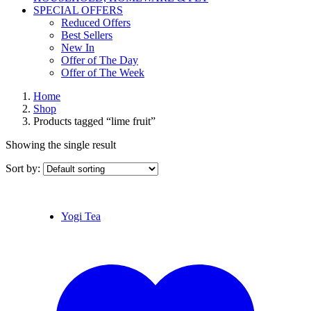
SPECIAL OFFERS
Reduced Offers
Best Sellers
New In
Offer of The Day
Offer of The Week
Home
Shop
Products tagged “lime fruit”
Showing the single result
Sort by:
Yogi Tea