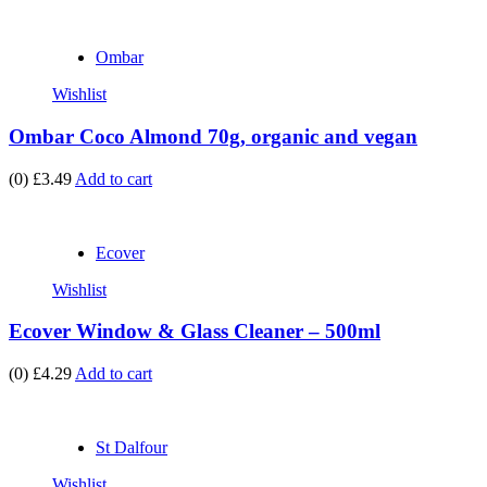
Ombar
Wishlist
Ombar Coco Almond 70g, organic and vegan
(0)
£3.49
Add to cart
Ecover
Wishlist
Ecover Window & Glass Cleaner – 500ml
(0)
£4.29
Add to cart
St Dalfour
Wishlist