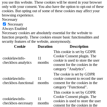
you use this website. These cookies will be stored in your browser
only with your consent. You also have the option to opt-out of these
cookies. But opting out of some of these cookies may affect your
browsing experience.
Necessary
Necessary
Always Enabled
Necessary cookies are absolutely essential for the website to
function properly. These cookies ensure basic functionalities and
security features of the website, anonymously.
Cookie
Duration
Description
This cookie is set by GDPR
Cookie Consent plugin. The
cookielawinfo-
11
cookie is used to store the user
checkbox-analytics
months
consent for the cookies in the
category "Analytics".
The cookie is set by GDPR
cookielawinfo-
11
cookie consent to record the user
checkbox-functional
months
consent for the cookies in the
category "Functional".
This cookie is set by GDPR
Cookie Consent plugin. The
cookielawinfo-
11
cookies is used to store the user
checkbox-necessary
months
consent for the cookies in the