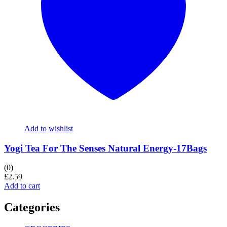
Add to wishlist
Yogi Tea For The Senses Natural Energy-17Bags
(0)
£
2.59
Add to cart
Categories