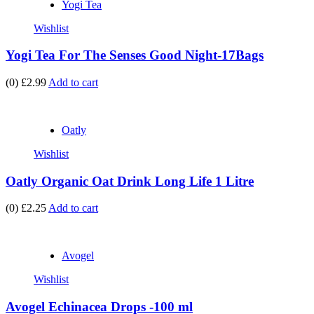
Yogi Tea
Wishlist
Yogi Tea For The Senses Good Night-17Bags
(0)
£2.99
Add to cart
Oatly
Wishlist
Oatly Organic Oat Drink Long Life 1 Litre
(0)
£2.25
Add to cart
Avogel
Wishlist
Avogel Echinacea Drops -100 ml