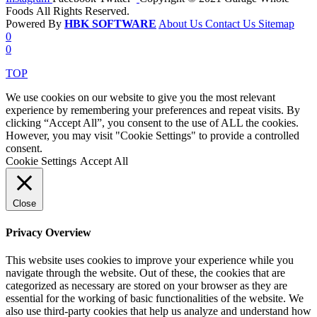
Foods All Rights Reserved.
Powered By
HBK SOFTWARE
About Us
Contact Us
Sitemap
0
0
TOP
We use cookies on our website to give you the most relevant
experience by remembering your preferences and repeat visits. By
clicking “Accept All”, you consent to the use of ALL the cookies.
However, you may visit "Cookie Settings" to provide a controlled
consent.
Cookie Settings
Accept All
Close
Privacy Overview
This website uses cookies to improve your experience while you
navigate through the website. Out of these, the cookies that are
categorized as necessary are stored on your browser as they are
essential for the working of basic functionalities of the website. We
also use third-party cookies that help us analyze and understand how