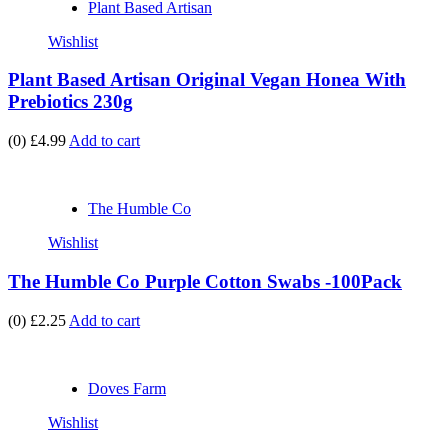
Plant Based Artisan
Wishlist
Plant Based Artisan Original Vegan Honea With
Prebiotics 230g
(0)
£4.99
Add to cart
The Humble Co
Wishlist
The Humble Co Purple Cotton Swabs -100Pack
(0)
£2.25
Add to cart
Doves Farm
Wishlist