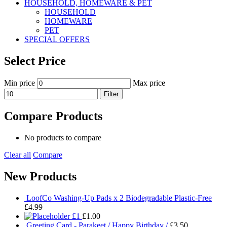
HOUSEHOLD, HOMEWARE & PET
HOUSEHOLD
HOMEWARE
PET
SPECIAL OFFERS
Select Price
Min price
Max price
Filter
Compare Products
No products to compare
Clear all
Compare
New Products
LoofCo Washing-Up Pads x 2 Biodegradable Plastic-Free
£
4.99
£1
£
1.00
Greeting Card - Parakeet / Happy Birthday /
£
3.50