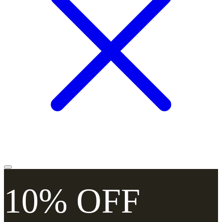
10% OFF