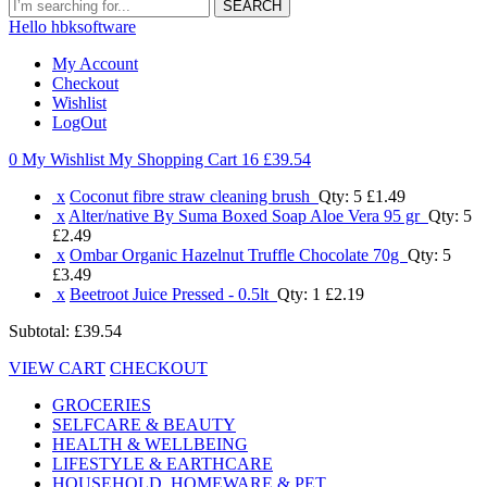
SEARCH
Hello hbksoftware
My Account
Checkout
Wishlist
LogOut
0 My Wishlist
My Shopping Cart 16
£39.54
x
Coconut fibre straw cleaning brush
Qty: 5
£1.49
x
Alter/native By Suma Boxed Soap Aloe Vera 95 gr
Qty: 5
£2.49
x
Ombar Organic Hazelnut Truffle Chocolate 70g
Qty: 5
£3.49
x
Beetroot Juice Pressed - 0.5lt
Qty: 1
£2.19
Subtotal:
£39.54
VIEW CART
CHECKOUT
GROCERIES
SELFCARE & BEAUTY
HEALTH & WELLBEING
LIFESTYLE & EARTHCARE
HOUSEHOLD, HOMEWARE & PET