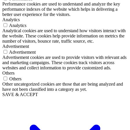
Performance cookies are used to understand and analyze the key
performance indexes of the website which helps in delivering a
better user experience for the visitors.
Analytics
Analytics
Analytical cookies are used to understand how visitors interact with
the website. These cookies help provide information on metrics the
number of visitors, bounce rate, traffic source, etc.
Advertisement
Advertisement
Advertisement cookies are used to provide visitors with relevant ads
and marketing campaigns. These cookies track visitors across
websites and collect information to provide customized ads.
Others
Others
Other uncategorized cookies are those that are being analyzed and
have not been classified into a category as yet.
SAVE & ACCEPT