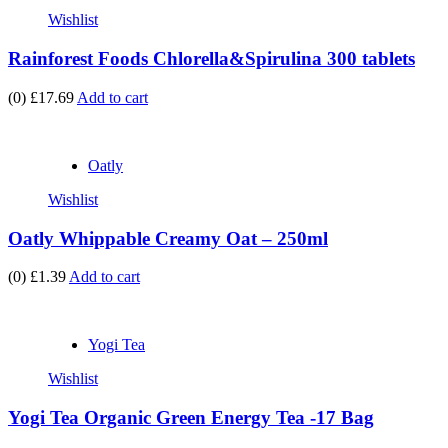
Wishlist
Rainforest Foods Chlorella&Spirulina 300 tablets
(0)
£17.69
Add to cart
Oatly
Wishlist
Oatly Whippable Creamy Oat – 250ml
(0)
£1.39
Add to cart
Yogi Tea
Wishlist
Yogi Tea Organic Green Energy Tea -17 Bag