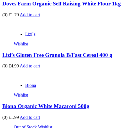
Doves Farm Organic Self Raising White Flour 1kg
(0)
£1.79
Add to cart
Lizi`s
Wishlist
Lizi’s Gluten Free Granola B/Fast Cereal 400 g
(0)
£4.99
Add to cart
Biona
Wishlist
Biona Organic White Macaroni 500g
(0)
£1.99
Add to cart
Out of Stock
Wishlist