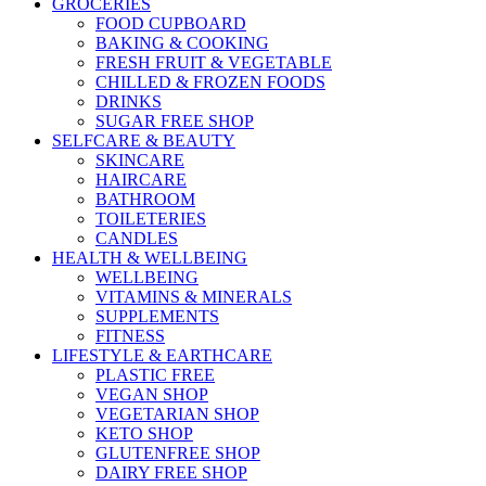
GROCERIES
FOOD CUPBOARD
BAKING & COOKING
FRESH FRUIT & VEGETABLE
CHILLED & FROZEN FOODS
DRINKS
SUGAR FREE SHOP
SELFCARE & BEAUTY
SKINCARE
HAIRCARE
BATHROOM
TOILETERIES
CANDLES
HEALTH & WELLBEING
WELLBEING
VITAMINS & MINERALS
SUPPLEMENTS
FITNESS
LIFESTYLE & EARTHCARE
PLASTIC FREE
VEGAN SHOP
VEGETARIAN SHOP
KETO SHOP
GLUTENFREE SHOP
DAIRY FREE SHOP