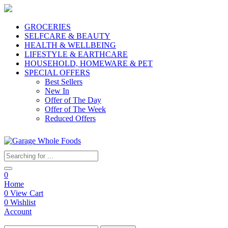
GROCERIES
SELFCARE & BEAUTY
HEALTH & WELLBEING
LIFESTYLE & EARTHCARE
HOUSEHOLD, HOMEWARE & PET
SPECIAL OFFERS
Best Sellers
New In
Offer of The Day
Offer of The Week
Reduced Offers
0
Home
0
View Cart
0
Wishlist
Account