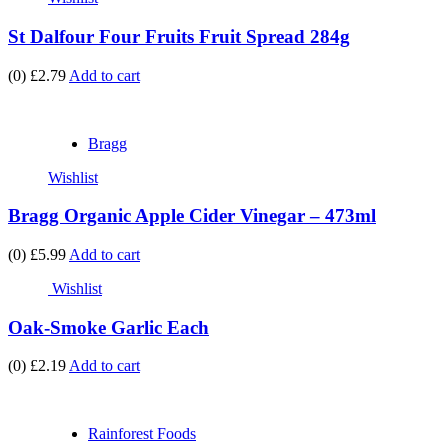
St Dalfour Four Fruits Fruit Spread 284g
(0)
£2.79
Add to cart
Bragg
Wishlist
Bragg Organic Apple Cider Vinegar – 473ml
(0)
£5.99
Add to cart
Wishlist
Oak-Smoke Garlic Each
(0)
£2.19
Add to cart
Rainforest Foods