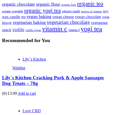
organic tea
organic chocolate
organic flour
organic fruit
organic yogi tea
soy
organic vegetable
relaxing candle
source of vitamin
vegan baking
wax candle
vegan cheese
vegan chocolate
tea
vegan
vegetarian chocolate
vegetarian baking
vegetarian
lifestyle
vitamin c
yogi tea
violife
snack
vitamin d
violife vegan
Recommended
for You
Lily`s Kitchen
Wishlist
Lily`s Kitchen Cracking Pork & Apple Sausages
Dog Treats – 70g
(0)
£3.09
Add to cart
Love CBD