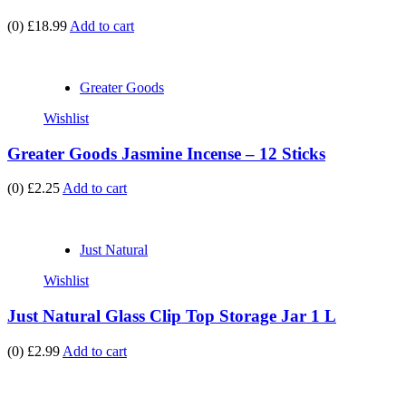
(0)
£18.99
Add to cart
Greater Goods
Wishlist
Greater Goods Jasmine Incense – 12 Sticks
(0)
£2.25
Add to cart
Just Natural
Wishlist
Just Natural Glass Clip Top Storage Jar 1 L
(0)
£2.99
Add to cart