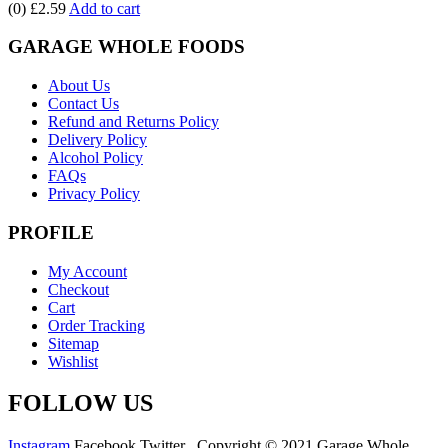
(0)
£2.59
Add to cart
GARAGE WHOLE FOODS
About Us
Contact Us
Refund and Returns Policy
Delivery Policy
Alcohol Policy
FAQs
Privacy Policy
PROFILE
My Account
Checkout
Cart
Order Tracking
Sitemap
Wishlist
FOLLOW US
Instagram
Facebook
Twitter
Copyright © 2021 Garage Whole