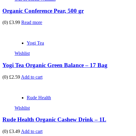
Organic Conference Pear, 500 gr
(0)
£3.99
Read more
Yogi Tea
Wishlist
Yogi Tea Organic Green Balance – 17 Bag
(0)
£2.59
Add to cart
Rude Health
Wishlist
Rude Health Organic Cashew Drink – 1L
(0)
£3.49
Add to cart