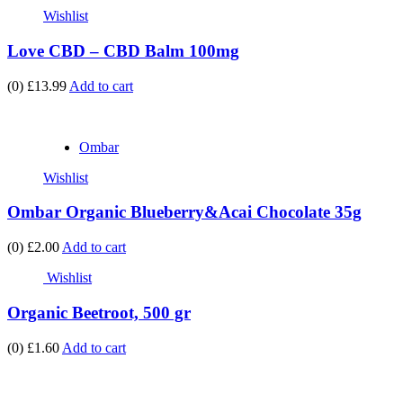
Wishlist
Love CBD – CBD Balm 100mg
(0)
£13.99
Add to cart
Ombar
Wishlist
Ombar Organic Blueberry&Acai Chocolate 35g
(0)
£2.00
Add to cart
Wishlist
Organic Beetroot, 500 gr
(0)
£1.60
Add to cart