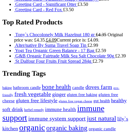
Greeting Card - Significant Otter
£
3.50
Greeting Card - Red Fox
£
3.50
Top Rated Products
Tony`s Chocolonely Milk Hazelnut 180 gr
£
4.35
Original
price was: £4.35.
£
4.09
Current price is: £4.09.
Alter/native By Suma Travel Soap Tin
£
2.99
Yogi Tea Organic Green Balance - 17 Bag
£
2.59
G&B Organic Fairtrade Milk Sea Salt Chocolate 90g
£
2.39
St Dalfour Four Fruits Fruit Spread 284g
£
2.79
Trending Tags
bone health
doves farm
candle
bathroom candle
baking
eco-
fresh vegetable
ginger
gluten free
gluten free baking
friendly
gluten free lifestyle
healthy
cheese
gut health
gluten free vegan cheese
immune
soft drink
immune health
herbel remedy
support
just natural
immune system support
lily`s
organic
organic baking
kitchen
organic candle