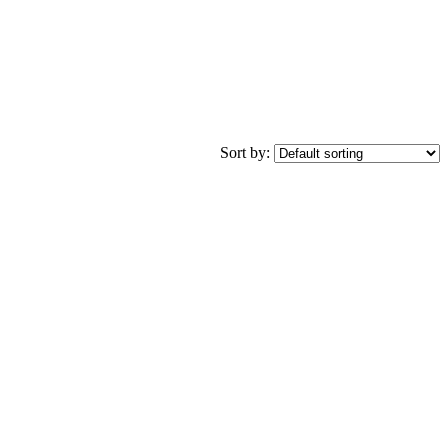
Sort by: