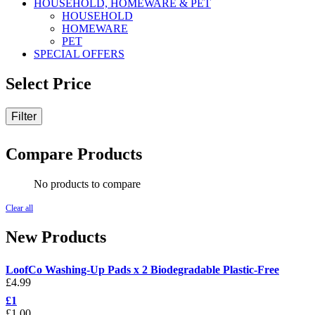
HOUSEHOLD, HOMEWARE & PET
HOUSEHOLD
HOMEWARE
PET
SPECIAL OFFERS
Select Price
Filter
Compare Products
No products to compare
Clear all
New Products
LoofCo Washing-Up Pads x 2 Biodegradable Plastic-Free
£
4.99
£1
£
1.00