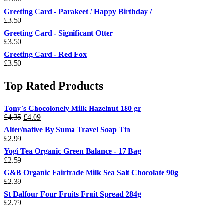
Greeting Card - Parakeet / Happy Birthday /
£
3.50
Greeting Card - Significant Otter
£
3.50
Greeting Card - Red Fox
£
3.50
Top Rated Products
Tony`s Chocolonely Milk Hazelnut 180 gr
Original
Current
£
4.35
£
4.09
price
price
Alter/native By Suma Travel Soap Tin
was:
is:
£
2.99
£4.35.
£4.09.
Yogi Tea Organic Green Balance - 17 Bag
£
2.59
G&B Organic Fairtrade Milk Sea Salt Chocolate 90g
£
2.39
St Dalfour Four Fruits Fruit Spread 284g
£
2.79