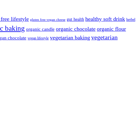
free lifestyle
healthy soft drink
gut health
herbel
gluten free vegan cheese
c baking
organic chocolate
organic flour
organic candle
vegetarian
vegetarian baking
gan chocolate
vegan lifestyle