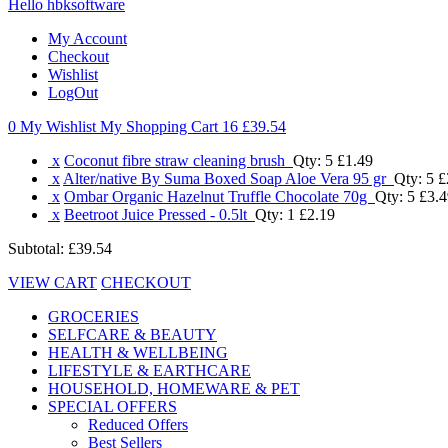
Hello hbksoftware
My Account
Checkout
Wishlist
LogOut
0 My Wishlist
My Shopping Cart 16
£39.54
x
Coconut fibre straw cleaning brush
Qty: 5
£1.49
x
Alter/native By Suma Boxed Soap Aloe Vera 95 gr
Qty: 5
£
x
Ombar Organic Hazelnut Truffle Chocolate 70g
Qty: 5
£3.4
x
Beetroot Juice Pressed - 0.5lt
Qty: 1
£2.19
Subtotal:
£39.54
VIEW CART
CHECKOUT
GROCERIES
SELFCARE & BEAUTY
HEALTH & WELLBEING
LIFESTYLE & EARTHCARE
HOUSEHOLD, HOMEWARE & PET
SPECIAL OFFERS
Reduced Offers
Best Sellers