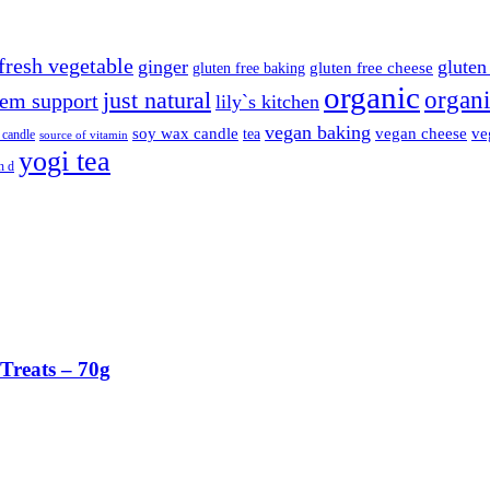
fresh vegetable
ginger
gluten 
gluten free cheese
gluten free baking
organic
organi
just natural
em support
lily`s kitchen
vegan baking
soy wax candle
vegan cheese
ve
tea
 candle
source of vitamin
yogi tea
n d
Treats – 70g