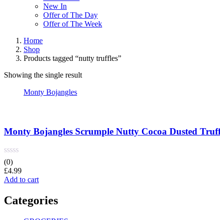
New In
Offer of The Day
Offer of The Week
Home
Shop
Products tagged “nutty truffles”
Showing the single result
Monty Bojangles
Monty Bojangles Scrumple Nutty Cocoa Dusted Truffl
(0)
£
4.99
Add to cart
Categories