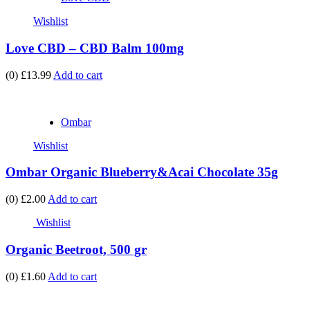
Wishlist
Love CBD – CBD Balm 100mg
(0)
£13.99
Add to cart
Ombar
Wishlist
Ombar Organic Blueberry&Acai Chocolate 35g
(0)
£2.00
Add to cart
Wishlist
Organic Beetroot, 500 gr
(0)
£1.60
Add to cart