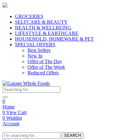
GROCERIES
SELFCARE & BEAUTY
HEALTH & WELLBEING
LIFESTYLE & EARTHCARE
HOUSEHOLD, HOMEWARE & PET
SPECIAL OFFERS
Best Sellers
New In
Offer of The Day
Offer of The Week
Reduced Offers
0
Home
0
View Cart
0
Wishlist
Account
SEARCH