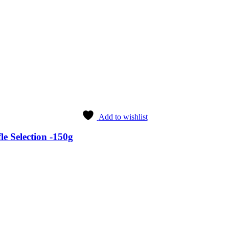
Add to wishlist
e Selection -150g