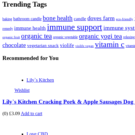
Trending Tags
bone health
doves farm
candle
bathroom candle
baking
eco-friendly
immune support
immune syst
immune health
remedy
organic tea
organic yogi tea
organic vegetable
relaxing
organic fruit
vitamin c
chocolate
violife
vegetarian snack
vitami
violife vegan
Recommended
for You
Lily`s Kitchen
Wishlist
Lily`s Kitchen Cracking Pork & Apple Sausages Dog 
(0)
£3.09
Add to cart
Love CBD