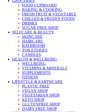
GROCERIES
FOOD CUPBOARD
BAKING & COOKING
FRESH FRUIT & VEGETABLE
CHILLED & FROZEN FOODS
DRINKS
SUGAR FREE SHOP
SELFCARE & BEAUTY
SKINCARE
HAIRCARE
BATHROOM
TOILETERIES
CANDLES
HEALTH & WELLBEING
WELLBEING
VITAMINS & MINERALS
SUPPLEMENTS
FITNESS
LIFESTYLE & EARTHCARE
PLASTIC FREE
VEGAN SHOP
VEGETARIAN SHOP
KETO SHOP
GLUTENFREE SHOP
DAIRY FREE SHOP