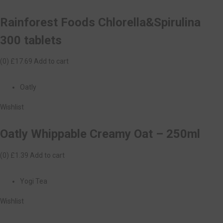
Rainforest Foods Chlorella&Spirulina
300 tablets
(0)
£17.69
Add to cart
Oatly
Wishlist
Oatly Whippable Creamy Oat – 250ml
(0)
£1.39
Add to cart
Yogi Tea
Wishlist