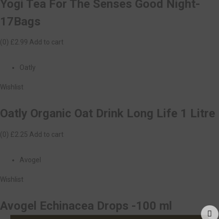
Yogi Tea For The Senses Good Night-
17Bags
(0)
£2.99
Add to cart
Oatly
Wishlist
Oatly Organic Oat Drink Long Life 1 Litre
(0)
£2.25
Add to cart
Avogel
Wishlist
Avogel Echinacea Drops -100 ml