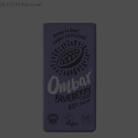
(0)
£13.99
Add to cart