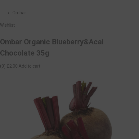
Ombar
Wishlist
Ombar Organic Blueberry&Acai
Chocolate 35g
(0)
£2.00
Add to cart