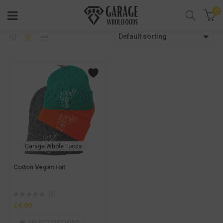
0
Default sorting
Garage Whole Foods
Cotton Vegan Hat
(0)
£
4.99
SELECT OPTIONS