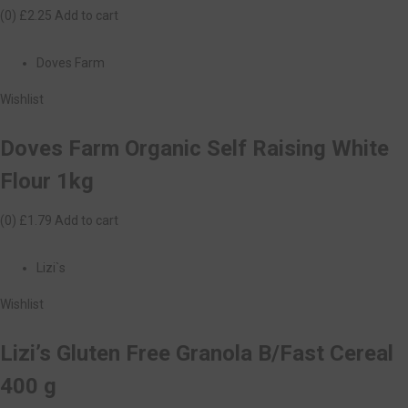
(0)
£2.25
Add to cart
Doves Farm
Wishlist
Doves Farm Organic Self Raising White
Flour 1kg
(0)
£1.79
Add to cart
Lizi`s
Wishlist
Lizi’s Gluten Free Granola B/Fast Cereal
400 g