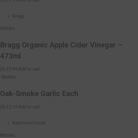
Bragg
Wishlist
Bragg Organic Apple Cider Vinegar –
473ml
(0)
£5.99
Add to cart
Wishlist
Oak-Smoke Garlic Each
(0)
£2.19
Add to cart
Rainforest Foods
Wishlist