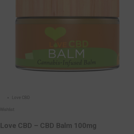
Love CBD
Wishlist
Love CBD – CBD Balm 100mg