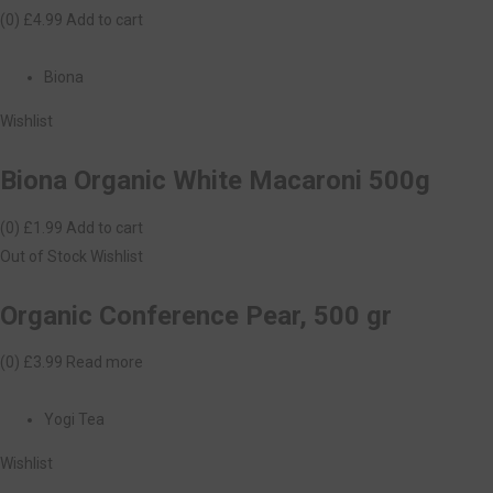
(0)
£4.99
Add to cart
Biona
Wishlist
Biona Organic White Macaroni 500g
(0)
£1.99
Add to cart
Out of Stock
Wishlist
Organic Conference Pear, 500 gr
(0)
£3.99
Read more
Yogi Tea
Wishlist