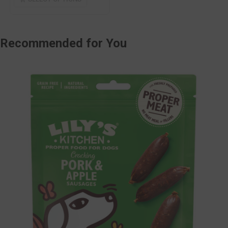
Recommended
for You