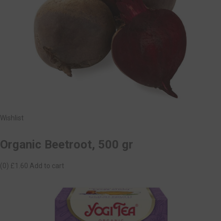
Wishlist
Organic Beetroot, 500 gr
(0)
£1.60
Add to cart