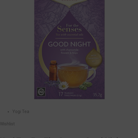
Yogi Tea
Wishlist