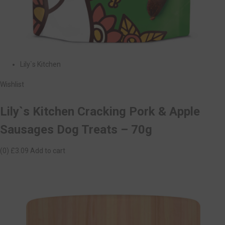
Lily`s Kitchen
Wishlist
Lily`s Kitchen Cracking Pork & Apple
Sausages Dog Treats – 70g
(0)
£3.09
Add to cart