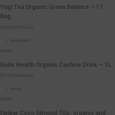
Yogi Tea Organic Green Balance – 17
Bag
(0)
£2.59
Add to cart
Rude Health
Wishlist
Rude Health Organic Cashew Drink – 1L
(0)
£3.49
Add to cart
Ombar
Wishlist
Ombar Coco Almond 70g, organic and