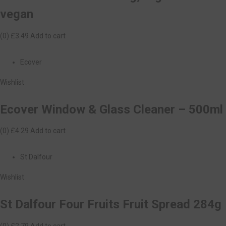
vegan
(0)
£3.49
Add to cart
Ecover
Wishlist
Ecover Window & Glass Cleaner – 500ml
(0)
£4.29
Add to cart
St Dalfour
Wishlist
St Dalfour Four Fruits Fruit Spread 284g
(0)
£2.79
Add to cart