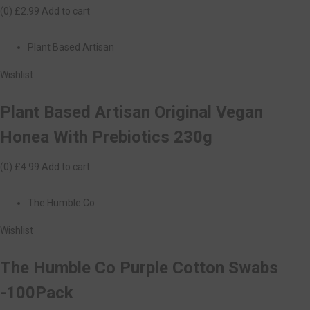
(0)
£2.99
Add to cart
Plant Based Artisan
Wishlist
Plant Based Artisan Original Vegan
Honea With Prebiotics 230g
(0)
£4.99
Add to cart
The Humble Co
Wishlist
The Humble Co Purple Cotton Swabs
-100Pack