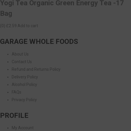
Yogi Tea Organic Green Energy Tea -17
Bag
(0)
£2.59
Add to cart
GARAGE WHOLE FOODS
About Us
Contact Us
Refund and Returns Policy
Delivery Policy
Alcohol Policy
FAQs
Privacy Policy
PROFILE
My Account