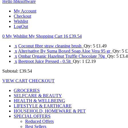
Hello hbksoftware
My Account
Checkout
Wishlist
LogOut
0 My Wishlist
My Shopping Cart 16
£39.54
x
Coconut fibre straw cleaning brush
Qty: 5
£1.49
x
Alter/native By Suma Boxed Soap Aloe Vera 95 gr
Qty: 5
£
x
Ombar Organic Hazelnut Truffle Chocolate 70g
Qty: 5
£3.4
x
Beetroot Juice Pressed - 0.5lt
Qty: 1
£2.19
Subtotal:
£39.54
VIEW CART
CHECKOUT
GROCERIES
SELFCARE & BEAUTY
HEALTH & WELLBEING
LIFESTYLE & EARTHCARE
HOUSEHOLD, HOMEWARE & PET
SPECIAL OFFERS
Reduced Offers
Best Sellers