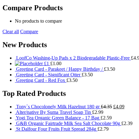
Compare Products
No products to compare
Clear all
Compare
New Products
LoofCo Washing-Up Pads x 2 Biodegradable Plastic-Free
£
4.
£1
£
1.00
Greeting Card - Parakeet / Happy Birthday /
£
3.50
Greeting Card - Significant Otter
£
3.50
Greeting Card - Red Fox
£
3.50
Top Rated Products
Original
Current
Tony`s Chocolonely Milk Hazelnut 180 gr
£
4.35
£
4.09
price
price
Alter/native By Suma Travel Soap Tin
£
2.99
was:
is:
Yogi Tea Organic Green Balance - 17 Bag
£
2.59
£4.35.
£4.09.
G&B Organic Fairtrade Milk Sea Salt Chocolate 90g
£
2.39
St Dalfour Four Fruits Fruit Spread 284g
£
2.79