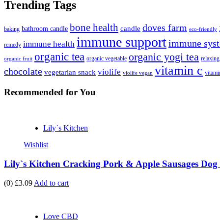
Trending Tags
bone health
doves farm
candle
bathroom candle
baking
eco-friendly
immune support
immune syst
immune health
remedy
organic tea
organic yogi tea
organic vegetable
relaxing
organic fruit
vitamin c
chocolate
violife
vegetarian snack
vitami
violife vegan
Recommended
for You
Lily`s Kitchen
Wishlist
Lily`s Kitchen Cracking Pork & Apple Sausages Dog 
(0)
£3.09
Add to cart
Love CBD