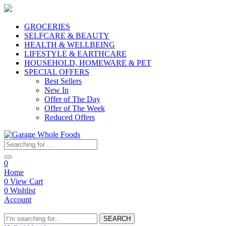
GROCERIES
SELFCARE & BEAUTY
HEALTH & WELLBEING
LIFESTYLE & EARTHCARE
HOUSEHOLD, HOMEWARE & PET
SPECIAL OFFERS
Best Sellers
New In
Offer of The Day
Offer of The Week
Reduced Offers
0
Home
0
View Cart
0
Wishlist
Account
SEARCH