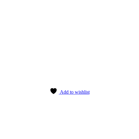
Add to wishlist