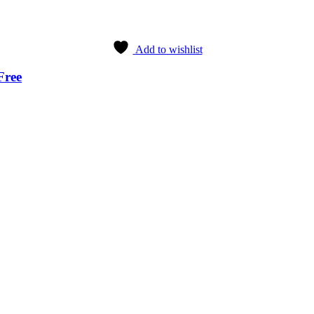
Add to wishlist
Free