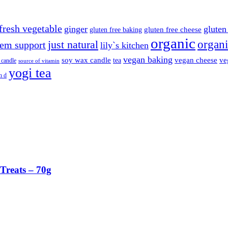
fresh vegetable
ginger
gluten 
gluten free cheese
gluten free baking
organic
organi
just natural
em support
lily`s kitchen
vegan baking
soy wax candle
vegan cheese
ve
tea
 candle
source of vitamin
yogi tea
n d
Treats – 70g