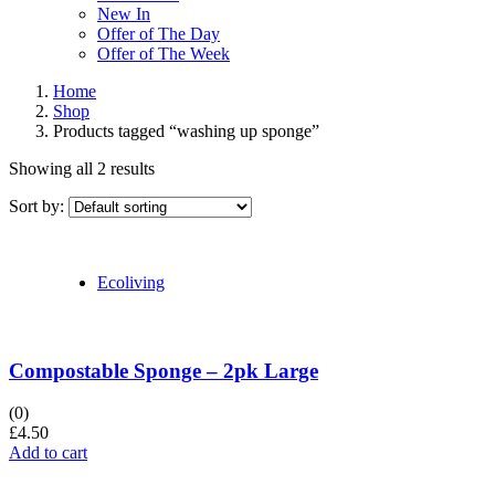
New In
Offer of The Day
Offer of The Week
Home
Shop
Products tagged “washing up sponge”
Showing all 2 results
Sort by:
Ecoliving
Compostable Sponge – 2pk Large
(0)
£
4.50
Add to cart