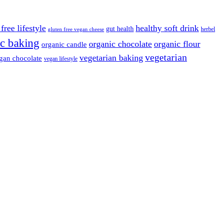
free lifestyle
healthy soft drink
gut health
herbel
gluten free vegan cheese
c baking
organic chocolate
organic flour
organic candle
vegetarian
vegetarian baking
gan chocolate
vegan lifestyle