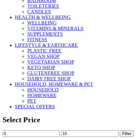
BATHROOM
TOILETERIES
CANDLES
HEALTH & WELLBEING
WELLBEING
VITAMINS & MINERALS
SUPPLEMENTS
FITNESS
LIFESTYLE & EARTHCARE
PLASTIC FREE
VEGAN SHOP
VEGETARIAN SHOP
KETO SHOP
GLUTENFREE SHOP
DAIRY FREE SHOP
HOUSEHOLD, HOMEWARE & PET
HOUSEHOLD
HOMEWARE
PET
SPECIAL OFFERS
Select Price
Min
Max
Filter
price
price