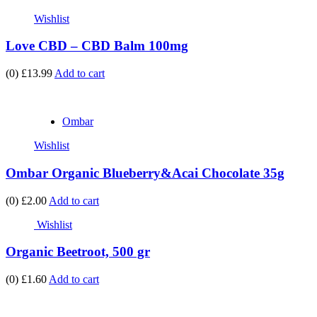
Wishlist
Love CBD – CBD Balm 100mg
(0)
£13.99
Add to cart
Ombar
Wishlist
Ombar Organic Blueberry&Acai Chocolate 35g
(0)
£2.00
Add to cart
Wishlist
Organic Beetroot, 500 gr
(0)
£1.60
Add to cart