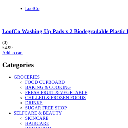
LoofCo
LoofCo Washing-Up Pads x 2 Biodegradable Plastic-
(0)
£
4.99
Add to cart
Categories
GROCERIES
FOOD CUPBOARD
BAKING & COOKING
FRESH FRUIT & VEGETABLE
CHILLED & FROZEN FOODS
DRINKS
SUGAR FREE SHOP
SELFCARE & BEAUTY
SKINCARE
HAIRCARE