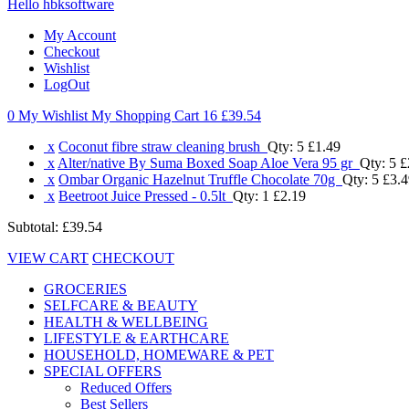
Hello hbksoftware
My Account
Checkout
Wishlist
LogOut
0 My Wishlist
My Shopping Cart 16
£39.54
x
Coconut fibre straw cleaning brush
Qty: 5
£1.49
x
Alter/native By Suma Boxed Soap Aloe Vera 95 gr
Qty: 5
£
x
Ombar Organic Hazelnut Truffle Chocolate 70g
Qty: 5
£3.4
x
Beetroot Juice Pressed - 0.5lt
Qty: 1
£2.19
Subtotal:
£39.54
VIEW CART
CHECKOUT
GROCERIES
SELFCARE & BEAUTY
HEALTH & WELLBEING
LIFESTYLE & EARTHCARE
HOUSEHOLD, HOMEWARE & PET
SPECIAL OFFERS
Reduced Offers
Best Sellers