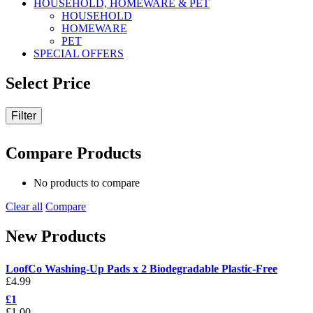
HOUSEHOLD, HOMEWARE & PET
HOUSEHOLD
HOMEWARE
PET
SPECIAL OFFERS
Select Price
Filter
Compare Products
No products to compare
Clear all
Compare
New Products
LoofCo Washing-Up Pads x 2 Biodegradable Plastic-Free
£
4.99
£1
£
1.00