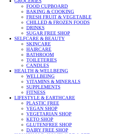
GROCERIES
FOOD CUPBOARD
BAKING & COOKING
FRESH FRUIT & VEGETABLE
CHILLED & FROZEN FOODS
DRINKS
SUGAR FREE SHOP
SELFCARE & BEAUTY
SKINCARE
HAIRCARE
BATHROOM
TOILETERIES
CANDLES
HEALTH & WELLBEING
WELLBEING
VITAMINS & MINERALS
SUPPLEMENTS
FITNESS
LIFESTYLE & EARTHCARE
PLASTIC FREE
VEGAN SHOP
VEGETARIAN SHOP
KETO SHOP
GLUTENFREE SHOP
DAIRY FREE SHOP