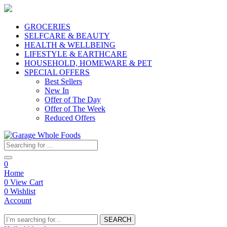
GROCERIES
SELFCARE & BEAUTY
HEALTH & WELLBEING
LIFESTYLE & EARTHCARE
HOUSEHOLD, HOMEWARE & PET
SPECIAL OFFERS
Best Sellers
New In
Offer of The Day
Offer of The Week
Reduced Offers
0
Home
0
View Cart
0
Wishlist
Account
SEARCH