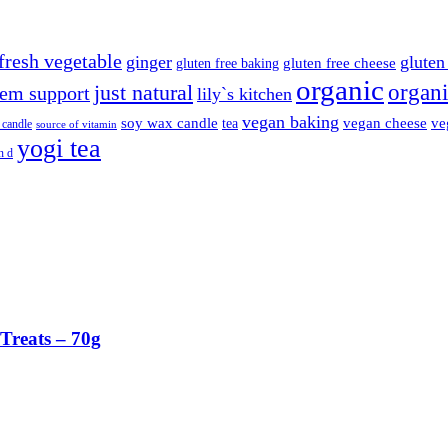
fresh vegetable
ginger
gluten 
gluten free cheese
gluten free baking
organic
organi
just natural
em support
lily`s kitchen
vegan baking
soy wax candle
vegan cheese
ve
tea
 candle
source of vitamin
yogi tea
n d
Treats – 70g