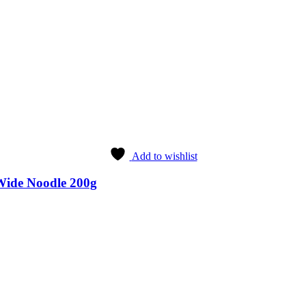
Add to wishlist
Wide Noodle 200g