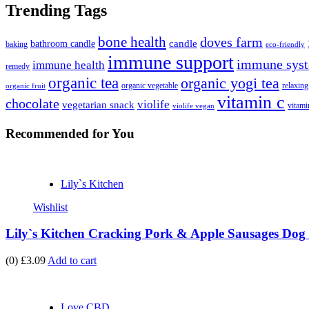
Trending Tags
bone health
doves farm
candle
bathroom candle
baking
eco-friendly
immune support
immune syst
immune health
remedy
organic tea
organic yogi tea
organic vegetable
relaxing
organic fruit
vitamin c
chocolate
violife
vegetarian snack
vitami
violife vegan
Recommended
for You
Lily`s Kitchen
Wishlist
Lily`s Kitchen Cracking Pork & Apple Sausages Dog 
(0)
£3.09
Add to cart
Love CBD