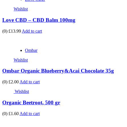
Wishlist
Love CBD – CBD Balm 100mg
(0)
£13.99
Add to cart
Ombar
Wishlist
Ombar Organic Blueberry&Acai Chocolate 35g
(0)
£2.00
Add to cart
Wishlist
Organic Beetroot, 500 gr
(0)
£1.60
Add to cart