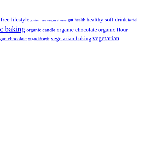
free lifestyle
healthy soft drink
gut health
herbel
gluten free vegan cheese
c baking
organic chocolate
organic flour
organic candle
vegetarian
vegetarian baking
gan chocolate
vegan lifestyle