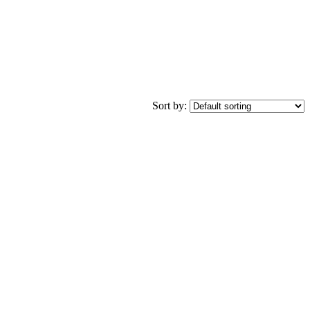
Sort by: