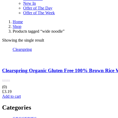
New In
Offer of The Day
Offer of The Week
Home
Shop
Products tagged “wide noodle”
Showing the single result
Clearspring
Clearspring Organic Gluten Free 100% Brown Rice 
(0)
£
3.19
Add to cart
Categories