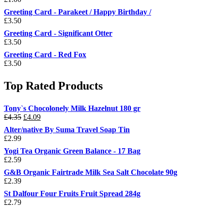
Greeting Card - Parakeet / Happy Birthday /
£
3.50
Greeting Card - Significant Otter
£
3.50
Greeting Card - Red Fox
£
3.50
Top Rated Products
Tony`s Chocolonely Milk Hazelnut 180 gr
Original
Current
£
4.35
£
4.09
price
price
Alter/native By Suma Travel Soap Tin
was:
is:
£
2.99
£4.35.
£4.09.
Yogi Tea Organic Green Balance - 17 Bag
£
2.59
G&B Organic Fairtrade Milk Sea Salt Chocolate 90g
£
2.39
St Dalfour Four Fruits Fruit Spread 284g
£
2.79