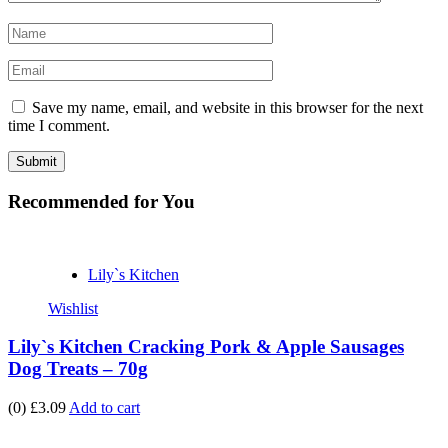
Save my name, email, and website in this browser for the next
time I comment.
Recommended
for You
Lily`s Kitchen
Wishlist
Lily`s Kitchen Cracking Pork & Apple Sausages
Dog Treats – 70g
(0)
£3.09
Add to cart