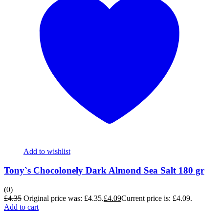
Add to wishlist
Tony`s Chocolonely Dark Almond Sea Salt 180 gr
(0)
£
4.35
Original price was: £4.35.
£
4.09
Current price is: £4.09.
Add to cart