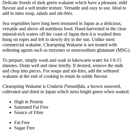
Delicate fronds of dark green wakame which have a pleasant, mild
flavour and a soft tender texture. Versatile and easy to use. Ideal to
add to miso soup, salads and stir-fries.
Sea vegetables have long been treasured in Japan as a delicious,
versatile and above all nutritious food. Hand-harvested in the clear
mineral-rich waters off the coast of Japan then it is washed then
hung on ropes and left to slowly dry in the sun. Unlike most
commercial wakame, Clearspring Wakame is not treated with
softening agents such as enzymes or monosodium glutamate (MSG).
To prepare, simply wash and soak in lukewarm water for I 0-15
minutes. Drain well and rinse briefly. If desired, remove the stalk
and chop into pieces. For soups and stir-fries, add the softened
wakame at the end of cooking to retain its subtle flavour.
Clearspring Wakame is
Undaria Pinnatifida
, a brown seaweed,
cultivated and dried in Japan which turns bright green when soaked.
High in Protein
Saturated Fat Free
Source of Fibre
Fat Free
Sugar Free