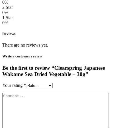
0%
2 Star
0%
1 Star
0%
Reviews
There are no reviews yet.
Write a customer review
Be the first to review “Clearspring Japanese
Wakame Sea Dried Vegetable – 30g”
Your rating
*