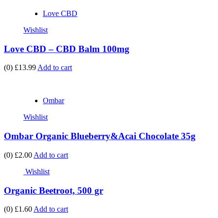
Love CBD
Wishlist
Love CBD – CBD Balm 100mg
(0)
£13.99
Add to cart
Ombar
Wishlist
Ombar Organic Blueberry&Acai Chocolate 35g
(0)
£2.00
Add to cart
Wishlist
Organic Beetroot, 500 gr
(0)
£1.60
Add to cart