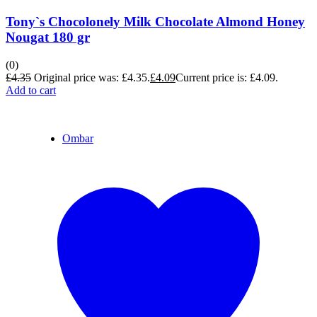
Tony`s Chocolonely Milk Chocolate Almond Honey
Nougat 180 gr
(0)
£
4.35
Original price was: £4.35.
£
4.09
Current price is: £4.09.
Add to cart
Ombar