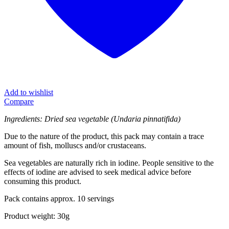
Add to wishlist
Compare
Ingredients: Dried sea vegetable (Undaria pinnatifida)
Due to the nature of the product, this pack may contain a trace
amount of fish, molluscs and/or crustaceans.
Sea vegetables are naturally rich in iodine. People sensitive to the
effects of iodine are advised to seek medical advice before
consuming this product.
Pack contains approx. 10 servings
Product weight: 30g