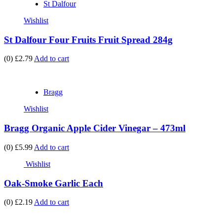
St Dalfour
Wishlist
St Dalfour Four Fruits Fruit Spread 284g
(0)
£2.79
Add to cart
Bragg
Wishlist
Bragg Organic Apple Cider Vinegar – 473ml
(0)
£5.99
Add to cart
Wishlist
Oak-Smoke Garlic Each
(0)
£2.19
Add to cart