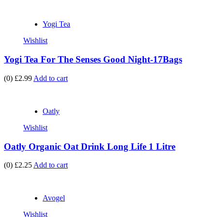
Yogi Tea
Wishlist
Yogi Tea For The Senses Good Night-17Bags
(0)
£2.99
Add to cart
Oatly
Wishlist
Oatly Organic Oat Drink Long Life 1 Litre
(0)
£2.25
Add to cart
Avogel
Wishlist