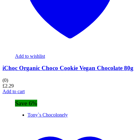
Add to wishlist
iChoc Organic Choco Cookie Vegan Chocolate 80g
(0)
£
2.29
Add to cart
Save 6%
Tony`s Chocolonely