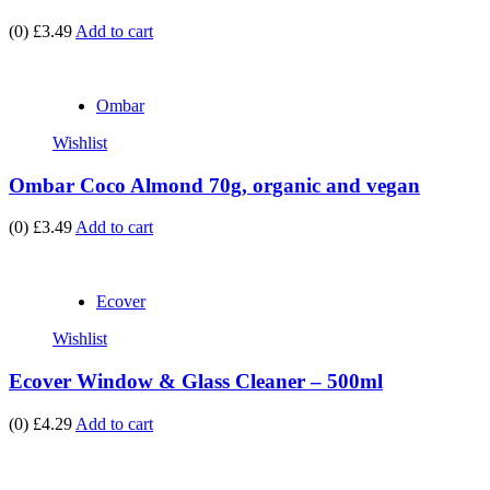
(0)
£3.49
Add to cart
Ombar
Wishlist
Ombar Coco Almond 70g, organic and vegan
(0)
£3.49
Add to cart
Ecover
Wishlist
Ecover Window & Glass Cleaner – 500ml
(0)
£4.29
Add to cart