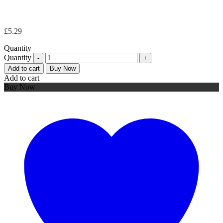
£
5.29
Quantity
Quantity
Add to cart
Buy Now
Add to cart
Buy Now