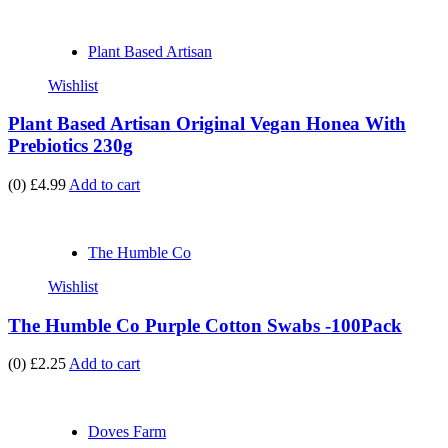
Plant Based Artisan
Wishlist
Plant Based Artisan Original Vegan Honea With
Prebiotics 230g
(0)
£4.99
Add to cart
The Humble Co
Wishlist
The Humble Co Purple Cotton Swabs -100Pack
(0)
£2.25
Add to cart
Doves Farm