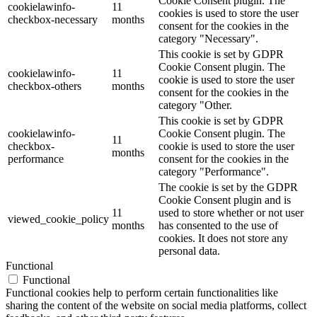
Cookie Consent plugin. The
cookielawinfo-
11
cookies is used to store the user
checkbox-necessary
months
consent for the cookies in the
category "Necessary".
This cookie is set by GDPR
Cookie Consent plugin. The
cookielawinfo-
11
cookie is used to store the user
checkbox-others
months
consent for the cookies in the
category "Other.
This cookie is set by GDPR
cookielawinfo-
Cookie Consent plugin. The
11
checkbox-
cookie is used to store the user
months
performance
consent for the cookies in the
category "Performance".
The cookie is set by the GDPR
Cookie Consent plugin and is
11
used to store whether or not user
viewed_cookie_policy
months
has consented to the use of
cookies. It does not store any
personal data.
Functional
Functional
Functional cookies help to perform certain functionalities like
sharing the content of the website on social media platforms, collect