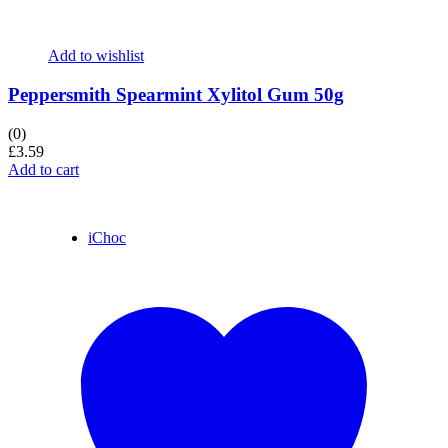
Add to wishlist
Peppersmith Spearmint Xylitol Gum 50g
(0)
£
3.59
Add to cart
iChoc