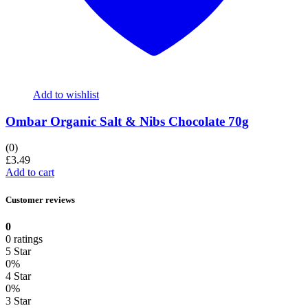
Add to wishlist
Ombar Organic Salt & Nibs Chocolate 70g
(0)
£
3.49
Add to cart
Customer reviews
0
0 ratings
5 Star
0%
4 Star
0%
3 Star