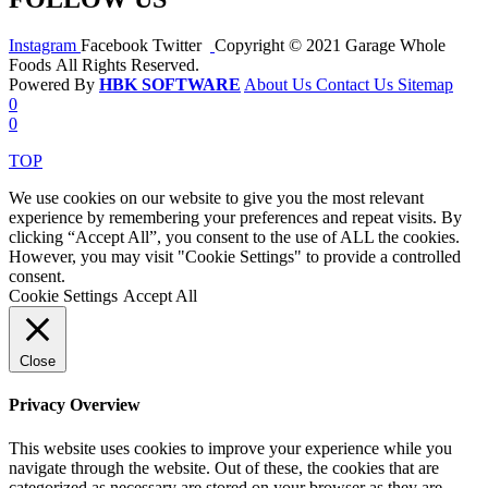
Instagram
Facebook
Twitter
Copyright © 2021 Garage Whole
Foods All Rights Reserved.
Powered By
HBK SOFTWARE
About Us
Contact Us
Sitemap
0
0
TOP
We use cookies on our website to give you the most relevant
experience by remembering your preferences and repeat visits. By
clicking “Accept All”, you consent to the use of ALL the cookies.
However, you may visit "Cookie Settings" to provide a controlled
consent.
Cookie Settings
Accept All
Close
Privacy Overview
This website uses cookies to improve your experience while you
navigate through the website. Out of these, the cookies that are
categorized as necessary are stored on your browser as they are