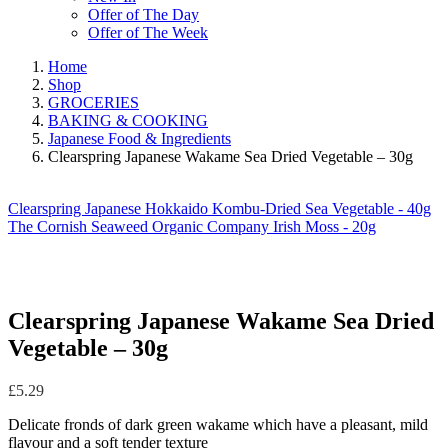
Offer of The Day
Offer of The Week
Home
Shop
GROCERIES
BAKING & COOKING
Japanese Food & Ingredients
Clearspring Japanese Wakame Sea Dried Vegetable – 30g
Clearspring Japanese Hokkaido Kombu-Dried Sea Vegetable - 40g
The Cornish Seaweed Organic Company Irish Moss - 20g
Clearspring Japanese Wakame Sea Dried
Vegetable – 30g
£
5.29
Delicate fronds of dark green wakame which have a pleasant, mild
flavour and a soft tender texture