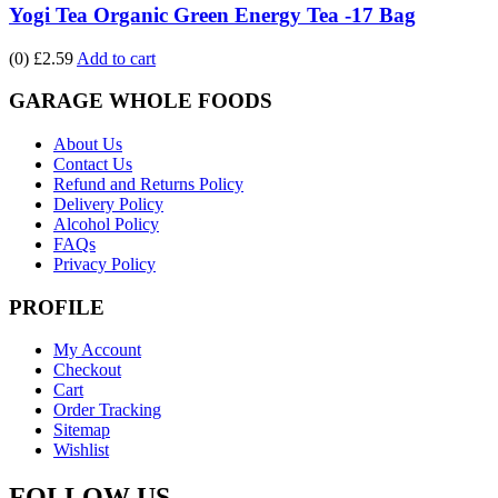
Yogi Tea Organic Green Energy Tea -17 Bag
(0)
£2.59
Add to cart
GARAGE WHOLE FOODS
About Us
Contact Us
Refund and Returns Policy
Delivery Policy
Alcohol Policy
FAQs
Privacy Policy
PROFILE
My Account
Checkout
Cart
Order Tracking
Sitemap
Wishlist
FOLLOW US