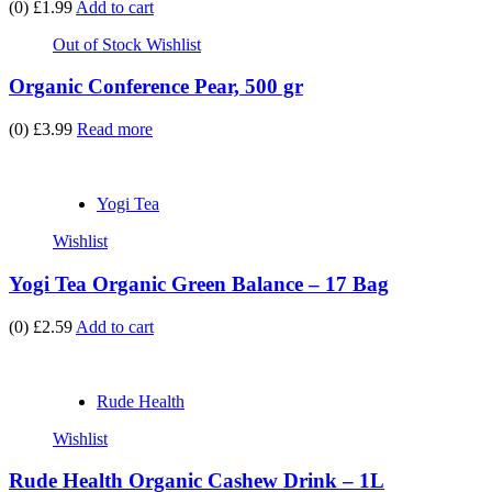
(0)
£1.99
Add to cart
Out of Stock
Wishlist
Organic Conference Pear, 500 gr
(0)
£3.99
Read more
Yogi Tea
Wishlist
Yogi Tea Organic Green Balance – 17 Bag
(0)
£2.59
Add to cart
Rude Health
Wishlist
Rude Health Organic Cashew Drink – 1L