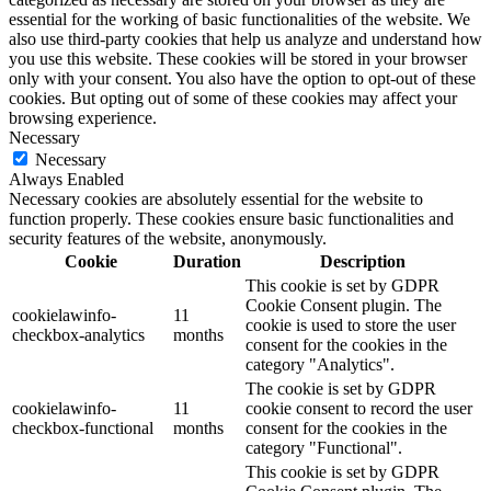
essential for the working of basic functionalities of the website. We
also use third-party cookies that help us analyze and understand how
you use this website. These cookies will be stored in your browser
only with your consent. You also have the option to opt-out of these
cookies. But opting out of some of these cookies may affect your
browsing experience.
Necessary
Necessary
Always Enabled
Necessary cookies are absolutely essential for the website to
function properly. These cookies ensure basic functionalities and
security features of the website, anonymously.
Cookie
Duration
Description
This cookie is set by GDPR
Cookie Consent plugin. The
cookielawinfo-
11
cookie is used to store the user
checkbox-analytics
months
consent for the cookies in the
category "Analytics".
The cookie is set by GDPR
cookielawinfo-
11
cookie consent to record the user
checkbox-functional
months
consent for the cookies in the
category "Functional".
This cookie is set by GDPR