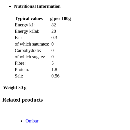
Nutritional Information
Typical values
g per 100g
Energy kJ:
82
Energy kCal:
20
Fat:
0.3
of which saturates:
0
Carbohydrate:
0
of which sugars:
0
Fibre:
5
Protein:
1.8
Salt:
0.56
Weight
30 g
Related products
Ombar