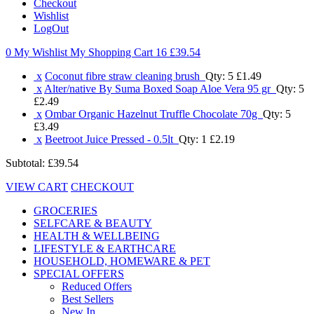
Checkout
Wishlist
LogOut
0 My Wishlist
My Shopping Cart 16
£39.54
x
Coconut fibre straw cleaning brush
Qty: 5
£1.49
x
Alter/native By Suma Boxed Soap Aloe Vera 95 gr
Qty: 5
£2.49
x
Ombar Organic Hazelnut Truffle Chocolate 70g
Qty: 5
£3.49
x
Beetroot Juice Pressed - 0.5lt
Qty: 1
£2.19
Subtotal:
£39.54
VIEW CART
CHECKOUT
GROCERIES
SELFCARE & BEAUTY
HEALTH & WELLBEING
LIFESTYLE & EARTHCARE
HOUSEHOLD, HOMEWARE & PET
SPECIAL OFFERS
Reduced Offers
Best Sellers
New In