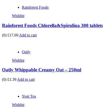
Rainforest Foods
Wishlist
Rainforest Foods Chlorella&Spirulina 300 tablets
(0)
£17.69
Add to cart
Oatly
Wishlist
Oatly Whippable Creamy Oat – 250ml
(0)
£1.39
Add to cart
Yogi Tea
Wishlist