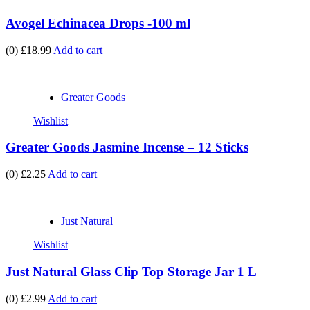
Avogel Echinacea Drops -100 ml
(0)
£18.99
Add to cart
Greater Goods
Wishlist
Greater Goods Jasmine Incense – 12 Sticks
(0)
£2.25
Add to cart
Just Natural
Wishlist
Just Natural Glass Clip Top Storage Jar 1 L
(0)
£2.99
Add to cart