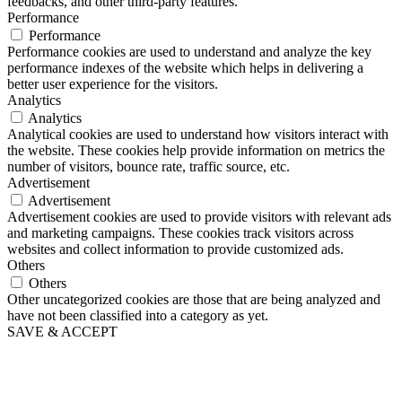
feedbacks, and other third-party features.
Performance
Performance
Performance cookies are used to understand and analyze the key
performance indexes of the website which helps in delivering a
better user experience for the visitors.
Analytics
Analytics
Analytical cookies are used to understand how visitors interact with
the website. These cookies help provide information on metrics the
number of visitors, bounce rate, traffic source, etc.
Advertisement
Advertisement
Advertisement cookies are used to provide visitors with relevant ads
and marketing campaigns. These cookies track visitors across
websites and collect information to provide customized ads.
Others
Others
Other uncategorized cookies are those that are being analyzed and
have not been classified into a category as yet.
SAVE & ACCEPT