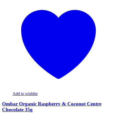
Add to wishlist
Ombar Organic Raspberry & Coconut Centre
Chocolate 35g