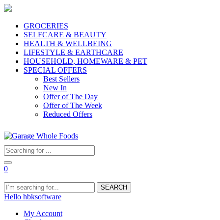
GROCERIES
SELFCARE & BEAUTY
HEALTH & WELLBEING
LIFESTYLE & EARTHCARE
HOUSEHOLD, HOMEWARE & PET
SPECIAL OFFERS
Best Sellers
New In
Offer of The Day
Offer of The Week
Reduced Offers
0
SEARCH
Hello hbksoftware
My Account