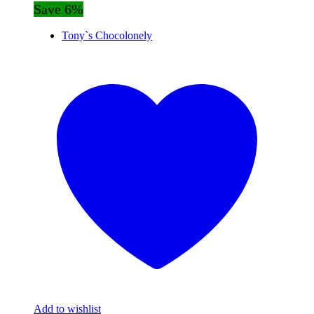
Save 6%
Tony`s Chocolonely
Add to wishlist