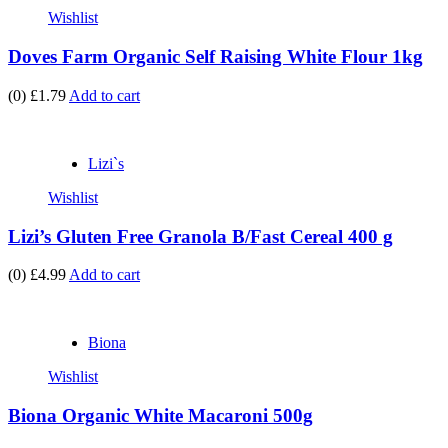
Wishlist
Doves Farm Organic Self Raising White Flour 1kg
(0)
£1.79
Add to cart
Lizi`s
Wishlist
Lizi’s Gluten Free Granola B/Fast Cereal 400 g
(0)
£4.99
Add to cart
Biona
Wishlist
Biona Organic White Macaroni 500g