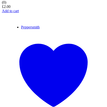
(0)
£
2.00
Add to cart
Peppersmith