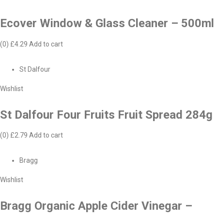
Ecover Window & Glass Cleaner – 500ml
(0)
£4.29
Add to cart
St Dalfour
Wishlist
St Dalfour Four Fruits Fruit Spread 284g
(0)
£2.79
Add to cart
Bragg
Wishlist
Bragg Organic Apple Cider Vinegar –