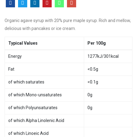
Organic agave syrup with 20% pure maple syrup. Rich and mellow,
delicious with pancakes or ice cream.
Typical Values
Per 100g
Energy
1277kJ/301kcal
Fat
<0.5g
of which saturates
<0.1g
of which Mono-unsaturates
0g
of which Polyunsaturates
0g
of which Alpha Linolenic Acid
of which Linoeic Acid