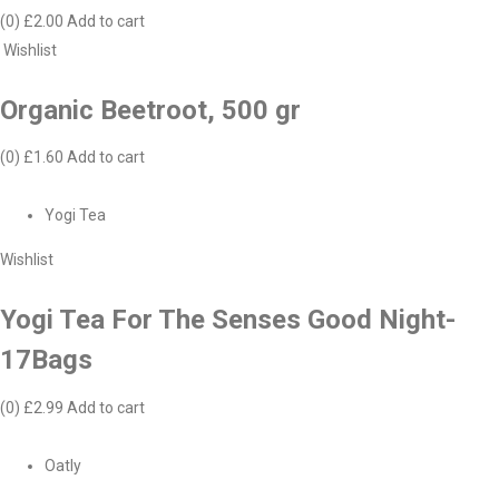
(0)
£2.00
Add to cart
Wishlist
Organic Beetroot, 500 gr
(0)
£1.60
Add to cart
Yogi Tea
Wishlist
Yogi Tea For The Senses Good Night-
17Bags
(0)
£2.99
Add to cart
Oatly