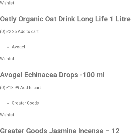
Wishlist
Oatly Organic Oat Drink Long Life 1 Litre
(0)
£2.25
Add to cart
Avogel
Wishlist
Avogel Echinacea Drops -100 ml
(0)
£18.99
Add to cart
Greater Goods
Wishlist
Greater Goods Jasmine Incense – 12