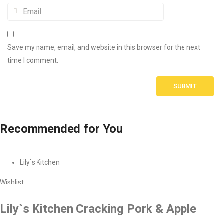
Save my name, email, and website in this browser for the next
time I comment.
Recommended
for You
Lily`s Kitchen
Wishlist
Lily`s Kitchen Cracking Pork & Apple