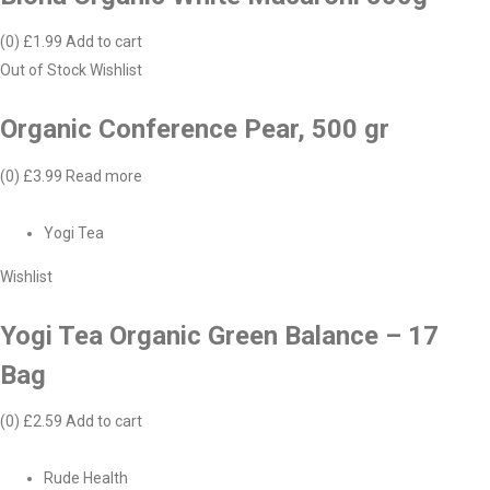
(0)
£1.99
Add to cart
Out of Stock
Wishlist
Organic Conference Pear, 500 gr
(0)
£3.99
Read more
Yogi Tea
Wishlist
Yogi Tea Organic Green Balance – 17
Bag
(0)
£2.59
Add to cart
Rude Health