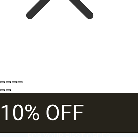
10% OFF
FOR YOUR FIRST ORDER