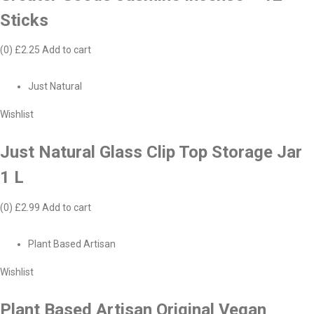
Sticks
(0)
£2.25
Add to cart
Just Natural
Wishlist
Just Natural Glass Clip Top Storage Jar
1 L
(0)
£2.99
Add to cart
Plant Based Artisan
Wishlist
Plant Based Artisan Original Vegan