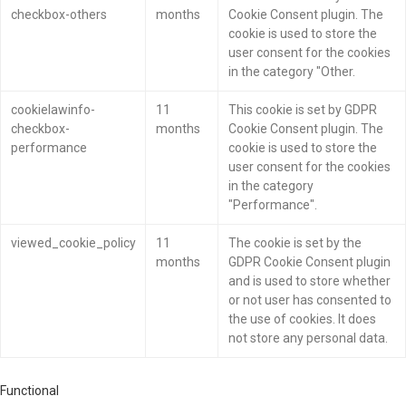
checkbox-others
months
Cookie Consent plugin. The
cookie is used to store the
user consent for the cookies
in the category "Other.
cookielawinfo-
11
This cookie is set by GDPR
checkbox-
months
Cookie Consent plugin. The
performance
cookie is used to store the
user consent for the cookies
in the category
"Performance".
viewed_cookie_policy
11
The cookie is set by the
months
GDPR Cookie Consent plugin
and is used to store whether
or not user has consented to
the use of cookies. It does
not store any personal data.
Functional