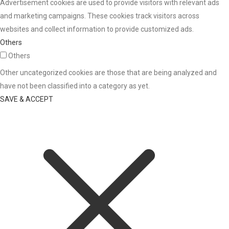
Advertisement cookies are used to provide visitors with relevant ads
and marketing campaigns. These cookies track visitors across
websites and collect information to provide customized ads.
Others
Others
Other uncategorized cookies are those that are being analyzed and
have not been classified into a category as yet.
SAVE & ACCEPT