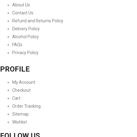
About Us
Contact Us
Refund and Returns Policy
Delivery Policy
Alcohol Policy
FAQs
Privacy Policy
PROFILE
My Account
Checkout
Cart
Order Tracking
Sitemap
Wishlist
FOLLOW US