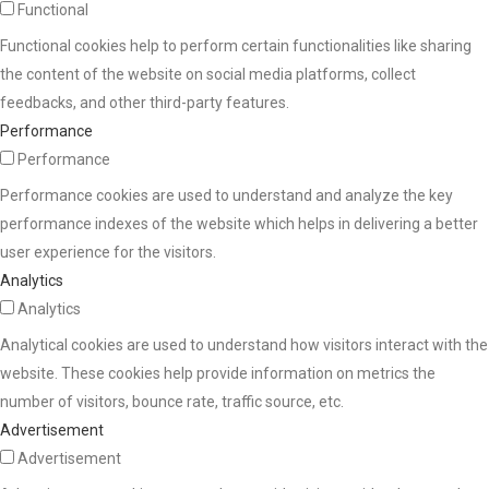
Functional
Functional cookies help to perform certain functionalities like sharing
the content of the website on social media platforms, collect
feedbacks, and other third-party features.
Performance
Performance
Performance cookies are used to understand and analyze the key
performance indexes of the website which helps in delivering a better
user experience for the visitors.
Analytics
Analytics
Analytical cookies are used to understand how visitors interact with the
website. These cookies help provide information on metrics the
number of visitors, bounce rate, traffic source, etc.
Advertisement
Advertisement