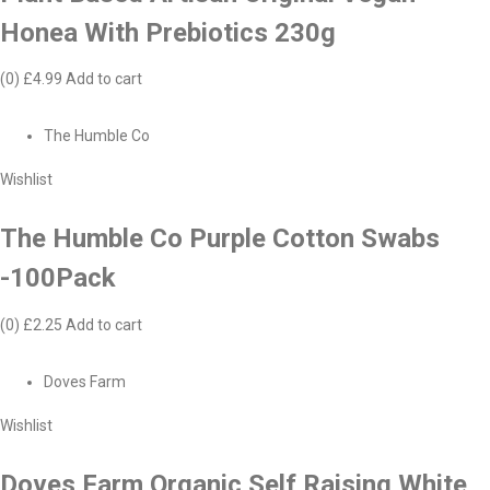
Honea With Prebiotics 230g
(0)
£4.99
Add to cart
The Humble Co
Wishlist
The Humble Co Purple Cotton Swabs
-100Pack
(0)
£2.25
Add to cart
Doves Farm
Wishlist
Doves Farm Organic Self Raising White