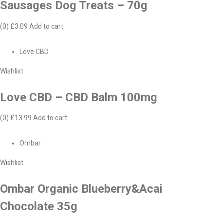
Sausages Dog Treats – 70g
(0)
£3.09
Add to cart
Love CBD
Wishlist
Love CBD – CBD Balm 100mg
(0)
£13.99
Add to cart
Ombar
Wishlist
Ombar Organic Blueberry&Acai
Chocolate 35g