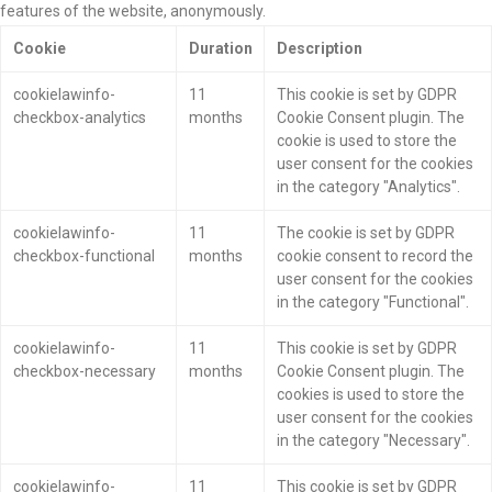
features of the website, anonymously.
Cookie
Duration
Description
cookielawinfo-
11
This cookie is set by GDPR
checkbox-analytics
months
Cookie Consent plugin. The
cookie is used to store the
user consent for the cookies
in the category "Analytics".
cookielawinfo-
11
The cookie is set by GDPR
checkbox-functional
months
cookie consent to record the
user consent for the cookies
in the category "Functional".
cookielawinfo-
11
This cookie is set by GDPR
checkbox-necessary
months
Cookie Consent plugin. The
cookies is used to store the
user consent for the cookies
in the category "Necessary".
cookielawinfo-
11
This cookie is set by GDPR