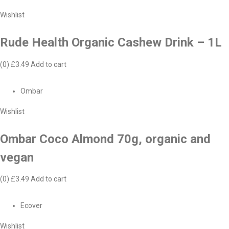
Wishlist
Rude Health Organic Cashew Drink – 1L
(0)
£3.49
Add to cart
Ombar
Wishlist
Ombar Coco Almond 70g, organic and
vegan
(0)
£3.49
Add to cart
Ecover
Wishlist