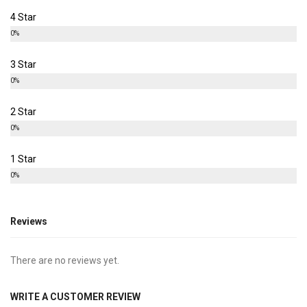
4 Star
0%
3 Star
0%
2 Star
0%
1 Star
0%
Reviews
There are no reviews yet.
WRITE A CUSTOMER REVIEW