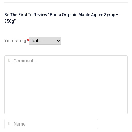
Be The First To Review “Biona Organic Maple Agave Syrup –
350g”
Your rating
*