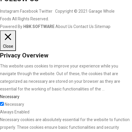
Instagram
Facebook
Twitter
Copyright © 2021 Garage Whole
Foods All Rights Reserved.
Powered By
HBK SOFTWARE
About Us
Contact Us
Sitemap
Close
Privacy Overview
This website uses cookies to improve your experience while you
navigate through the website. Out of these, the cookies that are
categorized as necessary are stored on your browser as they are
essential for the working of basic functionalities of the
...
Necessary
Necessary
Always Enabled
Necessary cookies are absolutely essential for the website to function
properly. These cookies ensure basic functionalities and security