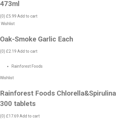
473ml
(0)
£5.99
Add to cart
Wishlist
Oak-Smoke Garlic Each
(0)
£2.19
Add to cart
Rainforest Foods
Wishlist
Rainforest Foods Chlorella&Spirulina
300 tablets
(0)
£17.69
Add to cart