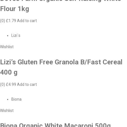
Flour 1kg
(0)
£1.79
Add to cart
Lizi`s
Wishlist
Lizi’s Gluten Free Granola B/Fast Cereal
400 g
(0)
£4.99
Add to cart
Biona
Wishlist
Biona Organic White Macaroni 500g