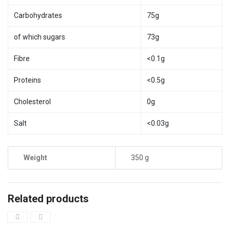
Carbohydrates
75g
of which sugars
73g
Fibre
<0.1g
Proteins
<0.5g
Cholesterol
0g
Salt
<0.03g
Weight
350 g
Related products