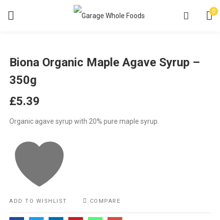
0
Biona Organic Maple Agave Syrup –
350g
£
5.39
Organic agave syrup with 20% pure maple syrup.
ADD TO WISHLIST
COMPARE