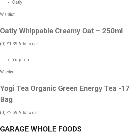
Oatly
Wishlist
Oatly Whippable Creamy Oat – 250ml
(0)
£1.39
Add to cart
Yogi Tea
Wishlist
Yogi Tea Organic Green Energy Tea -17
Bag
(0)
£2.59
Add to cart
GARAGE WHOLE FOODS