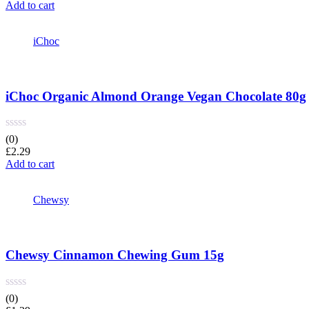
price
price
Add to cart
was:
is:
£4.35.
£4.09.
iChoc
iChoc Organic Almond Orange Vegan Chocolate 80g
(0)
£
2.29
Add to cart
Chewsy
Chewsy Cinnamon Chewing Gum 15g
(0)