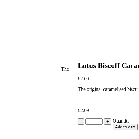
Lotus Biscoff Caram
The
£
2.09
The original caramelised biscui
£
2.09
Quantity
Quantity
Add to cart