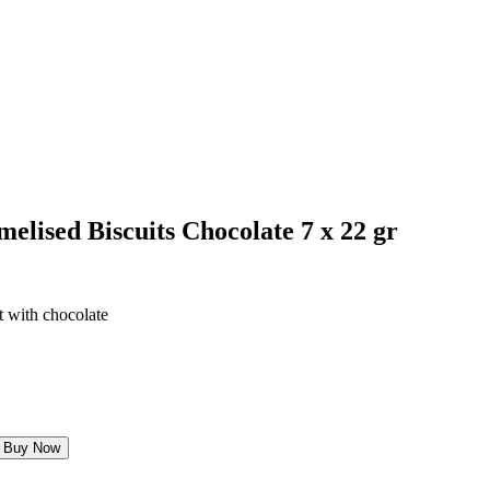
elised Biscuits Chocolate 7 x 22 gr
t with chocolate
Buy Now