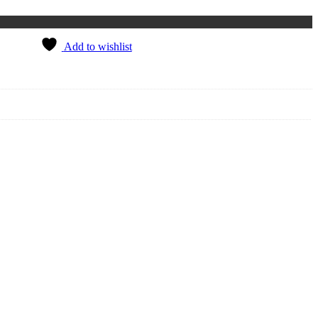
Add to wishlist