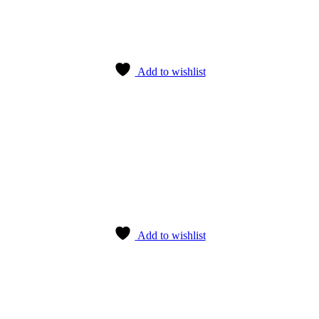
Add to wishlist
Add to wishlist