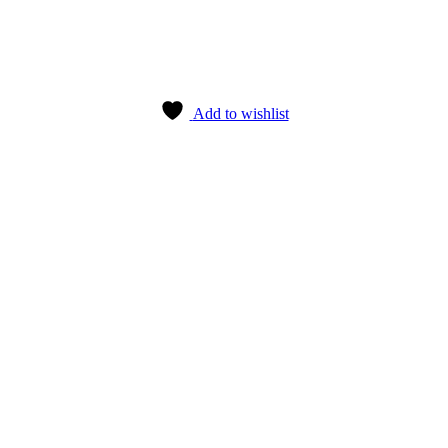
Add to wishlist