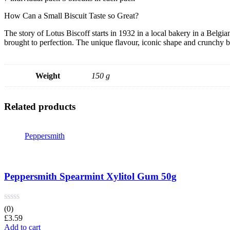
How Can a Small Biscuit Taste so Great?
The story of Lotus Biscoff starts in 1932 in a local bakery in a Belg
brought to perfection. The unique flavour, iconic shape and crunchy b
Weight
150 g
Related products
Peppersmith
Peppersmith Spearmint Xylitol Gum 50g
(0)
£
3.59
Add to cart