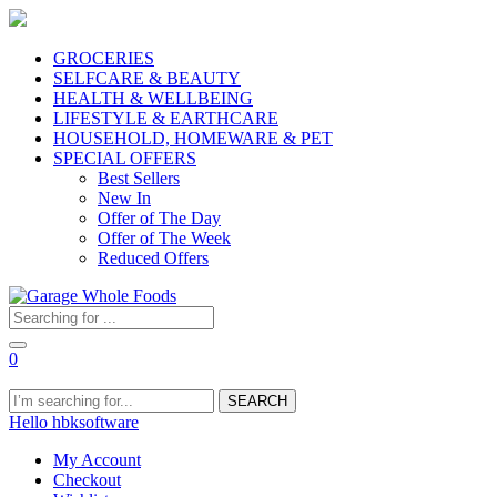
GROCERIES
SELFCARE & BEAUTY
HEALTH & WELLBEING
LIFESTYLE & EARTHCARE
HOUSEHOLD, HOMEWARE & PET
SPECIAL OFFERS
Best Sellers
New In
Offer of The Day
Offer of The Week
Reduced Offers
0
SEARCH
Hello hbksoftware
My Account
Checkout