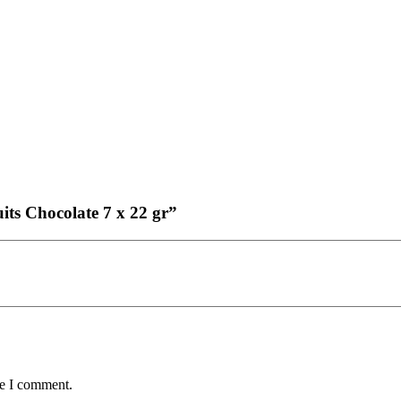
uits Chocolate 7 x 22 gr”
me I comment.