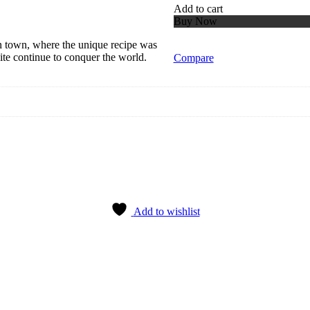
Add to cart
Buy Now
ian town, where the unique recipe was
ite continue to conquer the world.
Compare
Add to wishlist