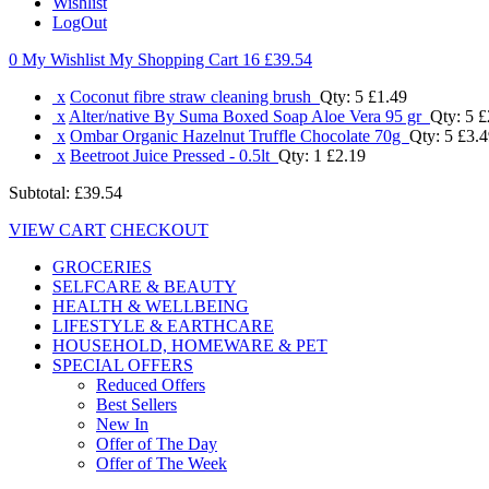
Wishlist
LogOut
0 My Wishlist
My Shopping Cart 16
£39.54
x
Coconut fibre straw cleaning brush
Qty: 5
£1.49
x
Alter/native By Suma Boxed Soap Aloe Vera 95 gr
Qty: 5
£
x
Ombar Organic Hazelnut Truffle Chocolate 70g
Qty: 5
£3.4
x
Beetroot Juice Pressed - 0.5lt
Qty: 1
£2.19
Subtotal:
£39.54
VIEW CART
CHECKOUT
GROCERIES
SELFCARE & BEAUTY
HEALTH & WELLBEING
LIFESTYLE & EARTHCARE
HOUSEHOLD, HOMEWARE & PET
SPECIAL OFFERS
Reduced Offers
Best Sellers
New In
Offer of The Day
Offer of The Week