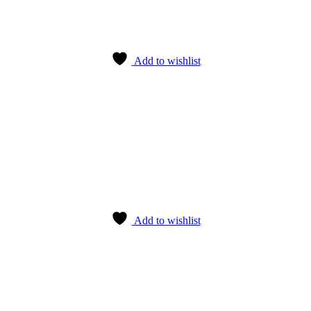
Add to wishlist
Add to wishlist