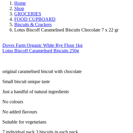
Home
Shop
GROCERIES
FOOD CUPBOARD
Biscuits & Crackers
Lotus Biscoff Caramelised Biscuits Chocolate 7 x 22 gr
Doves Farm Organic White Rye Flour 1kg
Lotus Biscoff Caramelised Biscuits 250g
original caramelised biscuit with chocolate
Small biscuit unique taste
Just a handful of natural ingredients
No colours
No added flavours
Suitable for vegetarians
7 individual pack 3 biscuits in each pack