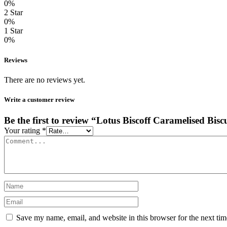
0%
2 Star
0%
1 Star
0%
Reviews
There are no reviews yet.
Write a customer review
Be the first to review “Lotus Biscoff Caramelised Bisc
Your rating
*
Save my name, email, and website in this browser for the next ti