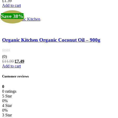
£
1.39
Add to cart
Save 38%
Organic Kitchen
Organic Kitchen Organic Coconut Oil – 900g
(0)
Original
Current
£
11.99
£
7.49
price
price
Add to cart
was:
is:
£11.99.
£7.49.
Customer reviews
0
0 ratings
5 Star
0%
4 Star
0%
3 Star