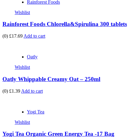
Rainforest Foods
Wishlist
Rainforest Foods Chlorella&Spirulina 300 tablets
(0)
£17.69
Add to cart
Oatly
Wishlist
Oatly Whippable Creamy Oat – 250ml
(0)
£1.39
Add to cart
Yogi Tea
Wishlist
Yogi Tea Organic Green Energy Tea -17 Bag