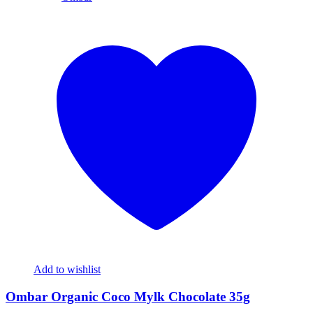
Add to wishlist
Ombar Organic Coco Mylk Chocolate 35g