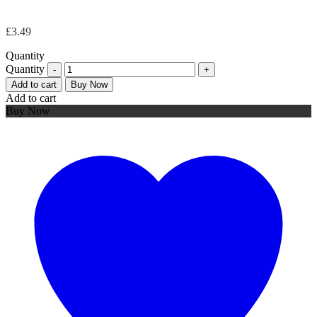
£
3.49
Quantity
Quantity
Add to cart
Buy Now
Add to cart
Buy Now