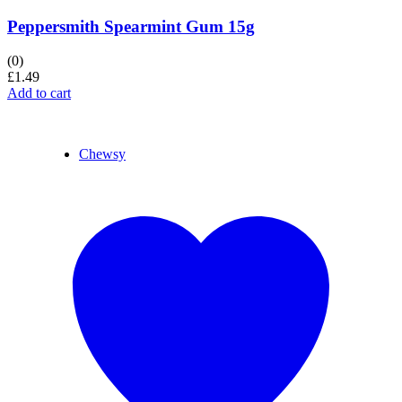
Peppersmith Spearmint Gum 15g
(0)
£
1.49
Add to cart
Chewsy