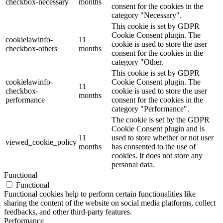
checkbox-necessary
months
consent for the cookies in the
category "Necessary".
This cookie is set by GDPR
Cookie Consent plugin. The
cookielawinfo-
11
cookie is used to store the user
checkbox-others
months
consent for the cookies in the
category "Other.
This cookie is set by GDPR
cookielawinfo-
Cookie Consent plugin. The
11
checkbox-
cookie is used to store the user
months
performance
consent for the cookies in the
category "Performance".
The cookie is set by the GDPR
Cookie Consent plugin and is
11
used to store whether or not user
viewed_cookie_policy
months
has consented to the use of
cookies. It does not store any
personal data.
Functional
Functional
Functional cookies help to perform certain functionalities like
sharing the content of the website on social media platforms, collect
feedbacks, and other third-party features.
Performance