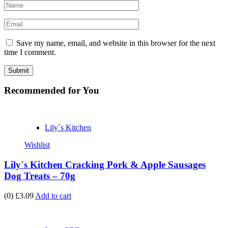
Save my name, email, and website in this browser for the next
time I comment.
Recommended
for You
Lily`s Kitchen
Wishlist
Lily`s Kitchen Cracking Pork & Apple Sausages
Dog Treats – 70g
(0)
£3.09
Add to cart