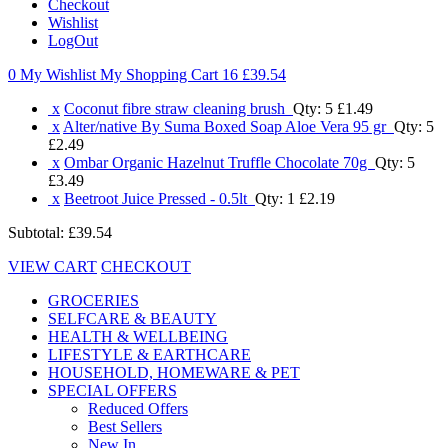
Checkout
Wishlist
LogOut
0 My Wishlist
My Shopping Cart 16
£39.54
x
Coconut fibre straw cleaning brush
Qty: 5
£1.49
x
Alter/native By Suma Boxed Soap Aloe Vera 95 gr
Qty: 5
£2.49
x
Ombar Organic Hazelnut Truffle Chocolate 70g
Qty: 5
£3.49
x
Beetroot Juice Pressed - 0.5lt
Qty: 1
£2.19
Subtotal:
£39.54
VIEW CART
CHECKOUT
GROCERIES
SELFCARE & BEAUTY
HEALTH & WELLBEING
LIFESTYLE & EARTHCARE
HOUSEHOLD, HOMEWARE & PET
SPECIAL OFFERS
Reduced Offers
Best Sellers
New In