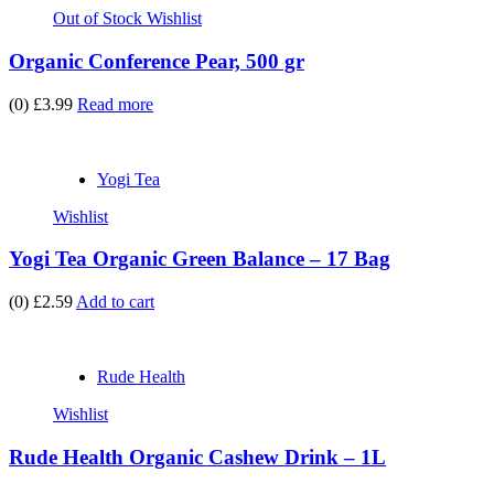
Out of Stock
Wishlist
Organic Conference Pear, 500 gr
(0)
£3.99
Read more
Yogi Tea
Wishlist
Yogi Tea Organic Green Balance – 17 Bag
(0)
£2.59
Add to cart
Rude Health
Wishlist
Rude Health Organic Cashew Drink – 1L