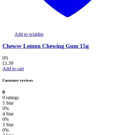
Add to wishlist
Chewsy Lemon Chewing Gum 15g
(0)
£
1.39
Add to cart
Customer reviews
0
0 ratings
5 Star
0%
4 Star
0%
3 Star
0%