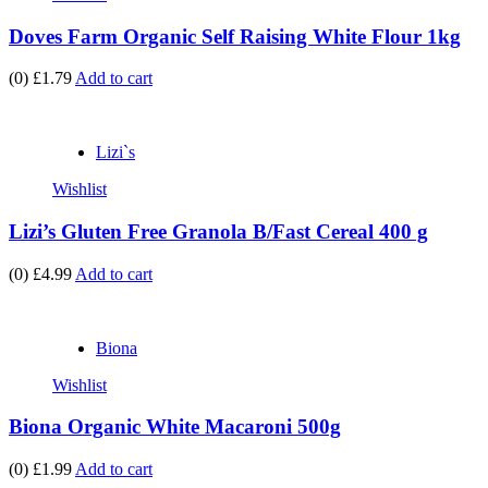
Doves Farm Organic Self Raising White Flour 1kg
(0)
£1.79
Add to cart
Lizi`s
Wishlist
Lizi’s Gluten Free Granola B/Fast Cereal 400 g
(0)
£4.99
Add to cart
Biona
Wishlist
Biona Organic White Macaroni 500g
(0)
£1.99
Add to cart