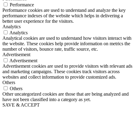
Performance
Performance cookies are used to understand and analyze the key
performance indexes of the website which helps in delivering a
better user experience for the visitors.
Analytics
Analytics
Analytical cookies are used to understand how visitors interact with
the website. These cookies help provide information on metrics the
number of visitors, bounce rate, traffic source, etc.
Advertisement
Advertisement
Advertisement cookies are used to provide visitors with relevant ads
and marketing campaigns. These cookies track visitors across
websites and collect information to provide customized ads.
Others
Others
Other uncategorized cookies are those that are being analyzed and
have not been classified into a category as yet.
SAVE & ACCEPT