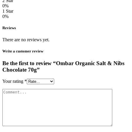
2 Star
0%
1 Star
0%
Reviews
There are no reviews yet.
Write a customer review
Be the first to review “Ombar Organic Salt & Nibs
Chocolate 70g”
Your rating
*