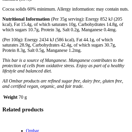
Cocoa solids 60% minimum. Allergy information: may contain nuts.
Nutritional Information
(Per 35g serving): Energy 852 kJ (205
kcal), Fat 15.4g, of which saturates 10g, Carbohydrates 14.8g, of
which sugars 10.7g, Protein 3g, Salt 0.2g, Manganese 0.4mg.
(Per 100g): Energy 2434 kJ (586 kcal), Fat 44.1g, of which
saturates 28.9g, Carbohydrates 42.4g, of which sugars 30.7g,
Protein 8.3g, Salt 0.5g, Manganese 1.2mg.
This bar is a source of Manganese. Manganese contributes to the
protection of cells from oxidative stress. Enjoy as part of a healthy
lifestyle and balanced diet.
A
ll Ombar products are refined sugar free, dairy free, gluten free,
and certified vegan, organic, and fair trade.
Weight
70 g
Related products
Ombar