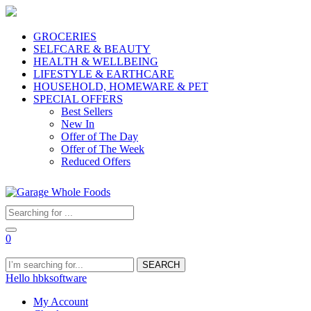
GROCERIES
SELFCARE & BEAUTY
HEALTH & WELLBEING
LIFESTYLE & EARTHCARE
HOUSEHOLD, HOMEWARE & PET
SPECIAL OFFERS
Best Sellers
New In
Offer of The Day
Offer of The Week
Reduced Offers
0
SEARCH
Hello hbksoftware
My Account