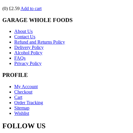
(0)
£2.59
Add to cart
GARAGE WHOLE FOODS
About Us
Contact Us
Refund and Returns Policy
Delivery Policy
Alcohol Policy
FAQs
Privacy Policy
PROFILE
My Account
Checkout
Cart
Order Tracking
Sitemap
Wishlist
FOLLOW US