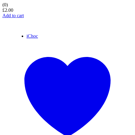
(0)
£
2.00
Add to cart
iChoc