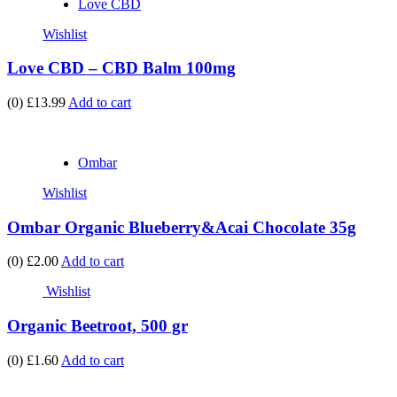
Love CBD
Wishlist
Love CBD – CBD Balm 100mg
(0)
£13.99
Add to cart
Ombar
Wishlist
Ombar Organic Blueberry&Acai Chocolate 35g
(0)
£2.00
Add to cart
Wishlist
Organic Beetroot, 500 gr
(0)
£1.60
Add to cart