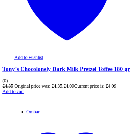
Add to wishlist
Tony`s Chocolonely Dark Milk Pretzel Toffee 180 gr
(0)
£
4.35
Original price was: £4.35.
£
4.09
Current price is: £4.09.
Add to cart
Ombar