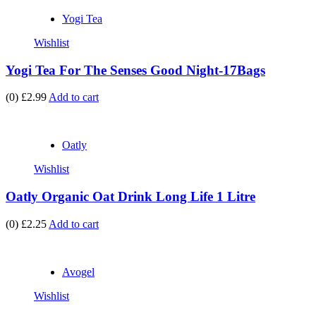
Yogi Tea
Wishlist
Yogi Tea For The Senses Good Night-17Bags
(0)
£2.99
Add to cart
Oatly
Wishlist
Oatly Organic Oat Drink Long Life 1 Litre
(0)
£2.25
Add to cart
Avogel
Wishlist