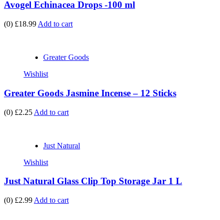
Avogel Echinacea Drops -100 ml
(0)
£18.99
Add to cart
Greater Goods
Wishlist
Greater Goods Jasmine Incense – 12 Sticks
(0)
£2.25
Add to cart
Just Natural
Wishlist
Just Natural Glass Clip Top Storage Jar 1 L
(0)
£2.99
Add to cart