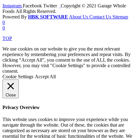
Instagram
Facebook
Twitter
Copyright © 2021 Garage Whole
Foods All Rights Reserved.
Powered By
HBK SOFTWARE
About Us
Contact Us
Sitemap
0
0
TOP
We use cookies on our website to give you the most relevant
experience by remembering your preferences and repeat visits. By
clicking “Accept All”, you consent to the use of ALL the cookies.
However, you may visit "Cookie Settings" to provide a controlled
consent.
Cookie Settings
Accept All
Close
Privacy Overview
This website uses cookies to improve your experience while you
navigate through the website. Out of these, the cookies that are
categorized as necessary are stored on your browser as they are
essential for the working of basic functionalities of the website. We