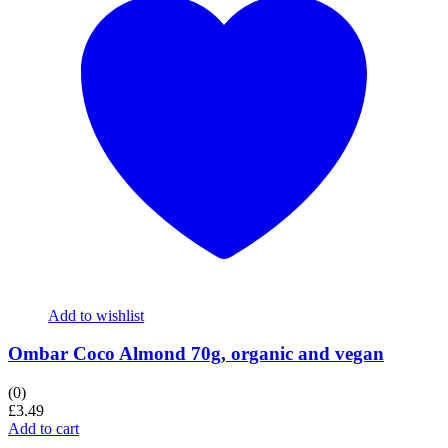
Add to wishlist
Ombar Coco Almond 70g, organic and vegan
(0)
£
3.49
Add to cart