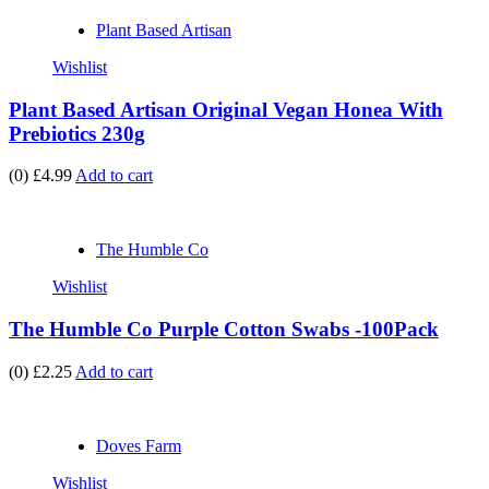
Plant Based Artisan
Wishlist
Plant Based Artisan Original Vegan Honea With
Prebiotics 230g
(0)
£4.99
Add to cart
The Humble Co
Wishlist
The Humble Co Purple Cotton Swabs -100Pack
(0)
£2.25
Add to cart
Doves Farm
Wishlist