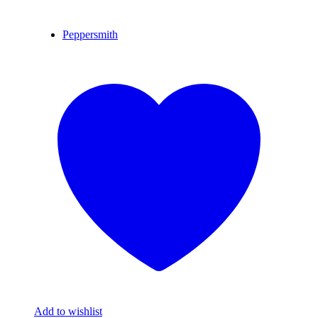
Peppersmith
Add to wishlist