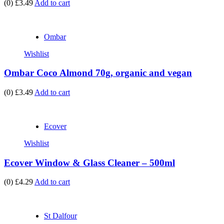
(0)
£3.49
Add to cart
Ombar
Wishlist
Ombar Coco Almond 70g, organic and vegan
(0)
£3.49
Add to cart
Ecover
Wishlist
Ecover Window & Glass Cleaner – 500ml
(0)
£4.29
Add to cart
St Dalfour