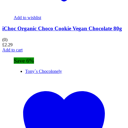
Add to wishlist
iChoc Organic Choco Cookie Vegan Chocolate 80g
(0)
£
2.29
Add to cart
Save 6%
Tony`s Chocolonely