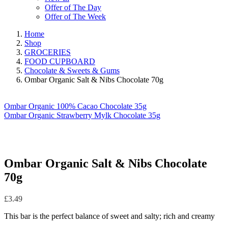
Offer of The Day
Offer of The Week
Home
Shop
GROCERIES
FOOD CUPBOARD
Chocolate & Sweets & Gums
Ombar Organic Salt & Nibs Chocolate 70g
Ombar Organic 100% Cacao Chocolate 35g
Ombar Organic Strawberry Mylk Chocolate 35g
Ombar Organic Salt & Nibs Chocolate
70g
£
3.49
This bar is the perfect balance of sweet and salty; rich and creamy