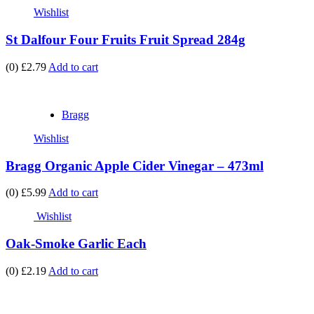
Wishlist
St Dalfour Four Fruits Fruit Spread 284g
(0)
£2.79
Add to cart
Bragg
Wishlist
Bragg Organic Apple Cider Vinegar – 473ml
(0)
£5.99
Add to cart
Wishlist
Oak-Smoke Garlic Each
(0)
£2.19
Add to cart