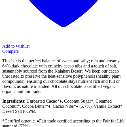
Add to wishlist
Compare
This bar is the perfect balance of sweet and salty; rich and creamy
64% dark chocolate with crunchy cacao nibs and a touch of salt,
sustainably sourced from the Kalahari Desert. We keep our cacao
unroasted to preserve the heat-sensitive polyphenols (healthy plant
compounds), ensuring our chocolate stays nutrient-rich and full of
flavour, as nature intended. All our chocolate is certified vegan,
organic and fair trade.
Ingredients
: Unroasted Cacao*♦, Coconut Sugar*, Creamed
Coconut*, Cocoa Butter*♦, Cacao Nibs*♦ (5.7%), Vanilla Extract*,
Desert Salt (0.5%).
*Certified organic. ♦Fair trade certified according to the Fair for Life
standard (53%).