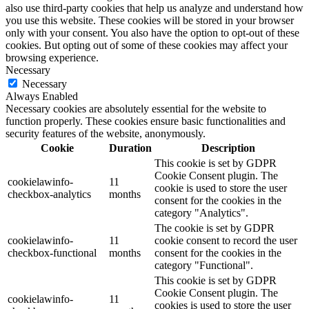
also use third-party cookies that help us analyze and understand how
you use this website. These cookies will be stored in your browser
only with your consent. You also have the option to opt-out of these
cookies. But opting out of some of these cookies may affect your
browsing experience.
Necessary
Necessary
Always Enabled
Necessary cookies are absolutely essential for the website to
function properly. These cookies ensure basic functionalities and
security features of the website, anonymously.
Cookie
Duration
Description
This cookie is set by GDPR
Cookie Consent plugin. The
cookielawinfo-
11
cookie is used to store the user
checkbox-analytics
months
consent for the cookies in the
category "Analytics".
The cookie is set by GDPR
cookielawinfo-
11
cookie consent to record the user
checkbox-functional
months
consent for the cookies in the
category "Functional".
This cookie is set by GDPR
Cookie Consent plugin. The
cookielawinfo-
11
cookies is used to store the user