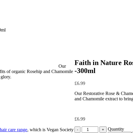
0ml
Faith in Nature R
Our
-300ml
fits of organic Rosehip and Chamomile
 glory.
£
6.99
Our Restorative Rose & Chamom
and Chamomile extract to bring b
£
6.99
Quantity
Quantity
 hair care range
, which is Vegan Society