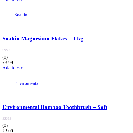
Soakin
Soakin Magnesium Flakes – 1 kg
(0)
£
3.99
Add to cart
Enviromental
Environmental Bamboo Toothbrush – Soft
(0)
£
3.09