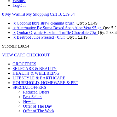
Wishlist
LogOut
0 My Wishlist
My Shopping Cart 16
£39.54
x
Coconut fibre straw cleaning brush
Qty: 5
£1.49
x
Alter/native By Suma Boxed Soap Aloe Vera 95 gr
Qty: 5
£
x
Ombar Organic Hazelnut Truffle Chocolate 70g
Qty: 5
£3.4
x
Beetroot Juice Pressed - 0.5lt
Qty: 1
£2.19
Subtotal:
£39.54
VIEW CART
CHECKOUT
GROCERIES
SELFCARE & BEAUTY
HEALTH & WELLBEING
LIFESTYLE & EARTHCARE
HOUSEHOLD, HOMEWARE & PET
SPECIAL OFFERS
Reduced Offers
Best Sellers
New In
Offer of The Day
Offer of The Week