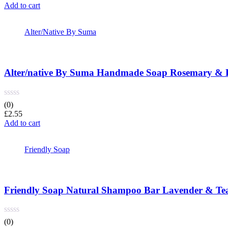
Add to cart
Alter/Native By Suma
Alter/native By Suma Handmade Soap Rosemary & 
(0)
£
2.55
Add to cart
Friendly Soap
Friendly Soap Natural Shampoo Bar Lavender & Tea
(0)