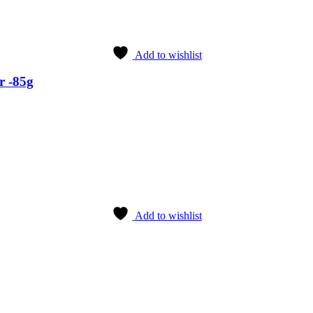
Add to wishlist
r -85g
Add to wishlist