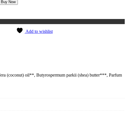
Buy Now
Add to wishlist
ifera (coconut) oil**, Butyrospermum parkii (shea) butter***, Parfum