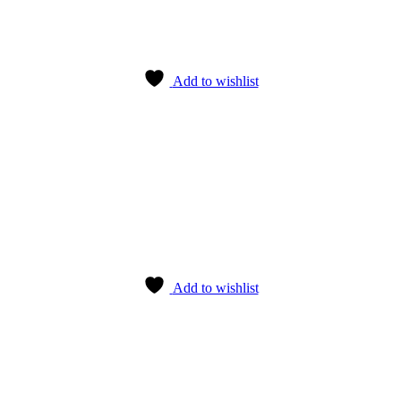
Add to wishlist
Add to wishlist