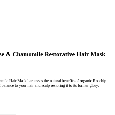
ose & Chamomile Restorative Hair Mask
ile Hair Mask harnesses the natural benefits of organic Rosehip
alance to your hair and scalp restoring it to its former glory.