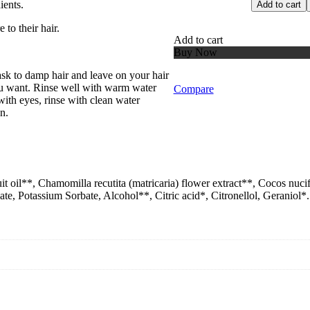
ients.
Add to cart
 to their hair.
Add to cart
Buy Now
k to damp hair and leave on your hair
ou want. Rinse well with warm water
Compare
 with eyes, rinse with clean water
n.
it oil**, Chamomilla recutita (matricaria) flower extract**, Cocos nuc
, Potassium Sorbate, Alcohol**, Citric acid*, Citronellol, Geraniol*.