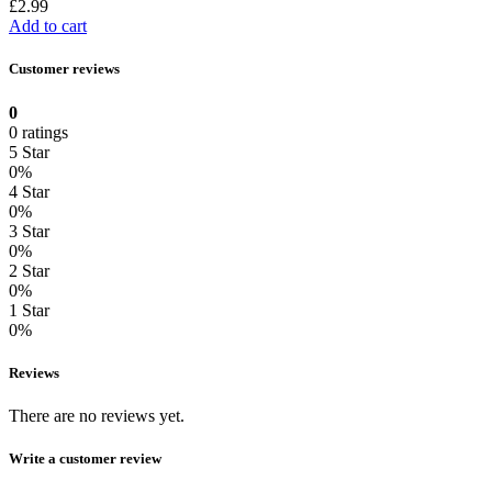
£
2.99
Add to cart
Customer reviews
0
0 ratings
5 Star
0%
4 Star
0%
3 Star
0%
2 Star
0%
1 Star
0%
Reviews
There are no reviews yet.
Write a customer review