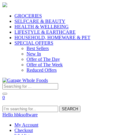
GROCERIES
SELFCARE & BEAUTY
HEALTH & WELLBEING
LIFESTYLE & EARTHCARE
HOUSEHOLD, HOMEWARE & PET
SPECIAL OFFERS
Best Sellers
New In
Offer of The Day
Offer of The Week
Reduced Offers
0
SEARCH
Hello hbksoftware
My Account
Checkout