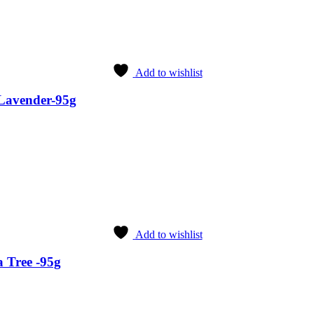
Add to wishlist
Lavender-95g
Add to wishlist
 Tree -95g