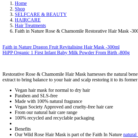
Home
Shop
SELFCARE & BEAUTY
HAIRCARE
Hair Treatments
Faith in Nature Rose & Chamomile Restorative Hair Mask -30
Faith in Nature Dragon Fruit Revitalising Hair Mask -300ml
HiPP Organic 1 First Infant Baby Milk Powder From Birth -800g
Restorative Rose & Chamomile Hair Mask harnesses the natural bene
extract to bring balance to your hair and scalp restoring it to its former
Vegan hair mask for normal to dry hair
Paraben and SLS-free
Made with 100% natural fragrance
Vegan Society Approved and cruelty-free hair care
From our natural hair care range
100% recycled and recyclable packaging
Benefits
Our Wild Rose Hair Mask is part of the Faith In Nature
natural