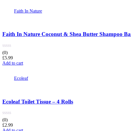
Faith In Nature
Faith In Nature Coconut & Shea Butter Shampoo Ba
(0)
£
5.99
Add to cart
Ecoleaf
Ecoleaf Toilet Tissue – 4 Rolls
(0)
£
2.99
Add to cart