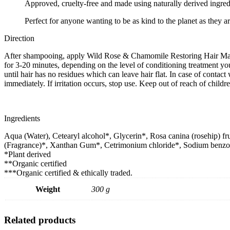
Approved, cruelty-free and made using naturally derived ingred
Perfect for anyone wanting to be as kind to the planet as they are
Direction
After shampooing, apply Wild Rose & Chamomile Restoring Hair Mas
for 3-20 minutes, depending on the level of conditioning treatment y
until hair has no residues which can leave hair flat. In case of contact
immediately. If irritation occurs, stop use. Keep out of reach of childre
Ingredients
Aqua (Water), Cetearyl alcohol*, Glycerin*, Rosa canina (rosehip) fru
(Fragrance)*, Xanthan Gum*, Cetrimonium chloride*, Sodium benzoate
*Plant derived
**Organic certified
***Organic certified & ethically traded.
Weight
300 g
Related products