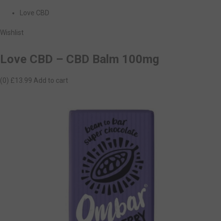
Love CBD
Wishlist
Love CBD – CBD Balm 100mg
(0)
£13.99
Add to cart