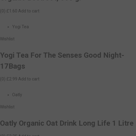
(0)
£1.60
Add to cart
Yogi Tea
Wishlist
Yogi Tea For The Senses Good Night-
17Bags
(0)
£2.99
Add to cart
Oatly
Wishlist
Oatly Organic Oat Drink Long Life 1 Litre