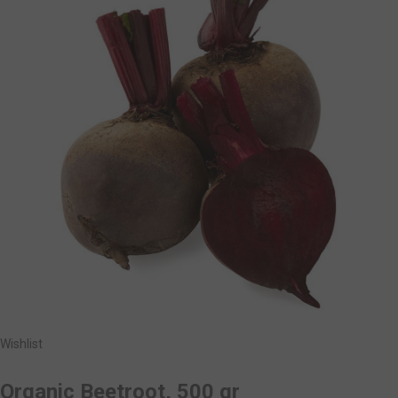
Wishlist
Organic Beetroot, 500 gr