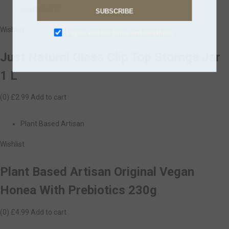
Just Natural
SUBSCRIBE
Wishlist
I agree with the terms and conditions.
Just Natural Glass Clip Top Storage Jar
1 L
(0)
£2.99
Add to cart
Plant Based Artisan
Wishlist
Plant Based Artisan Original Vegan
Honea With Prebiotics 230g
(0)
£4.99
Add to cart