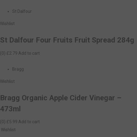
St Dalfour
Wishlist
St Dalfour Four Fruits Fruit Spread 284g
(0)
£2.79
Add to cart
Bragg
Wishlist
Bragg Organic Apple Cider Vinegar –
473ml
(0)
£5.99
Add to cart
Wishlist