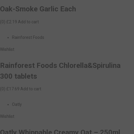
Oak-Smoke Garlic Each
(0)
£2.19
Add to cart
Rainforest Foods
Wishlist
Rainforest Foods Chlorella&Spirulina
300 tablets
(0)
£17.69
Add to cart
Oatly
Wishlist
Oatly Whippable Creamy Oat – 250ml