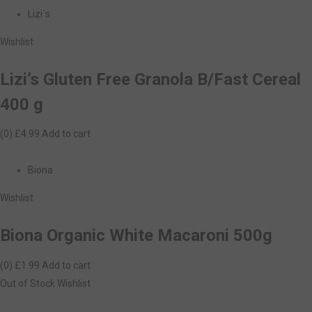
Lizi`s
Wishlist
Lizi’s Gluten Free Granola B/Fast Cereal
400 g
(0)
£4.99
Add to cart
Biona
Wishlist
Biona Organic White Macaroni 500g
(0)
£1.99
Add to cart
Out of Stock
Wishlist