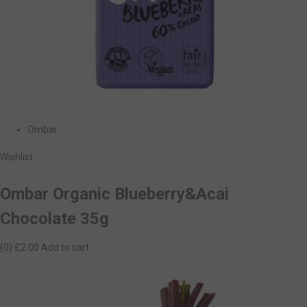
Ombar
Wishlist
Ombar Organic Blueberry&Acai
Chocolate 35g
(0)
£2.00
Add to cart