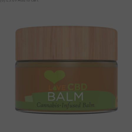
(0)
£3.09
Add to cart