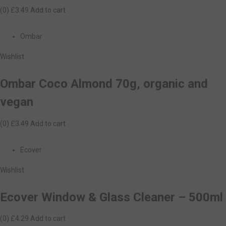
(0)
£3.49
Add to cart
Ombar
Wishlist
Ombar Coco Almond 70g, organic and
vegan
(0)
£3.49
Add to cart
Ecover
Wishlist
Ecover Window & Glass Cleaner – 500ml
(0)
£4.29
Add to cart