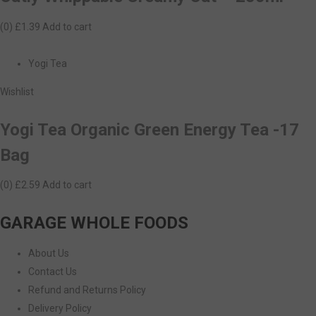
(0)
£1.39
Add to cart
Yogi Tea
Wishlist
Yogi Tea Organic Green Energy Tea -17
Bag
(0)
£2.59
Add to cart
GARAGE WHOLE FOODS
About Us
Contact Us
Refund and Returns Policy
Delivery Policy