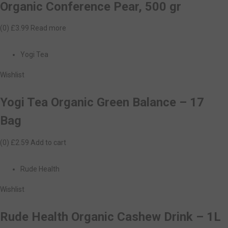
Organic Conference Pear, 500 gr
(0)
£3.99
Read more
Yogi Tea
Wishlist
Yogi Tea Organic Green Balance – 17
Bag
(0)
£2.59
Add to cart
Rude Health
Wishlist
Rude Health Organic Cashew Drink – 1L