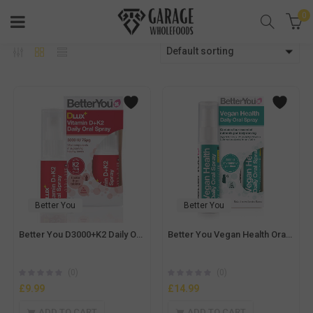
0
Default sorting
Better You
Better You
Better You D3000+K2 Daily Oral Spray -12ml
Better You Vegan Health Oral Spray – 25ml
(0)
(0)
£
9.99
£
14.99
ADD TO CART
ADD TO CART