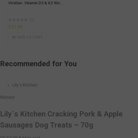
Viridian- Vitamin D3 & K2 90caps
(0)
£
21.99
ADD TO CART
Recommended
for You
Lily`s Kitchen
Wishlist
Lily`s Kitchen Cracking Pork & Apple
Sausages Dog Treats – 70g