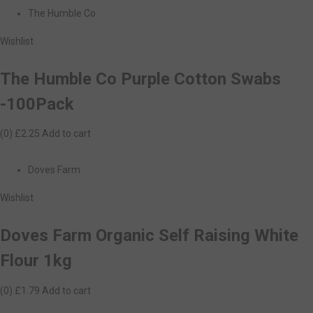
The Humble Co
Wishlist
The Humble Co Purple Cotton Swabs
-100Pack
(0)
£2.25
Add to cart
Doves Farm
Wishlist
Doves Farm Organic Self Raising White
Flour 1kg
(0)
£1.79
Add to cart