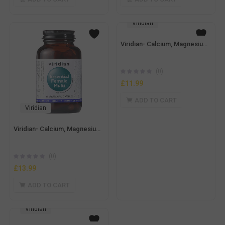
Viridian
Viridian- Calcium, Magnesium with Zinc 100g Powder
(0)
£
11.99
ADD TO CART
Viridian
Viridian- Calcium, Magnesium with Boron 150g Powder
(0)
£
13.99
ADD TO CART
Viridian