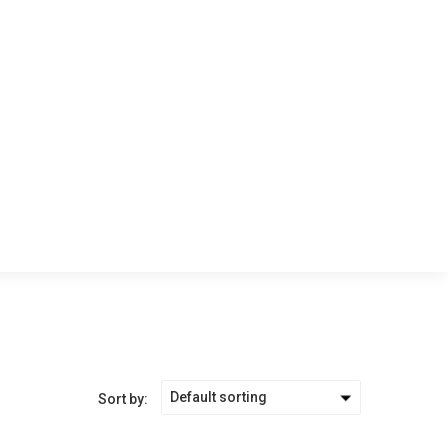
Default sorting
Sort by: