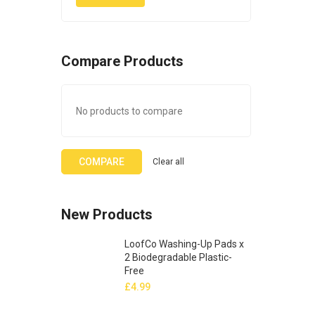
Compare Products
No products to compare
COMPARE
Clear all
New Products
LoofCo Washing-Up Pads x
2 Biodegradable Plastic-
Free
£
4.99