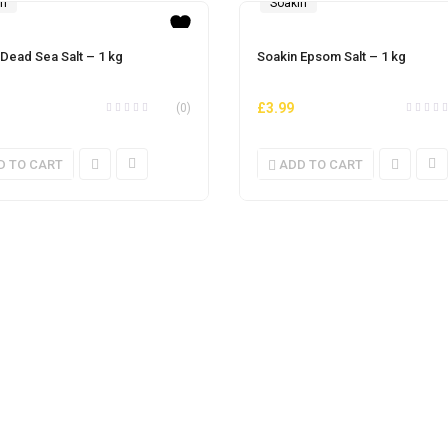
in
Soakin
 Dead Sea Salt – 1 kg
Soakin Epsom Salt – 1 kg
£
3.99
(0)
D TO CART
ADD TO CART