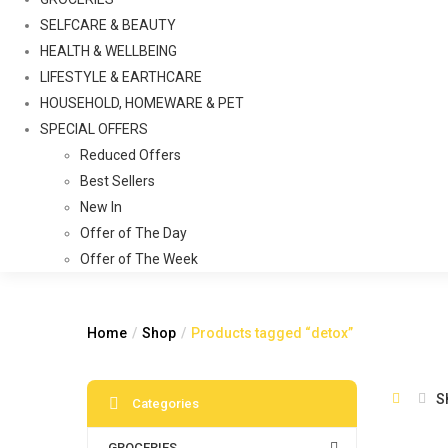
SELFCARE & BEAUTY
HEALTH & WELLBEING
LIFESTYLE & EARTHCARE
HOUSEHOLD, HOMEWARE & PET
SPECIAL OFFERS
Reduced Offers
Best Sellers
New In
Offer of The Day
Offer of The Week
Home
Shop
Products tagged “detox”
S
Categories
GROCERIES