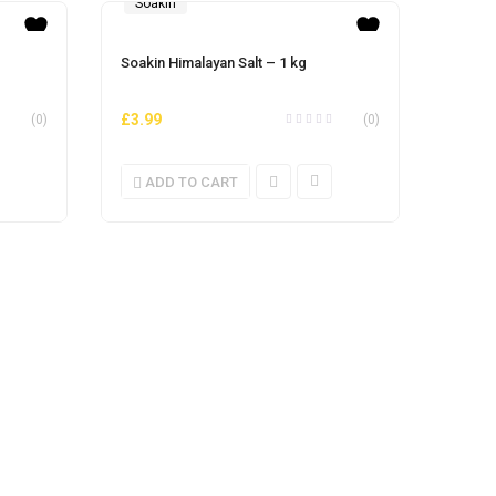
Soakin
Soakin Himalayan Salt – 1 kg
£
3.99
(0)
(0)
ADD TO CART