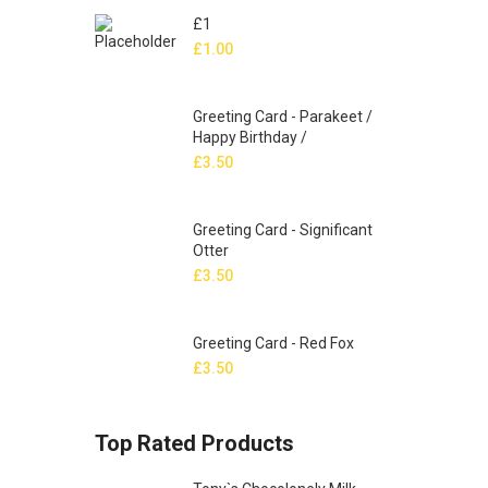
£1
£
1.00
Greeting Card - Parakeet /
Happy Birthday /
£
3.50
Greeting Card - Significant
Otter
£
3.50
Greeting Card - Red Fox
£
3.50
Top Rated Products