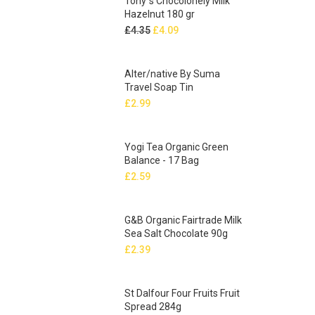
Tony`s Chocolonely Milk
Hazelnut 180 gr
Original
Current
£
4.35
£
4.09
price
price
was:
is:
Alter/native By Suma
£4.35.
£4.09.
Travel Soap Tin
£
2.99
Yogi Tea Organic Green
Balance - 17 Bag
£
2.59
G&B Organic Fairtrade Milk
Sea Salt Chocolate 90g
£
2.39
St Dalfour Four Fruits Fruit
Spread 284g