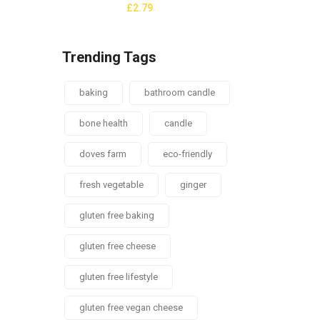
£
2.79
Trending Tags
baking
bathroom candle
bone health
candle
doves farm
eco-friendly
fresh vegetable
ginger
gluten free baking
gluten free cheese
gluten free lifestyle
gluten free vegan cheese