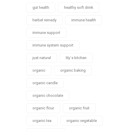
gut health
healthy soft drink
herbel remedy
immune health
immune support
immune system support
just natural
lily`s kitchen
organic
organic baking
organic candle
organic chocolate
organic flour
organic fruit
organic tea
organic vegetable