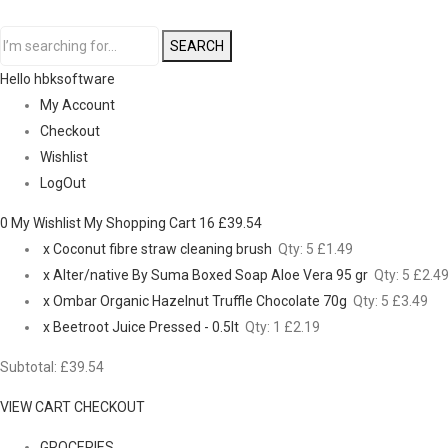
SEARCH
Hello hbksoftware
My Account
Checkout
Wishlist
LogOut
0 My Wishlist
My Shopping Cart 16
£39.54
x
Coconut fibre straw cleaning brush
Qty: 5
£1.49
x
Alter/native By Suma Boxed Soap Aloe Vera 95 gr
Qty: 5
£2.4
x
Ombar Organic Hazelnut Truffle Chocolate 70g
Qty: 5
£3.49
x
Beetroot Juice Pressed - 0.5lt
Qty: 1
£2.19
Subtotal:
£39.54
VIEW CART
CHECKOUT
GROCERIES