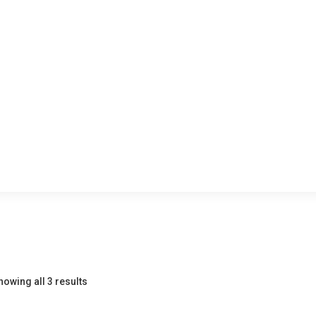
howing all 3 results