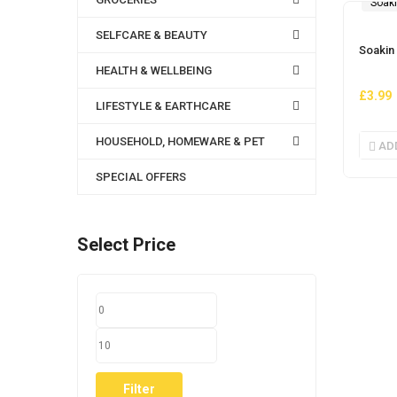
Soak
SELFCARE & BEAUTY
Soakin
HEALTH & WELLBEING
£
3.99
LIFESTYLE & EARTHCARE
HOUSEHOLD, HOMEWARE & PET
AD
SPECIAL OFFERS
Select Price
MIN
MAX
PRICE
PRICE
Filter