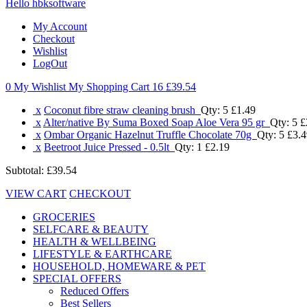
Hello hbksoftware
My Account
Checkout
Wishlist
LogOut
0 My Wishlist
My Shopping Cart 16
£39.54
x
Coconut fibre straw cleaning brush
Qty: 5
£1.49
x
Alter/native By Suma Boxed Soap Aloe Vera 95 gr
Qty: 5
£
x
Ombar Organic Hazelnut Truffle Chocolate 70g
Qty: 5
£3.4
x
Beetroot Juice Pressed - 0.5lt
Qty: 1
£2.19
Subtotal:
£39.54
VIEW CART
CHECKOUT
GROCERIES
SELFCARE & BEAUTY
HEALTH & WELLBEING
LIFESTYLE & EARTHCARE
HOUSEHOLD, HOMEWARE & PET
SPECIAL OFFERS
Reduced Offers
Best Sellers