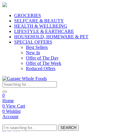
GROCERIES
SELFCARE & BEAUTY
HEALTH & WELLBEING
LIFESTYLE & EARTHCARE
HOUSEHOLD, HOMEWARE & PET
SPECIAL OFFERS
Best Sellers
New In
Offer of The Day
Offer of The Week
Reduced Offers
0
Home
0
View Cart
0
Wishlist
Account
SEARCH