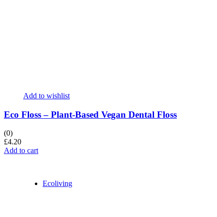
Add to wishlist
Eco Floss – Plant-Based Vegan Dental Floss
(0)
£
4.20
Add to cart
Ecoliving