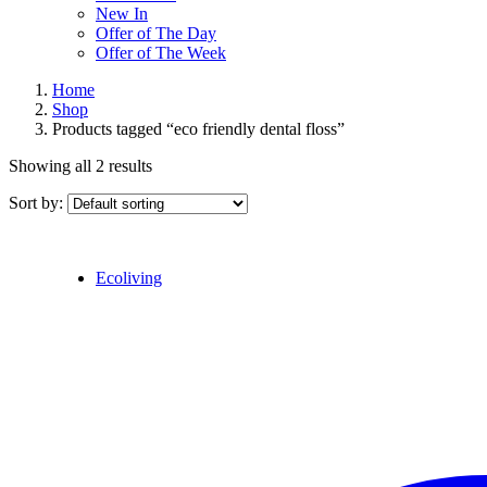
New In
Offer of The Day
Offer of The Week
Home
Shop
Products tagged “eco friendly dental floss”
Showing all 2 results
Sort by:
Ecoliving