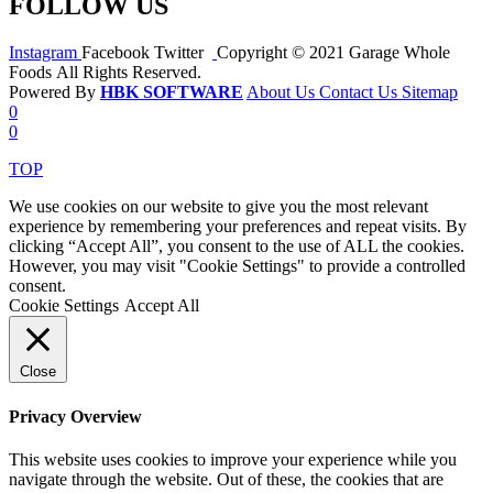
FOLLOW US
Instagram
Facebook
Twitter
Copyright © 2021 Garage Whole
Foods All Rights Reserved.
Powered By
HBK SOFTWARE
About Us
Contact Us
Sitemap
0
0
TOP
We use cookies on our website to give you the most relevant
experience by remembering your preferences and repeat visits. By
clicking “Accept All”, you consent to the use of ALL the cookies.
However, you may visit "Cookie Settings" to provide a controlled
consent.
Cookie Settings
Accept All
Close
Privacy Overview
This website uses cookies to improve your experience while you
navigate through the website. Out of these, the cookies that are