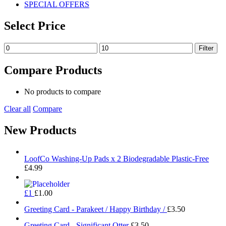
SPECIAL OFFERS
Select Price
Min
Max
Filter
price
price
Compare Products
No products to compare
Clear all
Compare
New Products
LoofCo Washing-Up Pads x 2 Biodegradable Plastic-Free
£
4.99
£1
£
1.00
Greeting Card - Parakeet / Happy Birthday /
£
3.50
Greeting Card - Significant Otter
£
3.50