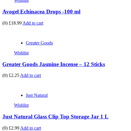
Wishlist
Avogel Echinacea Drops -100 ml
(0)
£18.99
Add to cart
Greater Goods
Wishlist
Greater Goods Jasmine Incense – 12 Sticks
(0)
£2.25
Add to cart
Just Natural
Wishlist
Just Natural Glass Clip Top Storage Jar 1 L
(0)
£2.99
Add to cart