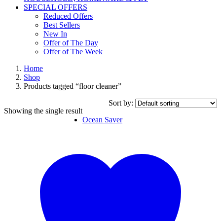
SPECIAL OFFERS
Reduced Offers
Best Sellers
New In
Offer of The Day
Offer of The Week
Home
Shop
Products tagged “floor cleaner”
Sort by:
Showing the single result
Ocean Saver