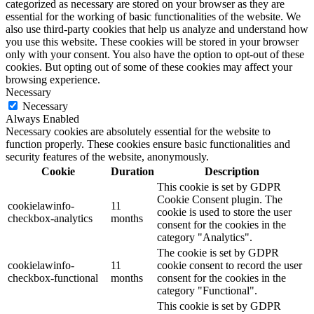
categorized as necessary are stored on your browser as they are
essential for the working of basic functionalities of the website. We
also use third-party cookies that help us analyze and understand how
you use this website. These cookies will be stored in your browser
only with your consent. You also have the option to opt-out of these
cookies. But opting out of some of these cookies may affect your
browsing experience.
Necessary
Necessary
Always Enabled
Necessary cookies are absolutely essential for the website to
function properly. These cookies ensure basic functionalities and
security features of the website, anonymously.
Cookie
Duration
Description
This cookie is set by GDPR
Cookie Consent plugin. The
cookielawinfo-
11
cookie is used to store the user
checkbox-analytics
months
consent for the cookies in the
category "Analytics".
The cookie is set by GDPR
cookielawinfo-
11
cookie consent to record the user
checkbox-functional
months
consent for the cookies in the
category "Functional".
This cookie is set by GDPR