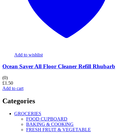
Add to wishlist
Ocean Saver All Floor Cleaner Refill Rhubarb
(0)
£
1.50
Add to cart
Categories
GROCERIES
FOOD CUPBOARD
BAKING & COOKING
FRESH FRUIT & VEGETABLE