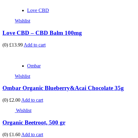
Love CBD
Wishlist
Love CBD – CBD Balm 100mg
(0)
£13.99
Add to cart
Ombar
Wishlist
Ombar Organic Blueberry&Acai Chocolate 35g
(0)
£2.00
Add to cart
Wishlist
Organic Beetroot, 500 gr
(0)
£1.60
Add to cart