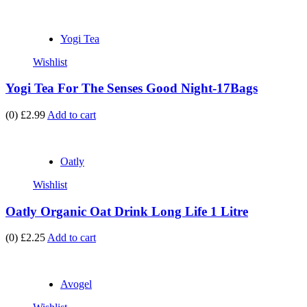
Yogi Tea
Wishlist
Yogi Tea For The Senses Good Night-17Bags
(0)
£2.99
Add to cart
Oatly
Wishlist
Oatly Organic Oat Drink Long Life 1 Litre
(0)
£2.25
Add to cart
Avogel