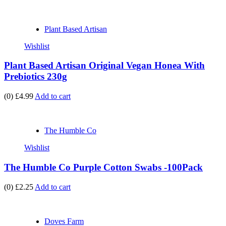
Plant Based Artisan
Wishlist
Plant Based Artisan Original Vegan Honea With
Prebiotics 230g
(0)
£4.99
Add to cart
The Humble Co
Wishlist
The Humble Co Purple Cotton Swabs -100Pack
(0)
£2.25
Add to cart
Doves Farm