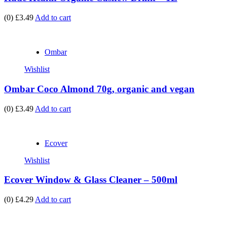
(0)
£3.49
Add to cart
Ombar
Wishlist
Ombar Coco Almond 70g, organic and vegan
(0)
£3.49
Add to cart
Ecover
Wishlist
Ecover Window & Glass Cleaner – 500ml
(0)
£4.29
Add to cart