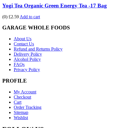
Yogi Tea Organic Green Energy Tea -17 Bag
(0)
£2.59
Add to cart
GARAGE WHOLE FOODS
About Us
Contact Us
Refund and Returns Policy
Delivery Policy
Alcohol Policy
FAQs
Privacy Policy
PROFILE
My Account
Checkout
Cart
Order Tracking
Sitemap
Wishlist