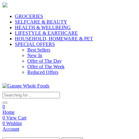
GROCERIES
SELFCARE & BEAUTY
HEALTH & WELLBEING
LIFESTYLE & EARTHCARE
HOUSEHOLD, HOMEWARE & PET
SPECIAL OFFERS
Best Sellers
New In
Offer of The Day
Offer of The Week
Reduced Offers
0
Home
0
View Cart
0
Wishlist
Account