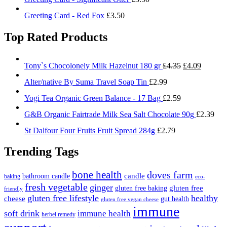
Greeting Card - Red Fox
£
3.50
Top Rated Products
Original
Current
Tony`s Chocolonely Milk Hazelnut 180 gr
£
4.35
£
4.09
price
price
Alter/native By Suma Travel Soap Tin
£
2.99
was:
is:
£4.35.
£4.09.
Yogi Tea Organic Green Balance - 17 Bag
£
2.59
G&B Organic Fairtrade Milk Sea Salt Chocolate 90g
£
2.39
St Dalfour Four Fruits Fruit Spread 284g
£
2.79
Trending Tags
bone health
doves farm
candle
bathroom candle
baking
eco-
fresh vegetable
ginger
gluten free
gluten free baking
friendly
gluten free lifestyle
healthy
cheese
gut health
gluten free vegan cheese
immune
soft drink
immune health
herbel remedy