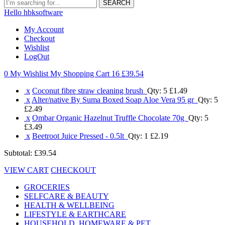
SEARCH
Hello hbksoftware
My Account
Checkout
Wishlist
LogOut
0 My Wishlist
My Shopping Cart 16
£39.54
x
Coconut fibre straw cleaning brush
Qty: 5
£1.49
x
Alter/native By Suma Boxed Soap Aloe Vera 95 gr
Qty: 5
£2.49
x
Ombar Organic Hazelnut Truffle Chocolate 70g
Qty: 5
£3.49
x
Beetroot Juice Pressed - 0.5lt
Qty: 1
£2.19
Subtotal:
£39.54
VIEW CART
CHECKOUT
GROCERIES
SELFCARE & BEAUTY
HEALTH & WELLBEING
LIFESTYLE & EARTHCARE
HOUSEHOLD, HOMEWARE & PET