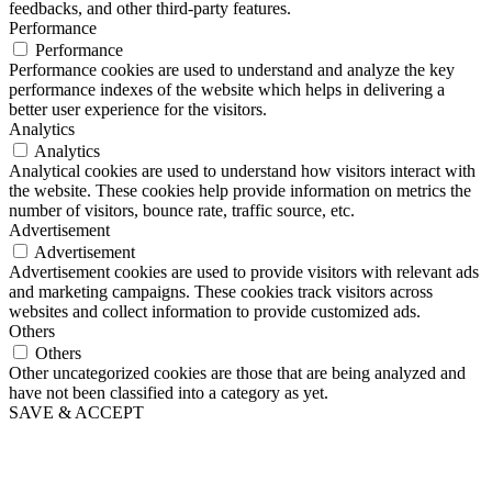
feedbacks, and other third-party features.
Performance
Performance
Performance cookies are used to understand and analyze the key
performance indexes of the website which helps in delivering a
better user experience for the visitors.
Analytics
Analytics
Analytical cookies are used to understand how visitors interact with
the website. These cookies help provide information on metrics the
number of visitors, bounce rate, traffic source, etc.
Advertisement
Advertisement
Advertisement cookies are used to provide visitors with relevant ads
and marketing campaigns. These cookies track visitors across
websites and collect information to provide customized ads.
Others
Others
Other uncategorized cookies are those that are being analyzed and
have not been classified into a category as yet.
SAVE & ACCEPT