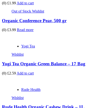
(0)
£1.99
Add to cart
Out of Stock
Wishlist
Organic Conference Pear, 500 gr
(0)
£3.99
Read more
Yogi Tea
Wishlist
Yogi Tea Organic Green Balance – 17 Bag
(0)
£2.59
Add to cart
Rude Health
Wishlist
Rude Health Organic Cashew Drink – 1L