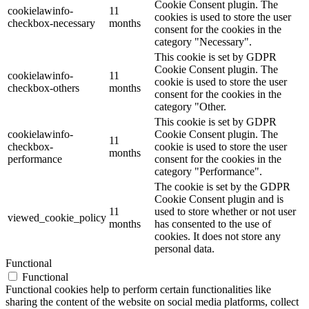
Cookie Consent plugin. The
cookielawinfo-
11
cookies is used to store the user
checkbox-necessary
months
consent for the cookies in the
category "Necessary".
This cookie is set by GDPR
Cookie Consent plugin. The
cookielawinfo-
11
cookie is used to store the user
checkbox-others
months
consent for the cookies in the
category "Other.
This cookie is set by GDPR
cookielawinfo-
Cookie Consent plugin. The
11
checkbox-
cookie is used to store the user
months
performance
consent for the cookies in the
category "Performance".
The cookie is set by the GDPR
Cookie Consent plugin and is
11
used to store whether or not user
viewed_cookie_policy
months
has consented to the use of
cookies. It does not store any
personal data.
Functional
Functional
Functional cookies help to perform certain functionalities like
sharing the content of the website on social media platforms, collect