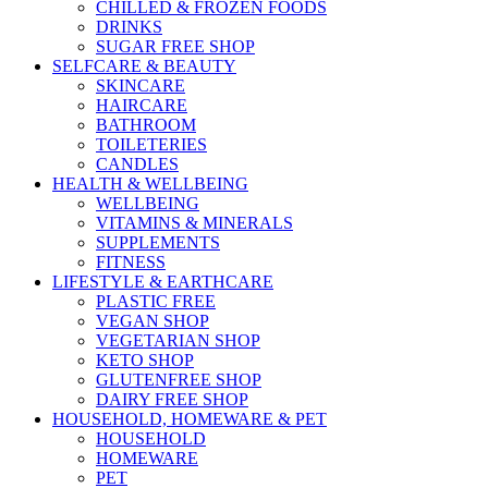
CHILLED & FROZEN FOODS
DRINKS
SUGAR FREE SHOP
SELFCARE & BEAUTY
SKINCARE
HAIRCARE
BATHROOM
TOILETERIES
CANDLES
HEALTH & WELLBEING
WELLBEING
VITAMINS & MINERALS
SUPPLEMENTS
FITNESS
LIFESTYLE & EARTHCARE
PLASTIC FREE
VEGAN SHOP
VEGETARIAN SHOP
KETO SHOP
GLUTENFREE SHOP
DAIRY FREE SHOP
HOUSEHOLD, HOMEWARE & PET
HOUSEHOLD
HOMEWARE
PET