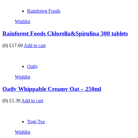
Rainforest Foods
Wishlist
Rainforest Foods Chlorella&Spirulina 300 tablets
(0)
£17.69
Add to cart
Oatly
Wishlist
Oatly Whippable Creamy Oat – 250ml
(0)
£1.39
Add to cart
Yogi Tea
Wishlist