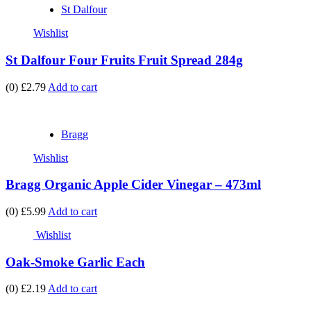
St Dalfour
Wishlist
St Dalfour Four Fruits Fruit Spread 284g
(0)
£2.79
Add to cart
Bragg
Wishlist
Bragg Organic Apple Cider Vinegar – 473ml
(0)
£5.99
Add to cart
Wishlist
Oak-Smoke Garlic Each
(0)
£2.19
Add to cart