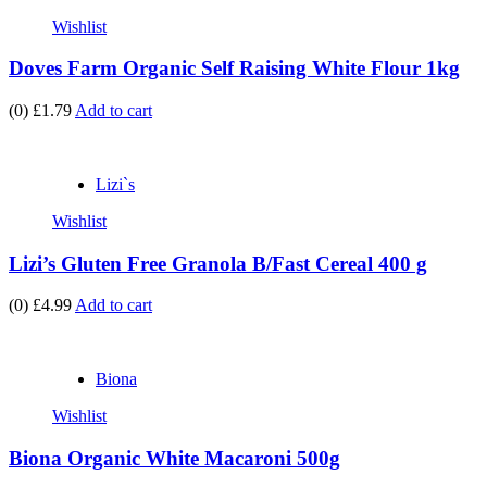
Wishlist
Doves Farm Organic Self Raising White Flour 1kg
(0)
£1.79
Add to cart
Lizi`s
Wishlist
Lizi’s Gluten Free Granola B/Fast Cereal 400 g
(0)
£4.99
Add to cart
Biona
Wishlist
Biona Organic White Macaroni 500g