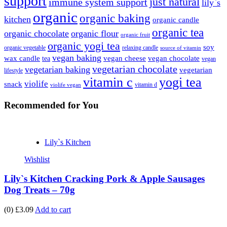
support
just natural
immune system support
lily`s
organic
organic baking
kitchen
organic candle
organic tea
organic chocolate
organic flour
organic fruit
organic yogi tea
soy
organic vegetable
relaxing candle
source of vitamin
vegan baking
wax candle
vegan cheese
vegan chocolate
tea
vegan
vegetarian chocolate
vegetarian baking
vegetarian
lifestyle
vitamin c
yogi tea
violife
snack
vitamin d
violife vegan
Recommended
for You
Lily`s Kitchen
Wishlist
Lily`s Kitchen Cracking Pork & Apple Sausages
Dog Treats – 70g
(0)
£3.09
Add to cart