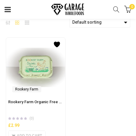
0
Default sorting
Rookery Farm
Rookery Farm Organic Free Range 6 Eggs – Large
(0)
£
2.99
ADD TO CART