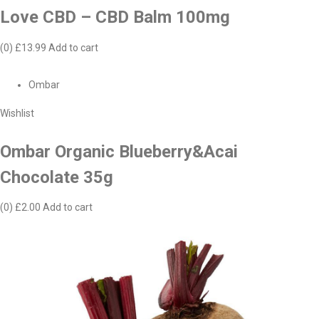
Love CBD – CBD Balm 100mg
(0)
£13.99
Add to cart
Ombar
Wishlist
Ombar Organic Blueberry&Acai
Chocolate 35g
(0)
£2.00
Add to cart