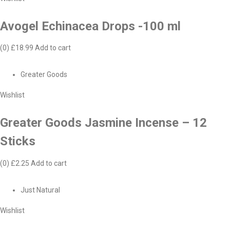
Avogel Echinacea Drops -100 ml
(0)
£18.99
Add to cart
Greater Goods
Wishlist
Greater Goods Jasmine Incense – 12
Sticks
(0)
£2.25
Add to cart
Just Natural
Wishlist