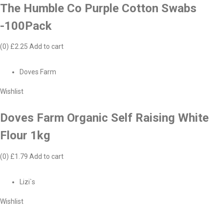
The Humble Co Purple Cotton Swabs
-100Pack
(0)
£2.25
Add to cart
Doves Farm
Wishlist
Doves Farm Organic Self Raising White
Flour 1kg
(0)
£1.79
Add to cart
Lizi`s
Wishlist