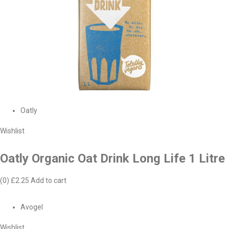
Oatly
Wishlist
Oatly Organic Oat Drink Long Life 1 Litre
(0)
£2.25
Add to cart
Avogel
Wishlist