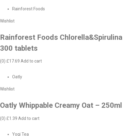
Rainforest Foods
Wishlist
Rainforest Foods Chlorella&Spirulina
300 tablets
(0)
£17.69
Add to cart
Oatly
Wishlist
Oatly Whippable Creamy Oat – 250ml
(0)
£1.39
Add to cart
Yogi Tea