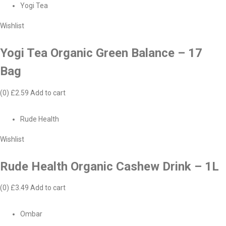
Yogi Tea
Wishlist
Yogi Tea Organic Green Balance – 17
Bag
(0)
£2.59
Add to cart
Rude Health
Wishlist
Rude Health Organic Cashew Drink – 1L
(0)
£3.49
Add to cart
Ombar