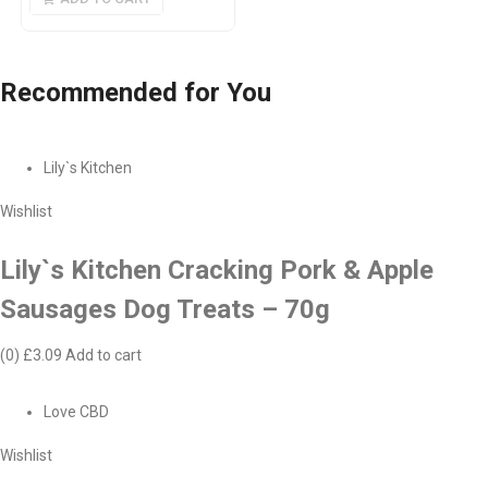
Recommended
for You
Lily`s Kitchen
Wishlist
Lily`s Kitchen Cracking Pork & Apple
Sausages Dog Treats – 70g
(0)
£3.09
Add to cart
Love CBD
Wishlist