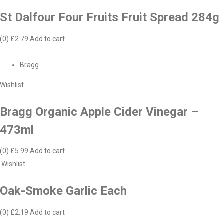
St Dalfour Four Fruits Fruit Spread 284g
(0)
£2.79
Add to cart
Bragg
Wishlist
Bragg Organic Apple Cider Vinegar –
473ml
(0)
£5.99
Add to cart
Wishlist
Oak-Smoke Garlic Each
(0)
£2.19
Add to cart