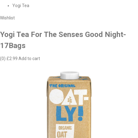
Yogi Tea
Wishlist
Yogi Tea For The Senses Good Night-
17Bags
(0)
£2.99
Add to cart