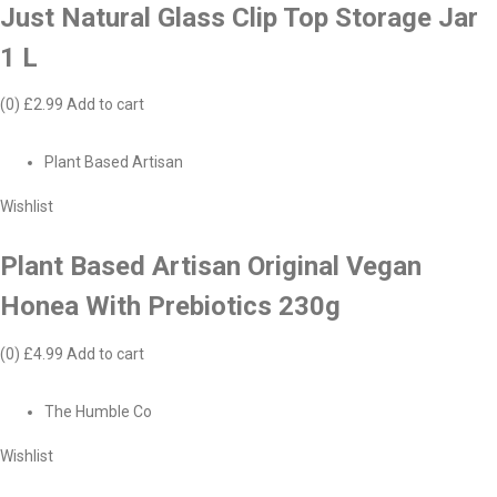
Just Natural Glass Clip Top Storage Jar
1 L
(0)
£2.99
Add to cart
Plant Based Artisan
Wishlist
Plant Based Artisan Original Vegan
Honea With Prebiotics 230g
(0)
£4.99
Add to cart
The Humble Co
Wishlist