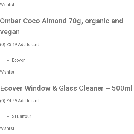
Wishlist
Ombar Coco Almond 70g, organic and
vegan
(0)
£3.49
Add to cart
Ecover
Wishlist
Ecover Window & Glass Cleaner – 500ml
(0)
£4.29
Add to cart
St Dalfour
Wishlist