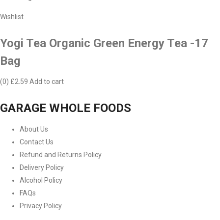
Wishlist
Yogi Tea Organic Green Energy Tea -17
Bag
(0)
£2.59
Add to cart
GARAGE WHOLE FOODS
About Us
Contact Us
Refund and Returns Policy
Delivery Policy
Alcohol Policy
FAQs
Privacy Policy