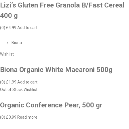
Lizi’s Gluten Free Granola B/Fast Cereal
400 g
(0)
£4.99
Add to cart
Biona
Wishlist
Biona Organic White Macaroni 500g
(0)
£1.99
Add to cart
Out of Stock
Wishlist
Organic Conference Pear, 500 gr
(0)
£3.99
Read more