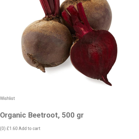
Wishlist
Organic Beetroot, 500 gr
(0)
£1.60
Add to cart