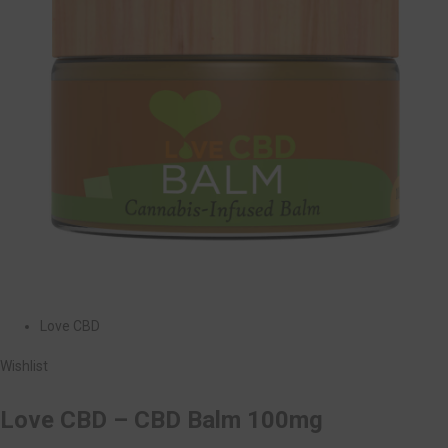
Love CBD
Wishlist
Love CBD – CBD Balm 100mg