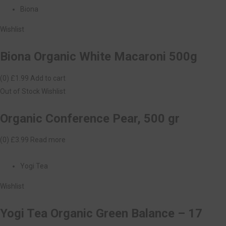
Biona
Wishlist
Biona Organic White Macaroni 500g
(0)
£1.99
Add to cart
Out of Stock
Wishlist
Organic Conference Pear, 500 gr
(0)
£3.99
Read more
Yogi Tea
Wishlist
Yogi Tea Organic Green Balance – 17