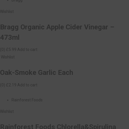
Wishlist
Bragg Organic Apple Cider Vinegar –
473ml
(0)
£5.99
Add to cart
Wishlist
Oak-Smoke Garlic Each
(0)
£2.19
Add to cart
Rainforest Foods
Wishlist
Rainforest Foods Chlorella&Spirulina