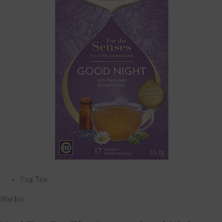
Yogi Tea
Wishlist