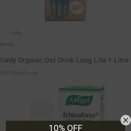
Oatly
Wishlist
Oatly Organic Oat Drink Long Life 1 Litre
(0)
£2.25
Add to cart
10% OFF