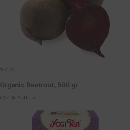
Wishlist
Organic Beetroot, 500 gr
(0)
£1.60
Add to cart