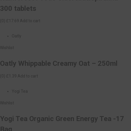
300 tablets
(0)
£17.69
Add to cart
Oatly
Wishlist
Oatly Whippable Creamy Oat – 250ml
(0)
£1.39
Add to cart
Yogi Tea
Wishlist
Yogi Tea Organic Green Energy Tea -17
Bag