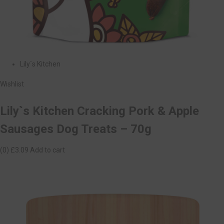
Lily`s Kitchen
Wishlist
Lily`s Kitchen Cracking Pork & Apple
Sausages Dog Treats – 70g
(0)
£3.09
Add to cart