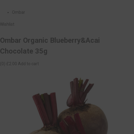
Ombar
Wishlist
Ombar Organic Blueberry&Acai
Chocolate 35g
(0)
£2.00
Add to cart