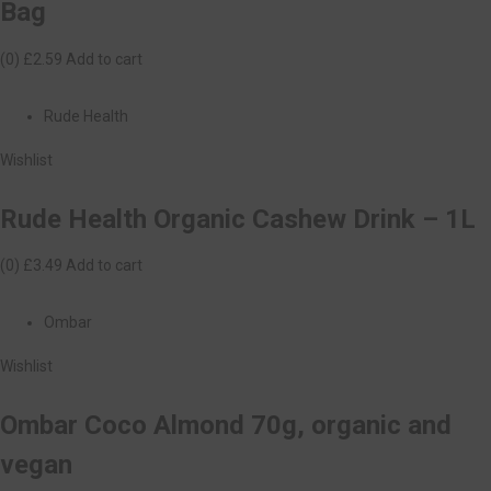
Bag
(0)
£2.59
Add to cart
Rude Health
Wishlist
Rude Health Organic Cashew Drink – 1L
(0)
£3.49
Add to cart
Ombar
Wishlist
Ombar Coco Almond 70g, organic and
vegan