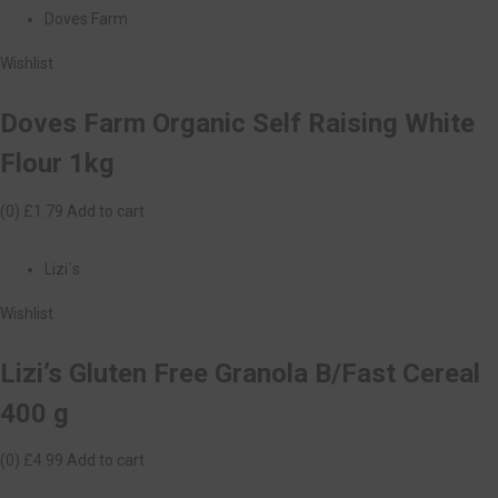
Doves Farm
Wishlist
Doves Farm Organic Self Raising White
Flour 1kg
(0)
£1.79
Add to cart
Lizi`s
Wishlist
Lizi’s Gluten Free Granola B/Fast Cereal
400 g
(0)
£4.99
Add to cart