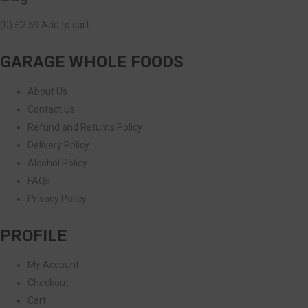
(0)
£2.59
Add to cart
GARAGE WHOLE FOODS
About Us
Contact Us
Refund and Returns Policy
Delivery Policy
Alcohol Policy
FAQs
Privacy Policy
PROFILE
My Account
Checkout
Cart