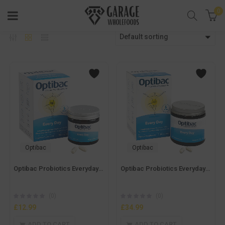
0
Default sorting
Optibac
Optibac
Optibac Probiotics Everyday – 30caps
Optibac Probiotics Everyday – 90caps
(0)
(0)
£
12.99
£
34.99
ADD TO CART
ADD TO CART