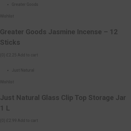
Greater Goods
Wishlist
Greater Goods Jasmine Incense – 12
Sticks
(0)
£2.25
Add to cart
Just Natural
Wishlist
Just Natural Glass Clip Top Storage Jar
1 L
(0)
£2.99
Add to cart