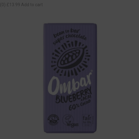
(0)
£13.99
Add to cart