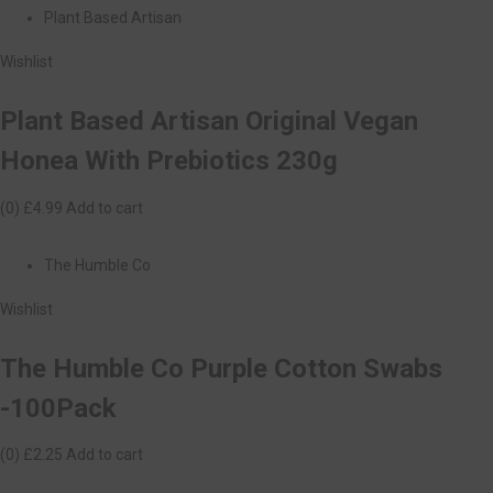
Plant Based Artisan
Wishlist
Plant Based Artisan Original Vegan
Honea With Prebiotics 230g
(0)
£4.99
Add to cart
The Humble Co
Wishlist
The Humble Co Purple Cotton Swabs
-100Pack
(0)
£2.25
Add to cart