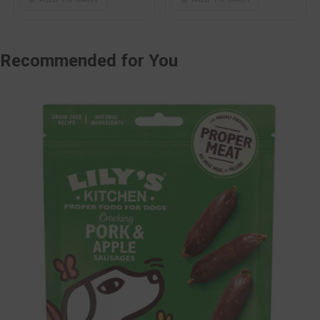
Recommended
for You