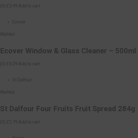
(0)
£3.49
Add to cart
Ecover
Wishlist
Ecover Window & Glass Cleaner – 500ml
(0)
£4.29
Add to cart
St Dalfour
Wishlist
St Dalfour Four Fruits Fruit Spread 284g
(0)
£2.79
Add to cart
Bragg