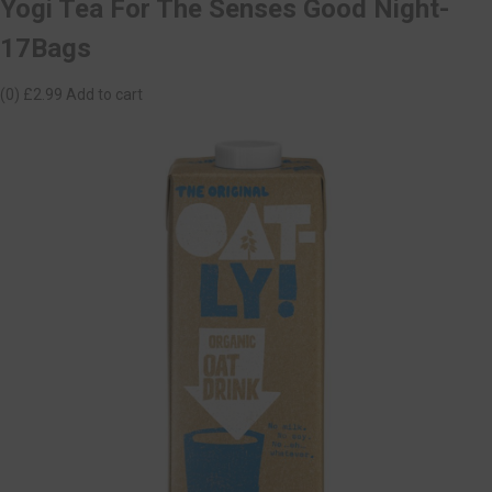
Yogi Tea For The Senses Good Night-
17Bags
(0)
£2.99
Add to cart