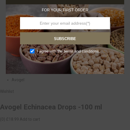
FOR YOUR FIRST ORDER
SUBSCRIBE
I agree with the terms and conditions.
Avogel
Wishlist
Avogel Echinacea Drops -100 ml
(0)
£18.99
Add to cart