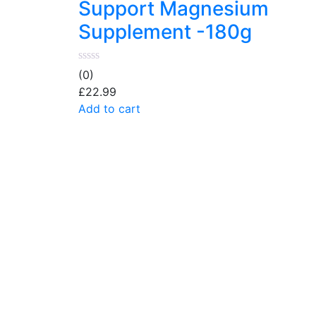
Support Magnesium
Supplement -180g
(0)
£
22.99
Add to cart