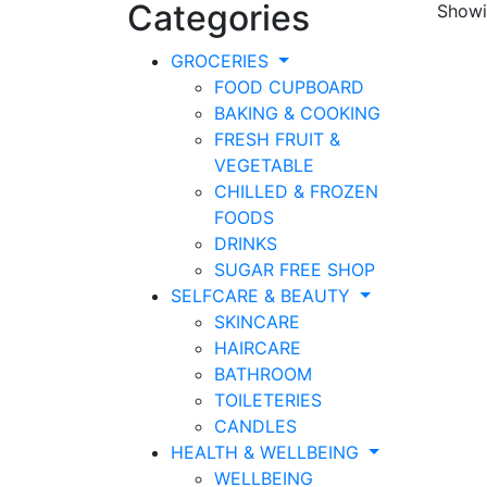
Categories
Showin
GROCERIES
FOOD CUPBOARD
BAKING & COOKING
FRESH FRUIT &
VEGETABLE
CHILLED & FROZEN
FOODS
DRINKS
SUGAR FREE SHOP
SELFCARE & BEAUTY
SKINCARE
HAIRCARE
BATHROOM
TOILETERIES
CANDLES
HEALTH & WELLBEING
WELLBEING