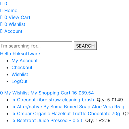
0
Home
0
View Cart
0
Wishlist
Account
SEARCH
Hello hbksoftware
My Account
Checkout
Wishlist
LogOut
0 My Wishlist
My Shopping Cart 16
£39.54
x
Coconut fibre straw cleaning brush
Qty: 5
£1.49
x
Alter/native By Suma Boxed Soap Aloe Vera 95 gr
x
Ombar Organic Hazelnut Truffle Chocolate 70g
Qt
x
Beetroot Juice Pressed - 0.5lt
Qty: 1
£2.19