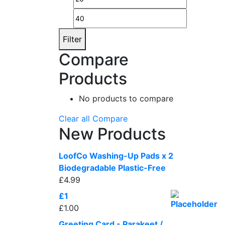
price
price
Filter
Compare
Products
No products to compare
Clear all
Compare
New Products
LoofCo Washing-Up Pads x 2
Biodegradable Plastic-Free
£
4.99
£1
£
1.00
Greeting Card - Parakeet /