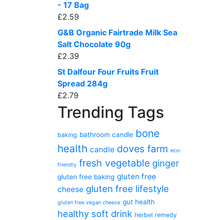
- 17 Bag
£
2.59
G&B Organic Fairtrade Milk Sea
Salt Chocolate 90g
£
2.39
St Dalfour Four Fruits Fruit
Spread 284g
£
2.79
Trending Tags
bone
bathroom candle
baking
health
doves farm
candle
eco-
fresh vegetable
ginger
friendly
gluten free
gluten free baking
gluten free lifestyle
cheese
gut health
gluten free vegan cheese
healthy soft drink
herbel remedy