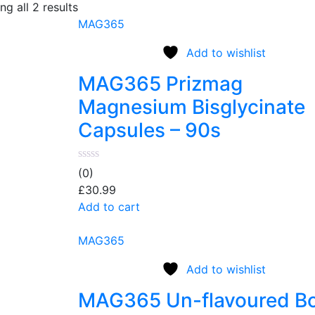
g all 2 results
MAG365
Add to wishlist
MAG365 Prizmag
Magnesium Bisglycinate
Capsules – 90s
(0)
£
30.99
Add to cart
MAG365
Add to wishlist
MAG365 Un-flavoured B