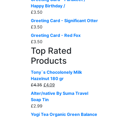
Happy Birthday /
£
3.50
Greeting Card - Significant Otter
£
3.50
Greeting Card - Red Fox
£
3.50
Top Rated
Products
Tony`s Chocolonely Milk
Hazelnut 180 gr
Original
Current
£
4.35
£
4.09
price
price
Alter/native By Suma Travel
was:
is:
Soap Tin
£4.35.
£4.09.
£
2.99
Yogi Tea Organic Green Balance