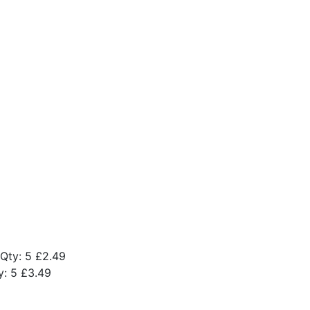
Qty: 5
£2.49
y: 5
£3.49