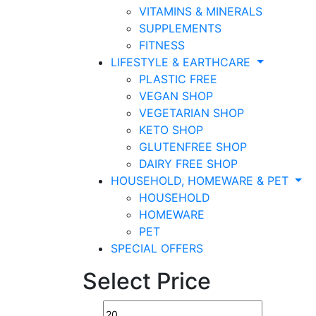
VITAMINS & MINERALS
SUPPLEMENTS
FITNESS
LIFESTYLE & EARTHCARE
PLASTIC FREE
VEGAN SHOP
VEGETARIAN SHOP
KETO SHOP
GLUTENFREE SHOP
DAIRY FREE SHOP
HOUSEHOLD, HOMEWARE & PET
HOUSEHOLD
HOMEWARE
PET
SPECIAL OFFERS
Select Price
Min
Max