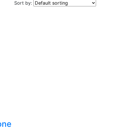
Sort by:
one