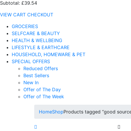
Subtotal:
£39.54
VIEW CART
CHECKOUT
GROCERIES
SELFCARE & BEAUTY
HEALTH & WELLBEING
LIFESTYLE & EARTHCARE
HOUSEHOLD, HOMEWARE & PET
SPECIAL OFFERS
Reduced Offers
Best Sellers
New In
Offer of The Day
Offer of The Week
Home
Shop
Products tagged “good source