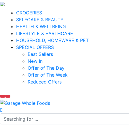
GROCERIES
SELFCARE & BEAUTY
HEALTH & WELLBEING
LIFESTYLE & EARTHCARE
HOUSEHOLD, HOMEWARE & PET
SPECIAL OFFERS
Best Sellers
New In
Offer of The Day
Offer of The Week
Reduced Offers