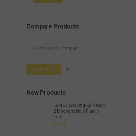
Compare Products
No products to compare
COMPARE
Clear all
New Products
LoofCo Washing-Up Pads x
2 Biodegradable Plastic-
Free
£
4.99