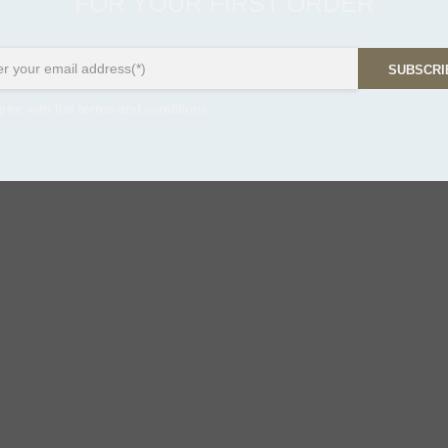
FOR YOUR FIRST ORDER
SUBSCR
ree with the terms and conditions.