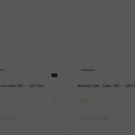
da
Weleda
 Aconite 30C – 125 Tabs
Weleda Calc. Carb. 30C – 125 T
£
7.29
(0)
D TO CART
ADD TO CART