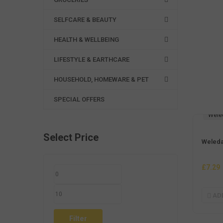
SELFCARE & BEAUTY
HEALTH & WELLBEING
LIFESTYLE & EARTHCARE
HOUSEHOLD, HOMEWARE & PET
SPECIAL OFFERS
Wele
Select Price
Weleda
£
7.29
AD
MIN
MAX
PRICE
PRICE
Filter