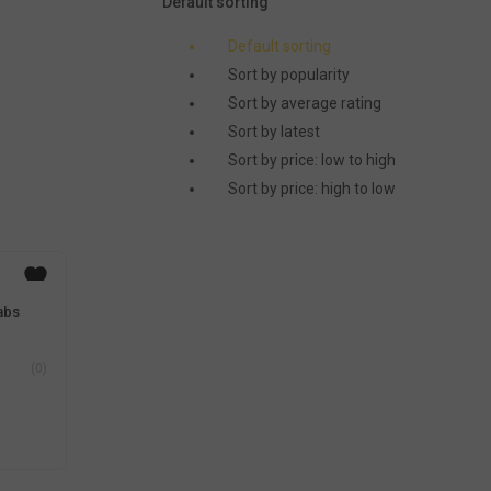
Default sorting
Default sorting
Sort by popularity
Sort by average rating
Sort by latest
Sort by price: low to high
Sort by price: high to low
abs
(0)