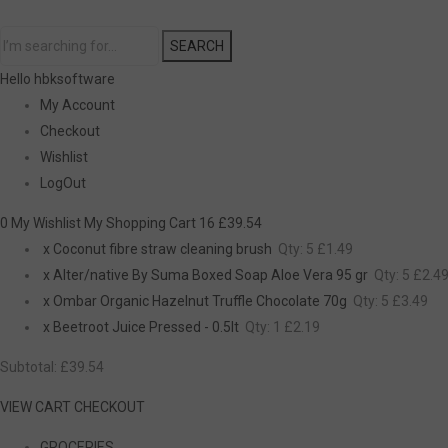
SEARCH
Hello hbksoftware
My Account
Checkout
Wishlist
LogOut
0 My Wishlist
My Shopping Cart 16
£39.54
x
Coconut fibre straw cleaning brush
Qty: 5
£1.49
x
Alter/native By Suma Boxed Soap Aloe Vera 95 gr
Qty: 5
£2.4
x
Ombar Organic Hazelnut Truffle Chocolate 70g
Qty: 5
£3.49
x
Beetroot Juice Pressed - 0.5lt
Qty: 1
£2.19
Subtotal:
£39.54
VIEW CART
CHECKOUT
GROCERIES