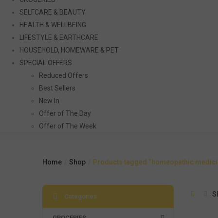
SELFCARE & BEAUTY
HEALTH & WELLBEING
LIFESTYLE & EARTHCARE
HOUSEHOLD, HOMEWARE & PET
SPECIAL OFFERS
Reduced Offers
Best Sellers
New In
Offer of The Day
Offer of The Week
Home
Shop
Products tagged “homeopathic medicin
S
Categories
GROCERIES