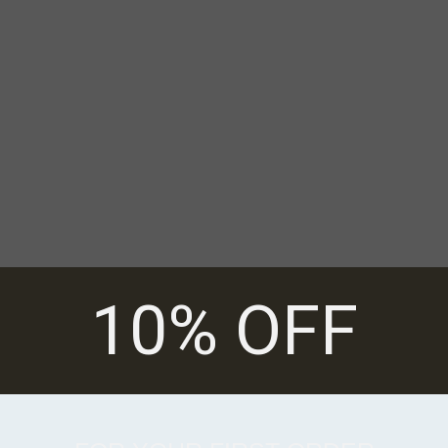
10% OFF