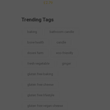
£
2.79
Trending Tags
baking
bathroom candle
bone health
candle
doves farm
eco-friendly
fresh vegetable
ginger
gluten free baking
gluten free cheese
gluten free lifestyle
gluten free vegan cheese