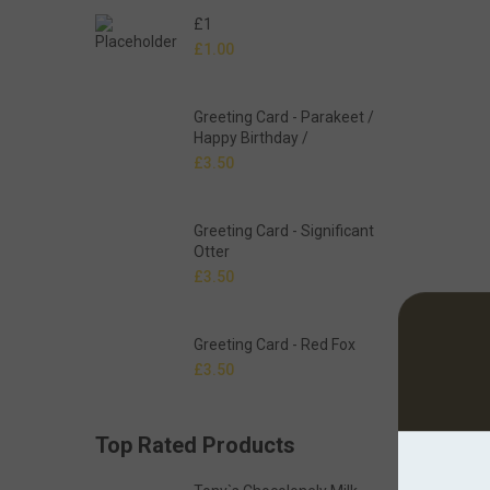
£1
£
1.00
Greeting Card - Parakeet /
Happy Birthday /
£
3.50
Greeting Card - Significant
Otter
£
3.50
Greeting Card - Red Fox
£
3.50
Top Rated Products