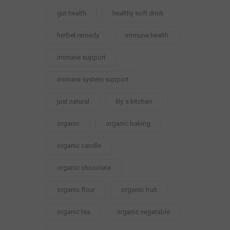
gut health
healthy soft drink
herbel remedy
immune health
immune support
immune system support
just natural
lily`s kitchen
organic
organic baking
organic candle
organic chocolate
organic flour
organic fruit
organic tea
organic vegetable