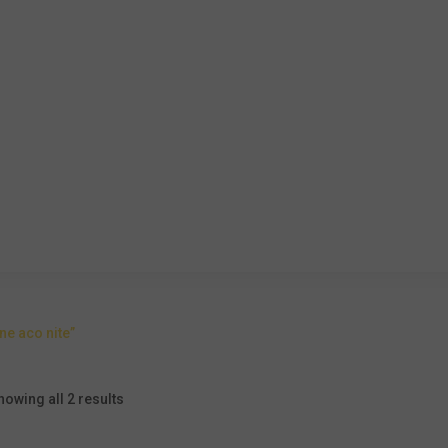
e aco nite”
howing all 2 results