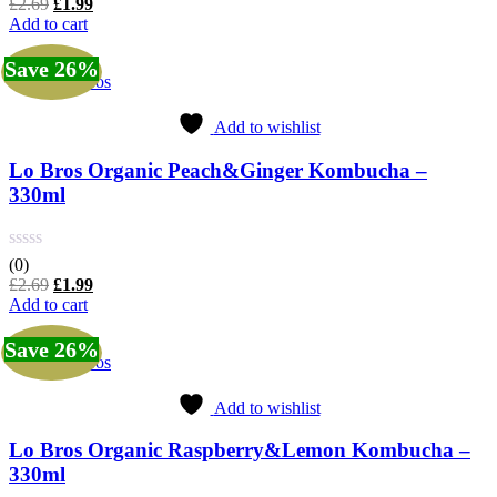
Original
Current
£
2.69
£
1.99
price
price
Add to cart
was:
is:
£2.69.
£1.99.
Save 26%
Lo Bros
Add to wishlist
Lo Bros Organic Peach&Ginger Kombucha –
330ml
(0)
Original
Current
£
2.69
£
1.99
price
price
Add to cart
was:
is:
£2.69.
£1.99.
Save 26%
Lo Bros
Add to wishlist
Lo Bros Organic Raspberry&Lemon Kombucha –
330ml