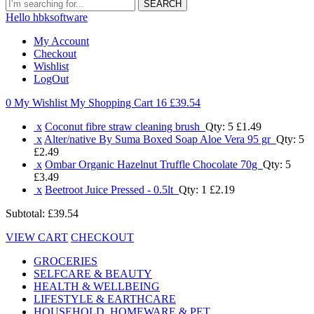
SEARCH
Hello hbksoftware
My Account
Checkout
Wishlist
LogOut
0 My Wishlist
My Shopping Cart 16
£39.54
x
Coconut fibre straw cleaning brush
Qty: 5
£1.49
x
Alter/native By Suma Boxed Soap Aloe Vera 95 gr
Qty: 5
£2.49
x
Ombar Organic Hazelnut Truffle Chocolate 70g
Qty: 5
£3.49
x
Beetroot Juice Pressed - 0.5lt
Qty: 1
£2.19
Subtotal:
£39.54
VIEW CART
CHECKOUT
GROCERIES
SELFCARE & BEAUTY
HEALTH & WELLBEING
LIFESTYLE & EARTHCARE
HOUSEHOLD, HOMEWARE & PET