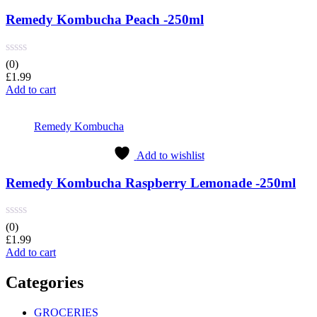
Remedy Kombucha Peach -250ml
(0)
£
1.99
Add to cart
Remedy Kombucha
Add to wishlist
Remedy Kombucha Raspberry Lemonade -250ml
(0)
£
1.99
Add to cart
Categories
GROCERIES