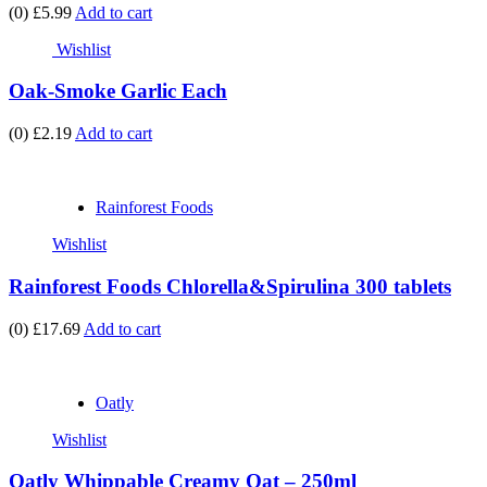
(0)
£5.99
Add to cart
Wishlist
Oak-Smoke Garlic Each
(0)
£2.19
Add to cart
Rainforest Foods
Wishlist
Rainforest Foods Chlorella&Spirulina 300 tablets
(0)
£17.69
Add to cart
Oatly
Wishlist
Oatly Whippable Creamy Oat – 250ml