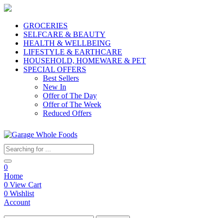
GROCERIES
SELFCARE & BEAUTY
HEALTH & WELLBEING
LIFESTYLE & EARTHCARE
HOUSEHOLD, HOMEWARE & PET
SPECIAL OFFERS
Best Sellers
New In
Offer of The Day
Offer of The Week
Reduced Offers
0
Home
0
View Cart
0
Wishlist
Account