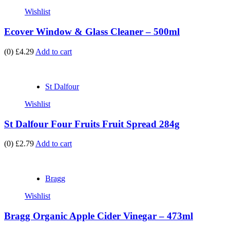
Wishlist
Ecover Window & Glass Cleaner – 500ml
(0)
£4.29
Add to cart
St Dalfour
Wishlist
St Dalfour Four Fruits Fruit Spread 284g
(0)
£2.79
Add to cart
Bragg
Wishlist
Bragg Organic Apple Cider Vinegar – 473ml