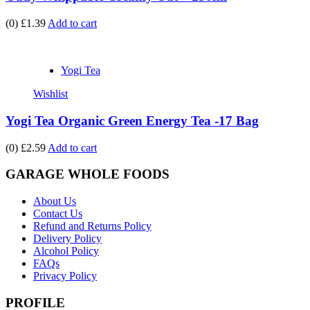
(0)
£1.39
Add to cart
Yogi Tea
Wishlist
Yogi Tea Organic Green Energy Tea -17 Bag
(0)
£2.59
Add to cart
GARAGE WHOLE FOODS
About Us
Contact Us
Refund and Returns Policy
Delivery Policy
Alcohol Policy
FAQs
Privacy Policy
PROFILE