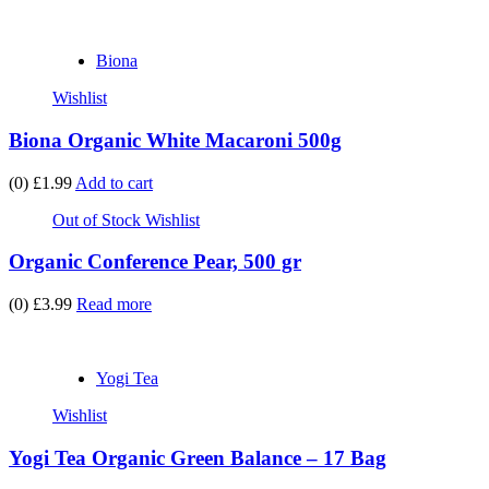
Biona
Wishlist
Biona Organic White Macaroni 500g
(0)
£1.99
Add to cart
Out of Stock
Wishlist
Organic Conference Pear, 500 gr
(0)
£3.99
Read more
Yogi Tea
Wishlist
Yogi Tea Organic Green Balance – 17 Bag