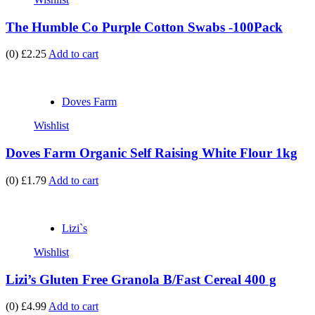
The Humble Co Purple Cotton Swabs -100Pack
(0)
£2.25
Add to cart
Doves Farm
Wishlist
Doves Farm Organic Self Raising White Flour 1kg
(0)
£1.79
Add to cart
Lizi`s
Wishlist
Lizi’s Gluten Free Granola B/Fast Cereal 400 g
(0)
£4.99
Add to cart