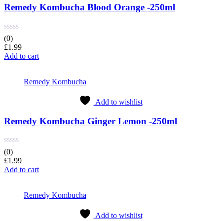
Remedy Kombucha Blood Orange -250ml
(0)
£
1.99
Add to cart
Remedy Kombucha
Add to wishlist
Remedy Kombucha Ginger Lemon -250ml
(0)
£
1.99
Add to cart
Remedy Kombucha
Add to wishlist