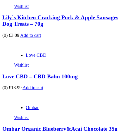
Wishlist
Lily`s Kitchen Cracking Pork & Apple Sausages
Dog Treats – 70g
(0)
£3.09
Add to cart
Love CBD
Wishlist
Love CBD – CBD Balm 100mg
(0)
£13.99
Add to cart
Ombar
Wishlist
Ombar Organic Blueberry&Acai Chocolate 35g