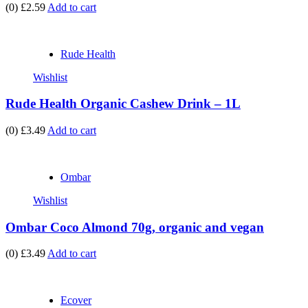
(0)
£2.59
Add to cart
Rude Health
Wishlist
Rude Health Organic Cashew Drink – 1L
(0)
£3.49
Add to cart
Ombar
Wishlist
Ombar Coco Almond 70g, organic and vegan
(0)
£3.49
Add to cart
Ecover