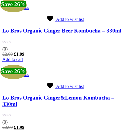
£2.69.
£1.99.
Save 26%
Lo Bros
Add to wishlist
Lo Bros Organic Ginger Beer Kombucha – 330ml
(0)
Original
Current
£
2.69
£
1.99
price
price
Add to cart
was:
is:
£2.69.
£1.99.
Save 26%
Lo Bros
Add to wishlist
Lo Bros Organic Ginger&Lemon Kombucha –
330ml
(0)
Original
Current
£
2.69
£
1.99