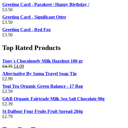
Greeting Card - Parakeet / Happy Birthday /
£
3.50
Greeting Card - Significant Otter
£
3.50
Greeting Card - Red Fox
£
3.50
Top Rated Products
Tony`s Chocolonely Milk Hazelnut 180 gr
Original
Current
£
4.35
£
4.09
price
price
Alter/native By Suma Travel Soap Tin
was:
is:
£
2.99
£4.35.
£4.09.
Yogi Tea Organic Green Balance - 17 Bag
£
2.59
G&B Organic Fairtrade Milk Sea Salt Chocolate 90g
£
2.39
St Dalfour Four Fruits Fruit Spread 284g
£
2.79