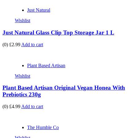
Just Natural
Wishlist
Just Natural Glass Clip Top Storage Jar 1 L
(0)
£2.99
Add to cart
Plant Based Artisan
Wishlist
Plant Based Artisan Original Vegan Honea With
Prebiotics 230g
(0)
£4.99
Add to cart
The Humble Co
Wishlist