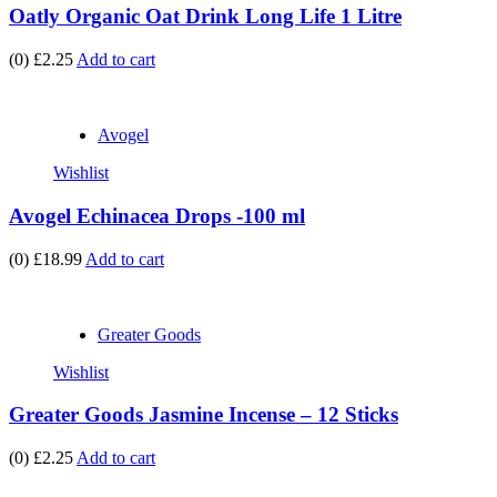
Oatly Organic Oat Drink Long Life 1 Litre
(0)
£2.25
Add to cart
Avogel
Wishlist
Avogel Echinacea Drops -100 ml
(0)
£18.99
Add to cart
Greater Goods
Wishlist
Greater Goods Jasmine Incense – 12 Sticks
(0)
£2.25
Add to cart