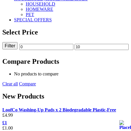
HOUSEHOLD
HOMEWARE
PET
SPECIAL OFFERS
Select Price
Filter
Min
Max
price
price
Compare Products
No products to compare
Clear all
Compare
New Products
LoofCo Washing-Up Pads x 2 Biodegradable Plastic-Free
£
4.99
£1
£
1.00