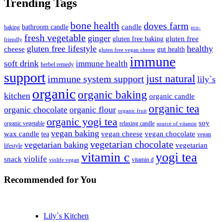
Trending Tags
bone health
doves farm
candle
bathroom candle
baking
eco-
fresh vegetable
ginger
gluten free
gluten free baking
friendly
gluten free lifestyle
healthy
cheese
gut health
gluten free vegan cheese
immune
soft drink
immune health
herbel remedy
support
just natural
immune system support
lily`s
organic
organic baking
kitchen
organic candle
organic tea
organic chocolate
organic flour
organic fruit
organic yogi tea
soy
organic vegetable
relaxing candle
source of vitamin
vegan baking
wax candle
vegan cheese
vegan chocolate
tea
vegan
vegetarian chocolate
vegetarian baking
vegetarian
lifestyle
vitamin c
yogi tea
violife
snack
vitamin d
violife vegan
Recommended
for You
Lily`s Kitchen