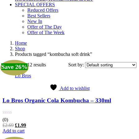
SPECIAL OFFERS
Reduced Offers
Best Sellers
New In
Offer of The Day
Offer of The Week
Home
Shop
Products tagged “kombucha soft drink”
Showing all 12 results
Sort by:
Save 26%
Lo Bros
Add to wishlist
Lo Bros Organic Cola Kombucha – 330ml
(0)
Original
Current
£
2.69
£
1.99
price
price
Add to cart
was:
is: