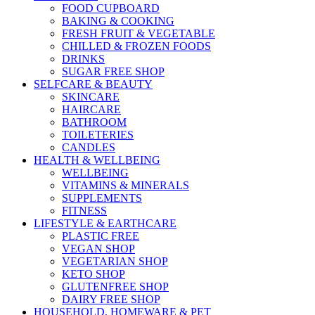
FOOD CUPBOARD
BAKING & COOKING
FRESH FRUIT & VEGETABLE
CHILLED & FROZEN FOODS
DRINKS
SUGAR FREE SHOP
SELFCARE & BEAUTY
SKINCARE
HAIRCARE
BATHROOM
TOILETERIES
CANDLES
HEALTH & WELLBEING
WELLBEING
VITAMINS & MINERALS
SUPPLEMENTS
FITNESS
LIFESTYLE & EARTHCARE
PLASTIC FREE
VEGAN SHOP
VEGETARIAN SHOP
KETO SHOP
GLUTENFREE SHOP
DAIRY FREE SHOP
HOUSEHOLD, HOMEWARE & PET