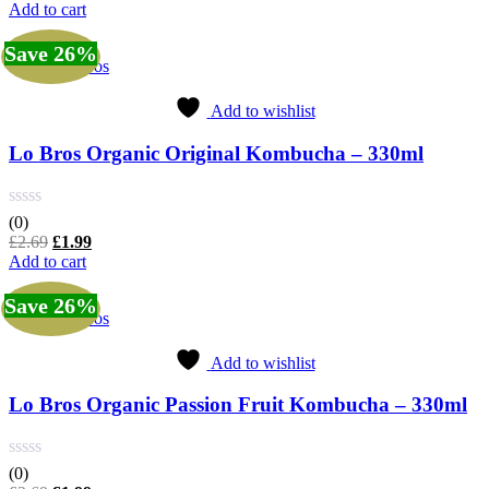
price
price
Add to cart
was:
is:
£2.69.
£1.99.
Save 26%
Lo Bros
Add to wishlist
Lo Bros Organic Original Kombucha – 330ml
(0)
Original
Current
£
2.69
£
1.99
price
price
Add to cart
was:
is:
£2.69.
£1.99.
Save 26%
Lo Bros
Add to wishlist
Lo Bros Organic Passion Fruit Kombucha – 330ml
(0)