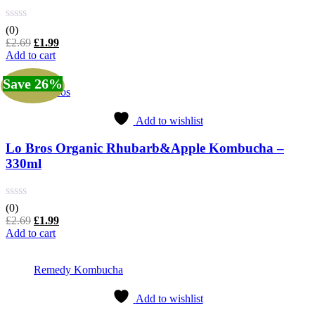
(0)
Original
Current
£
2.69
£
1.99
price
price
Add to cart
was:
is:
£2.69.
£1.99.
Save 26%
Lo Bros
Add to wishlist
Lo Bros Organic Rhubarb&Apple Kombucha –
330ml
(0)
Original
Current
£
2.69
£
1.99
price
price
Add to cart
was:
is:
£2.69.
£1.99.
Remedy Kombucha
Add to wishlist