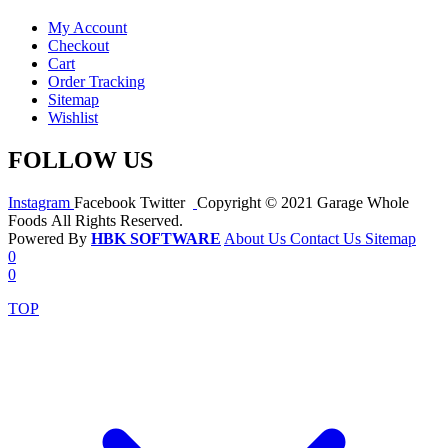
My Account
Checkout
Cart
Order Tracking
Sitemap
Wishlist
FOLLOW US
Instagram
Facebook
Twitter
Copyright © 2021 Garage Whole
Foods All Rights Reserved.
Powered By
HBK SOFTWARE
About Us
Contact Us
Sitemap
0
0
TOP