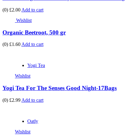
(0)
£2.00
Add to cart
Wishlist
Organic Beetroot, 500 gr
(0)
£1.60
Add to cart
Yogi Tea
Wishlist
Yogi Tea For The Senses Good Night-17Bags
(0)
£2.99
Add to cart
Oatly
Wishlist