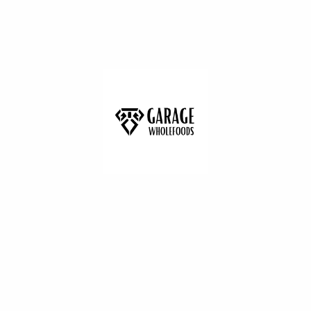
The Humble Co Purple Cotton Swabs
-100Pack
(0)
£2.25
Add to cart
Doves Farm
Wishlist
Doves Farm Organic Self Raising White
Flour 1kg
(0)
£1.79
Add to cart
Lizi`s
Wishlist