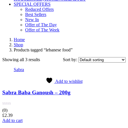
SPECIAL OFFERS
Reduced Offers
Best Sellers
New In
Offer of The Day
Offer of The Week
Home
Shop
Products tagged “lebanese food”
Showing all 3 results
Sort by:
Sabra
Add to wishlist
Sabra Baba Ganoush – 200g
(0)
£
2.39
Add to cart