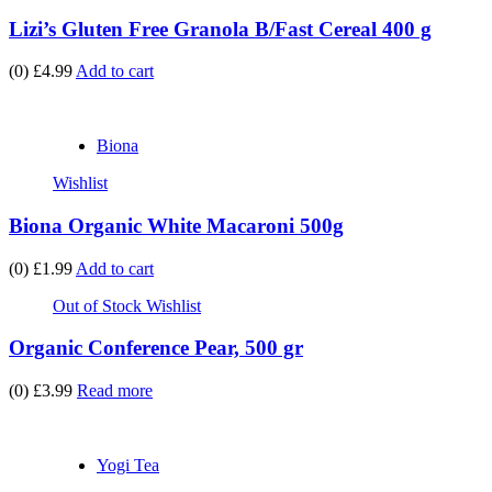
Lizi’s Gluten Free Granola B/Fast Cereal 400 g
(0)
£4.99
Add to cart
Biona
Wishlist
Biona Organic White Macaroni 500g
(0)
£1.99
Add to cart
Out of Stock
Wishlist
Organic Conference Pear, 500 gr
(0)
£3.99
Read more
Yogi Tea