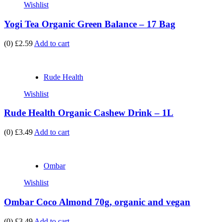
Wishlist
Yogi Tea Organic Green Balance – 17 Bag
(0)
£2.59
Add to cart
Rude Health
Wishlist
Rude Health Organic Cashew Drink – 1L
(0)
£3.49
Add to cart
Ombar
Wishlist
Ombar Coco Almond 70g, organic and vegan
(0)
£3.49
Add to cart