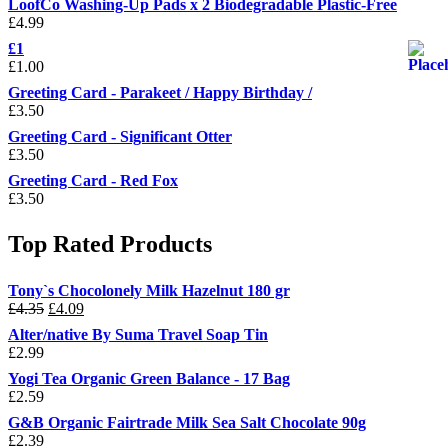
LoofCo Washing-Up Pads x 2 Biodegradable Plastic-Free
£
4.99
£1
£
1.00
Greeting Card - Parakeet / Happy Birthday /
£
3.50
Greeting Card - Significant Otter
£
3.50
Greeting Card - Red Fox
£
3.50
Top Rated Products
Tony`s Chocolonely Milk Hazelnut 180 gr
Original
Current
£
4.35
£
4.09
price
price
Alter/native By Suma Travel Soap Tin
was:
is:
£
2.99
£4.35.
£4.09.
Yogi Tea Organic Green Balance - 17 Bag
£
2.59
G&B Organic Fairtrade Milk Sea Salt Chocolate 90g
£
2.39