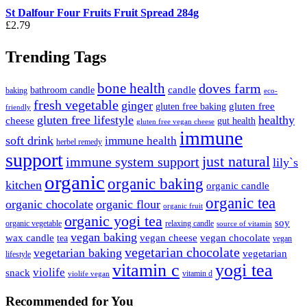
St Dalfour Four Fruits Fruit Spread 284g
£
2.79
Trending Tags
bone health
doves farm
candle
bathroom candle
baking
eco-
fresh vegetable
ginger
gluten free
gluten free baking
friendly
gluten free lifestyle
healthy
cheese
gut health
gluten free vegan cheese
immune
soft drink
immune health
herbel remedy
support
just natural
immune system support
lily`s
organic
organic baking
kitchen
organic candle
organic tea
organic chocolate
organic flour
organic fruit
organic yogi tea
soy
organic vegetable
relaxing candle
source of vitamin
vegan baking
wax candle
vegan cheese
vegan chocolate
tea
vegan
vegetarian chocolate
vegetarian baking
vegetarian
lifestyle
vitamin c
yogi tea
violife
snack
vitamin d
violife vegan
Recommended
for You