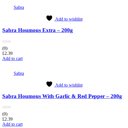
Sabra
Add to wishlist
Sabra Houmous Extra – 200g
(0)
£
2.39
Add to cart
Sabra
Add to wishlist
Sabra Houmous With Garlic & Red Pepper – 200g
(0)
£
2.39
Add to cart