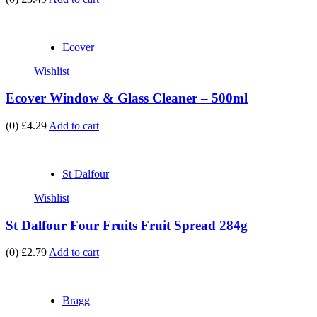
Ecover
Wishlist
Ecover Window & Glass Cleaner – 500ml
(0)
£4.29
Add to cart
St Dalfour
Wishlist
St Dalfour Four Fruits Fruit Spread 284g
(0)
£2.79
Add to cart
Bragg