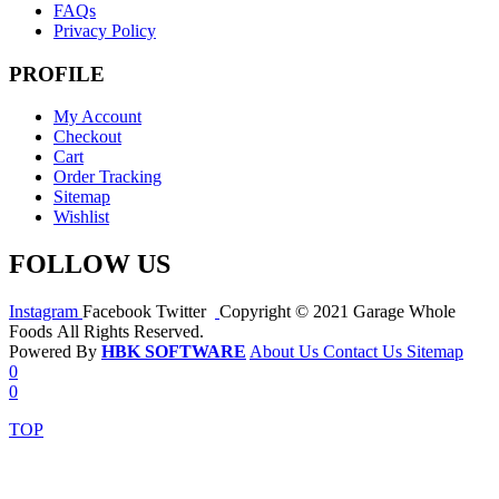
FAQs
Privacy Policy
PROFILE
My Account
Checkout
Cart
Order Tracking
Sitemap
Wishlist
FOLLOW US
Instagram
Facebook
Twitter
Copyright © 2021 Garage Whole
Foods All Rights Reserved.
Powered By
HBK SOFTWARE
About Us
Contact Us
Sitemap
0
0
TOP