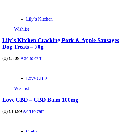
Lily`s Kitchen
Wishlist
Lily`s Kitchen Cracking Pork & Apple Sausages
Dog Treats – 70g
(0)
£3.09
Add to cart
Love CBD
Wishlist
Love CBD – CBD Balm 100mg
(0)
£13.99
Add to cart
Ombar