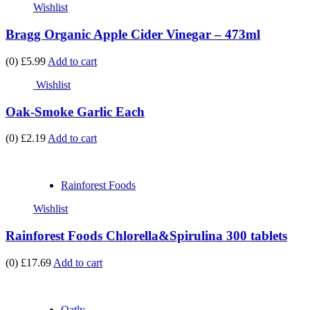
Wishlist
Bragg Organic Apple Cider Vinegar – 473ml
(0)
£5.99
Add to cart
Wishlist
Oak-Smoke Garlic Each
(0)
£2.19
Add to cart
Rainforest Foods
Wishlist
Rainforest Foods Chlorella&Spirulina 300 tablets
(0)
£17.69
Add to cart
Oatly