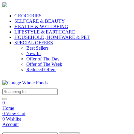
GROCERIES
SELFCARE & BEAUTY
HEALTH & WELLBEING
LIFESTYLE & EARTHCARE
HOUSEHOLD, HOMEWARE & PET
SPECIAL OFFERS
Best Sellers
New In
Offer of The Day
Offer of The Week
Reduced Offers
0
Home
0
View Cart
0
Wishlist
Account