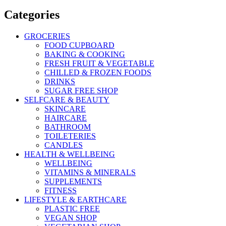
Categories
GROCERIES
FOOD CUPBOARD
BAKING & COOKING
FRESH FRUIT & VEGETABLE
CHILLED & FROZEN FOODS
DRINKS
SUGAR FREE SHOP
SELFCARE & BEAUTY
SKINCARE
HAIRCARE
BATHROOM
TOILETERIES
CANDLES
HEALTH & WELLBEING
WELLBEING
VITAMINS & MINERALS
SUPPLEMENTS
FITNESS
LIFESTYLE & EARTHCARE
PLASTIC FREE
VEGAN SHOP