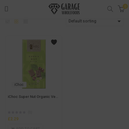
0
Default sorting
iChoc
iChoc Super Nut Organic Vegan Chocolate 80g
(0)
£
2.29
ADD TO CART