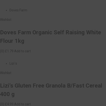
Doves Farm
Wishlist
Doves Farm Organic Self Raising White
Flour 1kg
(0)
£1.79
Add to cart
Lizi`s
Wishlist
Lizi’s Gluten Free Granola B/Fast Cereal
400 g
(0)
£4.99
Add to cart