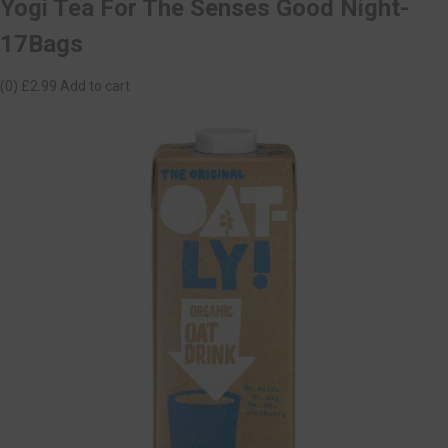
Yogi Tea For The Senses Good Night-
17Bags
(0)
£2.99
Add to cart