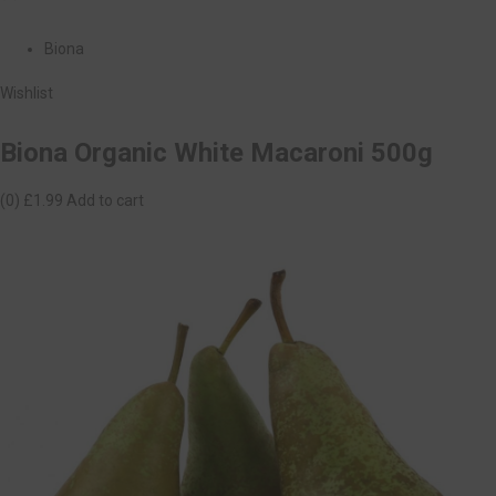
Biona
Wishlist
Biona Organic White Macaroni 500g
(0)
£1.99
Add to cart