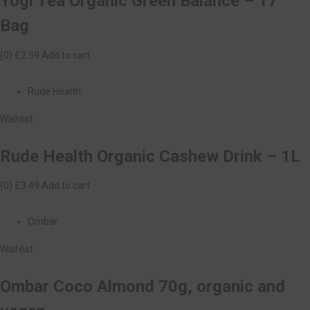
Yogi Tea Organic Green Balance – 17
Bag
(0)
£2.59
Add to cart
Rude Health
Wishlist
Rude Health Organic Cashew Drink – 1L
(0)
£3.49
Add to cart
Ombar
Wishlist
Ombar Coco Almond 70g, organic and