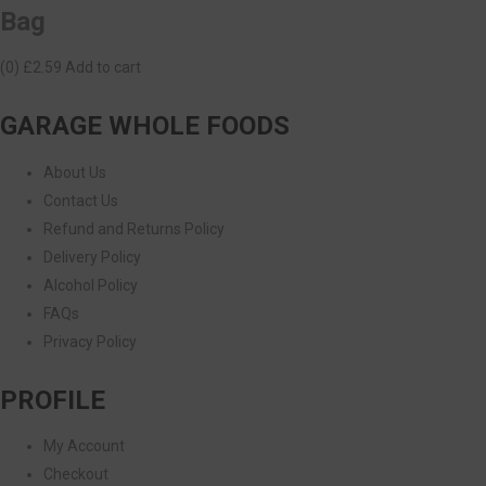
Bag
(0)
£2.59
Add to cart
GARAGE WHOLE FOODS
About Us
Contact Us
Refund and Returns Policy
Delivery Policy
Alcohol Policy
FAQs
Privacy Policy
PROFILE
My Account
Checkout