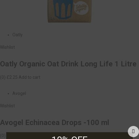
Oatly
Wishlist
Oatly Organic Oat Drink Long Life 1 Litre
(0)
£2.25
Add to cart
Avogel
Wishlist
Avogel Echinacea Drops -100 ml
(0)
£18.99
Add to cart