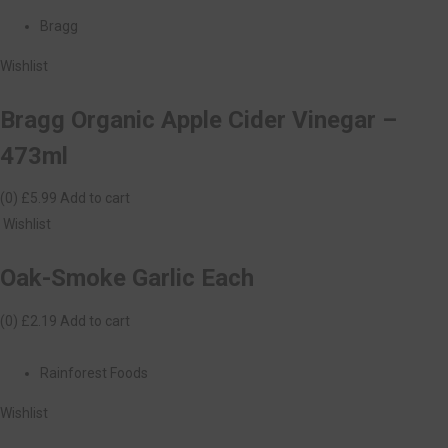
Bragg
Wishlist
Bragg Organic Apple Cider Vinegar –
473ml
(0)
£5.99
Add to cart
Wishlist
Oak-Smoke Garlic Each
(0)
£2.19
Add to cart
Rainforest Foods
Wishlist