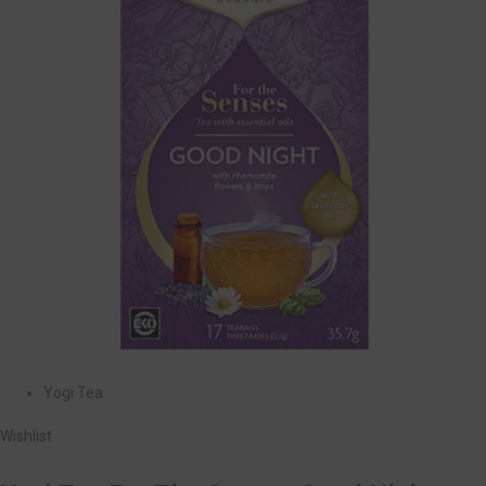
Yogi Tea
Wishlist