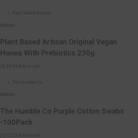
Plant Based Artisan
Wishlist
Plant Based Artisan Original Vegan
Honea With Prebiotics 230g
(0)
£4.99
Add to cart
The Humble Co
Wishlist
The Humble Co Purple Cotton Swabs
-100Pack
(0)
£2.25
Add to cart