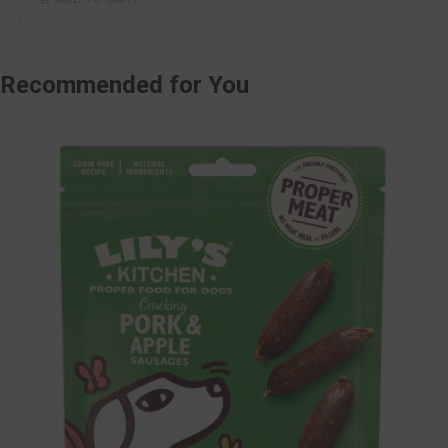
Recommended
for You