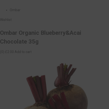
Ombar
Wishlist
Ombar Organic Blueberry&Acai
Chocolate 35g
(0)
£2.00
Add to cart