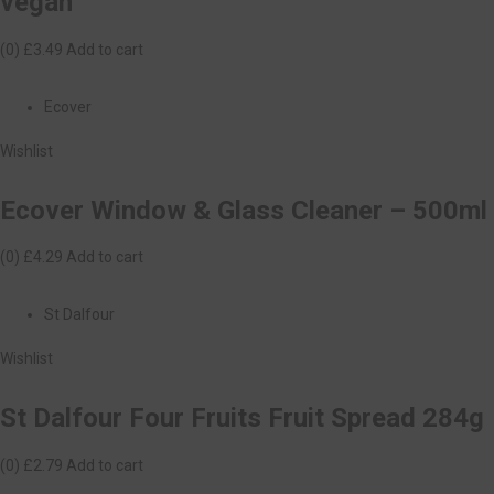
vegan
(0)
£3.49
Add to cart
Ecover
Wishlist
Ecover Window & Glass Cleaner – 500ml
(0)
£4.29
Add to cart
St Dalfour
Wishlist
St Dalfour Four Fruits Fruit Spread 284g
(0)
£2.79
Add to cart