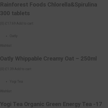
Rainforest Foods Chlorella&Spirulina
300 tablets
(0)
£17.69
Add to cart
Oatly
Wishlist
Oatly Whippable Creamy Oat – 250ml
(0)
£1.39
Add to cart
Yogi Tea
Wishlist
Yogi Tea Organic Green Energy Tea -17