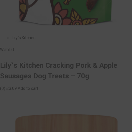
Lily`s Kitchen
Wishlist
Lily`s Kitchen Cracking Pork & Apple
Sausages Dog Treats – 70g
(0)
£3.09
Add to cart