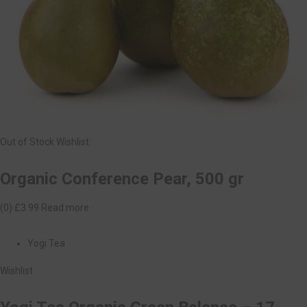
Out of Stock
Wishlist
Organic Conference Pear, 500 gr
(0)
£3.99
Read more
Yogi Tea
Wishlist