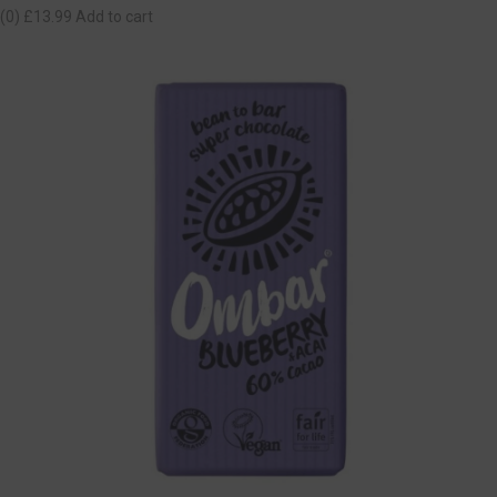
(0)
£13.99
Add to cart