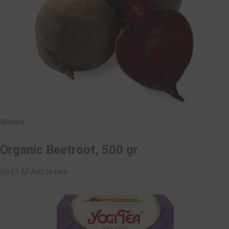
Wishlist
Organic Beetroot, 500 gr
(0)
£1.60
Add to cart