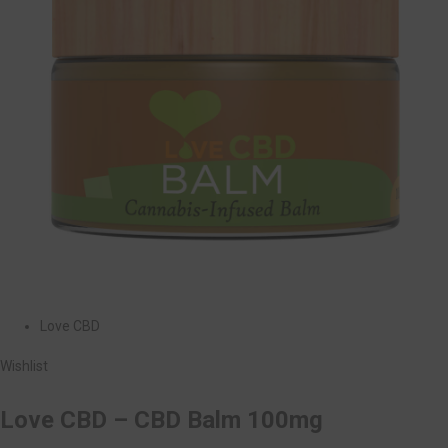
Love CBD
Wishlist
Love CBD – CBD Balm 100mg