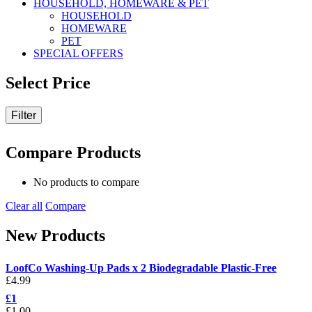
HOUSEHOLD, HOMEWARE & PET
HOUSEHOLD
HOMEWARE
PET
SPECIAL OFFERS
Select Price
Filter
Compare Products
No products to compare
Clear all
Compare
New Products
LoofCo Washing-Up Pads x 2 Biodegradable Plastic-Free
£
4.99
£1
£
1.00