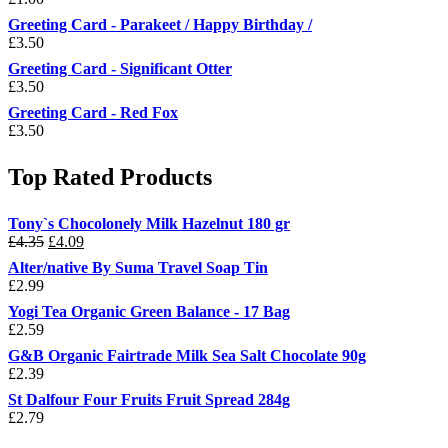
Greeting Card - Parakeet / Happy Birthday /
£
3.50
Greeting Card - Significant Otter
£
3.50
Greeting Card - Red Fox
£
3.50
Top Rated Products
Tony`s Chocolonely Milk Hazelnut 180 gr
Original
Current
£
4.35
£
4.09
price
price
Alter/native By Suma Travel Soap Tin
was:
is:
£
2.99
£4.35.
£4.09.
Yogi Tea Organic Green Balance - 17 Bag
£
2.59
G&B Organic Fairtrade Milk Sea Salt Chocolate 90g
£
2.39
St Dalfour Four Fruits Fruit Spread 284g
£
2.79