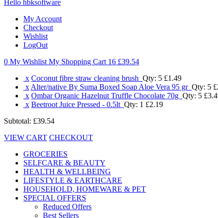
Hello hbksoftware
My Account
Checkout
Wishlist
LogOut
0 My Wishlist
My Shopping Cart 16
£39.54
x
Coconut fibre straw cleaning brush
Qty: 5
£1.49
x
Alter/native By Suma Boxed Soap Aloe Vera 95 gr
Qty: 5
£
x
Ombar Organic Hazelnut Truffle Chocolate 70g
Qty: 5
£3.4
x
Beetroot Juice Pressed - 0.5lt
Qty: 1
£2.19
Subtotal:
£39.54
VIEW CART
CHECKOUT
GROCERIES
SELFCARE & BEAUTY
HEALTH & WELLBEING
LIFESTYLE & EARTHCARE
HOUSEHOLD, HOMEWARE & PET
SPECIAL OFFERS
Reduced Offers
Best Sellers