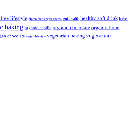
free lifestyle
healthy soft drink
gut health
herbel
gluten free vegan cheese
c baking
organic chocolate
organic flour
organic candle
vegetarian
vegetarian baking
gan chocolate
vegan lifestyle