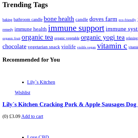
Trending Tags
bone health
doves farm
candle
bathroom candle
baking
eco-friendly
immune support
immune syst
immune health
remedy
organic tea
organic yogi tea
organic vegetable
relaxing
organic fruit
vitamin c
chocolate
violife
vegetarian snack
vitami
violife vegan
Recommended
for You
Lily`s Kitchen
Wishlist
Lily`s Kitchen Cracking Pork & Apple Sausages Dog 
(0)
£3.09
Add to cart
Love CBD