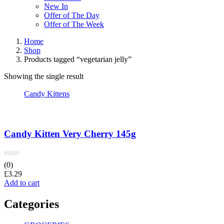
New In
Offer of The Day
Offer of The Week
Home
Shop
Products tagged “vegetarian jelly”
Showing the single result
Candy Kittens
Candy Kitten Very Cherry 145g
(0)
£
3.29
Add to cart
Categories