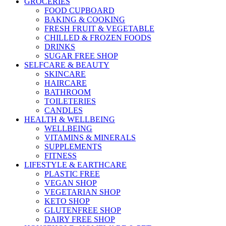
GROCERIES
FOOD CUPBOARD
BAKING & COOKING
FRESH FRUIT & VEGETABLE
CHILLED & FROZEN FOODS
DRINKS
SUGAR FREE SHOP
SELFCARE & BEAUTY
SKINCARE
HAIRCARE
BATHROOM
TOILETERIES
CANDLES
HEALTH & WELLBEING
WELLBEING
VITAMINS & MINERALS
SUPPLEMENTS
FITNESS
LIFESTYLE & EARTHCARE
PLASTIC FREE
VEGAN SHOP
VEGETARIAN SHOP
KETO SHOP
GLUTENFREE SHOP
DAIRY FREE SHOP