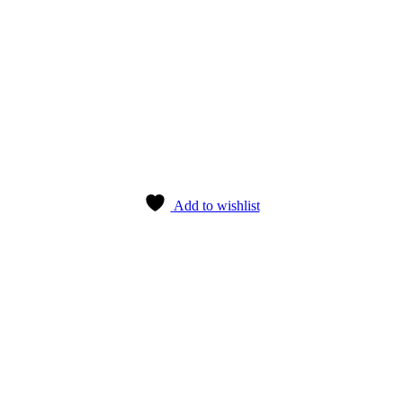
Add to wishlist