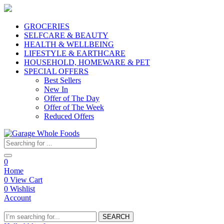
GROCERIES
SELFCARE & BEAUTY
HEALTH & WELLBEING
LIFESTYLE & EARTHCARE
HOUSEHOLD, HOMEWARE & PET
SPECIAL OFFERS
Best Sellers
New In
Offer of The Day
Offer of The Week
Reduced Offers
0
Home
0
View Cart
0
Wishlist
Account
SEARCH