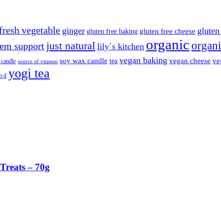
fresh vegetable
ginger
gluten 
gluten free cheese
gluten free baking
organic
organi
just natural
em support
lily`s kitchen
vegan baking
soy wax candle
vegan cheese
ve
tea
 candle
source of vitamin
yogi tea
n d
Treats – 70g