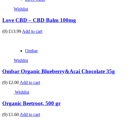
Wishlist
Love CBD – CBD Balm 100mg
(0)
£13.99
Add to cart
Ombar
Wishlist
Ombar Organic Blueberry&Acai Chocolate 35g
(0)
£2.00
Add to cart
Wishlist
Organic Beetroot, 500 gr
(0)
£1.60
Add to cart