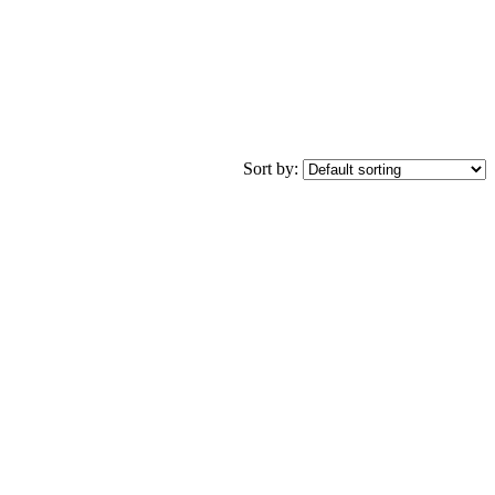
Sort by: