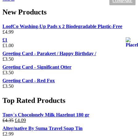
COMPARE
New Products
LoofCo Washing-Up Pads x 2 Biodegradable Plastic-Free
£
4.99
£1
£
1.00
Greeting Card - Parakeet / Happy Birthday /
£
3.50
Greeting Card - Significant Otter
£
3.50
Greeting Card - Red Fox
£
3.50
Top Rated Products
Tony`s Chocolonely Milk Hazelnut 180 gr
Original
Current
£
4.35
£
4.09
price
price
Alter/native By Suma Travel Soap Tin
was:
is:
£
2.99
£4.35.
£4.09.