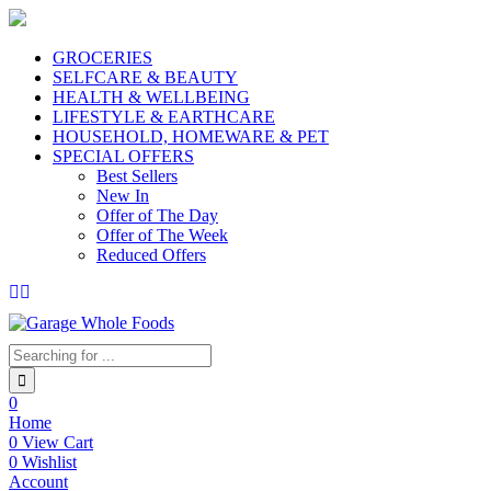
GROCERIES
SELFCARE & BEAUTY
HEALTH & WELLBEING
LIFESTYLE & EARTHCARE
HOUSEHOLD, HOMEWARE & PET
SPECIAL OFFERS
Best Sellers
New In
Offer of The Day
Offer of The Week
Reduced Offers
0
Home
0
View Cart
0
Wishlist
Account