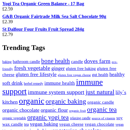
Yogi Tea Organic Green Balance - 17 Bag
£
2.59
G&B Organic Fairtrade Milk Sea Salt Chocolate 90g
£
2.39
St Dalfour Four Fruits Fruit Spread 284g
£
2.79
Trending Tags
bone health
doves farm
candle
bathroom candle
baking
eco-
fresh vegetable
ginger
gluten free
gluten free baking
friendly
gluten free lifestyle
healthy
cheese
gut health
gluten free vegan cheese
immune
soft drink
immune health
herbel remedy
support
just natural
immune system support
lily`s
organic
organic baking
kitchen
organic candle
organic tea
organic chocolate
organic flour
organic fruit
organic yogi tea
soy
organic vegetable
relaxing candle
source of vitamin
vegan baking
wax candle
vegan cheese
vegan chocolate
tea
vegan