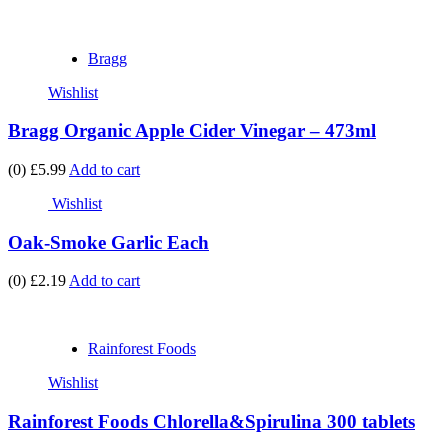
Bragg
Wishlist
Bragg Organic Apple Cider Vinegar – 473ml
(0)
£5.99
Add to cart
Wishlist
Oak-Smoke Garlic Each
(0)
£2.19
Add to cart
Rainforest Foods
Wishlist
Rainforest Foods Chlorella&Spirulina 300 tablets