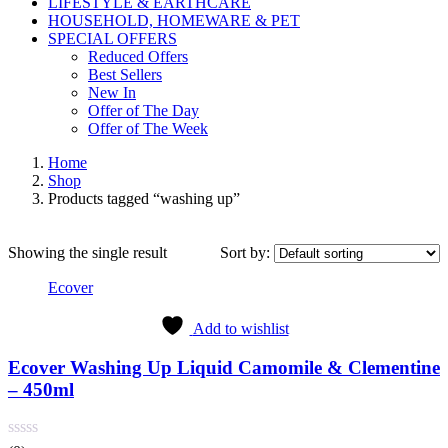
LIFESTYLE & EARTHCARE
HOUSEHOLD, HOMEWARE & PET
SPECIAL OFFERS
Reduced Offers
Best Sellers
New In
Offer of The Day
Offer of The Week
Home
Shop
Products tagged “washing up”
Showing the single result
Sort by:
Ecover
Add to wishlist
Ecover Washing Up Liquid Camomile & Clementine
– 450ml