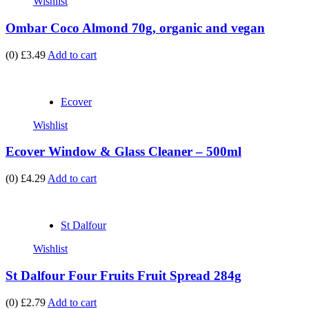
Wishlist
Ombar Coco Almond 70g, organic and vegan
(0)
£3.49
Add to cart
Ecover
Wishlist
Ecover Window & Glass Cleaner – 500ml
(0)
£4.29
Add to cart
St Dalfour
Wishlist
St Dalfour Four Fruits Fruit Spread 284g
(0)
£2.79
Add to cart