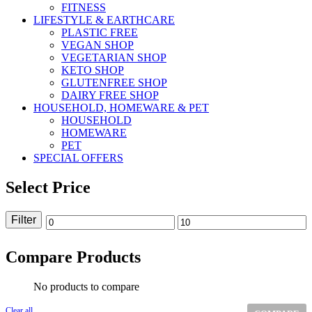
FITNESS
LIFESTYLE & EARTHCARE
PLASTIC FREE
VEGAN SHOP
VEGETARIAN SHOP
KETO SHOP
GLUTENFREE SHOP
DAIRY FREE SHOP
HOUSEHOLD, HOMEWARE & PET
HOUSEHOLD
HOMEWARE
PET
SPECIAL OFFERS
Select Price
Filter
Min
Max
price
price
Compare Products
No products to compare
Clear all