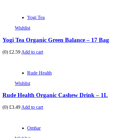
Yogi Tea
Wishlist
Yogi Tea Organic Green Balance – 17 Bag
(0)
£2.59
Add to cart
Rude Health
Wishlist
Rude Health Organic Cashew Drink – 1L
(0)
£3.49
Add to cart
Ombar