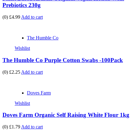
Prebiotics 230g
(0)
£4.99
Add to cart
The Humble Co
Wishlist
The Humble Co Purple Cotton Swabs -100Pack
(0)
£2.25
Add to cart
Doves Farm
Wishlist
Doves Farm Organic Self Raising White Flour 1kg
(0)
£1.79
Add to cart