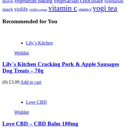
vegetarian chocolate
vegetarian baking
vegetarian
lifestyle
vitamin c
yogi tea
violife
snack
vitamin d
violife vegan
Recommended
for You
Lily`s Kitchen
Wishlist
Lily`s Kitchen Cracking Pork & Apple Sausages
Dog Treats – 70g
(0)
£3.09
Add to cart
Love CBD
Wishlist
Love CBD – CBD Balm 100mg