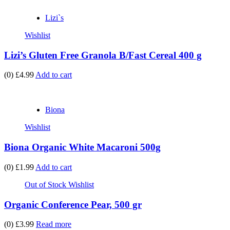
Lizi`s
Wishlist
Lizi’s Gluten Free Granola B/Fast Cereal 400 g
(0)
£4.99
Add to cart
Biona
Wishlist
Biona Organic White Macaroni 500g
(0)
£1.99
Add to cart
Out of Stock
Wishlist
Organic Conference Pear, 500 gr
(0)
£3.99
Read more