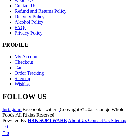
About Us
Contact Us
Refund and Returns Policy
Delivery Policy
Alcohol Policy
FAQs
Privacy Policy
PROFILE
My Account
Checkout
Cart
Order Tracking
Sitemap
Wishlist
FOLLOW US
Instagram
Facebook
Twitter
Copyright © 2021 Garage Whole
Foods All Rights Reserved.
Powered By
HBK SOFTWARE
About Us
Contact Us
Sitemap
0
0