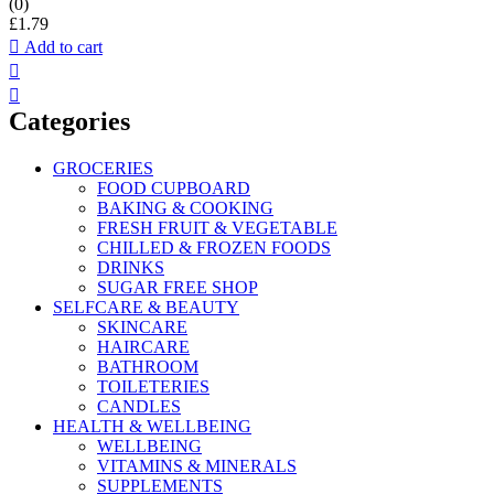
(0)
£
1.79
Add to cart
Categories
GROCERIES
FOOD CUPBOARD
BAKING & COOKING
FRESH FRUIT & VEGETABLE
CHILLED & FROZEN FOODS
DRINKS
SUGAR FREE SHOP
SELFCARE & BEAUTY
SKINCARE
HAIRCARE
BATHROOM
TOILETERIES
CANDLES
HEALTH & WELLBEING
WELLBEING
VITAMINS & MINERALS
SUPPLEMENTS