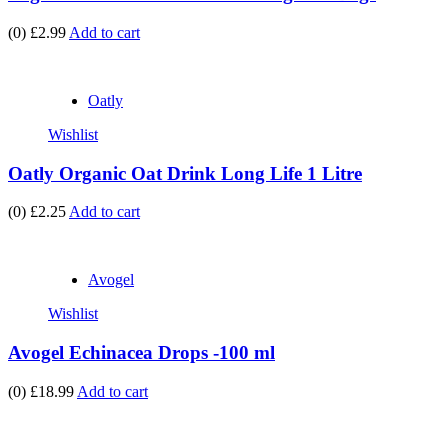
(0)
£2.99
Add to cart
Oatly
Wishlist
Oatly Organic Oat Drink Long Life 1 Litre
(0)
£2.25
Add to cart
Avogel
Wishlist
Avogel Echinacea Drops -100 ml
(0)
£18.99
Add to cart