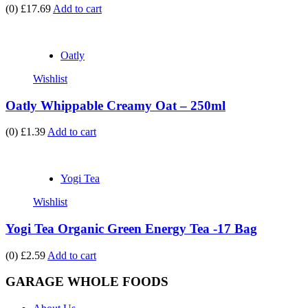
(0)
£17.69
Add to cart
Oatly
Wishlist
Oatly Whippable Creamy Oat – 250ml
(0)
£1.39
Add to cart
Yogi Tea
Wishlist
Yogi Tea Organic Green Energy Tea -17 Bag
(0)
£2.59
Add to cart
GARAGE WHOLE FOODS