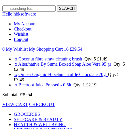
SEARCH
Hello hbksoftware
My Account
Checkout
Wishlist
LogOut
0 My Wishlist
My Shopping Cart 16
£39.54
x
Coconut fibre straw cleaning brush
Qty: 5
£1.49
x
Alter/native By Suma Boxed Soap Aloe Vera 95 gr
Qty: 5
£2.49
x
Ombar Organic Hazelnut Truffle Chocolate 70g
Qty: 5
£3.49
x
Beetroot Juice Pressed - 0.5lt
Qty: 1
£2.19
Subtotal:
£39.54
VIEW CART
CHECKOUT
GROCERIES
SELFCARE & BEAUTY
HEALTH & WELLBEING