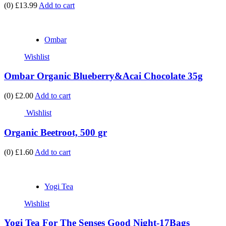
(0)
£13.99
Add to cart
Ombar
Wishlist
Ombar Organic Blueberry&Acai Chocolate 35g
(0)
£2.00
Add to cart
Wishlist
Organic Beetroot, 500 gr
(0)
£1.60
Add to cart
Yogi Tea
Wishlist
Yogi Tea For The Senses Good Night-17Bags