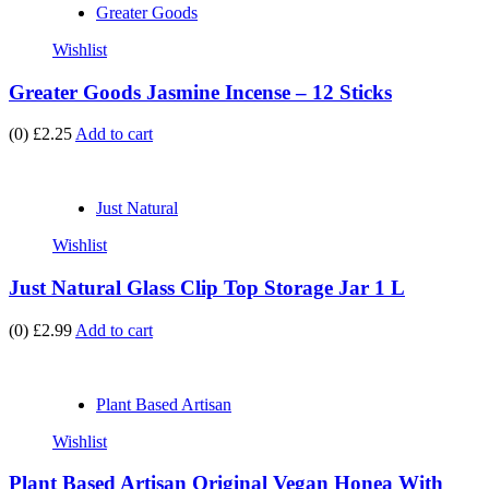
Greater Goods
Wishlist
Greater Goods Jasmine Incense – 12 Sticks
(0)
£2.25
Add to cart
Just Natural
Wishlist
Just Natural Glass Clip Top Storage Jar 1 L
(0)
£2.99
Add to cart
Plant Based Artisan
Wishlist
Plant Based Artisan Original Vegan Honea With