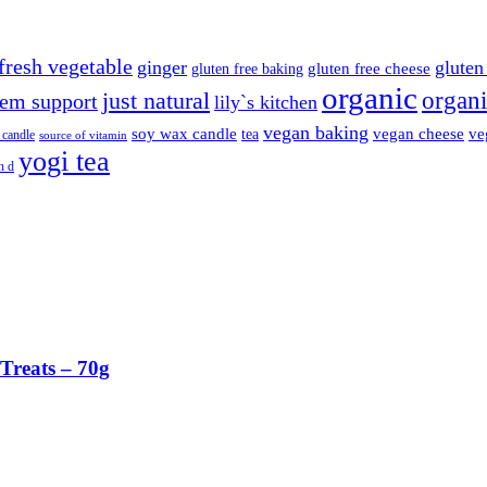
fresh vegetable
ginger
gluten 
gluten free cheese
gluten free baking
organic
organi
just natural
em support
lily`s kitchen
vegan baking
soy wax candle
vegan cheese
ve
tea
 candle
source of vitamin
yogi tea
n d
Treats – 70g