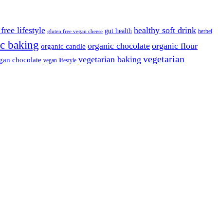
free lifestyle
healthy soft drink
gut health
herbel
gluten free vegan cheese
c baking
organic chocolate
organic flour
organic candle
vegetarian
vegetarian baking
gan chocolate
vegan lifestyle