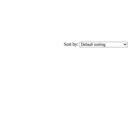
Sort by: