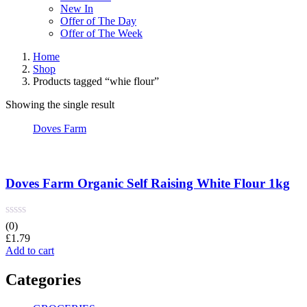
New In
Offer of The Day
Offer of The Week
Home
Shop
Products tagged “whie flour”
Showing the single result
Doves Farm
Doves Farm Organic Self Raising White Flour 1kg
(0)
£
1.79
Add to cart
Categories