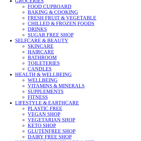
GROCERIES
FOOD CUPBOARD
BAKING & COOKING
FRESH FRUIT & VEGETABLE
CHILLED & FROZEN FOODS
DRINKS
SUGAR FREE SHOP
SELFCARE & BEAUTY
SKINCARE
HAIRCARE
BATHROOM
TOILETERIES
CANDLES
HEALTH & WELLBEING
WELLBEING
VITAMINS & MINERALS
SUPPLEMENTS
FITNESS
LIFESTYLE & EARTHCARE
PLASTIC FREE
VEGAN SHOP
VEGETARIAN SHOP
KETO SHOP
GLUTENFREE SHOP
DAIRY FREE SHOP