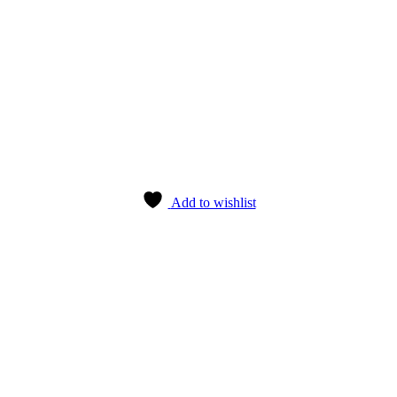
Add to wishlist