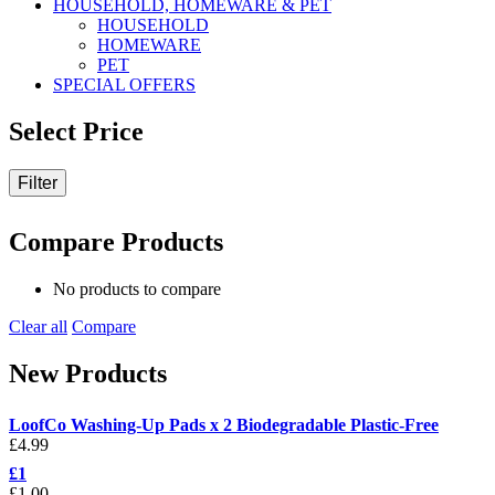
HOUSEHOLD, HOMEWARE & PET
HOUSEHOLD
HOMEWARE
PET
SPECIAL OFFERS
Select Price
Filter
Compare Products
No products to compare
Clear all
Compare
New Products
LoofCo Washing-Up Pads x 2 Biodegradable Plastic-Free
£
4.99
£1
£
1.00