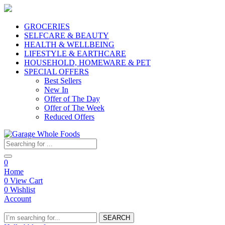
GROCERIES
SELFCARE & BEAUTY
HEALTH & WELLBEING
LIFESTYLE & EARTHCARE
HOUSEHOLD, HOMEWARE & PET
SPECIAL OFFERS
Best Sellers
New In
Offer of The Day
Offer of The Week
Reduced Offers
0
Home
0
View Cart
0
Wishlist
Account
SEARCH