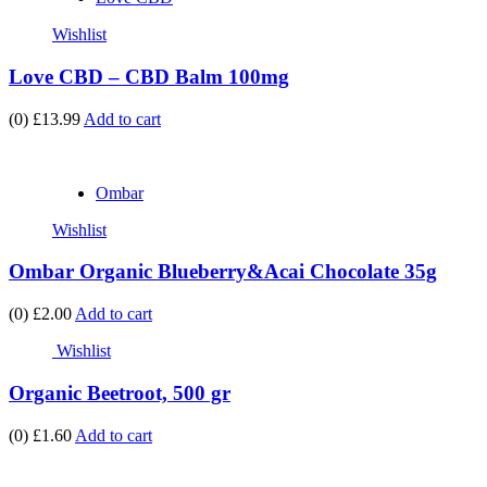
Wishlist
Love CBD – CBD Balm 100mg
(0)
£13.99
Add to cart
Ombar
Wishlist
Ombar Organic Blueberry&Acai Chocolate 35g
(0)
£2.00
Add to cart
Wishlist
Organic Beetroot, 500 gr
(0)
£1.60
Add to cart