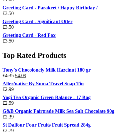
Greeting Card - Parakeet / Happy Birthday /
£
3.50
Greeting Card - Significant Otter
£
3.50
Greeting Card - Red Fox
£
3.50
Top Rated Products
Tony`s Chocolonely Milk Hazelnut 180 gr
Original
Current
£
4.35
£
4.09
price
price
Alter/native By Suma Travel Soap Tin
was:
is:
£
2.99
£4.35.
£4.09.
Yogi Tea Organic Green Balance - 17 Bag
£
2.59
G&B Organic Fairtrade Milk Sea Salt Chocolate 90g
£
2.39
St Dalfour Four Fruits Fruit Spread 284g
£
2.79