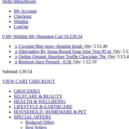
Hello hbksoftware
My Account
Checkout
Wishlist
LogOut
0 My Wishlist
My Shopping Cart 16
£39.54
x
Coconut fibre straw cleaning brush
Qty: 5
£1.49
x
Alter/native By Suma Boxed Soap Aloe Vera 95 gr
Qty: 5
£
x
Ombar Organic Hazelnut Truffle Chocolate 70g
Qty: 5
£3.4
x
Beetroot Juice Pressed - 0.5lt
Qty: 1
£2.19
Subtotal:
£39.54
VIEW CART
CHECKOUT
GROCERIES
SELFCARE & BEAUTY
HEALTH & WELLBEING
LIFESTYLE & EARTHCARE
HOUSEHOLD, HOMEWARE & PET
SPECIAL OFFERS
Reduced Offers
Best Sellers