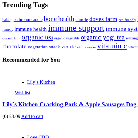
Trending Tags
bone health
doves farm
candle
bathroom candle
baking
eco-friendly
immune support
immune syst
immune health
remedy
organic tea
organic yogi tea
organic vegetable
relaxing
organic fruit
vitamin c
chocolate
violife
vegetarian snack
vitami
violife vegan
Recommended
for You
Lily`s Kitchen
Wishlist
Lily`s Kitchen Cracking Pork & Apple Sausages Dog 
(0)
£3.09
Add to cart
Love CBD