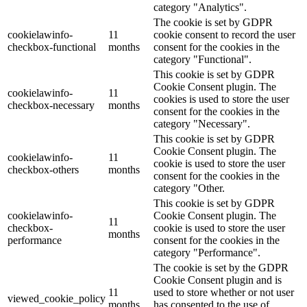
category "Analytics".
The cookie is set by GDPR
cookielawinfo-
11
cookie consent to record the user
checkbox-functional
months
consent for the cookies in the
category "Functional".
This cookie is set by GDPR
Cookie Consent plugin. The
cookielawinfo-
11
cookies is used to store the user
checkbox-necessary
months
consent for the cookies in the
category "Necessary".
This cookie is set by GDPR
Cookie Consent plugin. The
cookielawinfo-
11
cookie is used to store the user
checkbox-others
months
consent for the cookies in the
category "Other.
This cookie is set by GDPR
cookielawinfo-
Cookie Consent plugin. The
11
checkbox-
cookie is used to store the user
months
performance
consent for the cookies in the
category "Performance".
The cookie is set by the GDPR
Cookie Consent plugin and is
11
used to store whether or not user
viewed_cookie_policy
months
has consented to the use of