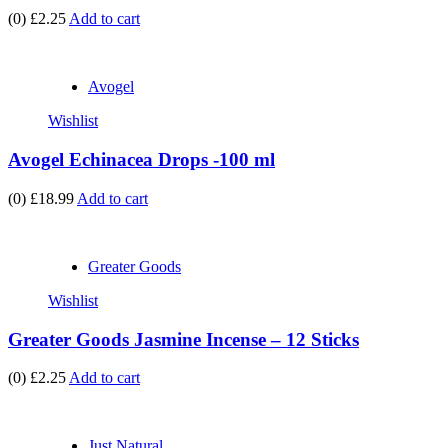
(0)
£2.25
Add to cart
Avogel
Wishlist
Avogel Echinacea Drops -100 ml
(0)
£18.99
Add to cart
Greater Goods
Wishlist
Greater Goods Jasmine Incense – 12 Sticks
(0)
£2.25
Add to cart
Just Natural