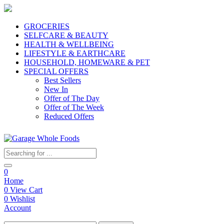
GROCERIES
SELFCARE & BEAUTY
HEALTH & WELLBEING
LIFESTYLE & EARTHCARE
HOUSEHOLD, HOMEWARE & PET
SPECIAL OFFERS
Best Sellers
New In
Offer of The Day
Offer of The Week
Reduced Offers
0
Home
0
View Cart
0
Wishlist
Account