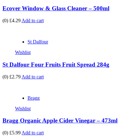
Ecover Window & Glass Cleaner – 500ml
(0)
£4.29
Add to cart
St Dalfour
Wishlist
St Dalfour Four Fruits Fruit Spread 284g
(0)
£2.79
Add to cart
Bragg
Wishlist
Bragg Organic Apple Cider Vinegar – 473ml
(0)
£5.99
Add to cart