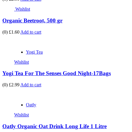
Wishlist
Organic Beetroot, 500 gr
(0)
£1.60
Add to cart
Yogi Tea
Wishlist
Yogi Tea For The Senses Good Night-17Bags
(0)
£2.99
Add to cart
Oatly
Wishlist
Oatly Organic Oat Drink Long Life 1 Litre