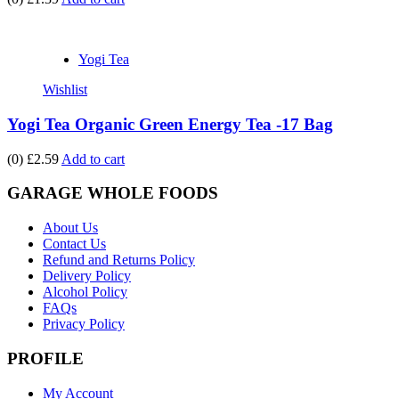
Yogi Tea
Wishlist
Yogi Tea Organic Green Energy Tea -17 Bag
(0)
£2.59
Add to cart
GARAGE WHOLE FOODS
About Us
Contact Us
Refund and Returns Policy
Delivery Policy
Alcohol Policy
FAQs
Privacy Policy
PROFILE
My Account