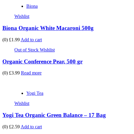
Biona
Wishlist
Biona Organic White Macaroni 500g
(0)
£1.99
Add to cart
Out of Stock
Wishlist
Organic Conference Pear, 500 gr
(0)
£3.99
Read more
Yogi Tea
Wishlist
Yogi Tea Organic Green Balance – 17 Bag
(0)
£2.59
Add to cart