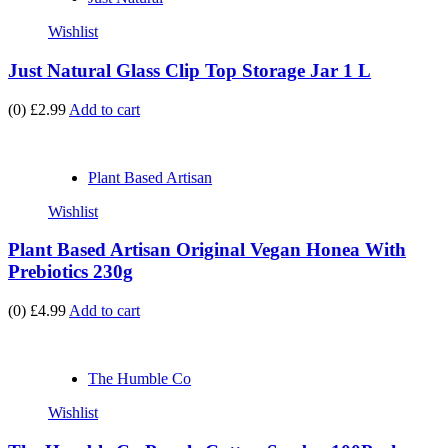
Wishlist
Just Natural Glass Clip Top Storage Jar 1 L
(0)
£2.99
Add to cart
Plant Based Artisan
Wishlist
Plant Based Artisan Original Vegan Honea With
Prebiotics 230g
(0)
£4.99
Add to cart
The Humble Co
Wishlist