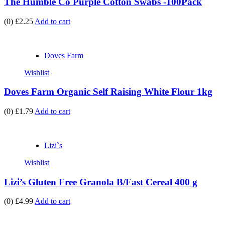
The Humble Co Purple Cotton Swabs -100Pack
(0)
£2.25
Add to cart
Doves Farm
Wishlist
Doves Farm Organic Self Raising White Flour 1kg
(0)
£1.79
Add to cart
Lizi`s
Wishlist
Lizi’s Gluten Free Granola B/Fast Cereal 400 g
(0)
£4.99
Add to cart