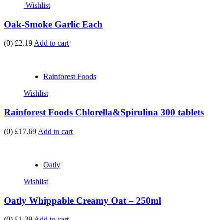
Wishlist
Oak-Smoke Garlic Each
(0)
£2.19
Add to cart
Rainforest Foods
Wishlist
Rainforest Foods Chlorella&Spirulina 300 tablets
(0)
£17.69
Add to cart
Oatly
Wishlist
Oatly Whippable Creamy Oat – 250ml
(0)
£1.39
Add to cart