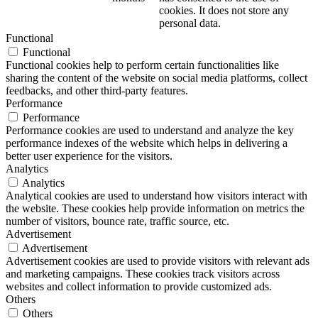
cookies. It does not store any
personal data.
Functional
Functional
Functional cookies help to perform certain functionalities like
sharing the content of the website on social media platforms, collect
feedbacks, and other third-party features.
Performance
Performance
Performance cookies are used to understand and analyze the key
performance indexes of the website which helps in delivering a
better user experience for the visitors.
Analytics
Analytics
Analytical cookies are used to understand how visitors interact with
the website. These cookies help provide information on metrics the
number of visitors, bounce rate, traffic source, etc.
Advertisement
Advertisement
Advertisement cookies are used to provide visitors with relevant ads
and marketing campaigns. These cookies track visitors across
websites and collect information to provide customized ads.
Others
Others