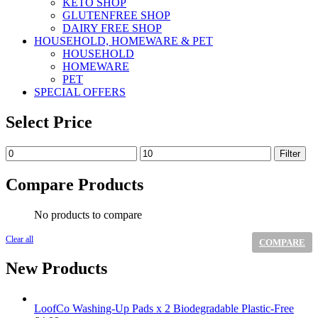
KETO SHOP
GLUTENFREE SHOP
DAIRY FREE SHOP
HOUSEHOLD, HOMEWARE & PET
HOUSEHOLD
HOMEWARE
PET
SPECIAL OFFERS
Select Price
Min
Max
Filter
price
price
Compare Products
No products to compare
Clear all
COMPARE
New Products
LoofCo Washing-Up Pads x 2 Biodegradable Plastic-Free