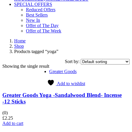
SPECIAL OFFERS
Reduced Offers
Best Sellers
New In
Offer of The Day
Offer of The Week
Home
Shop
Products tagged “yoga”
Sort by:
Showing the single result
Greater Goods
Add to wishlist
Greater Goods Yoga -Sandalwood Blend- Incense
-12 Sticks
(0)
£
2.25
Add to cart