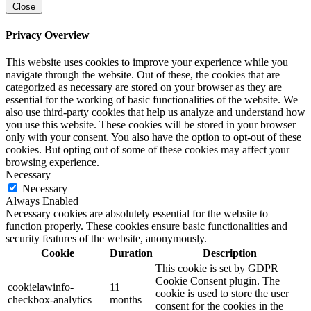
Close
Privacy Overview
This website uses cookies to improve your experience while you
navigate through the website. Out of these, the cookies that are
categorized as necessary are stored on your browser as they are
essential for the working of basic functionalities of the website. We
also use third-party cookies that help us analyze and understand how
you use this website. These cookies will be stored in your browser
only with your consent. You also have the option to opt-out of these
cookies. But opting out of some of these cookies may affect your
browsing experience.
Necessary
Necessary
Always Enabled
Necessary cookies are absolutely essential for the website to
function properly. These cookies ensure basic functionalities and
security features of the website, anonymously.
Cookie
Duration
Description
This cookie is set by GDPR
Cookie Consent plugin. The
cookielawinfo-
11
cookie is used to store the user
checkbox-analytics
months
consent for the cookies in the