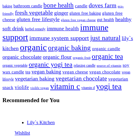
bone health
doves farm
candle
bathroom candle
baking
eco-
fresh vegetable
ginger
gluten free
gluten free baking
friendly
gluten free lifestyle
healthy
cheese
gut health
gluten free vegan cheese
immune
soft drink
immune health
herbel remedy
support
just natural
immune system support
lily`s
organic
organic baking
kitchen
organic candle
organic tea
organic chocolate
organic flour
organic fruit
organic yogi tea
soy
organic vegetable
relaxing candle
source of vitamin
vegan baking
wax candle
vegan cheese
vegan chocolate
tea
vegan
vegetarian chocolate
vegetarian baking
vegetarian
lifestyle
vitamin c
yogi tea
violife
snack
vitamin d
violife vegan
Recommended
for You
Lily`s Kitchen
Wishlist