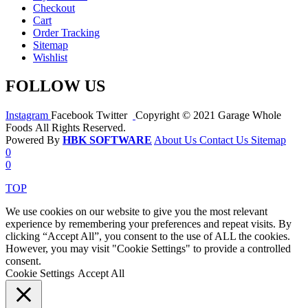
Checkout
Cart
Order Tracking
Sitemap
Wishlist
FOLLOW US
Instagram
Facebook
Twitter
Copyright © 2021 Garage Whole
Foods All Rights Reserved.
Powered By
HBK SOFTWARE
About Us
Contact Us
Sitemap
0
0
TOP
We use cookies on our website to give you the most relevant
experience by remembering your preferences and repeat visits. By
clicking “Accept All”, you consent to the use of ALL the cookies.
However, you may visit "Cookie Settings" to provide a controlled
consent.
Cookie Settings
Accept All