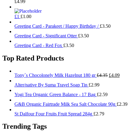
£
4.99
£1
£
1.00
Greeting Card - Parakeet / Happy Birthday /
£
3.50
Greeting Card - Significant Otter
£
3.50
Greeting Card - Red Fox
£
3.50
Top Rated Products
Original
Current
Tony`s Chocolonely Milk Hazelnut 180 gr
£
4.35
£
4.09
price
price
Alter/native By Suma Travel Soap Tin
£
2.99
was:
is:
£4.35.
£4.09.
Yogi Tea Organic Green Balance - 17 Bag
£
2.59
G&B Organic Fairtrade Milk Sea Salt Chocolate 90g
£
2.39
St Dalfour Four Fruits Fruit Spread 284g
£
2.79
Trending Tags