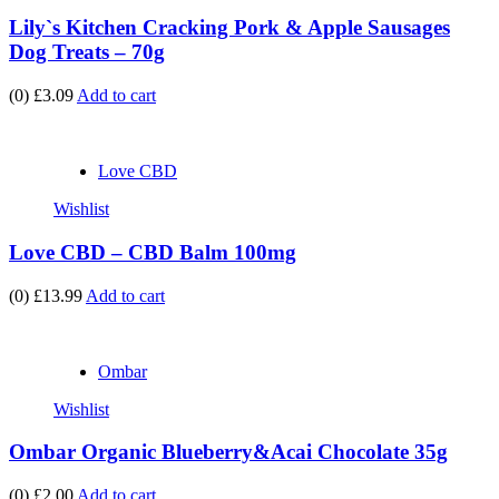
Lily`s Kitchen Cracking Pork & Apple Sausages
Dog Treats – 70g
(0)
£3.09
Add to cart
Love CBD
Wishlist
Love CBD – CBD Balm 100mg
(0)
£13.99
Add to cart
Ombar
Wishlist
Ombar Organic Blueberry&Acai Chocolate 35g
(0)
£2.00
Add to cart