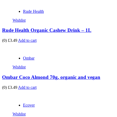
Rude Health
Wishlist
Rude Health Organic Cashew Drink – 1L
(0)
£3.49
Add to cart
Ombar
Wishlist
Ombar Coco Almond 70g, organic and vegan
(0)
£3.49
Add to cart
Ecover
Wishlist