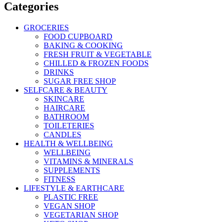
Categories
GROCERIES
FOOD CUPBOARD
BAKING & COOKING
FRESH FRUIT & VEGETABLE
CHILLED & FROZEN FOODS
DRINKS
SUGAR FREE SHOP
SELFCARE & BEAUTY
SKINCARE
HAIRCARE
BATHROOM
TOILETERIES
CANDLES
HEALTH & WELLBEING
WELLBEING
VITAMINS & MINERALS
SUPPLEMENTS
FITNESS
LIFESTYLE & EARTHCARE
PLASTIC FREE
VEGAN SHOP
VEGETARIAN SHOP