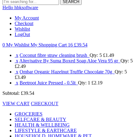
SEARCH
Hello hbksoftware
My Account
Checkout
Wishlist
LogOut
0 My Wishlist
My Shopping Cart 16
£39.54
x
Coconut fibre straw cleaning brush
Qty: 5
£1.49
x
Alter/native By Suma Boxed Soap Aloe Vera 95 gr
Qty: 5
£2.49
x
Ombar Organic Hazelnut Truffle Chocolate 70g
Qty: 5
£3.49
x
Beetroot Juice Pressed - 0.5lt
Qty: 1
£2.19
Subtotal:
£39.54
VIEW CART
CHECKOUT
GROCERIES
SELFCARE & BEAUTY
HEALTH & WELLBEING
LIFESTYLE & EARTHCARE
HOUSEHOLD, HOMEWARE & PET