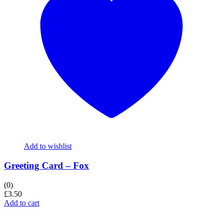
Add to wishlist
Greeting Card – Fox
(0)
£
3.50
Add to cart