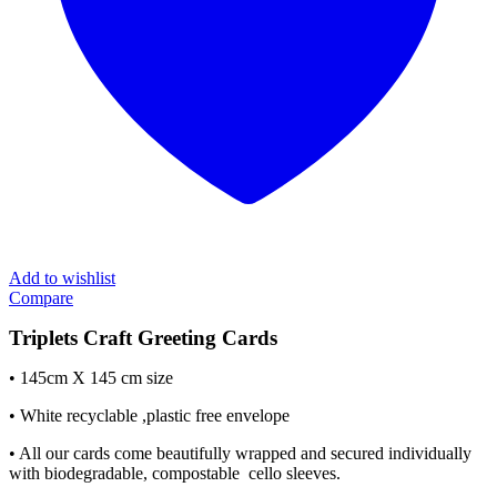
Add to wishlist
Compare
Triplets Craft Greeting Cards
• 145cm X 145 cm size
• White recyclable ,plastic free envelope
• All our cards come beautifully wrapped and secured individually
with biodegradable, compostable cello sleeves.