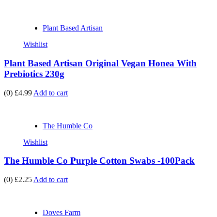
Plant Based Artisan
Wishlist
Plant Based Artisan Original Vegan Honea With
Prebiotics 230g
(0)
£4.99
Add to cart
The Humble Co
Wishlist
The Humble Co Purple Cotton Swabs -100Pack
(0)
£2.25
Add to cart
Doves Farm