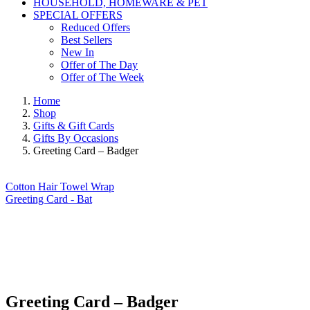
HOUSEHOLD, HOMEWARE & PET
SPECIAL OFFERS
Reduced Offers
Best Sellers
New In
Offer of The Day
Offer of The Week
Home
Shop
Gifts & Gift Cards
Gifts By Occasions
Greeting Card – Badger
Cotton Hair Towel Wrap
Greeting Card - Bat
Greeting Card – Badger