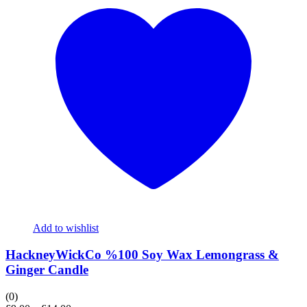
Add to wishlist
HackneyWickCo %100 Soy Wax Lemongrass &
Ginger Candle
(0)