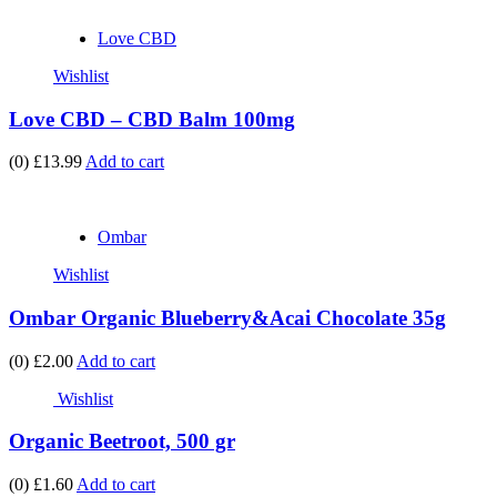
Love CBD
Wishlist
Love CBD – CBD Balm 100mg
(0)
£13.99
Add to cart
Ombar
Wishlist
Ombar Organic Blueberry&Acai Chocolate 35g
(0)
£2.00
Add to cart
Wishlist
Organic Beetroot, 500 gr
(0)
£1.60
Add to cart