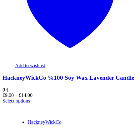
Add to wishlist
HackneyWickCo %100 Soy Wax Lavender Candle
(0)
£
9.00
–
£
14.00
Select options
HackneyWickCo