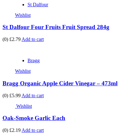
St Dalfour
Wishlist
St Dalfour Four Fruits Fruit Spread 284g
(0)
£2.79
Add to cart
Bragg
Wishlist
Bragg Organic Apple Cider Vinegar – 473ml
(0)
£5.99
Add to cart
Wishlist
Oak-Smoke Garlic Each
(0)
£2.19
Add to cart