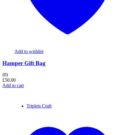
Add to wishlist
Hamper Gift Bag
(0)
£
50.00
Add to cart
Triplets Craft