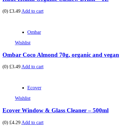
(0)
£3.49
Add to cart
Ombar
Wishlist
Ombar Coco Almond 70g, organic and vegan
(0)
£3.49
Add to cart
Ecover
Wishlist
Ecover Window & Glass Cleaner – 500ml
(0)
£4.29
Add to cart