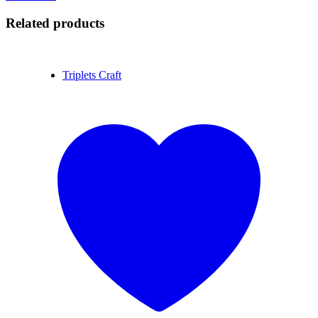
Related products
Triplets Craft