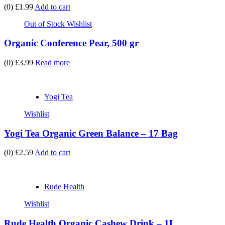
(0)
£1.99
Add to cart
Out of Stock
Wishlist
Organic Conference Pear, 500 gr
(0)
£3.99
Read more
Yogi Tea
Wishlist
Yogi Tea Organic Green Balance – 17 Bag
(0)
£2.59
Add to cart
Rude Health
Wishlist
Rude Health Organic Cashew Drink – 1L