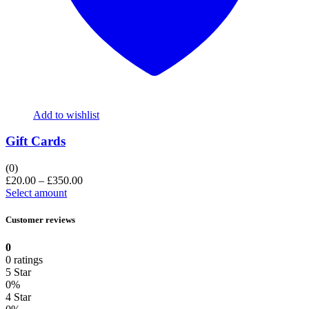
Add to wishlist
Gift Cards
(0)
£
20.00
–
£
350.00
Select amount
Customer reviews
0
0 ratings
5 Star
0%
4 Star