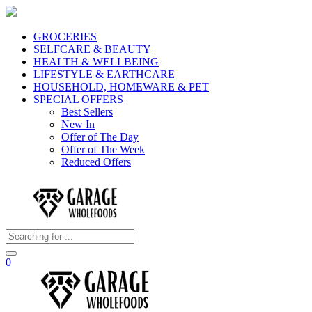
GROCERIES
SELFCARE & BEAUTY
HEALTH & WELLBEING
LIFESTYLE & EARTHCARE
HOUSEHOLD, HOMEWARE & PET
SPECIAL OFFERS
Best Sellers
New In
Offer of The Day
Offer of The Week
Reduced Offers
0