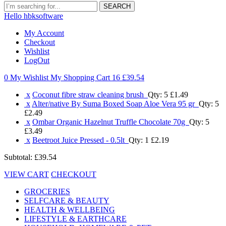
SEARCH
Hello hbksoftware
My Account
Checkout
Wishlist
LogOut
0 My Wishlist
My Shopping Cart 16
£39.54
x
Coconut fibre straw cleaning brush
Qty: 5
£1.49
x
Alter/native By Suma Boxed Soap Aloe Vera 95 gr
Qty: 5
£2.49
x
Ombar Organic Hazelnut Truffle Chocolate 70g
Qty: 5
£3.49
x
Beetroot Juice Pressed - 0.5lt
Qty: 1
£2.19
Subtotal:
£39.54
VIEW CART
CHECKOUT
GROCERIES
SELFCARE & BEAUTY
HEALTH & WELLBEING
LIFESTYLE & EARTHCARE