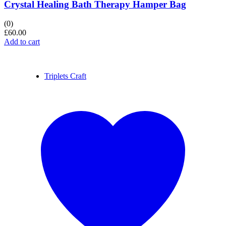
Crystal Healing Bath Therapy Hamper Bag
(0)
£
60.00
Add to cart
Triplets Craft