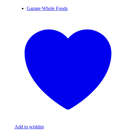
Garage Whole Foods
Add to wishlist