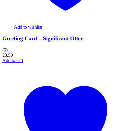
Add to wishlist
Greeting Card – Significant Otter
(0)
£
3.50
Add to cart