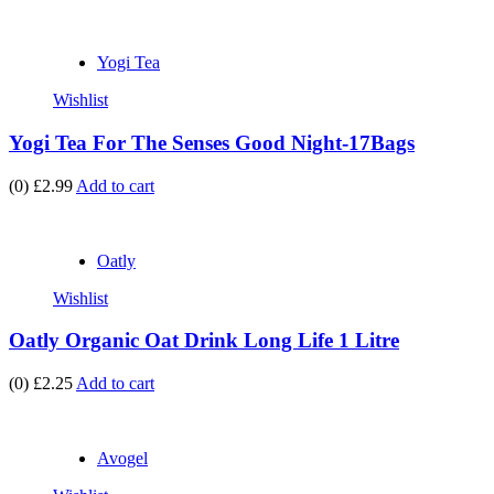
Yogi Tea
Wishlist
Yogi Tea For The Senses Good Night-17Bags
(0)
£2.99
Add to cart
Oatly
Wishlist
Oatly Organic Oat Drink Long Life 1 Litre
(0)
£2.25
Add to cart
Avogel