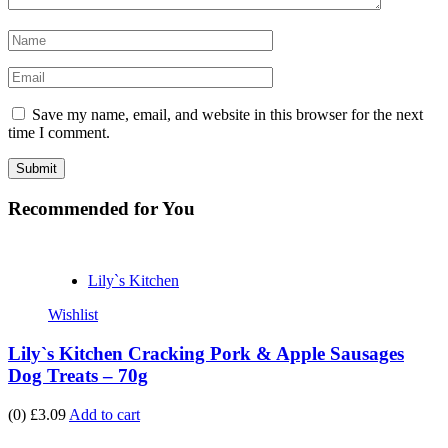
Save my name, email, and website in this browser for the next
time I comment.
Recommended
for You
Lily`s Kitchen
Wishlist
Lily`s Kitchen Cracking Pork & Apple Sausages
Dog Treats – 70g
(0)
£3.09
Add to cart