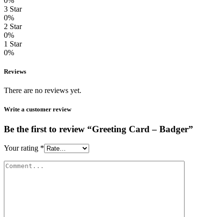
0%
3 Star
0%
2 Star
0%
1 Star
0%
Reviews
There are no reviews yet.
Write a customer review
Be the first to review “Greeting Card – Badger”
Your rating
*