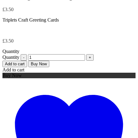
£
3.50
Triplets Craft Greeting Cards
£
3.50
Quantity
Quantity
Add to cart
Buy Now
Add to cart
Buy Now