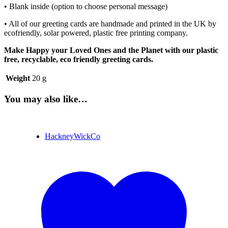
• Blank inside (option to choose personal message)
• All of our greeting cards are handmade and printed in the UK by
ecofriendly, solar powered, plastic free printing company.
Make Happy your Loved Ones and the Planet with our plastic
free, recyclable, eco friendly greeting cards.
Weight
20 g
You may also like…
HackneyWickCo