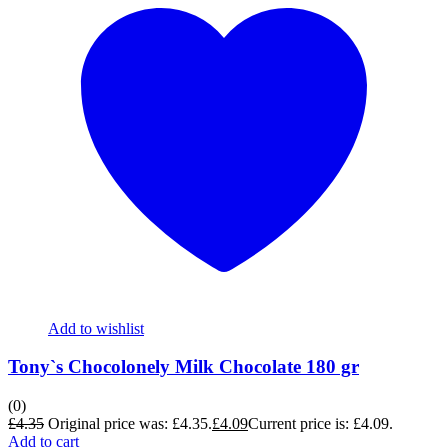
Add to wishlist
Tony`s Chocolonely Milk Chocolate 180 gr
(0)
£
4.35
Original price was: £4.35.
£
4.09
Current price is: £4.09.
Add to cart