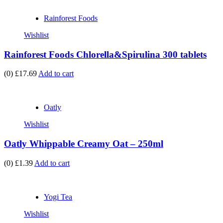
Rainforest Foods
Wishlist
Rainforest Foods Chlorella&Spirulina 300 tablets
(0)
£17.69
Add to cart
Oatly
Wishlist
Oatly Whippable Creamy Oat – 250ml
(0)
£1.39
Add to cart
Yogi Tea
Wishlist