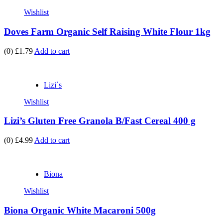
Wishlist
Doves Farm Organic Self Raising White Flour 1kg
(0)
£1.79
Add to cart
Lizi`s
Wishlist
Lizi’s Gluten Free Granola B/Fast Cereal 400 g
(0)
£4.99
Add to cart
Biona
Wishlist
Biona Organic White Macaroni 500g