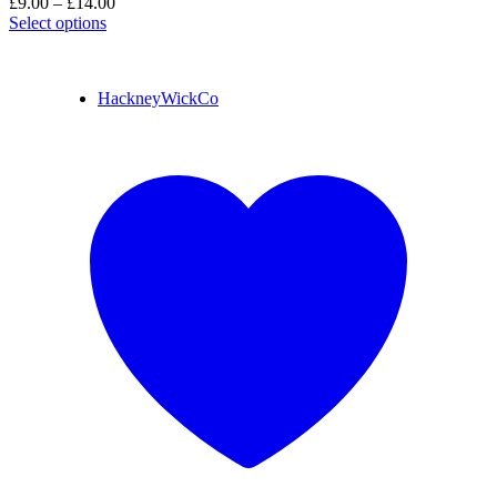
£
9.00
–
£
14.00
Select options
HackneyWickCo