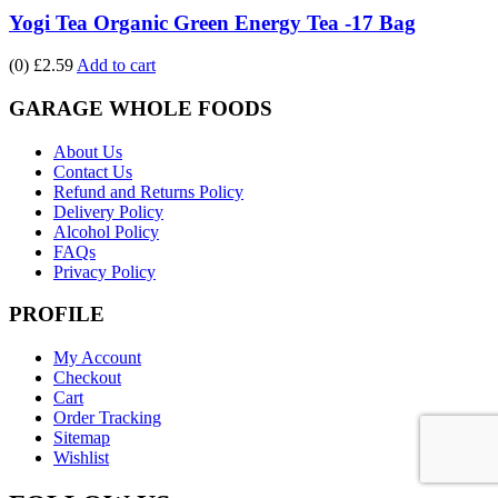
Yogi Tea Organic Green Energy Tea -17 Bag
(0)
£2.59
Add to cart
GARAGE WHOLE FOODS
About Us
Contact Us
Refund and Returns Policy
Delivery Policy
Alcohol Policy
FAQs
Privacy Policy
PROFILE
My Account
Checkout
Cart
Order Tracking
Sitemap
Wishlist