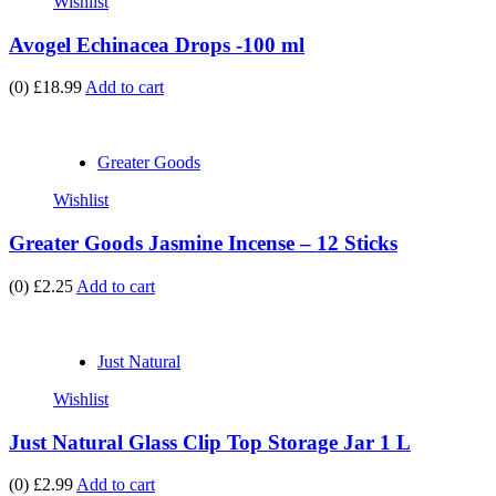
Wishlist
Avogel Echinacea Drops -100 ml
(0)
£18.99
Add to cart
Greater Goods
Wishlist
Greater Goods Jasmine Incense – 12 Sticks
(0)
£2.25
Add to cart
Just Natural
Wishlist
Just Natural Glass Clip Top Storage Jar 1 L
(0)
£2.99
Add to cart