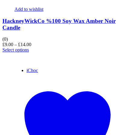
Add to wishlist
HackneyWickCo %100 Soy Wax Amber Noir
Candle
(0)
£
9.00
–
£
14.00
Select options
iChoc