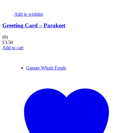
Add to wishlist
Greeting Card – Parakeet
(0)
£
3.50
Add to cart
Garage Whole Foods