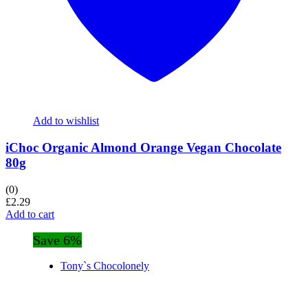
Add to wishlist
iChoc Organic Almond Orange Vegan Chocolate
80g
(0)
£
2.29
Add to cart
Save 6%
Tony`s Chocolonely