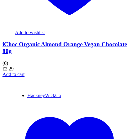
Add to wishlist
iChoc Organic Almond Orange Vegan Chocolate
80g
(0)
£
2.29
Add to cart
HackneyWickCo