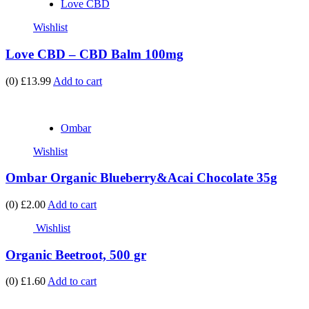
Love CBD
Wishlist
Love CBD – CBD Balm 100mg
(0)
£13.99
Add to cart
Ombar
Wishlist
Ombar Organic Blueberry&Acai Chocolate 35g
(0)
£2.00
Add to cart
Wishlist
Organic Beetroot, 500 gr
(0)
£1.60
Add to cart