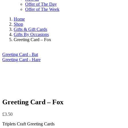
Offer of The Day
Offer of The Week
Home
Shop
Gifts & Gift Cards
Gifts By Occasions
Greeting Card – Fox
Greeting Card - Bat
Greeting Card - Hare
Greeting Card – Fox
£
3.50
Triplets Craft Greeting Cards