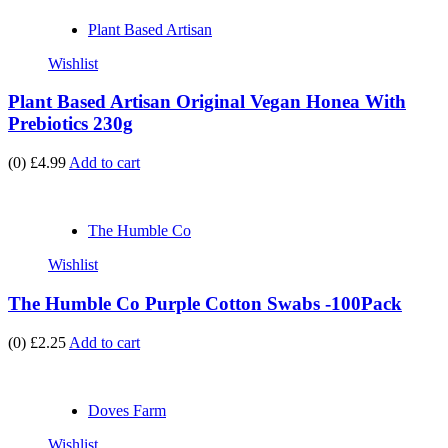
Plant Based Artisan
Wishlist
Plant Based Artisan Original Vegan Honea With
Prebiotics 230g
(0)
£4.99
Add to cart
The Humble Co
Wishlist
The Humble Co Purple Cotton Swabs -100Pack
(0)
£2.25
Add to cart
Doves Farm
Wishlist