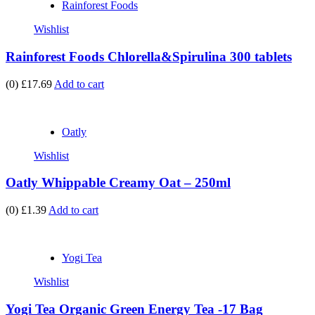
Rainforest Foods
Wishlist
Rainforest Foods Chlorella&Spirulina 300 tablets
(0)
£17.69
Add to cart
Oatly
Wishlist
Oatly Whippable Creamy Oat – 250ml
(0)
£1.39
Add to cart
Yogi Tea
Wishlist
Yogi Tea Organic Green Energy Tea -17 Bag