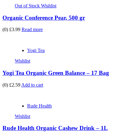
Out of Stock
Wishlist
Organic Conference Pear, 500 gr
(0)
£3.99
Read more
Yogi Tea
Wishlist
Yogi Tea Organic Green Balance – 17 Bag
(0)
£2.59
Add to cart
Rude Health
Wishlist
Rude Health Organic Cashew Drink – 1L