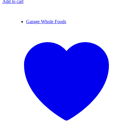
Add to cart
Garage Whole Foods