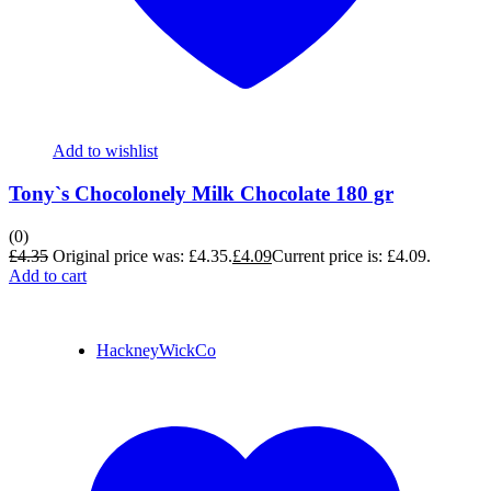
Add to wishlist
Tony`s Chocolonely Milk Chocolate 180 gr
(0)
£
4.35
Original price was: £4.35.
£
4.09
Current price is: £4.09.
Add to cart
HackneyWickCo