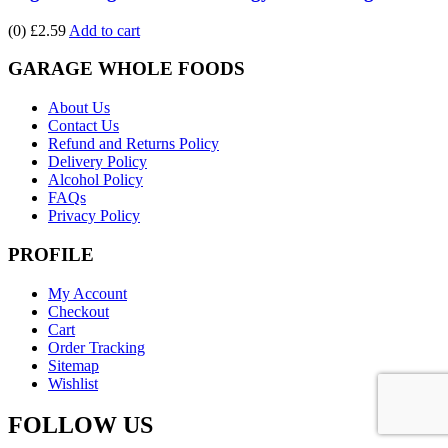
(0)
£2.59
Add to cart
GARAGE WHOLE FOODS
About Us
Contact Us
Refund and Returns Policy
Delivery Policy
Alcohol Policy
FAQs
Privacy Policy
PROFILE
My Account
Checkout
Cart
Order Tracking
Sitemap
Wishlist
FOLLOW US