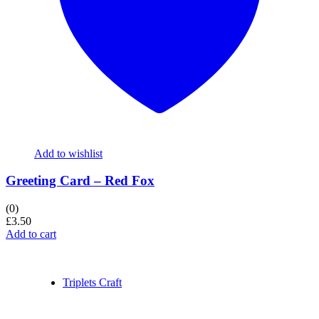
Add to wishlist
Greeting Card – Red Fox
(0)
£
3.50
Add to cart
Triplets Craft