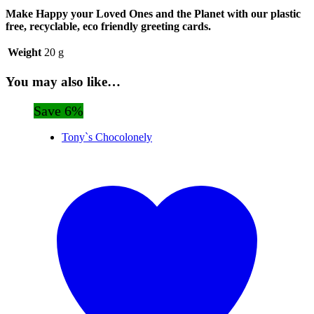
Make Happy your Loved Ones and the Planet with our plastic
free, recyclable, eco friendly greeting cards.
Weight
20 g
You may also like…
Save 6%
Tony`s Chocolonely