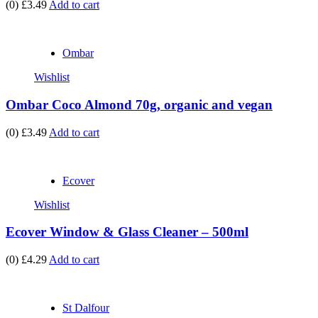
(0)
£3.49
Add to cart
Ombar
Wishlist
Ombar Coco Almond 70g, organic and vegan
(0)
£3.49
Add to cart
Ecover
Wishlist
Ecover Window & Glass Cleaner – 500ml
(0)
£4.29
Add to cart
St Dalfour