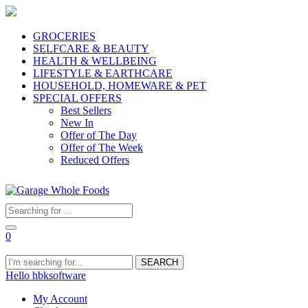
GROCERIES
SELFCARE & BEAUTY
HEALTH & WELLBEING
LIFESTYLE & EARTHCARE
HOUSEHOLD, HOMEWARE & PET
SPECIAL OFFERS
Best Sellers
New In
Offer of The Day
Offer of The Week
Reduced Offers
0
SEARCH
Hello hbksoftware
My Account