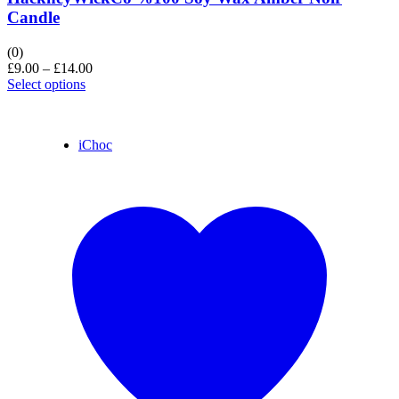
Candle
(0)
£
9.00
–
£
14.00
Select options
iChoc