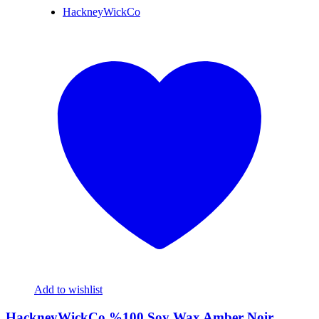
HackneyWickCo
Add to wishlist
HackneyWickCo %100 Soy Wax Amber Noir