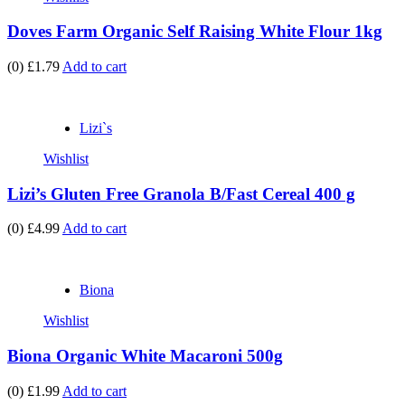
Doves Farm Organic Self Raising White Flour 1kg
(0)
£1.79
Add to cart
Lizi`s
Wishlist
Lizi’s Gluten Free Granola B/Fast Cereal 400 g
(0)
£4.99
Add to cart
Biona
Wishlist
Biona Organic White Macaroni 500g
(0)
£1.99
Add to cart