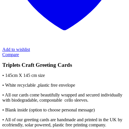
Add to wishlist
Compare
Triplets Craft Greeting Cards
• 145cm X 145 cm size
• White recyclable ,plastic free envelope
• All our cards come beautifully wrapped and secured individually
with biodegradable, compostable cello sleeves.
• Blank inside (option to choose personal message)
• All of our greeting cards are handmade and printed in the UK by
ecofriendly, solar powered, plastic free printing company.