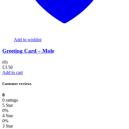
Add to wishlist
Greeting Card – Mole
(0)
£
3.50
Add to cart
Customer reviews
0
0 ratings
5 Star
0%
4 Star
0%
3 Star