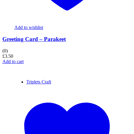
Add to wishlist
Greeting Card – Parakeet
(0)
£
3.50
Add to cart
Triplets Craft