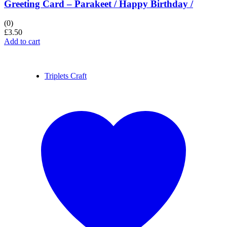
Greeting Card – Parakeet / Happy Birthday /
(0)
£
3.50
Add to cart
Triplets Craft