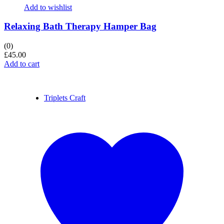
Add to wishlist
Relaxing Bath Therapy Hamper Bag
(0)
£
45.00
Add to cart
Triplets Craft