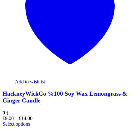
Add to wishlist
HackneyWickCo %100 Soy Wax Lemongrass &
Ginger Candle
(0)
£
9.00
–
£
14.00
Select options