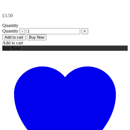
£
3.50
Quantity
Quantity
Add to cart
Buy Now
Add to cart
Buy Now