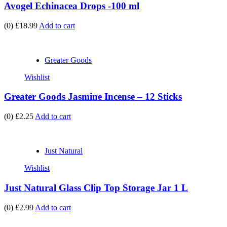
Avogel Echinacea Drops -100 ml
(0)
£18.99
Add to cart
Greater Goods
Wishlist
Greater Goods Jasmine Incense – 12 Sticks
(0)
£2.25
Add to cart
Just Natural
Wishlist
Just Natural Glass Clip Top Storage Jar 1 L
(0)
£2.99
Add to cart