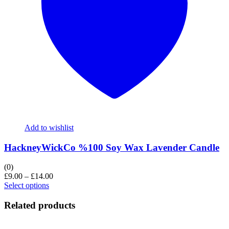
Add to wishlist
HackneyWickCo %100 Soy Wax Lavender Candle
(0)
£
9.00
–
£
14.00
Select options
Related products