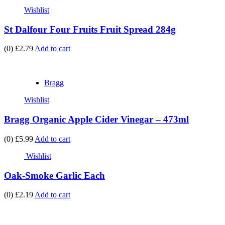
Wishlist
St Dalfour Four Fruits Fruit Spread 284g
(0)
£2.79
Add to cart
Bragg
Wishlist
Bragg Organic Apple Cider Vinegar – 473ml
(0)
£5.99
Add to cart
Wishlist
Oak-Smoke Garlic Each
(0)
£2.19
Add to cart