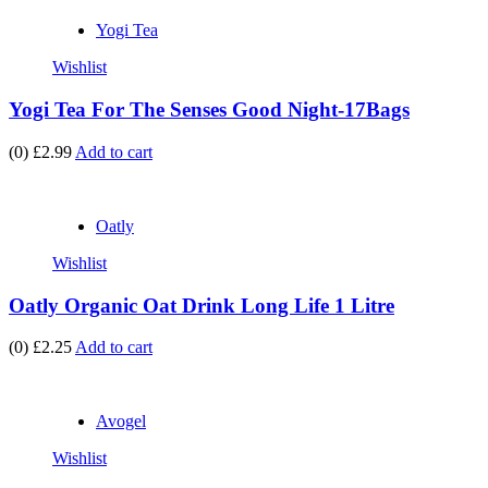
Yogi Tea
Wishlist
Yogi Tea For The Senses Good Night-17Bags
(0)
£2.99
Add to cart
Oatly
Wishlist
Oatly Organic Oat Drink Long Life 1 Litre
(0)
£2.25
Add to cart
Avogel
Wishlist