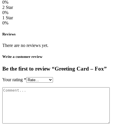
0%
2 Star
0%
1 Star
0%
Reviews
There are no reviews yet.
Write a customer review
Be the first to review “Greeting Card – Fox”
Your rating
*