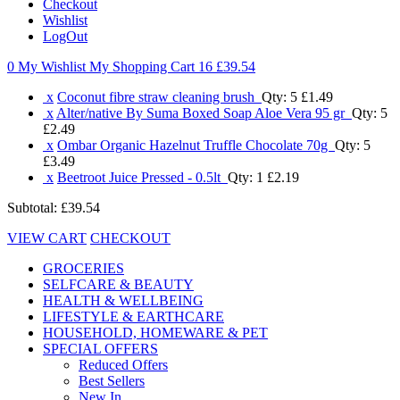
Checkout
Wishlist
LogOut
0 My Wishlist
My Shopping Cart 16
£39.54
x
Coconut fibre straw cleaning brush
Qty: 5
£1.49
x
Alter/native By Suma Boxed Soap Aloe Vera 95 gr
Qty: 5
£2.49
x
Ombar Organic Hazelnut Truffle Chocolate 70g
Qty: 5
£3.49
x
Beetroot Juice Pressed - 0.5lt
Qty: 1
£2.19
Subtotal:
£39.54
VIEW CART
CHECKOUT
GROCERIES
SELFCARE & BEAUTY
HEALTH & WELLBEING
LIFESTYLE & EARTHCARE
HOUSEHOLD, HOMEWARE & PET
SPECIAL OFFERS
Reduced Offers
Best Sellers
New In