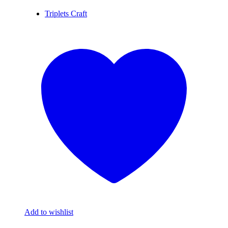
Triplets Craft
Add to wishlist