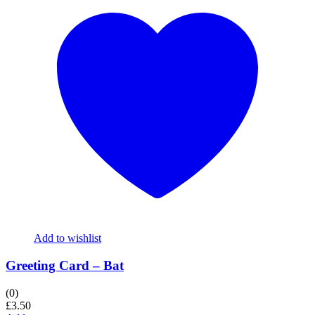
Add to wishlist
Greeting Card – Bat
(0)
£
3.50