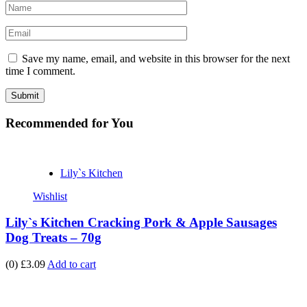
Save my name, email, and website in this browser for the next
time I comment.
Recommended
for You
Lily`s Kitchen
Wishlist
Lily`s Kitchen Cracking Pork & Apple Sausages
Dog Treats – 70g
(0)
£3.09
Add to cart