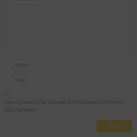
Save my name, email, and website in this browser for the next
time I comment.