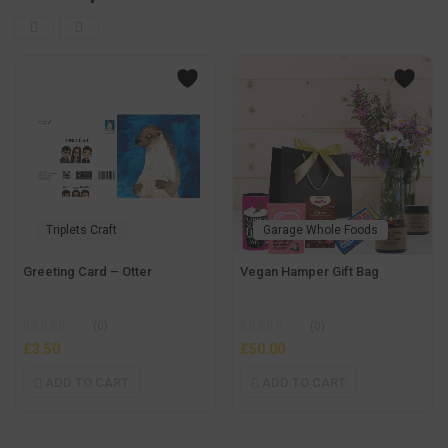
Triplets Craft
Garage Whole Foods
Greeting Card – Otter
Vegan Hamper Gift Bag
(0)
(0)
£
3.50
£
50.00
ADD TO CART
ADD TO CART