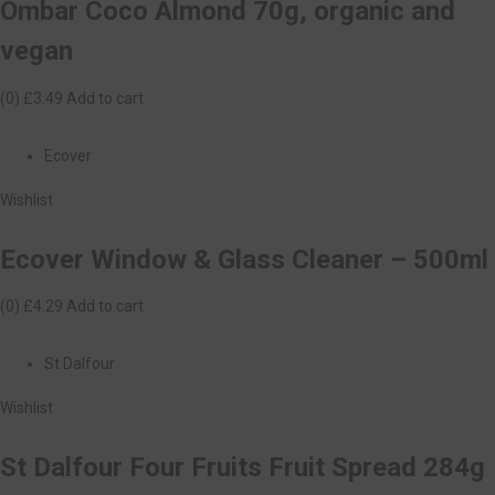
Ombar Coco Almond 70g, organic and
vegan
(0)
£3.49
Add to cart
Ecover
Wishlist
Ecover Window & Glass Cleaner – 500ml
(0)
£4.29
Add to cart
St Dalfour
Wishlist
St Dalfour Four Fruits Fruit Spread 284g