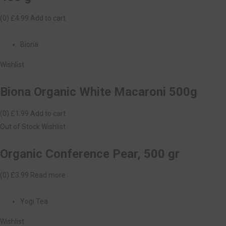
(0)
£4.99
Add to cart
Biona
Wishlist
Biona Organic White Macaroni 500g
(0)
£1.99
Add to cart
Out of Stock
Wishlist
Organic Conference Pear, 500 gr
(0)
£3.99
Read more
Yogi Tea
Wishlist