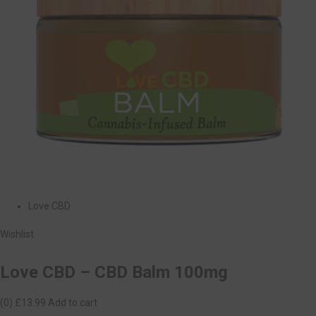
Love CBD
Wishlist
Love CBD – CBD Balm 100mg
(0)
£13.99
Add to cart