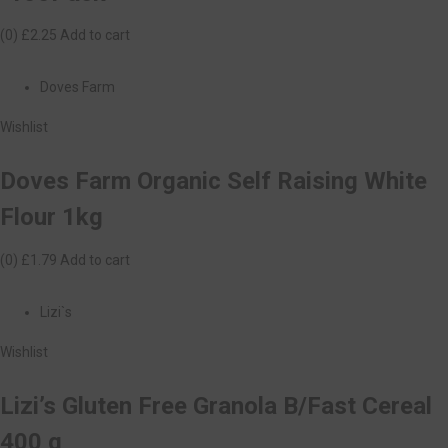
(0)
£2.25
Add to cart
Doves Farm
Wishlist
Doves Farm Organic Self Raising White
Flour 1kg
(0)
£1.79
Add to cart
Lizi`s
Wishlist
Lizi’s Gluten Free Granola B/Fast Cereal
400 g