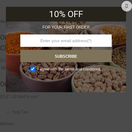
Ombar
10% OFF
Wishlist
FOR YOUR FIRST ORDER
Ombar Organic Blueberry&Acai
Chocolate 35g
SUBSCRIBE
(0)
£2.00
Add to cart
Wishlist
I agree with the terms and conditions.
Organic Beetroot, 500 gr
(0)
£1.60
Add to cart
Yogi Tea
Wishlist