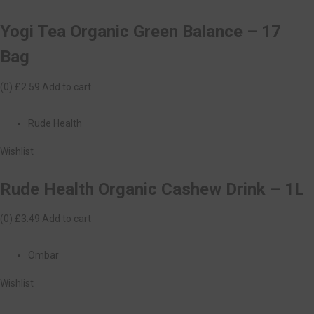
Yogi Tea Organic Green Balance – 17
Bag
(0)
£2.59
Add to cart
Rude Health
Wishlist
Rude Health Organic Cashew Drink – 1L
(0)
£3.49
Add to cart
Ombar
Wishlist