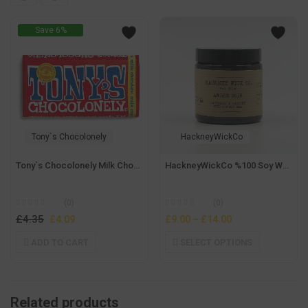
Save 6%
Tony`s Chocolonely
HackneyWickCo
Tony`s Chocolonely Milk Chocolate 180 gr
HackneyWickCo %100 Soy Wax Amber Noir Candle
(0)
(0)
£
4.35
Original
Current
£
4.09
£
9.00
–
£
14.00
price
price
ADD TO CART
SELECT OPTIONS
was:
is:
£4.35.
£4.09.
Related products