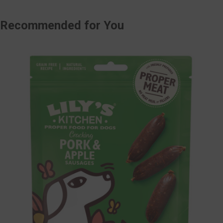
Recommended
for You