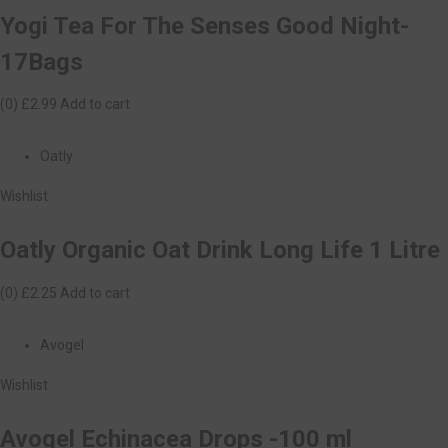
Yogi Tea For The Senses Good Night-
17Bags
(0)
£2.99
Add to cart
Oatly
Wishlist
Oatly Organic Oat Drink Long Life 1 Litre
(0)
£2.25
Add to cart
Avogel
Wishlist
Avogel Echinacea Drops -100 ml