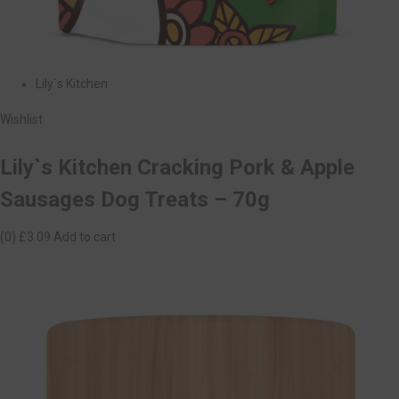
Lily`s Kitchen
Wishlist
Lily`s Kitchen Cracking Pork & Apple
Sausages Dog Treats – 70g
(0)
£3.09
Add to cart