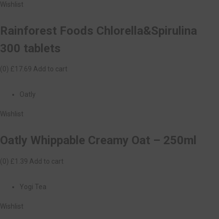
Wishlist
Rainforest Foods Chlorella&Spirulina
300 tablets
(0)
£17.69
Add to cart
Oatly
Wishlist
Oatly Whippable Creamy Oat – 250ml
(0)
£1.39
Add to cart
Yogi Tea
Wishlist