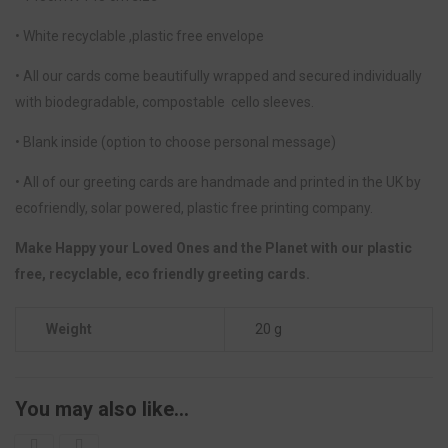
• White recyclable ,plastic free envelope
• All our cards come beautifully wrapped and secured individually
with biodegradable, compostable cello sleeves.
• Blank inside (option to choose personal message)
• All of our greeting cards are handmade and printed in the UK by
ecofriendly, solar powered, plastic free printing company.
Make Happy your Loved Ones and the Planet with our plastic
free, recyclable, eco friendly greeting cards.
Weight
20 g
You may also like…