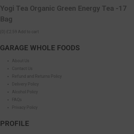
Yogi Tea Organic Green Energy Tea -17
Bag
(0)
£2.59
Add to cart
GARAGE WHOLE FOODS
About Us
Contact Us
Refund and Returns Policy
Delivery Policy
Alcohol Policy
FAQs
Privacy Policy
PROFILE