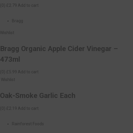
(0)
£2.79
Add to cart
Bragg
Wishlist
Bragg Organic Apple Cider Vinegar –
473ml
(0)
£5.99
Add to cart
Wishlist
Oak-Smoke Garlic Each
(0)
£2.19
Add to cart
Rainforest Foods