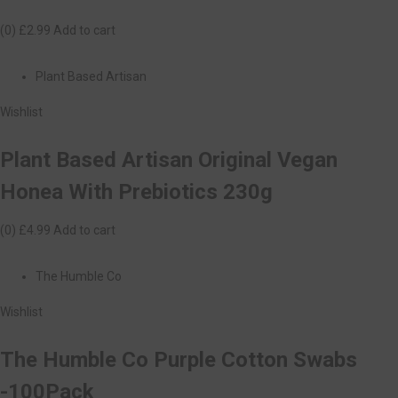
(0)
£2.99
Add to cart
Plant Based Artisan
Wishlist
Plant Based Artisan Original Vegan
Honea With Prebiotics 230g
(0)
£4.99
Add to cart
The Humble Co
Wishlist
The Humble Co Purple Cotton Swabs
-100Pack