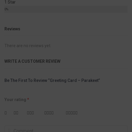
1 Star
0%
Reviews
There are no reviews yet.
WRITE A CUSTOMER REVIEW
Be The First To Review “Greeting Card – Parakeet”
Your rating
*