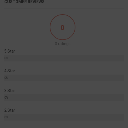
CUSTOMER REVIEWS
0
0 ratings
5 Star
0%
4 Star
0%
3 Star
0%
2 Star
0%