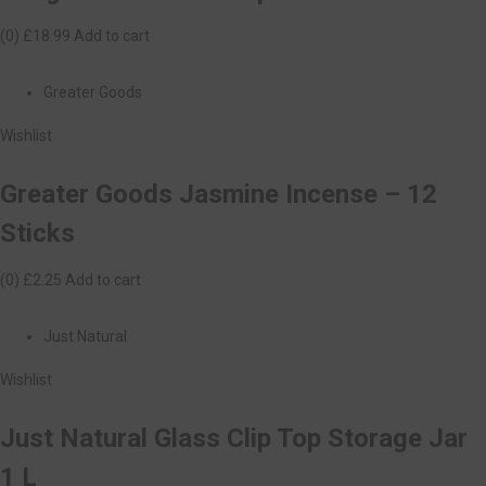
(0)
£18.99
Add to cart
Greater Goods
Wishlist
Greater Goods Jasmine Incense – 12
Sticks
(0)
£2.25
Add to cart
Just Natural
Wishlist
Just Natural Glass Clip Top Storage Jar
1 L