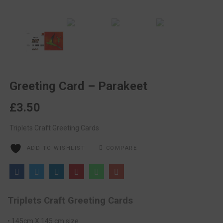
Greeting Card – Parakeet
£
3.50
Triplets Craft Greeting Cards
ADD TO WISHLIST
COMPARE
Triplets Craft Greeting Cards
• 145cm X 145 cm size