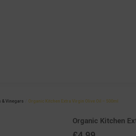
s & Vinegars
Organic Kitchen Extra Virgin Olive Oil – 500ml
Organic Kitchen Ext
£
4.99