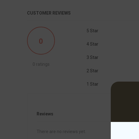
CUSTOMER REVIEWS
5 Star
0
4 Star
3 Star
0 ratings
2 Star
1 Star
Reviews
There are no reviews yet.