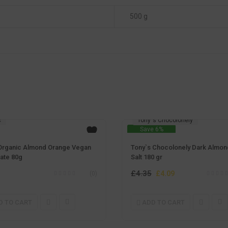
500 g
c
Tony`s Chocolonely
Save 6%
Organic Almond Orange Vegan
Tony`s Chocolonely Dark Almon
ate 80g
Salt 180 gr
£
4.35
Original
Current
£
4.09
(0)
price
price
was:
is:
D TO CART
ADD TO CART
£4.35.
£4.09.