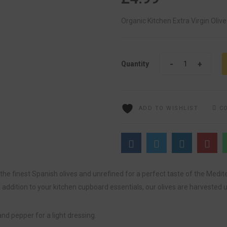
Organic Kitchen Extra Virgin Olive
Quantity
Quantity
ADD TO WISHLIST
C
 the finest Spanish olives and unrefined for a perfect taste of the Medit
ddition to your kitchen cupboard essentials, our olives are harvested u
and pepper for a light dressing.