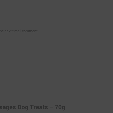
the next time I comment.
usages Dog Treats – 70g