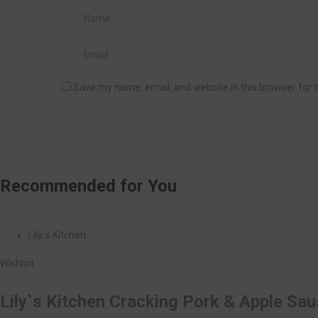
Save my name, email, and website in this browser for 
Recommended
for You
Lily`s Kitchen
Wishlist
Lily`s Kitchen Cracking Pork & Apple Sa