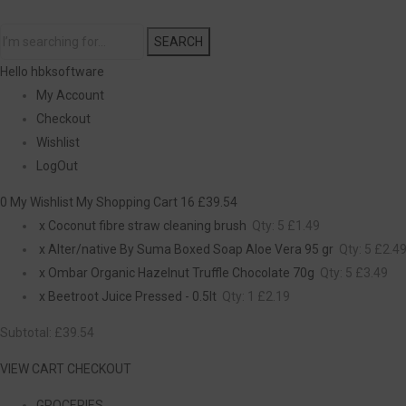
SEARCH
Hello hbksoftware
My Account
Checkout
Wishlist
LogOut
0 My Wishlist
My Shopping Cart 16
£39.54
x
Coconut fibre straw cleaning brush
Qty: 5
£1.49
x
Alter/native By Suma Boxed Soap Aloe Vera 95 gr
Qty: 5
£2.4
x
Ombar Organic Hazelnut Truffle Chocolate 70g
Qty: 5
£3.49
x
Beetroot Juice Pressed - 0.5lt
Qty: 1
£2.19
Subtotal:
£39.54
VIEW CART
CHECKOUT
GROCERIES