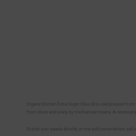
Organic Kitchen Extra Virgin Olive Oil is cold pressed from
from olives and solely by mechanical means. A necessary a
Drizzle over salads directly, or mix with some lemon, salt 