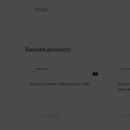
Weight
Related products
Chewsy
iCho
Chewsy Lemon Chewing Gum 15g
iChoc 
Chocol
£
1.39
£
2.29
(0)
ADD TO CART
AD