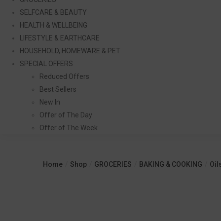
SELFCARE & BEAUTY
HEALTH & WELLBEING
LIFESTYLE & EARTHCARE
HOUSEHOLD, HOMEWARE & PET
SPECIAL OFFERS
Reduced Offers
Best Sellers
New In
Offer of The Day
Offer of The Week
Home
Shop
GROCERIES
BAKING & COOKING
Oil