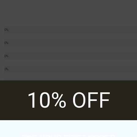
0%
0%
0%
0%
0%
10% OFF