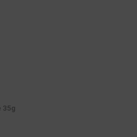
e 35g