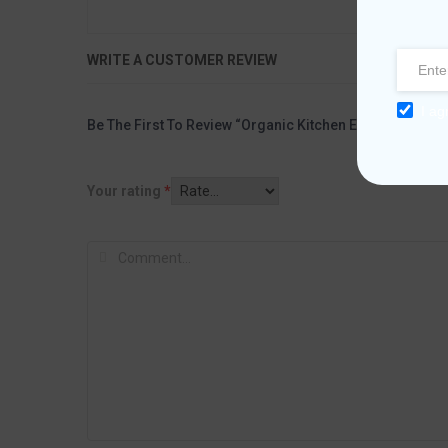
WRITE A CUSTOMER REVIEW
I ag
Be The First To Review “Organic Kitchen Extra Virgin Oli
Your rating
*