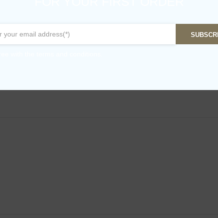
FOR YOUR FIRST ORDER
SUBSCR
ree with the terms and conditions.
ve Oil – 500ml”