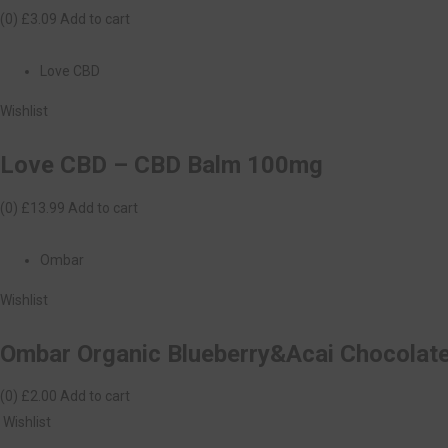
(0)
£3.09
Add to cart
Love CBD
Wishlist
Love CBD – CBD Balm 100mg
(0)
£13.99
Add to cart
Ombar
Wishlist
Ombar Organic Blueberry&Acai Chocolat
(0)
£2.00
Add to cart
Wishlist