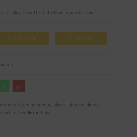
 Oil is cold pressed from the finest Spanish olives
ADD TO CART
BUY NOW
OMPARE
erranean. Superior category olive oil obtained directly
sing bird friendly methods.