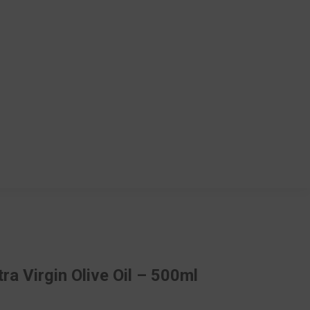
ra Virgin Olive Oil – 500ml