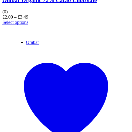
Ombar Organic 72% Cacao Chocolate
(0)
£
2.00
–
£
3.49
Select options
Ombar