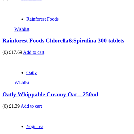
Rainforest Foods
Wishlist
Rainforest Foods Chlorella&Spirulina 300 tablets
(0)
£17.69
Add to cart
Oatly
Wishlist
Oatly Whippable Creamy Oat – 250ml
(0)
£1.39
Add to cart
Yogi Tea