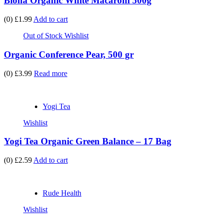
Biona Organic White Macaroni 500g
(0)
£1.99
Add to cart
Out of Stock
Wishlist
Organic Conference Pear, 500 gr
(0)
£3.99
Read more
Yogi Tea
Wishlist
Yogi Tea Organic Green Balance – 17 Bag
(0)
£2.59
Add to cart
Rude Health
Wishlist