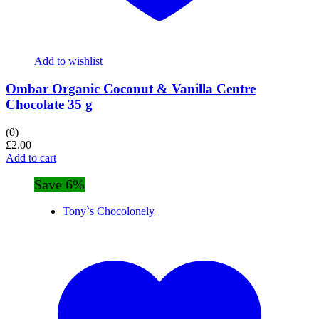
Add to wishlist
Ombar Organic Coconut & Vanilla Centre
Chocolate 35 g
(0)
£
2.00
Add to cart
Save 6%
Tony`s Chocolonely