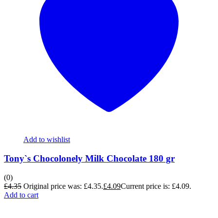
Add to wishlist
Tony`s Chocolonely Milk Chocolate 180 gr
(0)
£
4.35
Original price was: £4.35.
£
4.09
Current price is: £4.09.
Add to cart