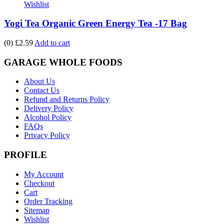
Wishlist
Yogi Tea Organic Green Energy Tea -17 Bag
(0)
£2.59
Add to cart
GARAGE WHOLE FOODS
About Us
Contact Us
Refund and Returns Policy
Delivery Policy
Alcohol Policy
FAQs
Privacy Policy
PROFILE
My Account
Checkout
Cart
Order Tracking
Sitemap
Wishlist