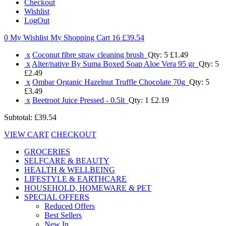
Checkout
Wishlist
LogOut
0 My Wishlist
My Shopping Cart 16
£39.54
x
Coconut fibre straw cleaning brush
Qty: 5
£1.49
x
Alter/native By Suma Boxed Soap Aloe Vera 95 gr
Qty: 5
£2.49
x
Ombar Organic Hazelnut Truffle Chocolate 70g
Qty: 5
£3.49
x
Beetroot Juice Pressed - 0.5lt
Qty: 1
£2.19
Subtotal:
£39.54
VIEW CART
CHECKOUT
GROCERIES
SELFCARE & BEAUTY
HEALTH & WELLBEING
LIFESTYLE & EARTHCARE
HOUSEHOLD, HOMEWARE & PET
SPECIAL OFFERS
Reduced Offers
Best Sellers
New In