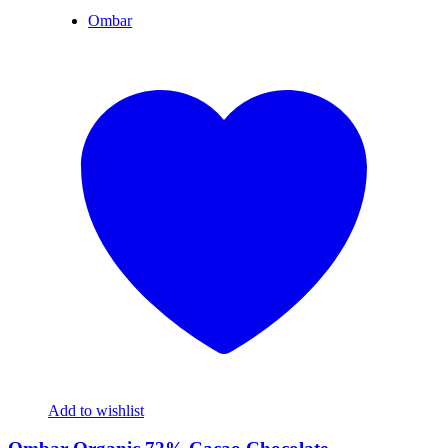
Ombar
Add to wishlist