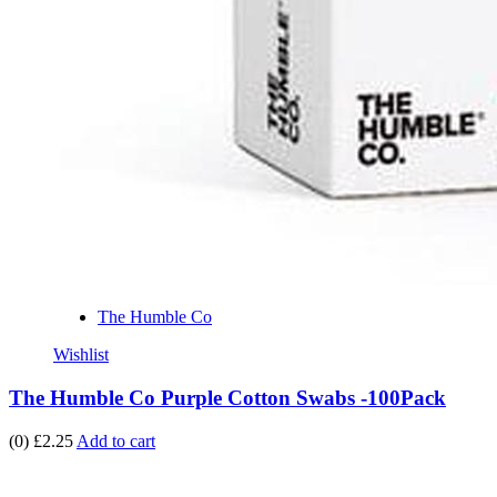
The Humble Co
Wishlist
The Humble Co Purple Cotton Swabs -100Pack
(0)
£2.25
Add to cart