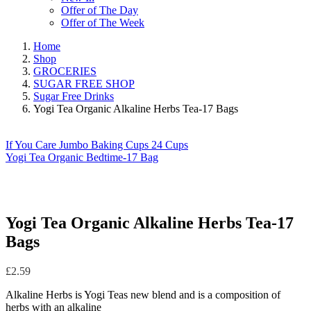
Offer of The Day
Offer of The Week
Home
Shop
GROCERIES
SUGAR FREE SHOP
Sugar Free Drinks
Yogi Tea Organic Alkaline Herbs Tea-17 Bags
If You Care Jumbo Baking Cups 24 Cups
Yogi Tea Organic Bedtime-17 Bag
Yogi Tea Organic Alkaline Herbs Tea-17
Bags
£
2.59
Alkaline Herbs is Yogi Teas new blend and is a composition of
herbs with an alkaline