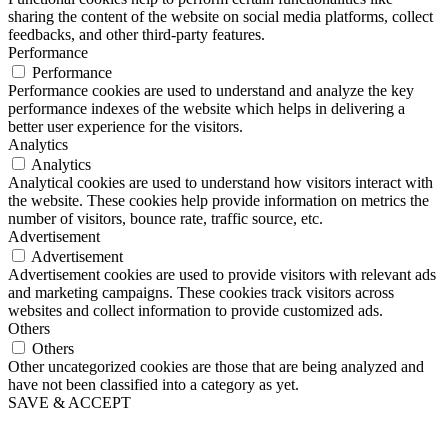
sharing the content of the website on social media platforms, collect
feedbacks, and other third-party features.
Performance
Performance
Performance cookies are used to understand and analyze the key
performance indexes of the website which helps in delivering a
better user experience for the visitors.
Analytics
Analytics
Analytical cookies are used to understand how visitors interact with
the website. These cookies help provide information on metrics the
number of visitors, bounce rate, traffic source, etc.
Advertisement
Advertisement
Advertisement cookies are used to provide visitors with relevant ads
and marketing campaigns. These cookies track visitors across
websites and collect information to provide customized ads.
Others
Others
Other uncategorized cookies are those that are being analyzed and
have not been classified into a category as yet.
SAVE & ACCEPT