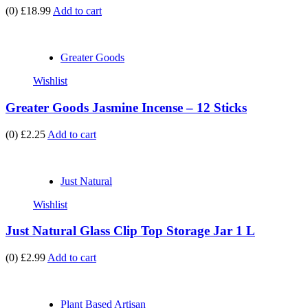
(0)
£18.99
Add to cart
Greater Goods
Wishlist
Greater Goods Jasmine Incense – 12 Sticks
(0)
£2.25
Add to cart
Just Natural
Wishlist
Just Natural Glass Clip Top Storage Jar 1 L
(0)
£2.99
Add to cart
Plant Based Artisan