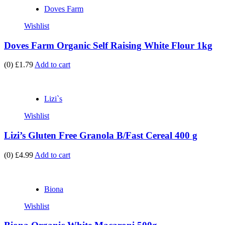
Doves Farm
Wishlist
Doves Farm Organic Self Raising White Flour 1kg
(0)
£1.79
Add to cart
Lizi`s
Wishlist
Lizi’s Gluten Free Granola B/Fast Cereal 400 g
(0)
£4.99
Add to cart
Biona
Wishlist