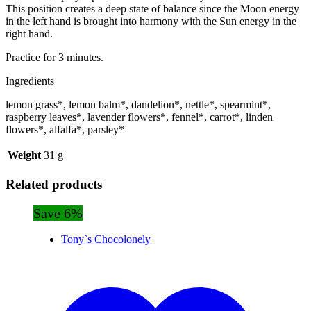
This position creates a deep state of balance since the Moon energy
in the left hand is brought into harmony with the Sun energy in the
right hand.
Practice for 3 minutes.
Ingredients
lemon grass*, lemon balm*, dandelion*, nettle*, spearmint*,
raspberry leaves*, lavender flowers*, fennel*, carrot*, linden
flowers*, alfalfa*, parsley*
Weight
31 g
Related products
Save 6%
Tony`s Chocolonely