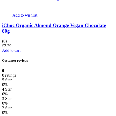
Add to wishlist
iChoc Organic Almond Orange Vegan Chocolate
80g
(0)
£
2.29
Add to cart
Customer reviews
0
0 ratings
5 Star
0%
4 Star
0%
3 Star
0%
2 Star
0%