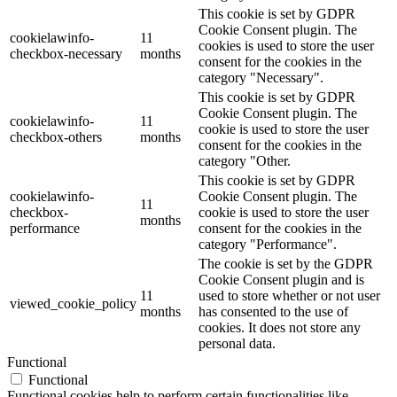
This cookie is set by GDPR
Cookie Consent plugin. The
cookielawinfo-
11
cookies is used to store the user
checkbox-necessary
months
consent for the cookies in the
category "Necessary".
This cookie is set by GDPR
Cookie Consent plugin. The
cookielawinfo-
11
cookie is used to store the user
checkbox-others
months
consent for the cookies in the
category "Other.
This cookie is set by GDPR
cookielawinfo-
Cookie Consent plugin. The
11
checkbox-
cookie is used to store the user
months
performance
consent for the cookies in the
category "Performance".
The cookie is set by the GDPR
Cookie Consent plugin and is
11
used to store whether or not user
viewed_cookie_policy
months
has consented to the use of
cookies. It does not store any
personal data.
Functional
Functional
Functional cookies help to perform certain functionalities like