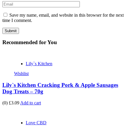
Save my name, email, and website in this browser for the next
time I comment.
Recommended
for You
Lily`s Kitchen
Wishlist
Lily`s Kitchen Cracking Pork & Apple Sausages
Dog Treats – 70g
(0)
£3.09
Add to cart
Love CBD