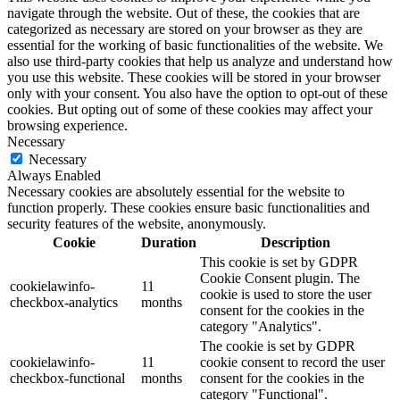
navigate through the website. Out of these, the cookies that are
categorized as necessary are stored on your browser as they are
essential for the working of basic functionalities of the website. We
also use third-party cookies that help us analyze and understand how
you use this website. These cookies will be stored in your browser
only with your consent. You also have the option to opt-out of these
cookies. But opting out of some of these cookies may affect your
browsing experience.
Necessary
Necessary
Always Enabled
Necessary cookies are absolutely essential for the website to
function properly. These cookies ensure basic functionalities and
security features of the website, anonymously.
Cookie
Duration
Description
This cookie is set by GDPR
Cookie Consent plugin. The
cookielawinfo-
11
cookie is used to store the user
checkbox-analytics
months
consent for the cookies in the
category "Analytics".
The cookie is set by GDPR
cookielawinfo-
11
cookie consent to record the user
checkbox-functional
months
consent for the cookies in the
category "Functional".