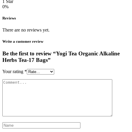
1 Star
0%
Reviews
There are no reviews yet.
Write a customer review
Be the first to review “Yogi Tea Organic Alkaline
Herbs Tea-17 Bags”
Your rating
*