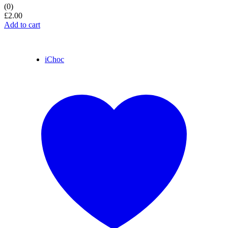
(0)
£
2.00
Add to cart
iChoc