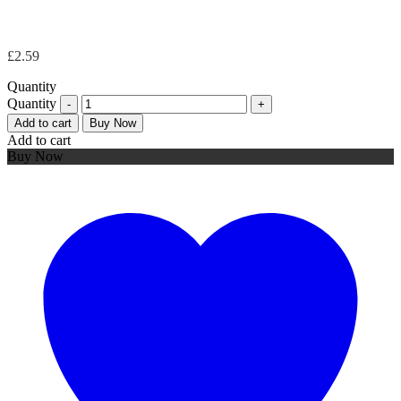
£
2.59
Quantity
Quantity
Add to cart
Buy Now
Add to cart
Buy Now