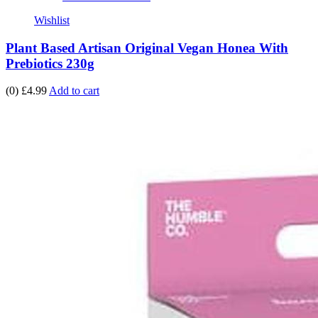
Wishlist
Plant Based Artisan Original Vegan Honea With
Prebiotics 230g
(0)
£4.99
Add to cart