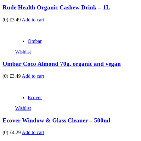
Rude Health Organic Cashew Drink – 1L
(0)
£3.49
Add to cart
Ombar
Wishlist
Ombar Coco Almond 70g, organic and vegan
(0)
£3.49
Add to cart
Ecover
Wishlist
Ecover Window & Glass Cleaner – 500ml
(0)
£4.29
Add to cart