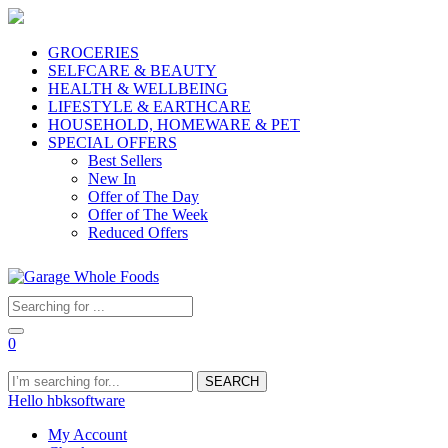
GROCERIES
SELFCARE & BEAUTY
HEALTH & WELLBEING
LIFESTYLE & EARTHCARE
HOUSEHOLD, HOMEWARE & PET
SPECIAL OFFERS
Best Sellers
New In
Offer of The Day
Offer of The Week
Reduced Offers
0
SEARCH
Hello hbksoftware
My Account