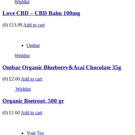
Wishlist
Love CBD – CBD Balm 100mg
(0)
£13.99
Add to cart
Ombar
Wishlist
Ombar Organic Blueberry&Acai Chocolate 35g
(0)
£2.00
Add to cart
Wishlist
Organic Beetroot, 500 gr
(0)
£1.60
Add to cart
Yogi Tea