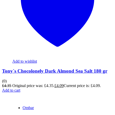
Add to wishlist
Tony`s Chocolonely Dark Almond Sea Salt 180 gr
(0)
£
4.35
Original price was: £4.35.
£
4.09
Current price is: £4.09.
Add to cart
Ombar