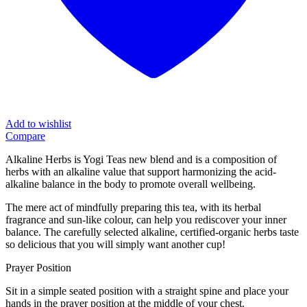
Add to wishlist
Compare
Alkaline Herbs is Yogi Teas new blend and is a composition of
herbs with an alkaline value that support harmonizing the acid-
alkaline balance in the body to promote overall wellbeing.
The mere act of mindfully preparing this tea, with its herbal
fragrance and sun-like colour, can help you rediscover your inner
balance. The carefully selected alkaline, certified-organic herbs taste
so delicious that you will simply want another cup!
Prayer Position
Sit in a simple seated position with a straight spine and place your
hands in the prayer position at the middle of your chest.