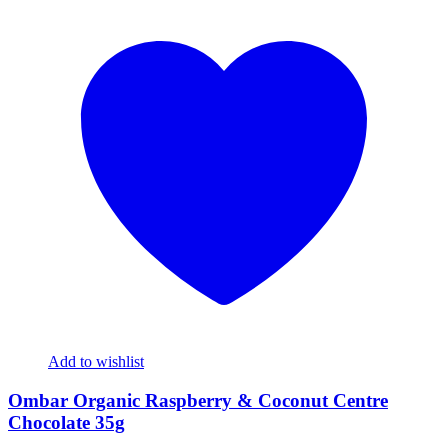
Add to wishlist
Ombar Organic Raspberry & Coconut Centre
Chocolate 35g