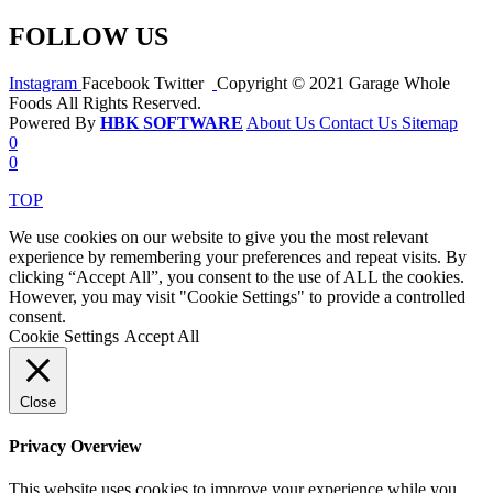
FOLLOW US
Instagram
Facebook
Twitter
Copyright © 2021 Garage Whole
Foods All Rights Reserved.
Powered By
HBK SOFTWARE
About Us
Contact Us
Sitemap
0
0
TOP
We use cookies on our website to give you the most relevant
experience by remembering your preferences and repeat visits. By
clicking “Accept All”, you consent to the use of ALL the cookies.
However, you may visit "Cookie Settings" to provide a controlled
consent.
Cookie Settings
Accept All
Close
Privacy Overview
This website uses cookies to improve your experience while you