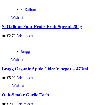
St Dalfour
Wishlist
St Dalfour Four Fruits Fruit Spread 284g
(0)
£2.79
Add to cart
Bragg
Wishlist
Bragg Organic Apple Cider Vinegar – 473ml
(0)
£5.99
Add to cart
Wishlist
Oak-Smoke Garlic Each
(0)
£2.19
Add to cart