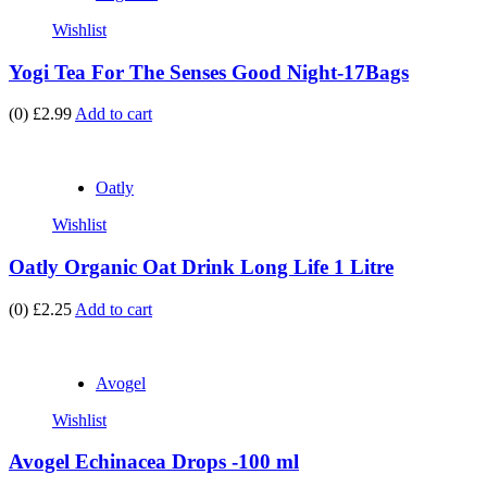
Wishlist
Yogi Tea For The Senses Good Night-17Bags
(0)
£2.99
Add to cart
Oatly
Wishlist
Oatly Organic Oat Drink Long Life 1 Litre
(0)
£2.25
Add to cart
Avogel
Wishlist
Avogel Echinacea Drops -100 ml