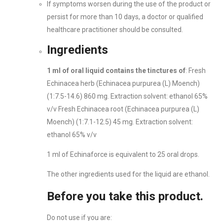
If symptoms worsen during the use of the product or
persist for more than 10 days, a doctor or qualified
healthcare practitioner should be consulted.
Ingredients
1 ml of oral liquid contains the tinctures of
: Fresh
Echinacea herb (Echinacea purpurea (L) Moench)
(1:7.5-14.6) 860 mg. Extraction solvent: ethanol 65%
v/v Fresh Echinacea root (Echinacea purpurea (L)
Moench) (1:7.1-12.5) 45 mg. Extraction solvent:
ethanol 65% v/v
1 ml of Echinaforce is equivalent to 25 oral drops.
The other ingredients used for the liquid are ethanol.
Before you take this product.
Do not use if you are: