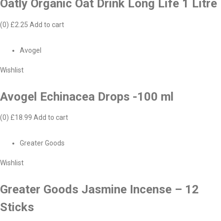
Oatly Organic Oat Drink Long Life 1 Litre
(0)
£2.25
Add to cart
Avogel
Wishlist
Avogel Echinacea Drops -100 ml
(0)
£18.99
Add to cart
Greater Goods
Wishlist
Greater Goods Jasmine Incense – 12
Sticks