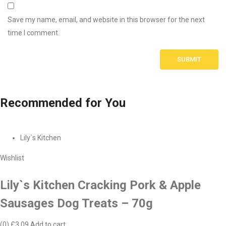
Save my name, email, and website in this browser for the next
time I comment.
Recommended
for You
Lily`s Kitchen
Wishlist
Lily`s Kitchen Cracking Pork & Apple
Sausages Dog Treats – 70g
(0)
£3.09
Add to cart