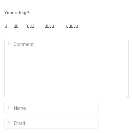
Your rating
*