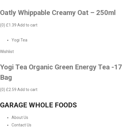
Oatly Whippable Creamy Oat – 250ml
(0)
£1.39
Add to cart
Yogi Tea
Wishlist
Yogi Tea Organic Green Energy Tea -17
Bag
(0)
£2.59
Add to cart
GARAGE WHOLE FOODS
About Us
Contact Us