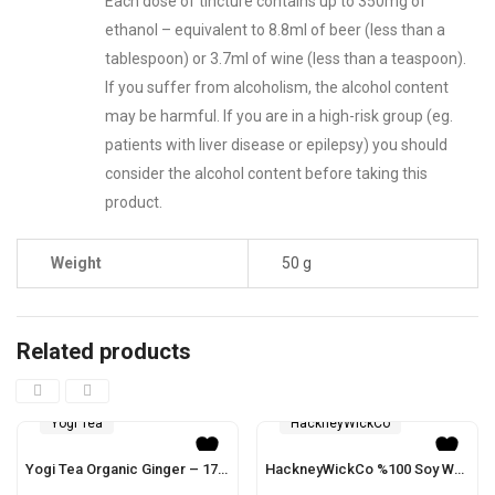
Each dose of tincture contains up to 350mg of
ethanol – equivalent to 8.8ml of beer (less than a
tablespoon) or 3.7ml of wine (less than a teaspoon).
If you suffer from alcoholism, the alcohol content
may be harmful. If you are in a high-risk group (eg.
patients with liver disease or epilepsy) you should
consider the alcohol content before taking this
product.
Weight
50 g
Related products
Yogi Tea
HackneyWickCo
Yogi Tea Organic Ginger – 17 Bags
HackneyWickCo %100 Soy Wax Musk & Sandalwood