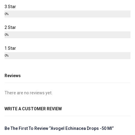
3 Star
0%
2 Star
0%
1 Star
0%
Reviews
There are no reviews yet.
WRITE A CUSTOMER REVIEW
Be The First To Review “Avogel Echinacea Drops -50 Ml”