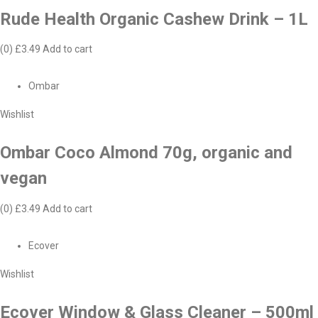
Rude Health Organic Cashew Drink – 1L
(0)
£3.49
Add to cart
Ombar
Wishlist
Ombar Coco Almond 70g, organic and
vegan
(0)
£3.49
Add to cart
Ecover
Wishlist
Ecover Window & Glass Cleaner – 500ml