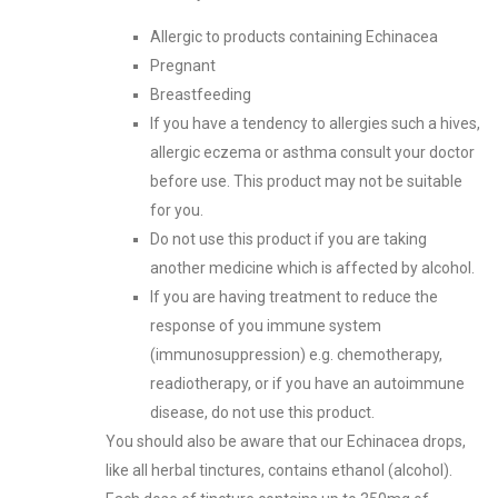
Allergic to products containing Echinacea
Pregnant
Breastfeeding
If you have a tendency to allergies such a hives,
allergic eczema or asthma consult your doctor
before use. This product may not be suitable
for you.
Do not use this product if you are taking
another medicine which is affected by alcohol.
If you are having treatment to reduce the
response of you immune system
(immunosuppression) e.g. chemotherapy,
readiotherapy, or if you have an autoimmune
disease, do not use this product.
You should also be aware that our Echinacea drops,
like all herbal tinctures, contains ethanol (alcohol).