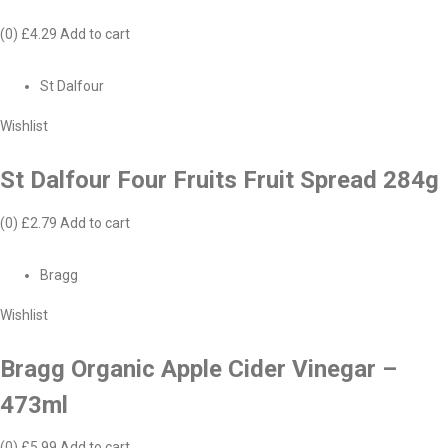
(0)
£4.29
Add to cart
St Dalfour
Wishlist
St Dalfour Four Fruits Fruit Spread 284g
(0)
£2.79
Add to cart
Bragg
Wishlist
Bragg Organic Apple Cider Vinegar –
473ml
(0)
£5.99
Add to cart