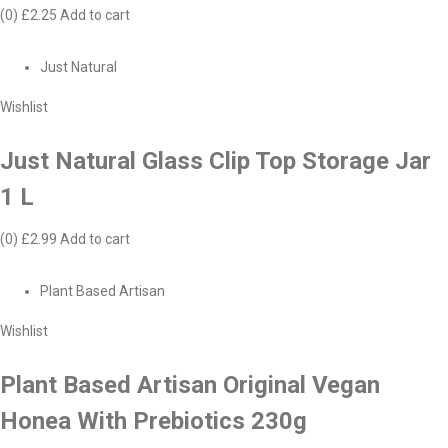
(0)
£2.25
Add to cart
Just Natural
Wishlist
Just Natural Glass Clip Top Storage Jar
1 L
(0)
£2.99
Add to cart
Plant Based Artisan
Wishlist
Plant Based Artisan Original Vegan
Honea With Prebiotics 230g