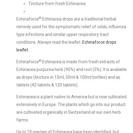
Tincture from fresh Echinacea
®
Echinaforce
Echinacea drops are a traditional herbal
remedy used for the symptomatic relief of colds, influenza
type infections and similar upper respiratory tract
conditions. Always read the leaflet.
Echinaforce drops
leaflet
.
®
Echinaforce
Echinacea is made from fresh extracts of
Echinacea purpurea herb (95%) and root (5%). It is available
as drops (tincture in 15ml, 50ml & 100ml bottles) and as
tablets (42 tablets & 120 tablets).
Echinacea is a plant native to America but is now cultivated
extensively in Europe. The plants which go into our product
are cultivated organically in Switzerland at our own herb
farms.
Up to 10 species of Echinacea have been identified, but