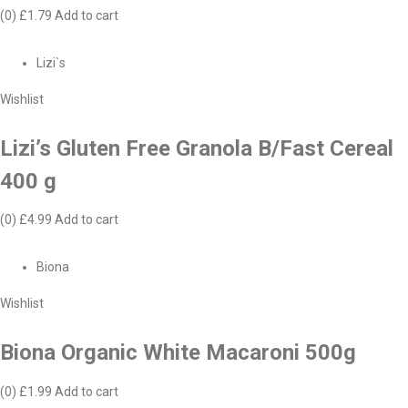
(0)
£1.79
Add to cart
Lizi`s
Wishlist
Lizi’s Gluten Free Granola B/Fast Cereal
400 g
(0)
£4.99
Add to cart
Biona
Wishlist
Biona Organic White Macaroni 500g
(0)
£1.99
Add to cart