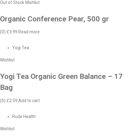
Out of Stock
Wishlist
Organic Conference Pear, 500 gr
(0)
£3.99
Read more
Yogi Tea
Wishlist
Yogi Tea Organic Green Balance – 17
Bag
(0)
£2.59
Add to cart
Rude Health
Wishlist