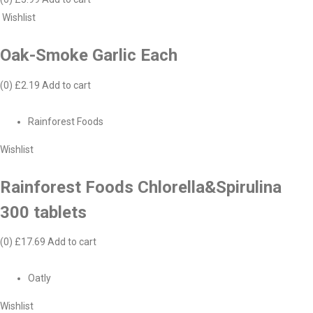
Wishlist
Oak-Smoke Garlic Each
(0)
£2.19
Add to cart
Rainforest Foods
Wishlist
Rainforest Foods Chlorella&Spirulina
300 tablets
(0)
£17.69
Add to cart
Oatly
Wishlist