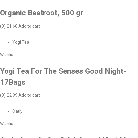
Organic Beetroot, 500 gr
(0)
£1.60
Add to cart
Yogi Tea
Wishlist
Yogi Tea For The Senses Good Night-
17Bags
(0)
£2.99
Add to cart
Oatly
Wishlist