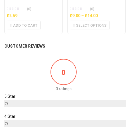
(0)
(0)
£
2.59
£
9.00
–
£
14.00
ADD TO CART
SELECT OPTIONS
CUSTOMER REVIEWS
0
0 ratings
5 Star
0%
4 Star
0%