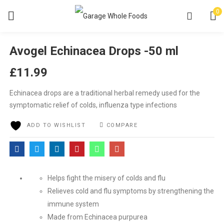
0
Avogel Echinacea Drops -50 ml
£
11.99
Echinacea drops are a traditional herbal remedy used for the
symptomatic relief of colds, influenza type infections
ADD TO WISHLIST
COMPARE
Helps fight the misery of colds and flu
Relieves cold and flu symptoms by strengthening the
immune system
Made from Echinacea purpurea