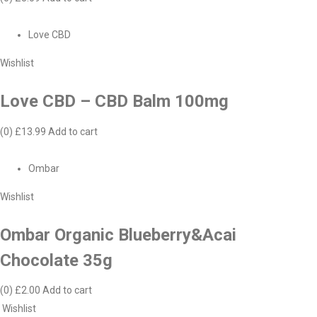
Love CBD
Wishlist
Love CBD – CBD Balm 100mg
(0)
£13.99
Add to cart
Ombar
Wishlist
Ombar Organic Blueberry&Acai
Chocolate 35g
(0)
£2.00
Add to cart
Wishlist