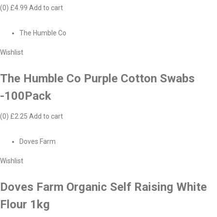
(0)
£4.99
Add to cart
The Humble Co
Wishlist
The Humble Co Purple Cotton Swabs
-100Pack
(0)
£2.25
Add to cart
Doves Farm
Wishlist
Doves Farm Organic Self Raising White
Flour 1kg