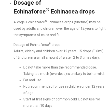
Dosage of
®
Echinaforce
Echinacea drops
®
A.Vogel Echinaforce
Echinacea drops (tincture) may be
used by adults and children over the age of 12 years to fight
the symptoms of colds and flu.
®
Dosage of Echinaforce
drops:
Adults, elderly and children over 12 years: 15 drops (0.6ml)
of tincture in a small amount of water, 2 to 3 times daily.
Do not take more than the recommended dose.
Taking too much (overdose) is unlikely to be harmful.
For oral use
Not recommended for use in children under 12 years
of age
Start at first signs of common cold. Do not use for
more than 10 days