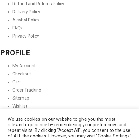
Refund and Returns Policy
Delivery Policy
Alcohol Policy
FAQs
Privacy Policy
PROFILE
My Account
Checkout
Cart
Order Tracking
Sitemap
Wishlist
FOLLOW US
We use cookies on our website to give you the most
relevant experience by remembering your preferences and
repeat visits. By clicking “Accept All”, you consent to the use
Instagram
Facebook
Twitter
Copyright © 2021 Garage Whole
of ALL the cookies. However, you may visit "Cookie Settings"