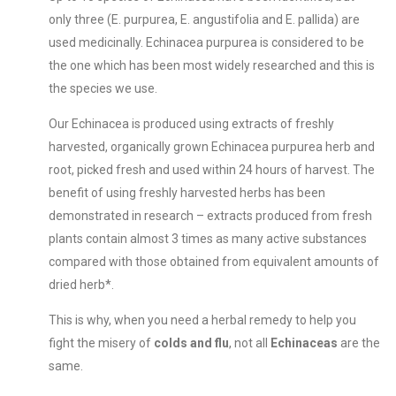
only three (E. purpurea, E. angustifolia and E. pallida) are
used medicinally. Echinacea purpurea is considered to be
the one which has been most widely researched and this is
the species we use.
Our Echinacea is produced using extracts of freshly
harvested, organically grown Echinacea purpurea herb and
root, picked fresh and used within 24 hours of harvest. The
benefit of using freshly harvested herbs has been
demonstrated in research – extracts produced from fresh
plants contain almost 3 times as many active substances
compared with those obtained from equivalent amounts of
dried herb*.
This is why, when you need a herbal remedy to help you
fight the misery of
colds and flu
, not all
Echinaceas
are the
same.