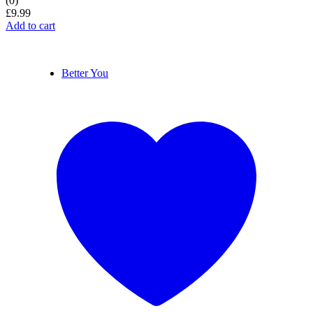
(0)
£
9.99
Add to cart
Better You