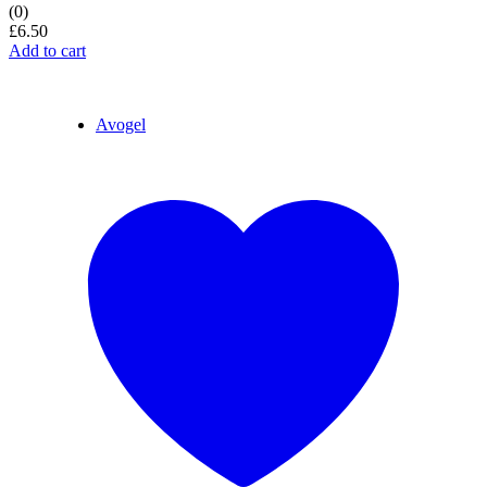
(0)
£
6.50
Add to cart
Avogel