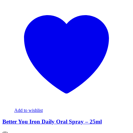
Add to wishlist
Better You Iron Daily Oral Spray – 25ml