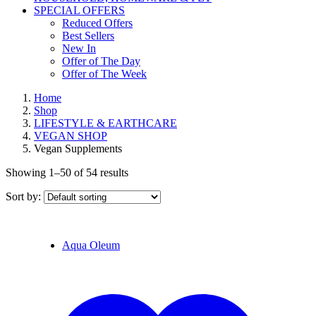
SPECIAL OFFERS
Reduced Offers
Best Sellers
New In
Offer of The Day
Offer of The Week
Home
Shop
LIFESTYLE & EARTHCARE
VEGAN SHOP
Vegan Supplements
Showing 1–50 of 54 results
Sort by:
Aqua Oleum