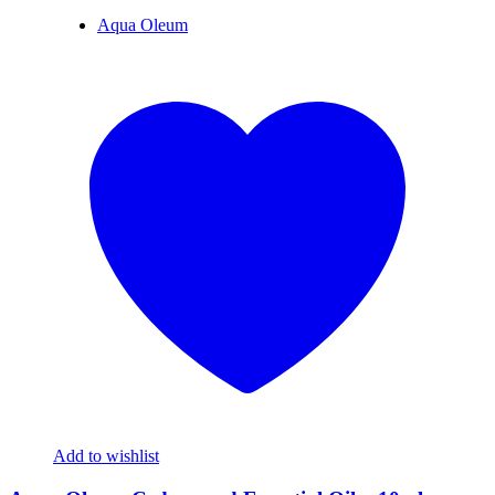
Aqua Oleum
Add to wishlist