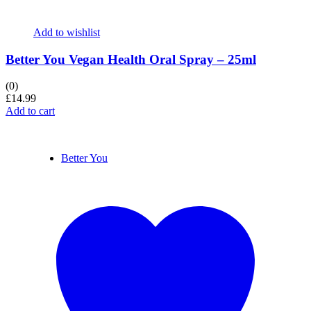
Add to wishlist
Better You Vegan Health Oral Spray – 25ml
(0)
£
14.99
Add to cart
Better You