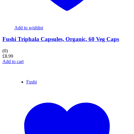
Add to wishlist
Fushi Triphala Capsules, Organic, 60 Veg Caps
(0)
£
8.99
Add to cart
Fushi