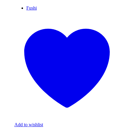
Fushi
Add to wishlist