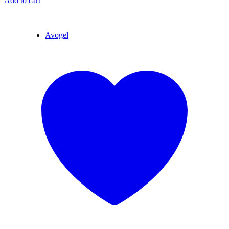
Add to cart
Avogel