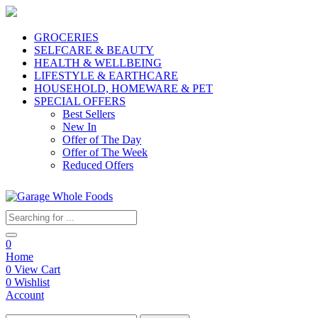
GROCERIES
SELFCARE & BEAUTY
HEALTH & WELLBEING
LIFESTYLE & EARTHCARE
HOUSEHOLD, HOMEWARE & PET
SPECIAL OFFERS
Best Sellers
New In
Offer of The Day
Offer of The Week
Reduced Offers
0
Home
0
View Cart
0
Wishlist
Account