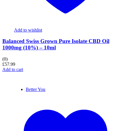
Add to wishlist
Balanced Swiss Grown Pure Isolate CBD Oil
1000mg (10%) – 10ml
(0)
£
57.99
Add to cart
Better You