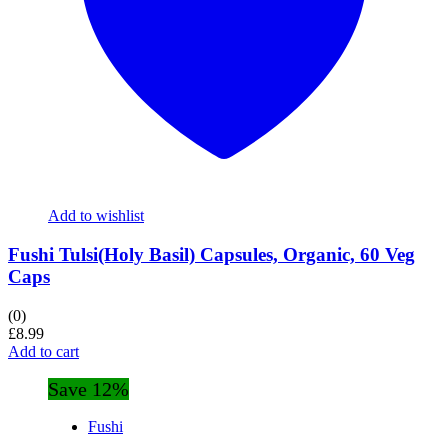
Add to wishlist
Fushi Tulsi(Holy Basil) Capsules, Organic, 60 Veg
Caps
(0)
£
8.99
Add to cart
Save 12%
Fushi