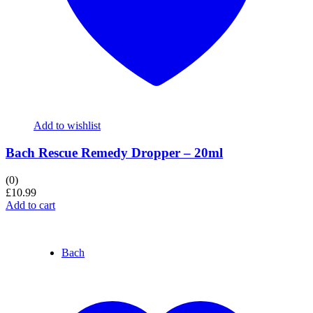
Add to wishlist
Bach Rescue Remedy Dropper – 20ml
(0)
£
10.99
Add to cart
Bach