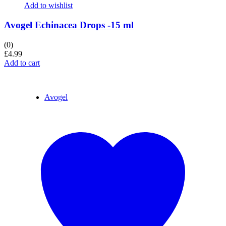
Add to wishlist
Avogel Echinacea Drops -15 ml
(0)
£
4.99
Add to cart
Avogel