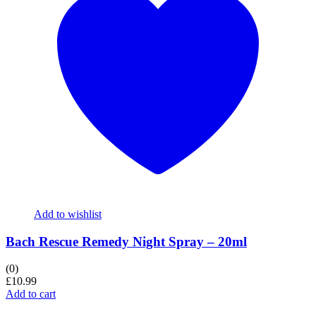
Add to wishlist
Bach Rescue Remedy Night Spray – 20ml
(0)
£
10.99
Add to cart