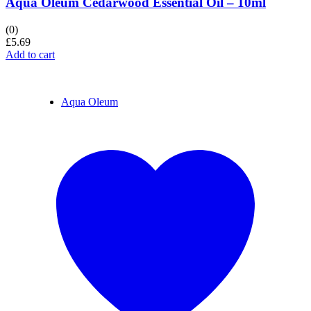
Aqua Oleum Cedarwood Essential Oil – 10ml
(0)
£
5.69
Add to cart
Aqua Oleum