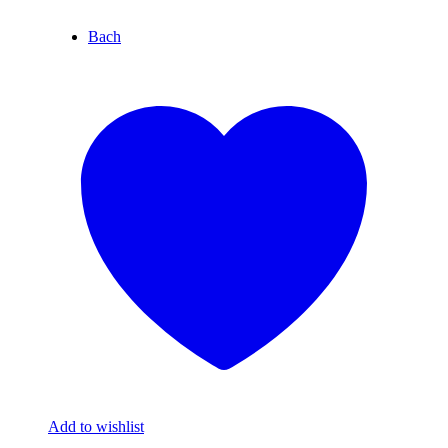
Bach
Add to wishlist