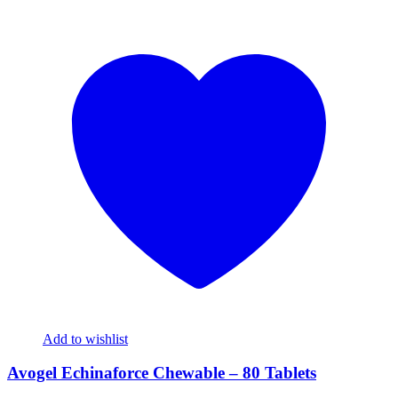
Add to wishlist
Avogel Echinaforce Chewable – 80 Tablets