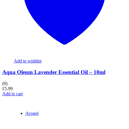
Add to wishlist
Aqua Oleum Lavender Essential Oil – 10ml
(0)
£
5.99
Add to cart
Avogel