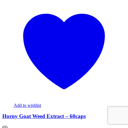
Add to wishlist
Horny Goat Weed Extract – 60caps
(0)