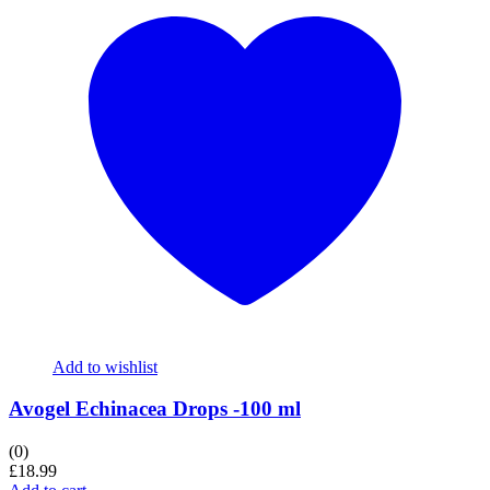
Add to wishlist
Avogel Echinacea Drops -100 ml
(0)
£
18.99