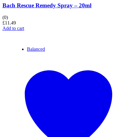
Bach Rescue Remedy Spray – 20ml
(0)
£
11.49
Add to cart
Balanced