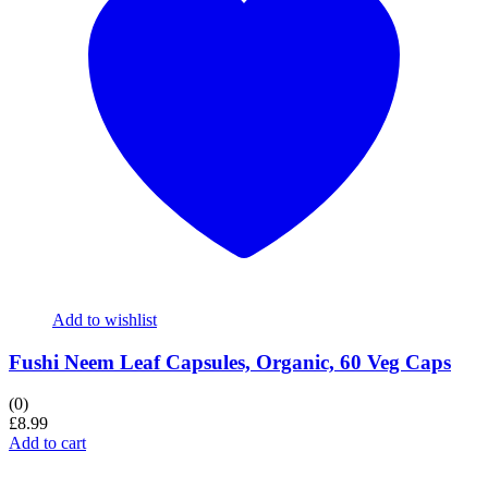
Add to wishlist
Fushi Neem Leaf Capsules, Organic, 60 Veg Caps
(0)
£
8.99
Add to cart