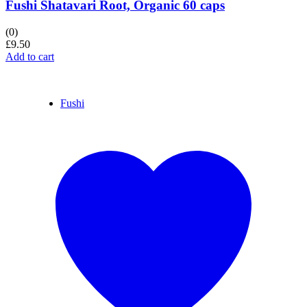
Fushi Shatavari Root, Organic 60 caps
(0)
£
9.50
Add to cart
Fushi