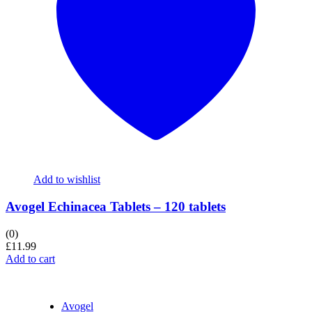
Add to wishlist
Avogel Echinacea Tablets – 120 tablets
(0)
£
11.99
Add to cart
Avogel