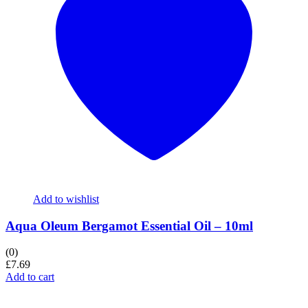
Add to wishlist
Aqua Oleum Bergamot Essential Oil – 10ml
(0)
£
7.69
Add to cart