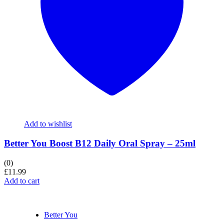
Add to wishlist
Better You Boost B12 Daily Oral Spray – 25ml
(0)
£
11.99
Add to cart
Better You