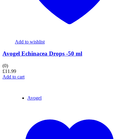
Add to wishlist
Avogel Echinacea Drops -50 ml
(0)
£
11.99
Add to cart
Avogel