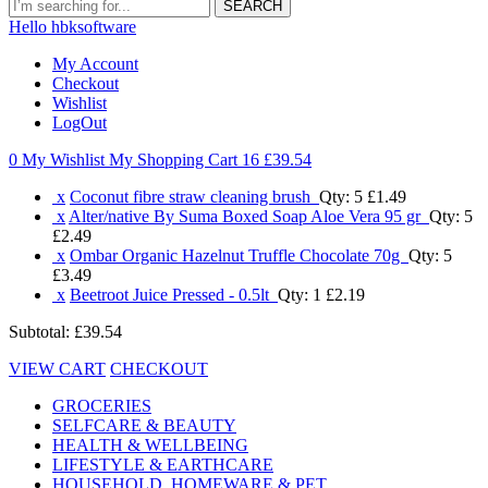
SEARCH
Hello hbksoftware
My Account
Checkout
Wishlist
LogOut
0 My Wishlist
My Shopping Cart 16
£39.54
x
Coconut fibre straw cleaning brush
Qty: 5
£1.49
x
Alter/native By Suma Boxed Soap Aloe Vera 95 gr
Qty: 5
£2.49
x
Ombar Organic Hazelnut Truffle Chocolate 70g
Qty: 5
£3.49
x
Beetroot Juice Pressed - 0.5lt
Qty: 1
£2.19
Subtotal:
£39.54
VIEW CART
CHECKOUT
GROCERIES
SELFCARE & BEAUTY
HEALTH & WELLBEING
LIFESTYLE & EARTHCARE
HOUSEHOLD, HOMEWARE & PET