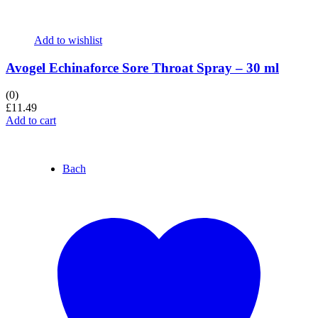
Add to wishlist
Avogel Echinaforce Sore Throat Spray – 30 ml
(0)
£
11.49
Add to cart
Bach