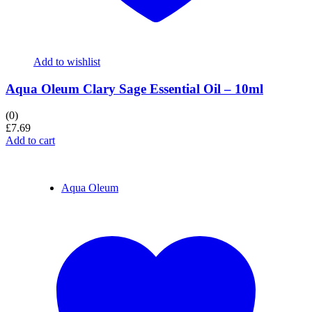
Add to wishlist
Aqua Oleum Clary Sage Essential Oil – 10ml
(0)
£
7.69
Add to cart
Aqua Oleum