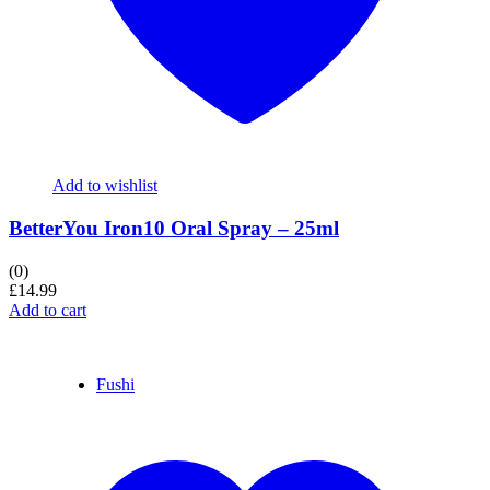
Add to wishlist
BetterYou Iron10 Oral Spray – 25ml
(0)
£
14.99
Add to cart
Fushi