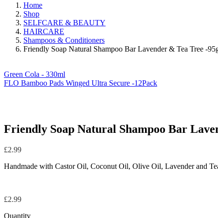
Home
Shop
SELFCARE & BEAUTY
HAIRCARE
Shampoos & Conditioners
Friendly Soap Natural Shampoo Bar Lavender & Tea Tree -95
Green Cola - 330ml
FLO Bamboo Pads Winged Ultra Secure -12Pack
Friendly Soap Natural Shampoo Bar Laven
£
2.99
Handmade with Castor Oil, Coconut Oil, Olive Oil, Lavender and Tea 
£
2.99
Quantity