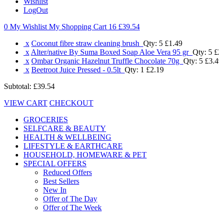
Wishlist
LogOut
0 My Wishlist
My Shopping Cart 16
£39.54
x
Coconut fibre straw cleaning brush
Qty: 5
£1.49
x
Alter/native By Suma Boxed Soap Aloe Vera 95 gr
Qty: 5
£
x
Ombar Organic Hazelnut Truffle Chocolate 70g
Qty: 5
£3.4
x
Beetroot Juice Pressed - 0.5lt
Qty: 1
£2.19
Subtotal:
£39.54
VIEW CART
CHECKOUT
GROCERIES
SELFCARE & BEAUTY
HEALTH & WELLBEING
LIFESTYLE & EARTHCARE
HOUSEHOLD, HOMEWARE & PET
SPECIAL OFFERS
Reduced Offers
Best Sellers
New In
Offer of The Day
Offer of The Week