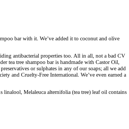
shampoo bar with it. We’ve added it to coconut and olive
ding antibacterial properties too. All in all, not a bad CV
ender tea tree shampoo bar is handmade with Castor Oil,
preservatives or sulphates in any of our soaps; all we add
ociety and Cruelty-Free International. We’ve even earned a
nalool, Melaleuca alternifolia (tea tree) leaf oil contains