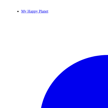
My Happy Planet