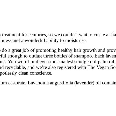
p treatment for centuries, so we couldn’t wait to create a 
chness and a wonderful ability to moisturise.
ee do a great job of promoting healthy hair growth and provi
erful enough to outlast three bottles of shampoo. Each lav
ils. You won’t find even the smallest smidgen of palm oil, 
 and recyclable, and we’re also registered with The Vegan S
potlessly clean conscience.
castorate, Lavandula angustifolia (lavender) oil contains li