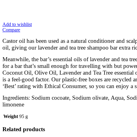
Add to wishlist
Compare
Castor oil has been used as a natural conditioner and scal
oil, giving our lavender and tea tree shampoo bar extra ri
Meanwhile, the bar’s essential oils of lavender and tea tr
for a bar that’s small enough for travelling with but pow
Coconut Oil, Olive Oil, Lavender and Tea Tree essential o
is a feel-good factor. Our plastic-free boxes are recycled
‘Best’ rating with Ethical Consumer, so you can enjoy a s
Ingredients: Sodium cocoate, Sodium olivate, Aqua, Sodium 
limonene
Weight
95 g
Related products