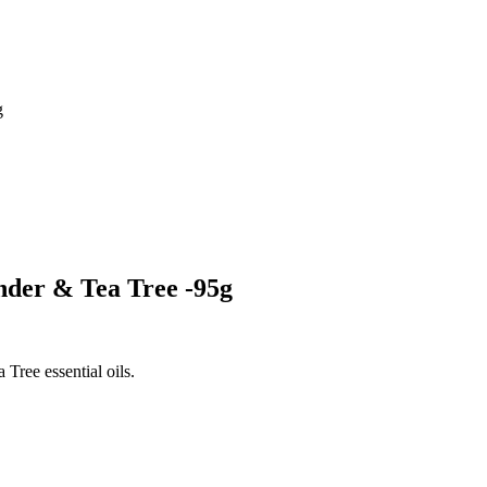
g
der & Tea Tree -95g
Tree essential oils.