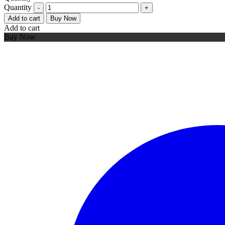
Quantity
Add to cart
Buy Now
Add to cart
Buy Now