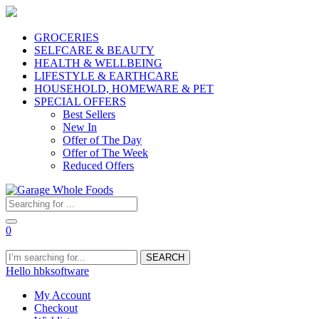
GROCERIES
SELFCARE & BEAUTY
HEALTH & WELLBEING
LIFESTYLE & EARTHCARE
HOUSEHOLD, HOMEWARE & PET
SPECIAL OFFERS
Best Sellers
New In
Offer of The Day
Offer of The Week
Reduced Offers
0
SEARCH
Hello hbksoftware
My Account
Checkout