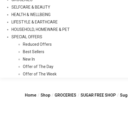
SELFCARE & BEAUTY
HEALTH & WELLBEING
LIFESTYLE & EARTHCARE
HOUSEHOLD, HOMEWARE & PET
SPECIAL OFFERS
Reduced Offers
Best Sellers
New In
Offer of The Day
Offer of The Week
Home
Shop
GROCERIES
SUGAR FREE SHOP
Suga