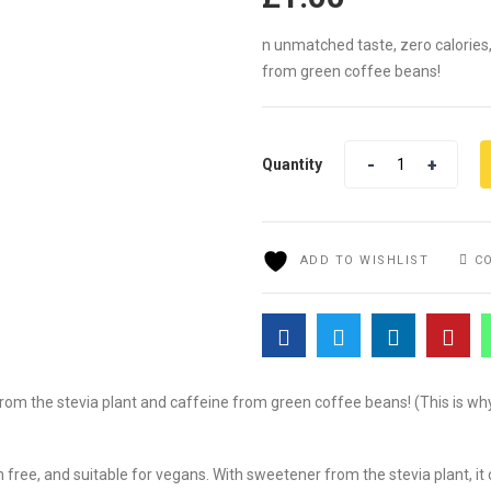
n unmatched taste, zero calories
from green coffee beans!
Quantity
Quantity
ADD TO WISHLIST
C
rom the stevia plant and caffeine from green coffee beans! (This is why
gen free, and suitable for vegans. With sweetener from the stevia plant, 