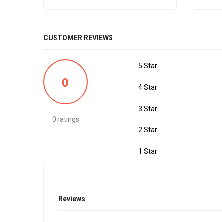
CUSTOMER REVIEWS
5 Star
0
4 Star
3 Star
0 ratings
2 Star
1 Star
Reviews