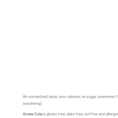
An unmatched taste, zero calories, no sugar, sweetener f
wondering)
Green Cola
is gluten free, dairy free, nut free and aller