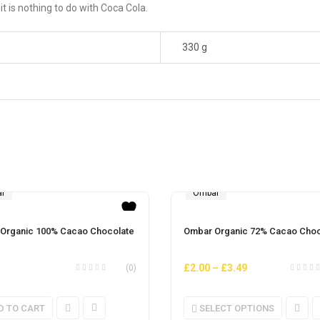
 is nothing to do with Coca Cola.
330 g
r
Ombar
Organic 100% Cacao Chocolate
Ombar Organic 72% Cacao Choc
£
2.00
–
£
3.49
(0)
D TO CART
SELECT OPTIONS