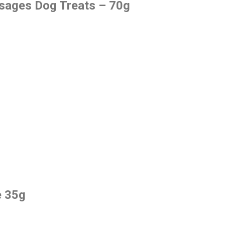
usages Dog Treats – 70g
e 35g