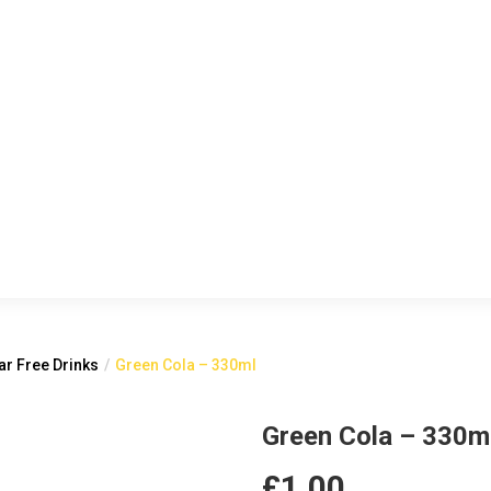
r Free Drinks
Green Cola – 330ml
Green Cola – 330m
£
1.00