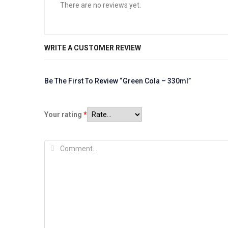
There are no reviews yet.
WRITE A CUSTOMER REVIEW
Be The First To Review “Green Cola – 330ml”
Your rating
*