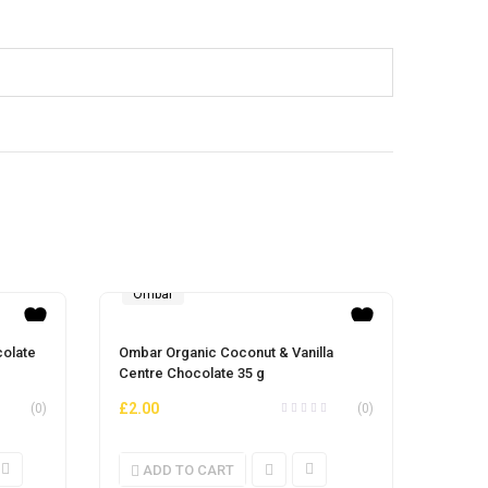
Ombar
Orga
Sav
olate
Ombar Organic Coconut & Vanilla
Organi
Centre Chocolate 35 g
900g
£
11.
£
2.00
(0)
(0)
ADD TO CART
AD