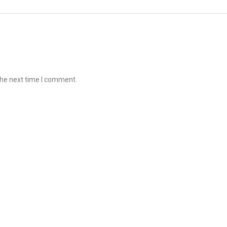
the next time I comment.