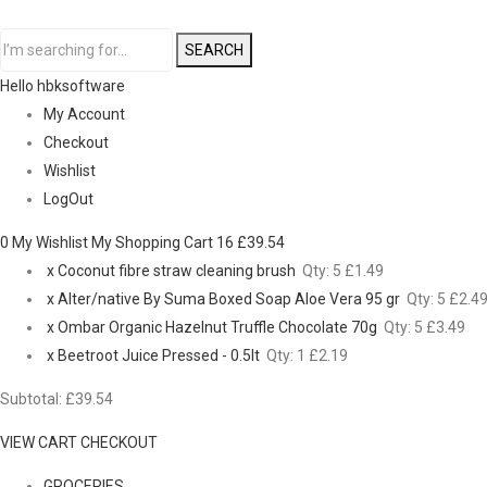
SEARCH
Hello hbksoftware
My Account
Checkout
Wishlist
LogOut
0 My Wishlist
My Shopping Cart 16
£39.54
x
Coconut fibre straw cleaning brush
Qty: 5
£1.49
x
Alter/native By Suma Boxed Soap Aloe Vera 95 gr
Qty: 5
£2.4
x
Ombar Organic Hazelnut Truffle Chocolate 70g
Qty: 5
£3.49
x
Beetroot Juice Pressed - 0.5lt
Qty: 1
£2.19
Subtotal:
£39.54
VIEW CART
CHECKOUT
GROCERIES