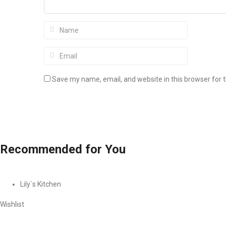
Save my name, email, and website in this browser for 
Recommended
for You
Lily`s Kitchen
Wishlist