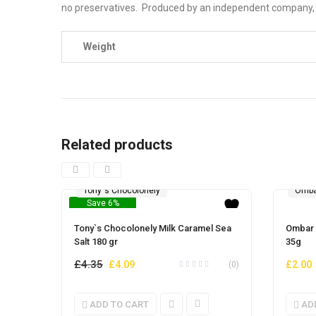
no preservatives. Produced by an independent company, it
Weight
Related products
Tony`s Chocolonely
Omba
Save 6%
Tony`s Chocolonely Milk Caramel Sea
Ombar 
Salt 180 gr
35g
£
4.35
Original
Current
£
4.09
£
2.00
(0)
price
price
was:
is:
ADD TO CART
AD
£4.35.
£4.09.