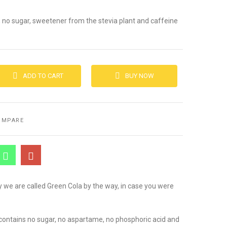
, no sugar, sweetener from the stevia plant and caffeine
ADD TO CART
BUY NOW
OMPARE
 we are called Green Cola by the way, in case you were
it contains no sugar, no aspartame, no phosphoric acid and