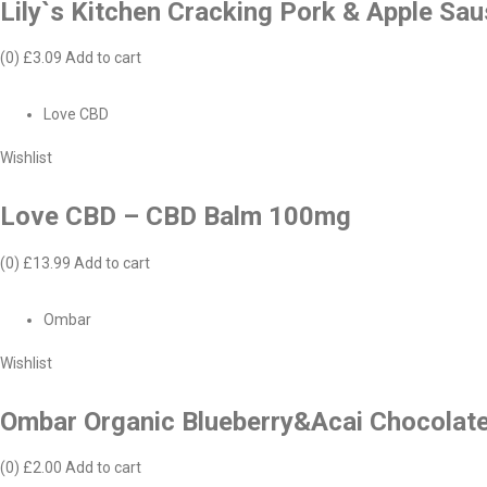
Lily`s Kitchen Cracking Pork & Apple Sa
(0)
£3.09
Add to cart
Love CBD
Wishlist
Love CBD – CBD Balm 100mg
(0)
£13.99
Add to cart
Ombar
Wishlist
Ombar Organic Blueberry&Acai Chocolat
(0)
£2.00
Add to cart