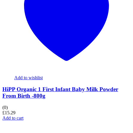
Add to wishlist
HiPP Organic 1 First Infant Baby Milk Powder
From Birth -800g
(0)
£
15.29
Add to cart