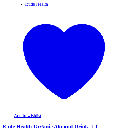
Rude Health
Add to wishlist
Rude Health Organic Almond Drink -1 L