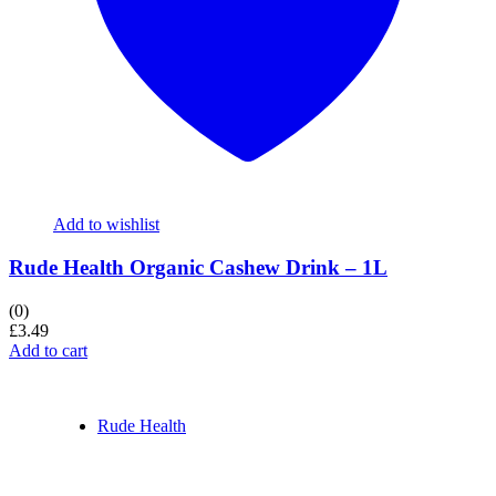
Add to wishlist
Rude Health Organic Cashew Drink – 1L
(0)
£
3.49
Add to cart
Rude Health