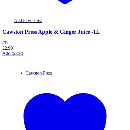
Add to wishlist
Cawston Press Apple & Ginger Juice -1L
(0)
£
2.99
Add to cart
Cawston Press