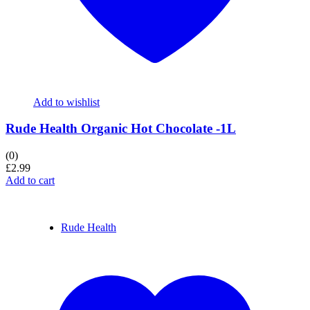
Add to wishlist
Rude Health Organic Hot Chocolate -1L
(0)
£
2.99
Add to cart
Rude Health