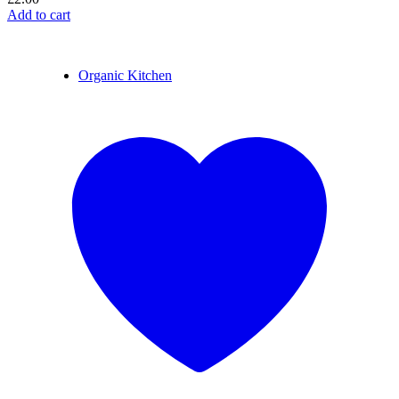
Add to cart
Organic Kitchen