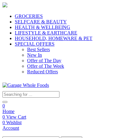
GROCERIES
SELFCARE & BEAUTY
HEALTH & WELLBEING
LIFESTYLE & EARTHCARE
HOUSEHOLD, HOMEWARE & PET
SPECIAL OFFERS
Best Sellers
New In
Offer of The Day
Offer of The Week
Reduced Offers
0
Home
0
View Cart
0
Wishlist
Account