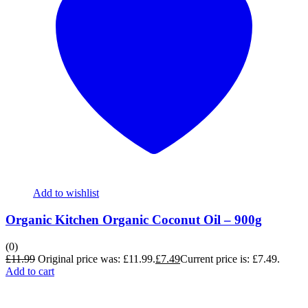
Add to wishlist
Organic Kitchen Organic Coconut Oil – 900g
(0)
£
11.99
Original price was: £11.99.
£
7.49
Current price is: £7.49.
Add to cart