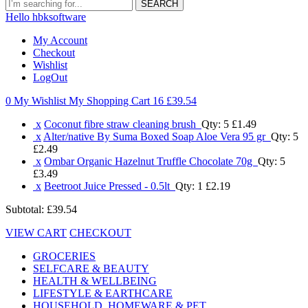
SEARCH
Hello hbksoftware
My Account
Checkout
Wishlist
LogOut
0 My Wishlist
My Shopping Cart 16
£39.54
x
Coconut fibre straw cleaning brush
Qty: 5
£1.49
x
Alter/native By Suma Boxed Soap Aloe Vera 95 gr
Qty: 5
£2.49
x
Ombar Organic Hazelnut Truffle Chocolate 70g
Qty: 5
£3.49
x
Beetroot Juice Pressed - 0.5lt
Qty: 1
£2.19
Subtotal:
£39.54
VIEW CART
CHECKOUT
GROCERIES
SELFCARE & BEAUTY
HEALTH & WELLBEING
LIFESTYLE & EARTHCARE
HOUSEHOLD, HOMEWARE & PET