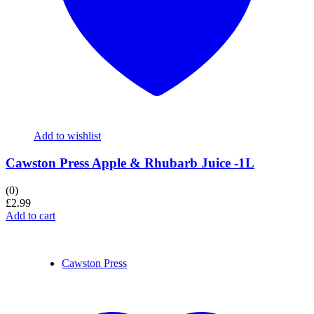
Add to wishlist
Cawston Press Apple & Rhubarb Juice -1L
(0)
£
2.99
Add to cart
Cawston Press