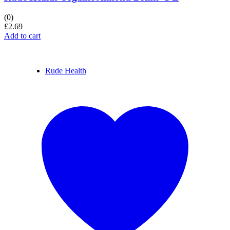
(0)
£
2.69
Add to cart
Rude Health