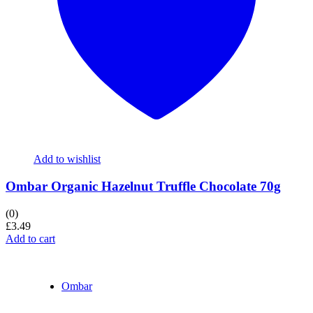
Add to wishlist
Ombar Organic Hazelnut Truffle Chocolate 70g
(0)
£
3.49
Add to cart
Ombar