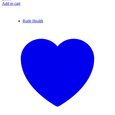
Add to cart
Rude Health