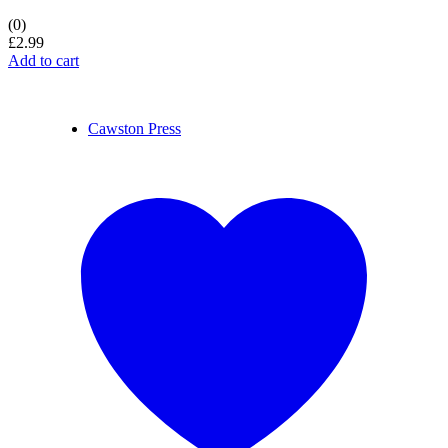
(0)
£
2.99
Add to cart
Cawston Press