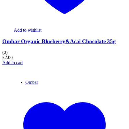
Add to wishlist
Ombar Organic Blueberry&Acai Chocolate 35g
(0)
£
2.00
Add to cart
Ombar