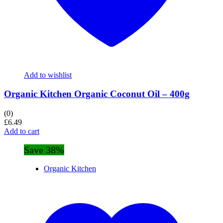
Add to wishlist
Organic Kitchen Organic Coconut Oil – 400g
(0)
£
6.49
Add to cart
Save 38%
Organic Kitchen