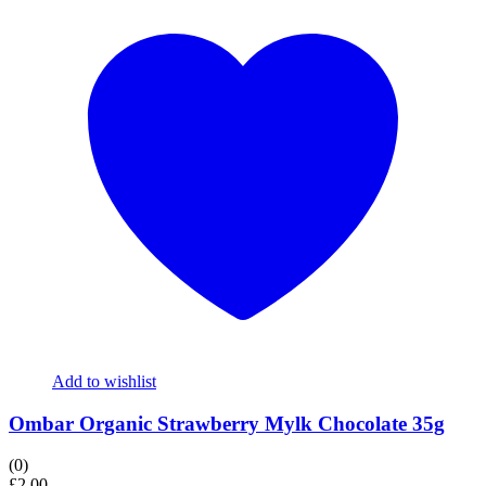
Add to wishlist
Ombar Organic Strawberry Mylk Chocolate 35g
(0)
£
2.00