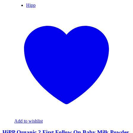
Hipp
Add to wishlist
HiPP Organic 2 First Follow On Baby Milk Powder