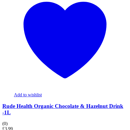
Add to wishlist
Rude Health Organic Chocolate & Hazelnut Drink
-1L
(0)
£
3.99