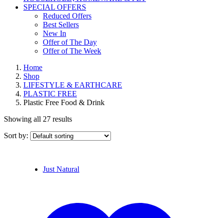
SPECIAL OFFERS
Reduced Offers
Best Sellers
New In
Offer of The Day
Offer of The Week
Home
Shop
LIFESTYLE & EARTHCARE
PLASTIC FREE
Plastic Free Food & Drink
Showing all 27 results
Sort by:
Just Natural