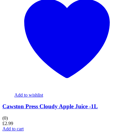
Add to wishlist
Cawston Press Cloudy Apple Juice -1L
(0)
£
2.99
Add to cart