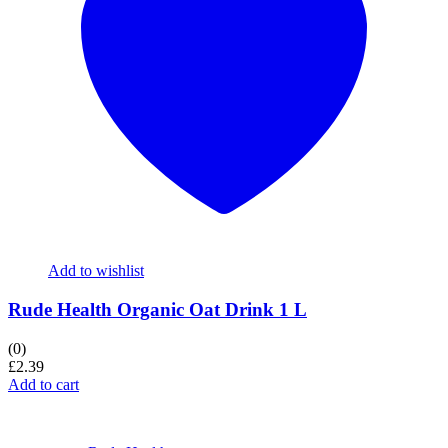
Add to wishlist
Rude Health Organic Oat Drink 1 L
(0)
£
2.39
Add to cart