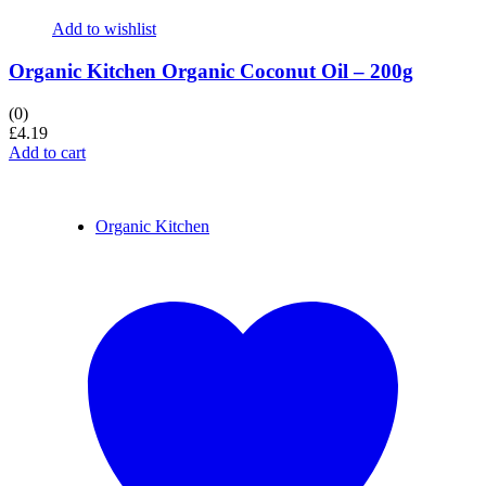
Add to wishlist
Organic Kitchen Organic Coconut Oil – 200g
(0)
£
4.19
Add to cart
Organic Kitchen