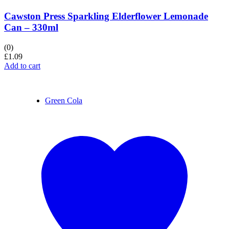
Cawston Press Sparkling Elderflower Lemonade
Can – 330ml
(0)
£
1.09
Add to cart
Green Cola