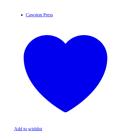
Cawston Press
Add to wishlist