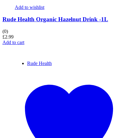
Add to wishlist
Rude Health Organic Hazelnut Drink -1L
(0)
£
2.99
Add to cart
Rude Health