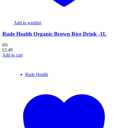
Add to wishlist
Rude Health Organic Brown Rice Drink -1L
(0)
£
2.49
Add to cart
Rude Health