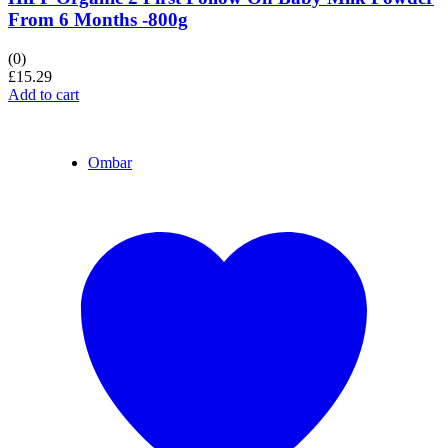
From 6 Months -800g
(0)
£
15.29
Add to cart
Ombar