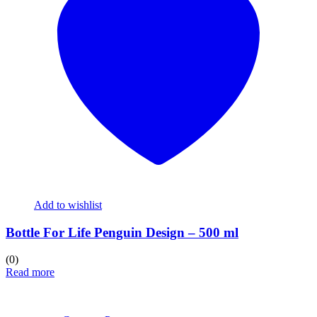
Add to wishlist
Bottle For Life Penguin Design – 500 ml
(0)
Read more