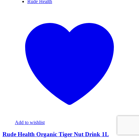
Rude Health
Add to wishlist
Rude Health Organic Tiger Nut Drink 1L