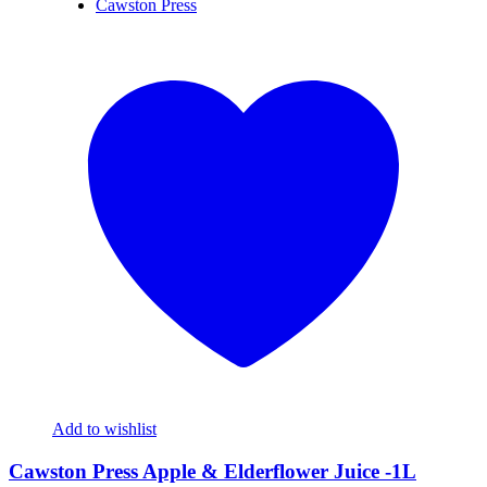
Cawston Press
Add to wishlist
Cawston Press Apple & Elderflower Juice -1L