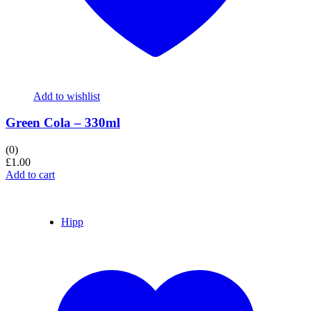
Add to wishlist
Green Cola – 330ml
(0)
£
1.00
Add to cart
Hipp