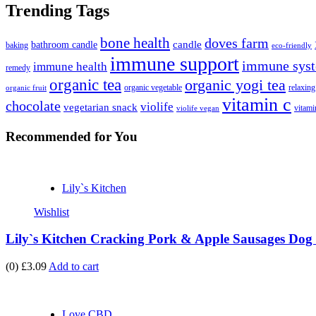
Trending Tags
bone health
doves farm
candle
bathroom candle
baking
eco-friendly
immune support
immune syst
immune health
remedy
organic tea
organic yogi tea
organic vegetable
relaxing
organic fruit
vitamin c
chocolate
violife
vegetarian snack
vitami
violife vegan
Recommended
for You
Lily`s Kitchen
Wishlist
Lily`s Kitchen Cracking Pork & Apple Sausages Dog 
(0)
£3.09
Add to cart
Love CBD