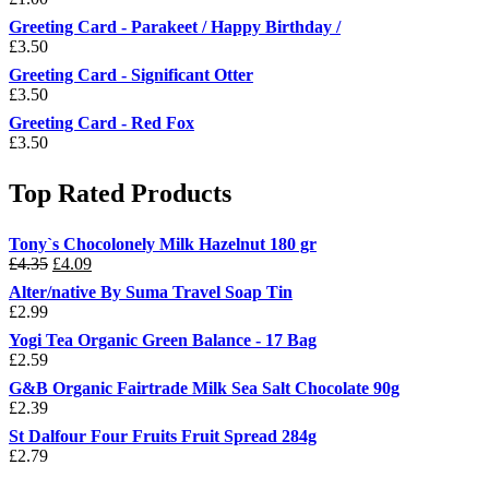
Greeting Card - Parakeet / Happy Birthday /
£
3.50
Greeting Card - Significant Otter
£
3.50
Greeting Card - Red Fox
£
3.50
Top Rated Products
Tony`s Chocolonely Milk Hazelnut 180 gr
Original
Current
£
4.35
£
4.09
price
price
Alter/native By Suma Travel Soap Tin
was:
is:
£
2.99
£4.35.
£4.09.
Yogi Tea Organic Green Balance - 17 Bag
£
2.59
G&B Organic Fairtrade Milk Sea Salt Chocolate 90g
£
2.39
St Dalfour Four Fruits Fruit Spread 284g
£
2.79