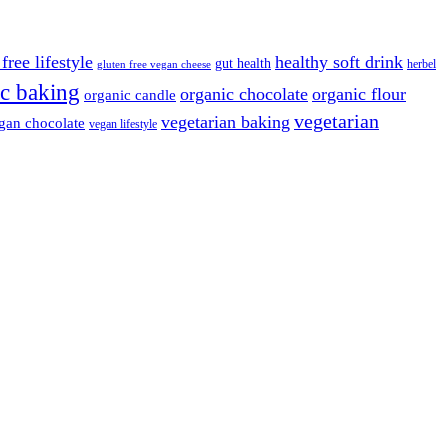
free lifestyle
healthy soft drink
gut health
herbel
gluten free vegan cheese
c baking
organic chocolate
organic flour
organic candle
vegetarian
vegetarian baking
gan chocolate
vegan lifestyle