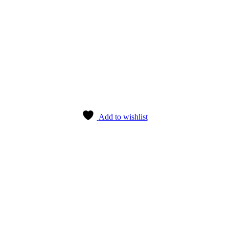
Add to wishlist