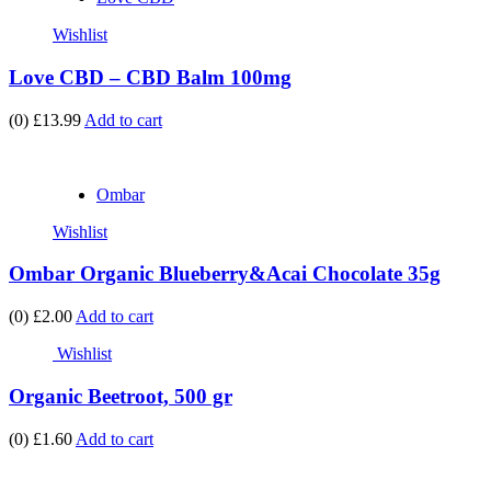
Wishlist
Love CBD – CBD Balm 100mg
(0)
£13.99
Add to cart
Ombar
Wishlist
Ombar Organic Blueberry&Acai Chocolate 35g
(0)
£2.00
Add to cart
Wishlist
Organic Beetroot, 500 gr
(0)
£1.60
Add to cart